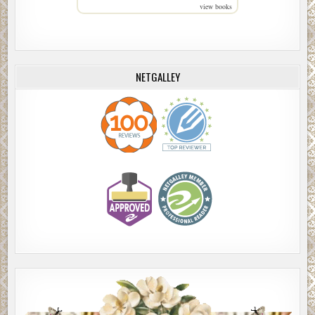
view books
NETGALLEY