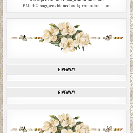
EMail: Gina@providencebookpromotions.com
GIVEAWAY
GIVEAWAY