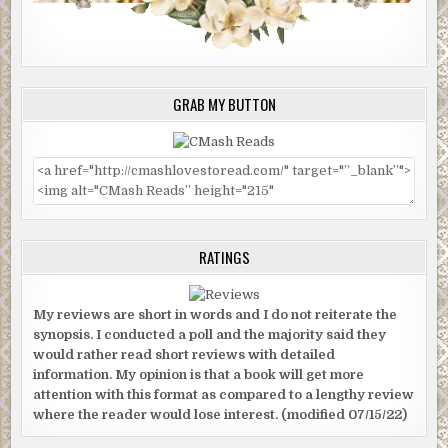
GRAB MY BUTTON
RATINGS
My reviews are short in words and I do not reiterate the
synopsis. I conducted a poll and the majority said they
would rather read short reviews with detailed
information. My opinion is that a book will get more
attention with this format as compared to a lengthy review
where the reader would lose interest. (modified 07/15/22)