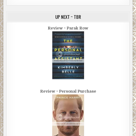
UP NEXT ~ TBR
Review ~ Parak Row
Review ~ Personal Purchase