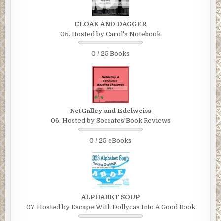
CLOAK AND DAGGER
05. Hosted by Carol's Notebook
0 / 25 Books
NetGalley and Edelweiss
06. Hosted by Socrates'Book Reviews
0 / 25 eBooks
ALPHABET SOUP
07. Hosted by Escape With Dollycas Into A Good Book