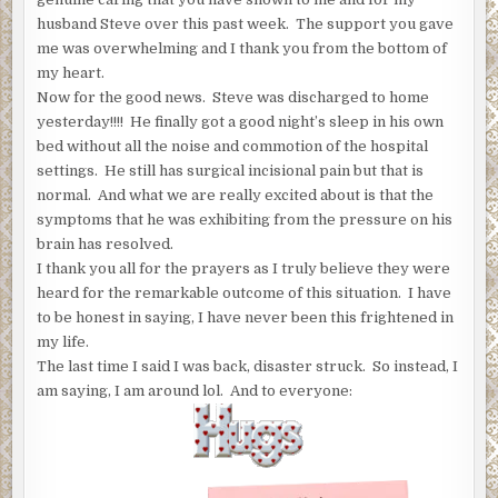
husband Steve over this past week. The support you gave
me was overwhelming and I thank you from the bottom of
my heart.
Now for the good news. Steve was discharged to home
yesterday!!!! He finally got a good night’s sleep in his own
bed without all the noise and commotion of the hospital
settings. He still has surgical incisional pain but that is
normal. And what we are really excited about is that the
symptoms that he was exhibiting from the pressure on his
brain has resolved.
I thank you all for the prayers as I truly believe they were
heard for the remarkable outcome of this situation. I have
to be honest in saying, I have never been this frightened in
my life.
The last time I said I was back, disaster struck. So instead, I
am saying, I am around lol. And to everyone: