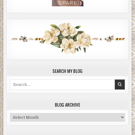
SEARCH MY BLOG
Search
for:
BLOG ARCHIVE
Blog
Archive