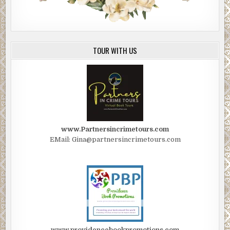
TOUR WITH US
www.Partnersincrimetours.com
EMail: Gina@partnersincrimetours.com
www.providencebookpromotions.com