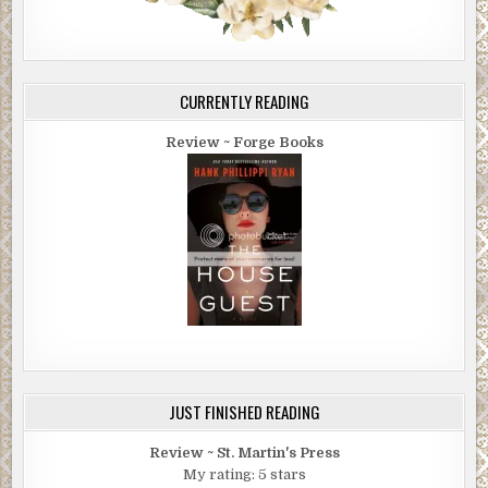
CURRENTLY READING
Review ~ Forge Books
JUST FINISHED READING
Review ~ St. Martin's Press
My rating: 5 stars