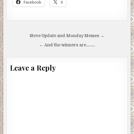
Facebook
X
Post
Steve Update and Monday Memes →
navigation
← And the winners are………
Leave a Reply