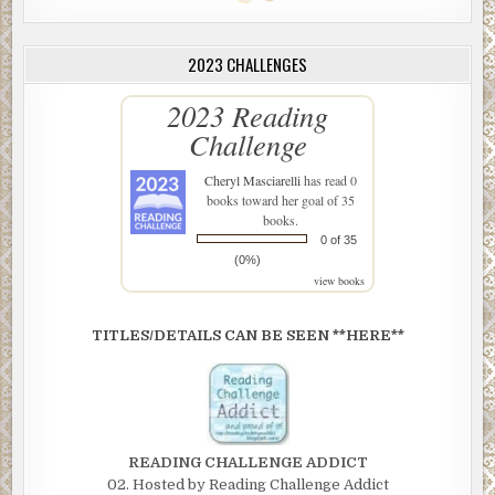
2023 CHALLENGES
2023 Reading
Challenge
Cheryl Masciarelli
has read 0
books toward her goal of 35
books.
0 of 35
(0%)
view books
TITLES/DETAILS CAN BE SEEN **HERE**
READING CHALLENGE ADDICT
02. Hosted by Reading Challenge Addict