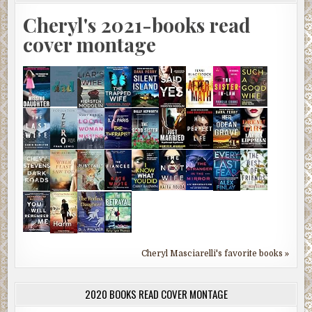
Cheryl's 2021-books read
cover montage
Cheryl Masciarelli's favorite books »
2020 BOOKS READ COVER MONTAGE