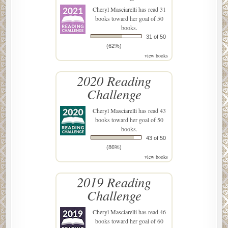
Cheryl Masciarelli
has read 31
books toward her goal of 50
books.
31 of 50
(62%)
view books
2020 Reading
Challenge
Cheryl Masciarelli
has read 43
books toward her goal of 50
books.
43 of 50
(86%)
view books
2019 Reading
Challenge
Cheryl Masciarelli
has read 46
books toward her goal of 60