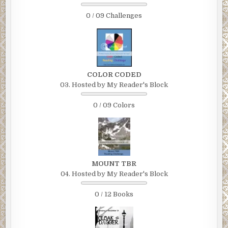
0 / 09 Challenges
COLOR CODED
03. Hosted by My Reader's Block
0 / 09 Colors
MOUNT TBR
04. Hosted by My Reader's Block
0 / 12 Books