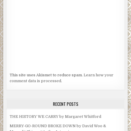
This site uses Akismet to reduce spam.
Learn how your
comment data is processed.
RECENT POSTS
THE HISTORY WE CARRY by Margaret Whitford
MERRY-GO-ROUND BROKE DOWN by David Woo &