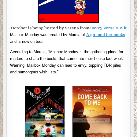
October is being hosted by Serena from
Savvy Verse & Wit
Mailbox Monday was created by Marcia of
A girl and her books
and is now on tour.
According to Marcia, “Mailbox Monday is the gathering place for
readers to share the books that came into their house last week.
Warning: Mailbox Monday can lead to envy, toppling TBR piles
and humongous wish lists.”