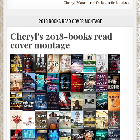
Cheryl Masciarelli's favorite books »
2018 BOOKS READ COVER MONTAGE
Cheryl's 2018-books read
cover montage