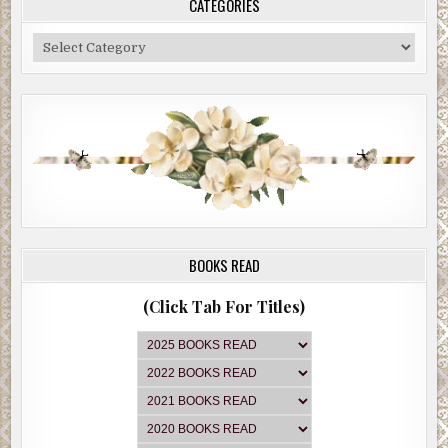
CATEGORIES
Categories
BOOKS READ
(Click Tab For Titles)