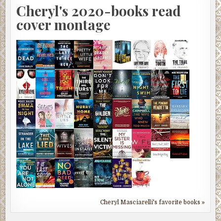
Cheryl's 2020-books read
cover montage
Cheryl Masciarelli's favorite books »