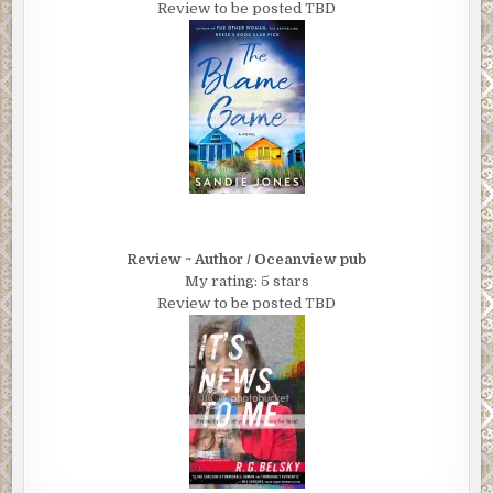
Review to be posted TBD
Review ~ Author / Oceanview pub
My rating: 5 stars
Review to be posted TBD