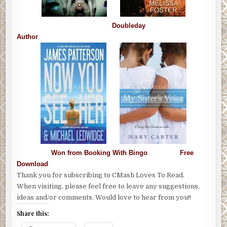
Doubleday
Author
Won from Booking With Bingo Free
Download
Thank you for subscribing to CMash Loves To Read.
When visiting, please feel free to leave any suggestions,
ideas and/or comments. Would love to hear from you!!
Share this: