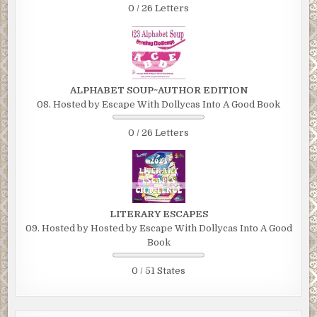
0 / 26 Letters
ALPHABET SOUP~AUTHOR EDITION
08. Hosted by Escape With Dollycas Into A Good Book
0 / 26 Letters
LITERARY ESCAPES
09. Hosted by Hosted by Escape With Dollycas Into A Good
Book
0 / 51 States