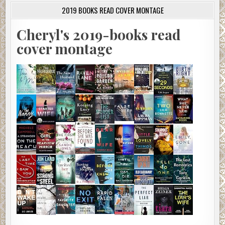
2019 BOOKS READ COVER MONTAGE
Cheryl's 2019-books read
cover montage