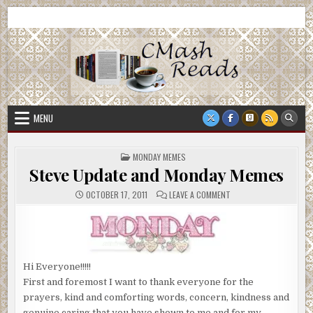
Skip
CMash Reads
Reading, Reviewing, Guest Authors, Giveaways and more.
to
content
MENU
POSTED
MONDAY MEMES
IN
Steve Update and Monday Memes
ON
OCTOBER 17, 2011
LEAVE A COMMENT
STEVE
UPDATE
AND
MONDAY
MEMES
Hi Everyone!!!!!
First and foremost I want to thank everyone for the
prayers, kind and comforting words, concern, kindness and
genuine caring that you have shown to me and for my