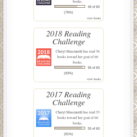
books.
46 of 60
(76%)
view books
2018 Reading
Challenge
Cheryl Masciarelli
has read 56
books toward her goal of 60
books.
56 of 60
(93%)
view books
2017 Reading
Challenge
Cheryl Masciarelli
has read 55
books toward her goal of 60
books.
55 of 60
(91%)