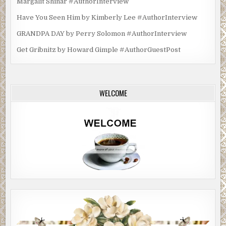
Margalit Shinar #AuthorInterview
Have You Seen Him by Kimberly Lee #AuthorInterview
GRANDPA DAY by Perry Solomon #AuthorInterview
Get Gribnitz by Howard Gimple #AuthorGuestPost
WELCOME