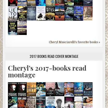
Cheryl Masciarelli's favorite books »
2017 BOOKS READ COVER MONTAGE
Cheryl's 2017-books read
montage