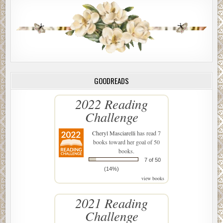
GOODREADS
2022 Reading
Challenge
Cheryl Masciarelli
has read 7
books toward her goal of 50
books.
7 of 50
(14%)
view books
2021 Reading
Challenge