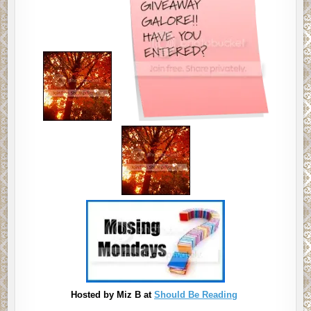
Hosted by Miz B at
Should Be Reading