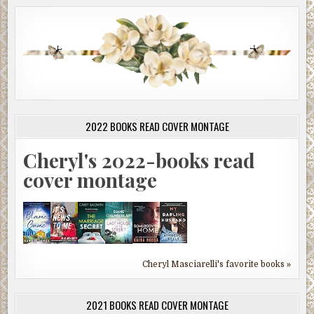
2022 BOOKS READ COVER MONTAGE
Cheryl's 2022-books read
cover montage
Cheryl Masciarelli's favorite books »
2021 BOOKS READ COVER MONTAGE