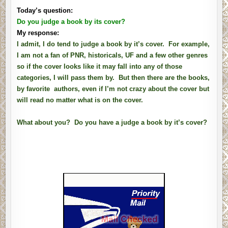
Today’s question:
Do you judge a book by its cover?
My response:
I admit, I do tend to judge a book by it’s cover. For example,
I am not a fan of PNR, historicals, UF and a few other genres
so if the cover looks like it may fall into any of those
categories, I will pass them by. But then there are the books,
by favorite authors, even if I’m not crazy about the cover but
will read no matter what is on the cover.
What about you? Do you have a judge a book by it’s cover?