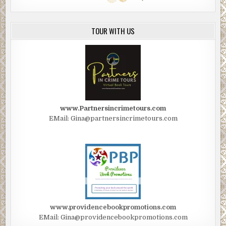
TOUR WITH US
www.Partnersincrimetours.com
EMail: Gina@partnersincrimetours.com
www.providencebookpromotions.com
EMail: Gina@providencebookpromotions.com