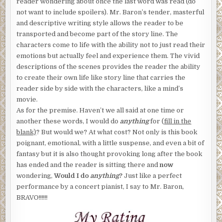
reader wondering about once the last word was read (do
not want to include spoilers). Mr. Baron’s tender, masterful
and descriptive writing style allows the reader to be
transported and become part of the story line. The
characters come to life with the ability not to just read their
emotions but actually feel and experience them. The vivid
descriptions of the scenes provides the reader the ability
to create their own life like story line that carries the
reader side by side with the characters, like a mind’s
movie.
As for the premise. Haven’t we all said at one time or
another these words, I would do
anything
for (
fill in the
blank)
? But would we? At what cost? Not only is this book
poignant, emotional, with a little suspense, and even a bit of
fantasy but it is also thought provoking long after the book
has ended and the reader is sitting there and
now
wondering,
Would I do
anything
?
Just like a perfect
performance by a concert pianist, I say to Mr. Baron,
BRAVO!!!!!!