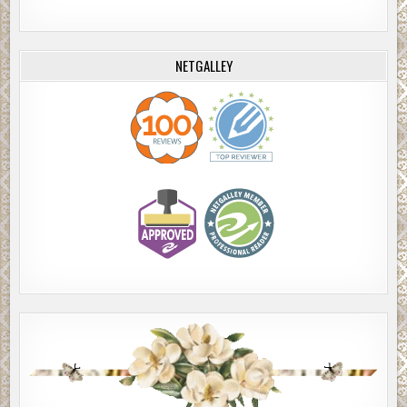
NETGALLEY