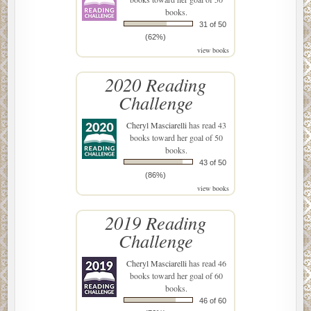
books.
31 of 50
(62%)
view books
2020 Reading
Challenge
Cheryl Masciarelli
has read 43
books toward her goal of 50
books.
43 of 50
(86%)
view books
2019 Reading
Challenge
Cheryl Masciarelli
has read 46
books toward her goal of 60
books.
46 of 60