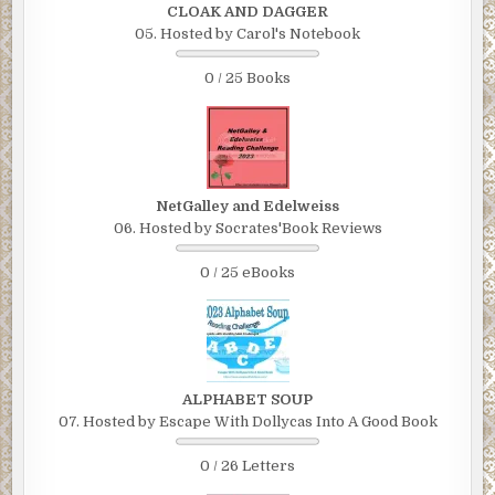
CLOAK AND DAGGER
05. Hosted by Carol's Notebook
0 / 25 Books
NetGalley and Edelweiss
06. Hosted by Socrates'Book Reviews
0 / 25 eBooks
ALPHABET SOUP
07. Hosted by Escape With Dollycas Into A Good Book
0 / 26 Letters