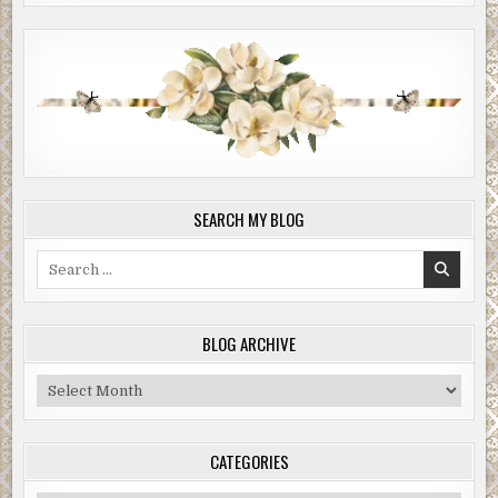
SEARCH MY BLOG
Search
for:
BLOG ARCHIVE
Blog
Archive
CATEGORIES