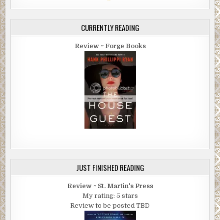
CURRENTLY READING
Review ~ Forge Books
JUST FINISHED READING
Review ~ St. Martin's Press
My rating: 5 stars
Review to be posted TBD