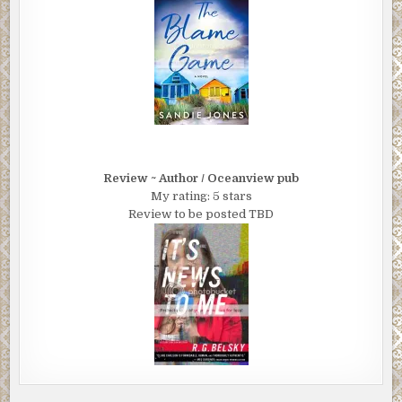
Review ~ Author / Oceanview pub
My rating: 5 stars
Review to be posted TBD