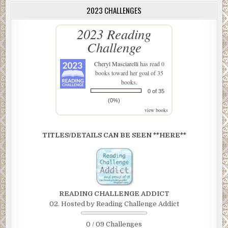
2023 CHALLENGES
2023 Reading
Challenge
Cheryl Masciarelli
has read 0
books toward her goal of 35
books.
0 of 35
(0%)
view books
TITLES/DETAILS CAN BE SEEN **HERE**
READING CHALLENGE ADDICT
02. Hosted by Reading Challenge Addict
0 / 09 Challenges