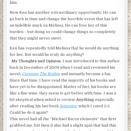
him.
Now Ken has another extraordinary opportunity. He can
go back in time and change the horrible event that has left
an indelible mark on Melissa. He can free her of this
burden – but doing so could change things so completely
that they might never meet.
Ken has repeatedly told Melissa that he would do anything
for her. But would he truly do
anything
?
My Thoughts and Opinion:
I was introduced to this author
back in December of 2009 when I read and reviewed his
novel,
Crossing The Bridge
,
and instantly became a fan.
Since that time, I have read the majority of his books and
have yet to be disappointed. Matter of fact, his books are
like a fine wine, they seem to get better with time. I was a
bit skeptical when asked to review
Anything,
especially
after reading his last book
Spinning
,
which I rated 5/5.
Could he do it again?
This novel had all the “Michael Baron elements” that first
grabbed me, but then it also had a slight spin that had this