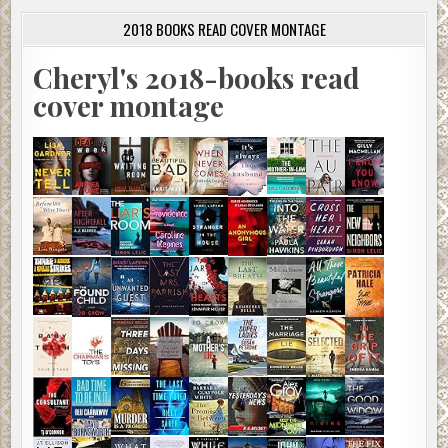
2018 BOOKS READ COVER MONTAGE
Cheryl's 2018-books read
cover montage