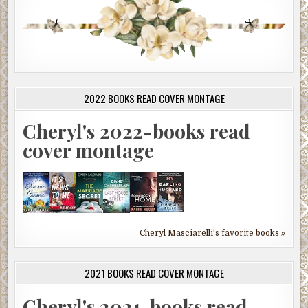
2022 BOOKS READ COVER MONTAGE
Cheryl's 2022-books read
cover montage
Cheryl Masciarelli's favorite books »
2021 BOOKS READ COVER MONTAGE
Cheryl's 2021-books read