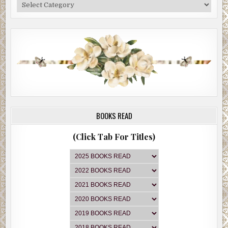
Categories
BOOKS READ
(Click Tab For Titles)