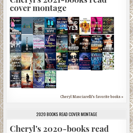
cover montage
Cheryl Masciarelli's favorite books »
2020 BOOKS READ COVER MONTAGE
Cheryl's 2020-books read