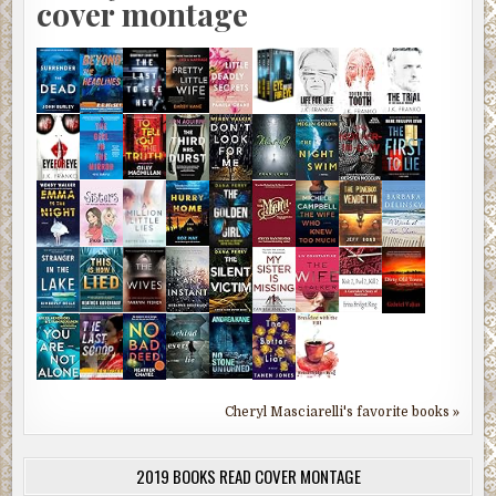
cover montage
Cheryl Masciarelli's favorite books »
2019 BOOKS READ COVER MONTAGE