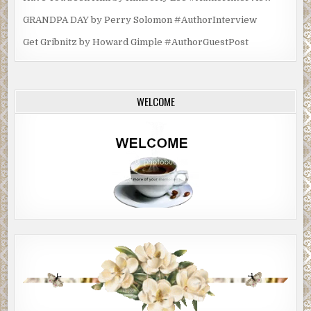
GRANDPA DAY by Perry Solomon #AuthorInterview
Get Gribnitz by Howard Gimple #AuthorGuestPost
WELCOME