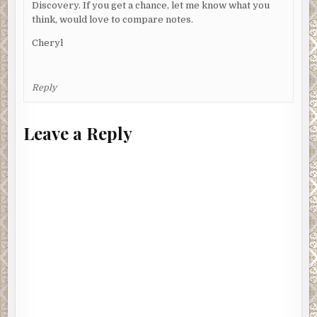
Discovery. If you get a chance, let me know what you
think, would love to compare notes.
Cheryl
Reply
Leave a Reply