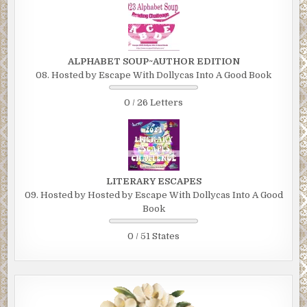
ALPHABET SOUP~AUTHOR EDITION
08. Hosted by Escape With Dollycas Into A Good Book
0 / 26 Letters
LITERARY ESCAPES
09. Hosted by Hosted by Escape With Dollycas Into A Good
Book
0 / 51 States