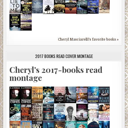
Cheryl Masciarelli's favorite books »
2017 BOOKS READ COVER MONTAGE
Cheryl's 2017-books read
montage