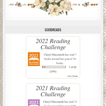
GOODREADS
2022 Reading
Challenge
Cheryl Masciarelli
has read 7
books toward her goal of 50
books.
7 of 50
(14%)
view books
2021 Reading
Challenge
Cheryl Masciarelli
has read 31
books toward her goal of 50