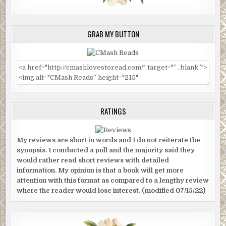
GRAB MY BUTTON
RATINGS
My reviews are short in words and I do not reiterate the
synopsis. I conducted a poll and the majority said they
would rather read short reviews with detailed
information. My opinion is that a book will get more
attention with this format as compared to a lengthy review
where the reader would lose interest. (modified 07/15/22)