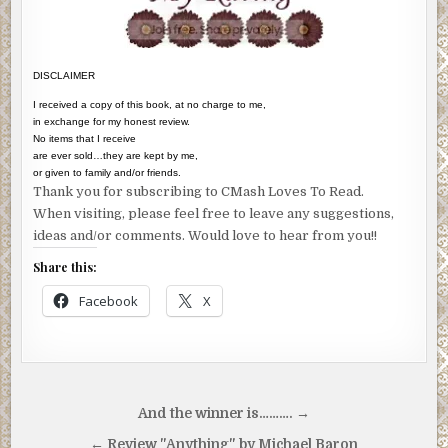
DISCLAIMER
I received a copy of this book, at no charge to me,
in exchange for my honest review.
No items that I receive
are ever sold…they are kept by me,
or given to family and/or friends.
Thank you for subscribing to CMash Loves To Read.
When visiting, please feel free to leave any suggestions,
ideas and/or comments. Would love to hear from you!!
Share this:
Facebook
X
Post
And the winner is………. →
navigation
← Review "Anything" by Michael Baron