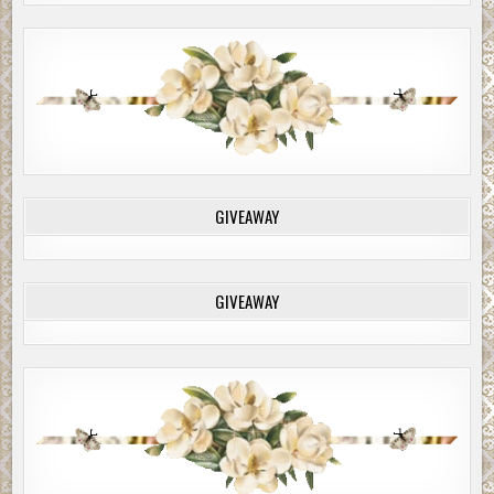
GIVEAWAY
GIVEAWAY