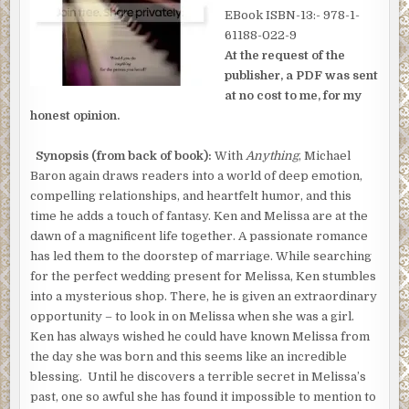
EBook ISBN-13:- 978-1-
61188-022-9
At the request of the
publisher, a PDF was sent
at no cost to me, for my
honest opinion.
Synopsis (from back of book):
With
Anything
, Michael
Baron again draws readers into a world of deep emotion,
compelling relationships, and heartfelt humor, and this
time he adds a touch of fantasy. Ken and Melissa are at the
dawn of a magnificent life together. A passionate romance
has led them to the doorstep of marriage. While searching
for the perfect wedding present for Melissa, Ken stumbles
into a mysterious shop. There, he is given an extraordinary
opportunity – to look in on Melissa when she was a girl.
Ken has always wished he could have known Melissa from
the day she was born and this seems like an incredible
blessing. Until he discovers a terrible secret in Melissa’s
past, one so awful she has found it impossible to mention to