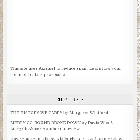
This site uses Akismet to reduce spam.
Learn how your
comment data is processed.
RECENT POSTS
THE HISTORY WE CARRY by Margaret Whitford
MERRY-GO-ROUND BROKE DOWN by David Woo &
Margalit Shinar #AuthorInterview
Have You Seen Him by Kimberly Lee #AuthorInterview