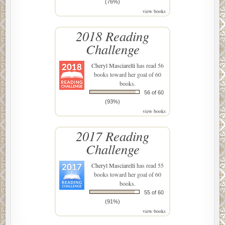
(76%)
view books
2018 Reading
Challenge
Cheryl Masciarelli
has read 56
books toward her goal of 60
books.
56 of 60
(93%)
view books
2017 Reading
Challenge
Cheryl Masciarelli
has read 55
books toward her goal of 60
books.
55 of 60
(91%)
view books