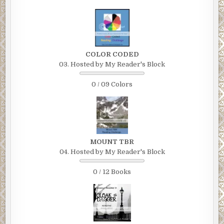
COLOR CODED
03. Hosted by My Reader's Block
0 / 09 Colors
MOUNT TBR
04. Hosted by My Reader's Block
0 / 12 Books