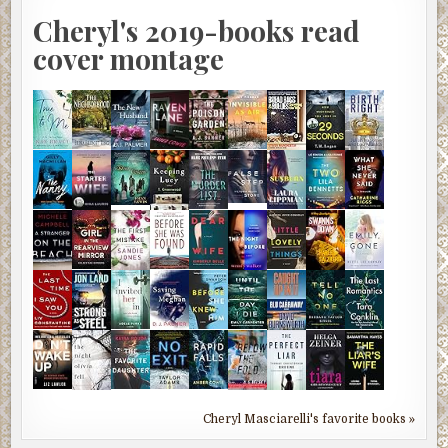
Cheryl's 2019-books read
cover montage
Cheryl Masciarelli's favorite books »