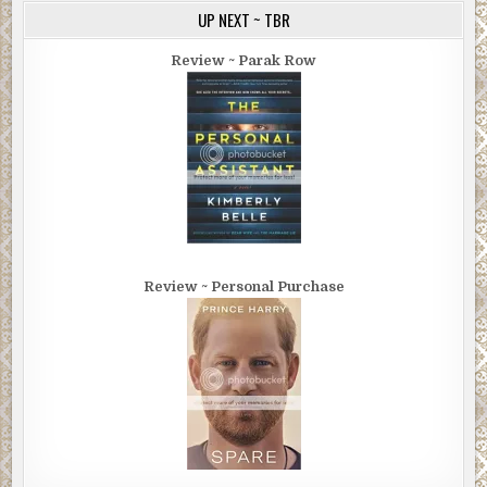
UP NEXT ~ TBR
Review ~ Parak Row
Review ~ Personal Purchase