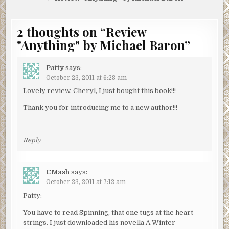
2 thoughts on “
Review
"Anything" by Michael Baron
”
Patty
says:
October 23, 2011 at 6:28 am
Lovely review, Cheryl, I just bought this book!!!
Thank you for introducing me to a new author!!!
Reply
CMash
says:
October 23, 2011 at 7:12 am
Patty:
You have to read Spinning, that one tugs at the heart
strings. I just downloaded his novella A Winter