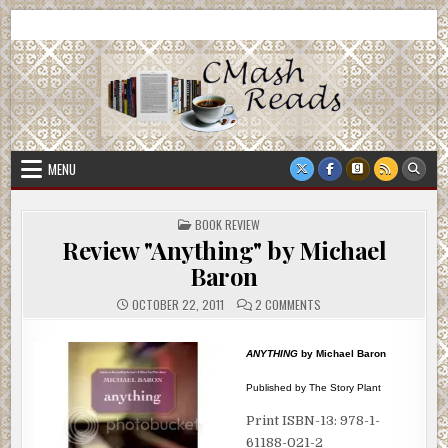
Skip
CMash Reads
Reading, Reviewing, Guest Authors, Giveaways and more.
to
content
MENU
POSTED
BOOK REVIEW
IN
Review "Anything" by Michael
Baron
ON
OCTOBER 22, 2011
2 COMMENTS
REVIEW
"ANYTHING"
BY
MICHAEL
ANYTHING
by Michael Baron
BARON
Published by The Story Plant
Print ISBN-13: 978-1-
61188-021-2