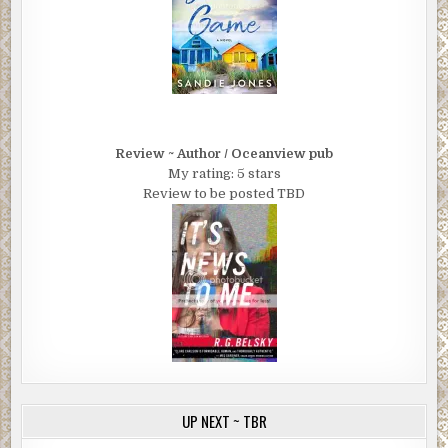
Review ~ Author / Oceanview pub
My rating: 5 stars
Review to be posted TBD
UP NEXT ~ TBR