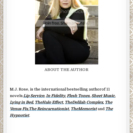
ABOUT THE AUTHOR
M.J. Rose, is the international bestselling authorof 11
novels;
Lip Service
,
In Fidelity
,
Flesh Tones
,
Sheet Music
,
Lying in Bed
,
TheHalo Effect
,
TheDelilah Complex
,
The
Venus Fix
,
The Reincarnationist
,
TheMemorist
and
The
Hypnotist
.