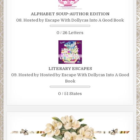
ALPHABET SOUP~AUTHOR EDITION
08. Hosted by Escape With Dollycas Into A Good Book
0 / 26 Letters
LITERARY ESCAPES
09. Hosted by Hosted by Escape With Dollycas Into A Good
Book
0 / 51 States