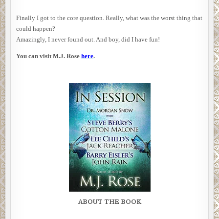
Finally I got to the core question. Really, what was the worst thing that
could happen?
Amazingly, I never found out. And boy, did I have fun!
You can visit M.J. Rose
here
.
ABOUT THE BOOK