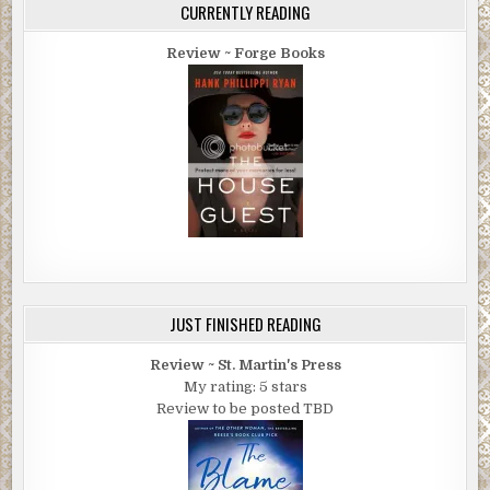
CURRENTLY READING
Review ~ Forge Books
JUST FINISHED READING
Review ~ St. Martin's Press
My rating: 5 stars
Review to be posted TBD