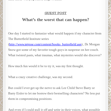
GUEST POST
What’s the worst that can happen?
One day I started to fantasize what would happen if my character from
The Butterfield Institute series
(
http://www.mjrose.com/content/books_butterfield.asp
) , Dr. Morgan
Snow got some of my favorite tough guys in suspense on her couch.
What twisted pasts, what traumas, what mysteries would she discover?
How much fun would it be to try it, was my first thought.
What a crazy creative challenge, was my second.
But could I ever get up the nerve to ask Lee Child Steve Barry or
Barry Eisler to let me borrow their bestselling characters? No less put
them in compromising positions.
And even if I could pull it off and write in their voices, what possible