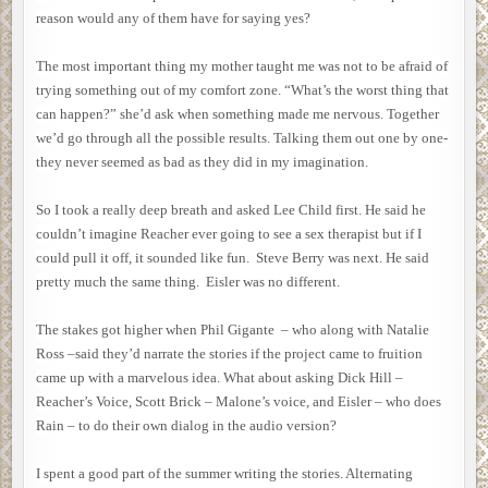
reason would any of them have for saying yes?
The most important thing my mother taught me was not to be afraid of
trying something out of my comfort zone. “What’s the worst thing that
can happen?” she’d ask when something made me nervous. Together
we’d go through all the possible results. Talking them out one by one-
they never seemed as bad as they did in my imagination.
So I took a really deep breath and asked Lee Child first. He said he
couldn’t imagine Reacher ever going to see a sex therapist but if I
could pull it off, it sounded like fun. Steve Berry was next. He said
pretty much the same thing. Eisler was no different.
The stakes got higher when Phil Gigante – who along with Natalie
Ross –said they’d narrate the stories if the project came to fruition
came up with a marvelous idea. What about asking Dick Hill –
Reacher’s Voice, Scott Brick – Malone’s voice, and Eisler – who does
Rain – to do their own dialog in the audio version?
I spent a good part of the summer writing the stories. Alternating