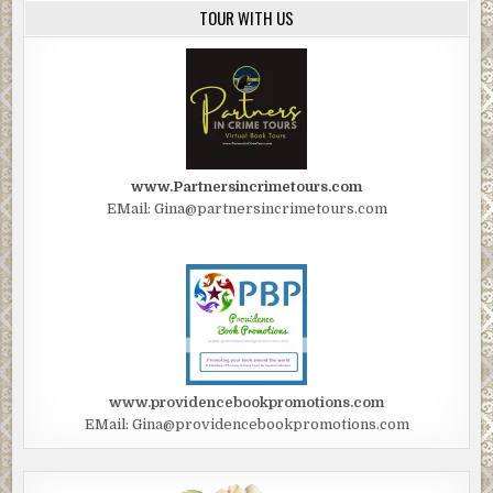
TOUR WITH US
www.Partnersincrimetours.com
EMail: Gina@partnersincrimetours.com
www.providencebookpromotions.com
EMail: Gina@providencebookpromotions.com