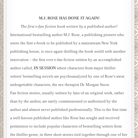
M.J. ROSE HAS DONE IT AGAIN!
The first e-fan fiction book written by a published author!
International bestselling author M.J. Rose, a publishing pioneer who
wrote the first e-book to be published by a mainstream New York
publishing house, is once again thrilling the book world with another
innovation – the first ever e-fan fiction written by an accomplished
author called,
IN SESSION
where characters from major thriller
writers’ bestselling novels are psychoanalyzed by one of Rose’s most
unforgettable characters, the sex therapist Dr. Morgan Snow.
Fan fiction stories, usually written by fans of an original work, rather
than by the author, are rarely commissioned or authorized by the
author and almost never published professionally. This is the first time
a well-known published author like Rose has sought and received
permission to include popular characters of bestselling writers from
the thriller genre, in three short stories tied together through one of her