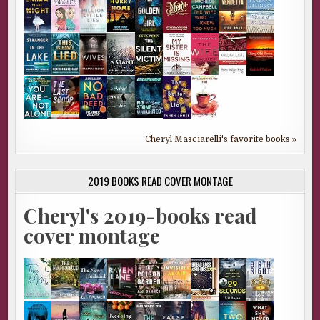
Cheryl Masciarelli's favorite books »
2019 BOOKS READ COVER MONTAGE
Cheryl's 2019-books read
cover montage