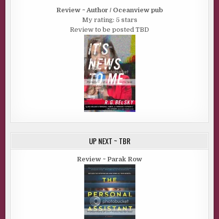
Review ~ Author / Oceanview pub
My rating: 5 stars
Review to be posted TBD
UP NEXT ~ TBR
Review ~ Parak Row