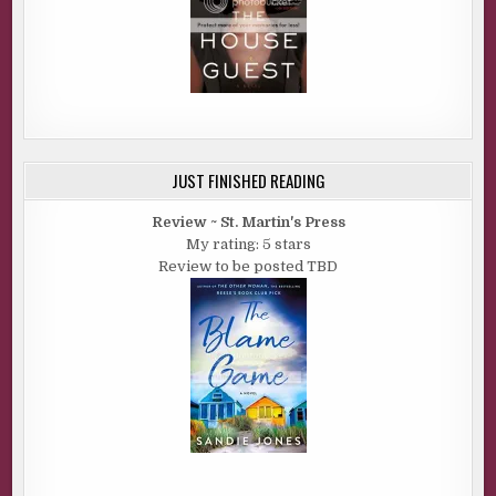
JUST FINISHED READING
Review ~ St. Martin's Press
My rating: 5 stars
Review to be posted TBD