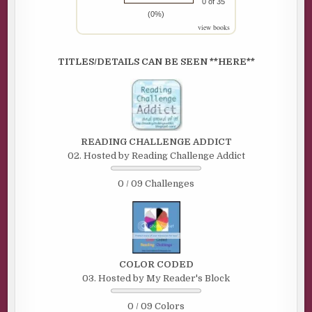
0 of 35
(0%)
view books
TITLES/DETAILS CAN BE SEEN **HERE**
READING CHALLENGE ADDICT
02. Hosted by Reading Challenge Addict
0 / 09 Challenges
COLOR CODED
03. Hosted by My Reader's Block
0 / 09 Colors