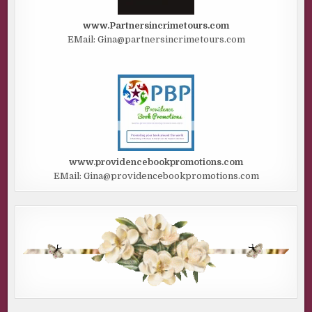
www.Partnersincrimetours.com
EMail: Gina@partnersincrimetours.com
www.providencebookpromotions.com
EMail: Gina@providencebookpromotions.com