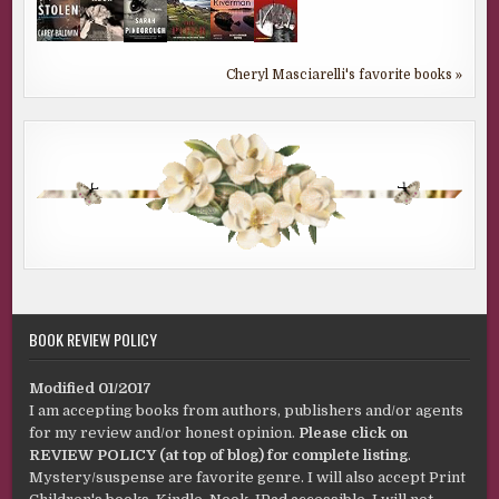
Cheryl Masciarelli's favorite books »
BOOK REVIEW POLICY
Modified 01/2017
I am accepting books from authors, publishers and/or agents
for my review and/or honest opinion.
Please click on
REVIEW POLICY (at top of blog) for complete listing
.
Mystery/suspense are favorite genre. I will also accept Print