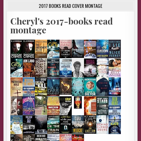
2017 BOOKS READ COVER MONTAGE
Cheryl's 2017-books read
montage