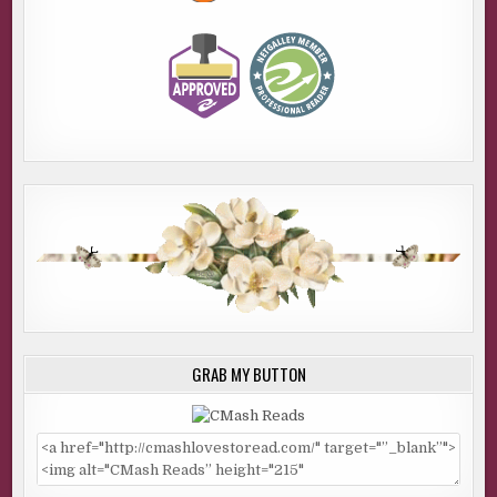
GRAB MY BUTTON