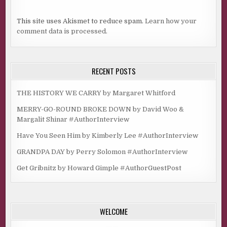
This site uses Akismet to reduce spam.
Learn how your
comment data is processed.
RECENT POSTS
THE HISTORY WE CARRY by Margaret Whitford
MERRY-GO-ROUND BROKE DOWN by David Woo &
Margalit Shinar #AuthorInterview
Have You Seen Him by Kimberly Lee #AuthorInterview
GRANDPA DAY by Perry Solomon #AuthorInterview
Get Gribnitz by Howard Gimple #AuthorGuestPost
WELCOME