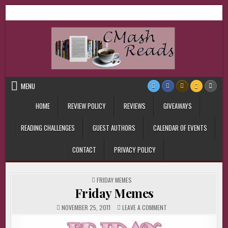
Skip
CMash Reads
Reading, Reviewing, Guest Authors, Giveaways and more.
to
content
MENU
HOME
REVIEW POLICY
REVIEWS
GIVEAWAYS
READING CHALLENGES
GUEST AUTHORS
CALENDAR OF EVENTS
CONTACT
PRIVACY POLICY
POSTED
FRIDAY MEMES
IN
Friday Memes
ON
NOVEMBER 25, 2011
LEAVE A COMMENT
FRIDAY
MEMES