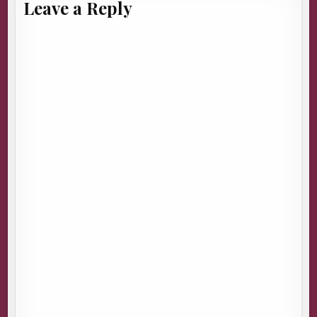
Leave a Reply