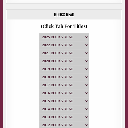
BOOKS READ
(Click Tab For Titles)