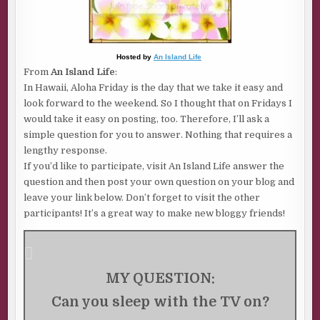
Hosted by
An Island Life
From
An Island Life
:
In Hawaii, Aloha Friday is the day that we take it easy and
look forward to the weekend. So I thought that on Fridays I
would take it easy on posting, too. Therefore, I’ll ask a
simple question for you to answer. Nothing that requires a
lengthy response.
If you’d like to participate, visit An Island Life answer the
question and then post your own question on your blog and
leave your link below. Don’t forget to visit the other
participants! It’s a great way to make new bloggy friends!
MY QUESTION:
Can you sleep with the TV on?