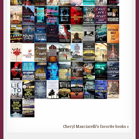
Cheryl Masciarelli's favorite books »