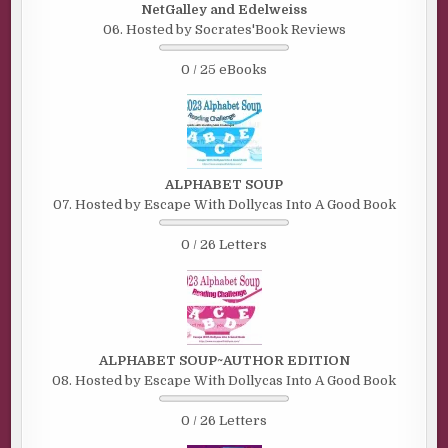
NetGalley and Edelweiss
06. Hosted by Socrates'Book Reviews
0 / 25 eBooks
ALPHABET SOUP
07. Hosted by Escape With Dollycas Into A Good Book
0 / 26 Letters
ALPHABET SOUP~AUTHOR EDITION
08. Hosted by Escape With Dollycas Into A Good Book
0 / 26 Letters