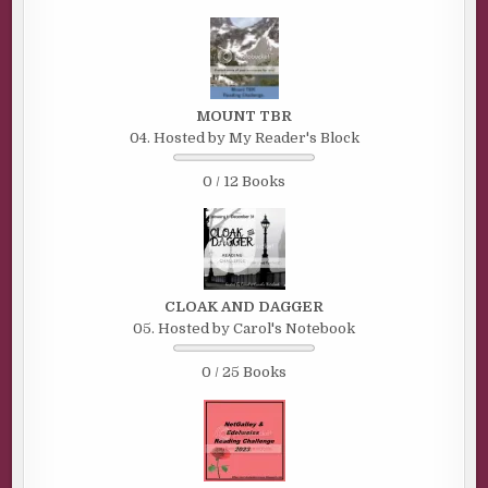
MOUNT TBR
04. Hosted by My Reader's Block
0 / 12 Books
CLOAK AND DAGGER
05. Hosted by Carol's Notebook
0 / 25 Books