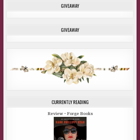
GIVEAWAY
GIVEAWAY
CURRENTLY READING
Review ~ Forge Books