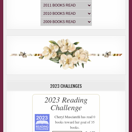
2023 CHALLENGES
2023 Reading
Challenge
Cheryl Masciarelli
has read 0
books toward her goal of 35
books.