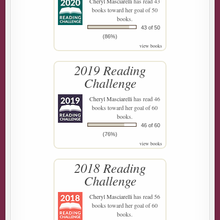
Cheryl Masciarelli
has read 43
books toward her goal of 50
books.
43 of 50
(86%)
view books
2019 Reading
Challenge
Cheryl Masciarelli
has read 46
books toward her goal of 60
books.
46 of 60
(76%)
view books
2018 Reading
Challenge
Cheryl Masciarelli
has read 56
books toward her goal of 60
books.