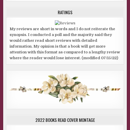
RATINGS
My reviews are short in words and I do not reiterate the
synopsis. I conducted a poll and the majority said they
would rather read short reviews with detailed
information. My opinion is that a book will get more
attention with this format as compared to a lengthy review
where the reader would lose interest. (modified 07/15/22)
2022 BOOKS READ COVER MONTAGE