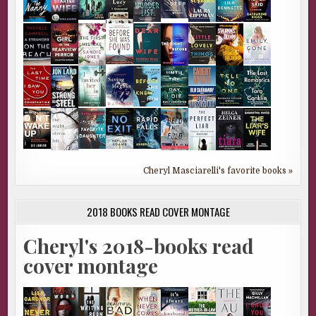
Cheryl Masciarelli's favorite books »
2018 BOOKS READ COVER MONTAGE
Cheryl's 2018-books read
cover montage