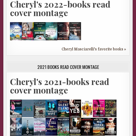
Cheryl's 2022-books read
cover montage
Cheryl Masciarelli's favorite books »
2021 BOOKS READ COVER MONTAGE
Cheryl's 2021-books read
cover montage