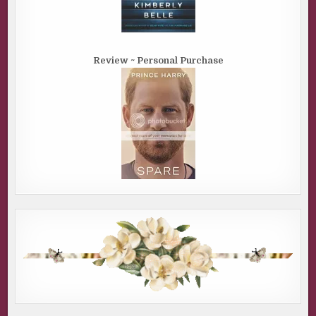
Review ~ Personal Purchase