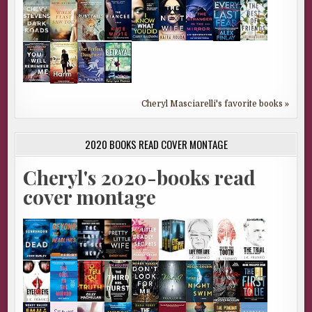
Cheryl Masciarelli's favorite books »
2020 BOOKS READ COVER MONTAGE
Cheryl's 2020-books read
cover montage