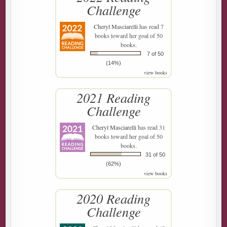
Challenge
Cheryl Masciarelli
has read 7
books toward her goal of 50
books.
7 of 50
(14%)
view books
2021 Reading
Challenge
Cheryl Masciarelli
has read 31
books toward her goal of 50
books.
31 of 50
(62%)
view books
2020 Reading
Challenge