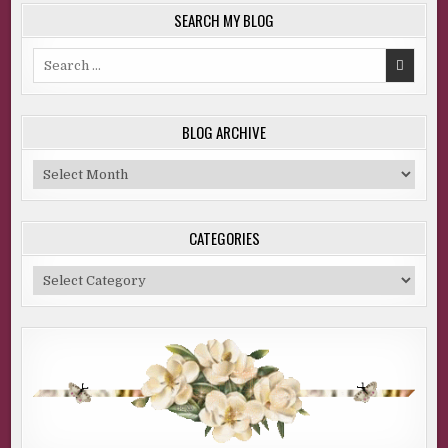
SEARCH MY BLOG
Search
for:
BLOG ARCHIVE
Blog
Archive
CATEGORIES
Categories