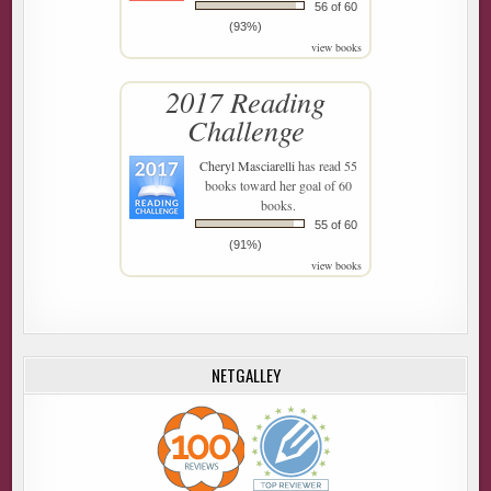
56 of 60
(93%)
view books
2017 Reading
Challenge
Cheryl Masciarelli
has read 55
books toward her goal of 60
books.
55 of 60
(91%)
view books
NETGALLEY