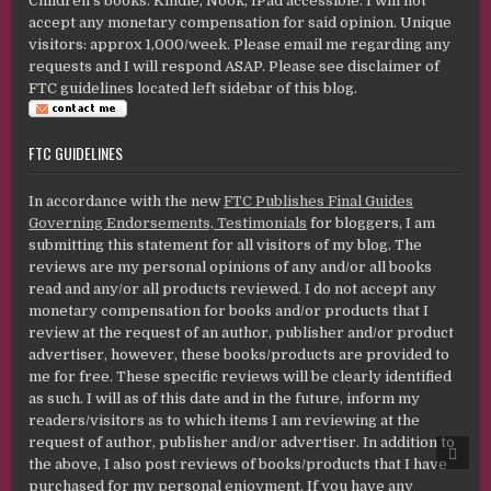
Children's books. Kindle, Nook, IPad accessible. I will not
accept any monetary compensation for said opinion. Unique
visitors: approx 1,000/week. Please email me regarding any
requests and I will respond ASAP. Please see disclaimer of
FTC guidelines located left sidebar of this blog.
FTC GUIDELINES
In accordance with the new
FTC Publishes Final Guides
Governing Endorsements, Testimonials
for bloggers, I am
submitting this statement for all visitors of my blog. The
reviews are my personal opinions of any and/or all books
read and any/or all products reviewed. I do not accept any
monetary compensation for books and/or products that I
review at the request of an author, publisher and/or product
advertiser, however, these books/products are provided to
me for free. These specific reviews will be clearly identified
as such. I will as of this date and in the future, inform my
readers/visitors as to which items I am reviewing at the
request of author, publisher and/or advertiser. In addition to
SCRO
TO
the above, I also post reviews of books/products that I have
TOP
purchased for my personal enjoyment. If you have any