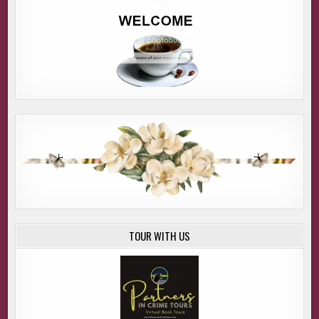
TOUR WITH US