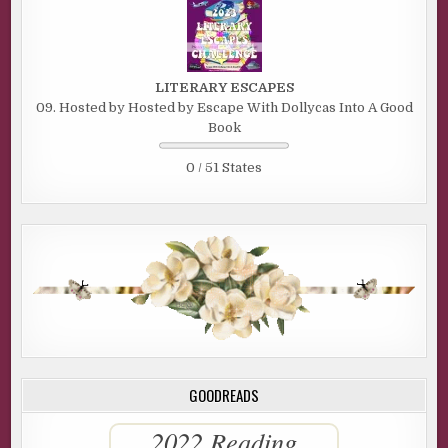
LITERARY ESCAPES
09. Hosted by Hosted by Escape With Dollycas Into A Good
Book
0 / 51 States
GOODREADS
2022 Reading