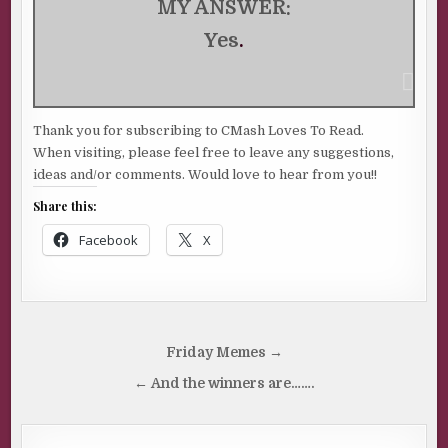
MY ANSWER:
Yes
.
Thank you for subscribing to CMash Loves To Read.
When visiting, please feel free to leave any suggestions,
ideas and/or comments. Would love to hear from you!!
Share this:
Facebook
X
Post
Friday Memes →
navigation
← And the winners are…….