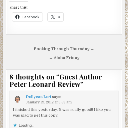
Share this:
Facebook
X
Post
Booking Through Thursday →
navigation
← Aloha Friday
8 thoughts on “
Guest Author
Peter Leonard Review
”
Dollycas/Lori
says:
January 19, 2012 at 8:58 am
I finished this yesterday. It was really good!! I like you
was glad to get this copy.
Loading...