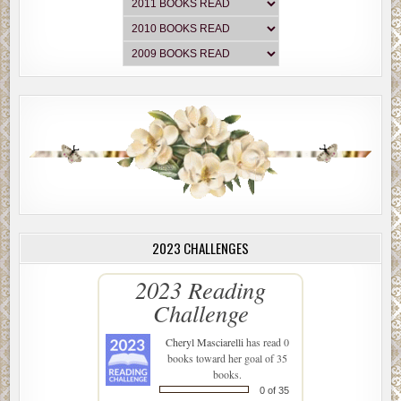
2023 CHALLENGES
2023 Reading
Challenge
Cheryl Masciarelli
has read 0
books toward her goal of 35
books.
0 of 35