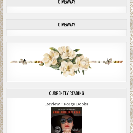
GIVEAWAY
GIVEAWAY
CURRENTLY READING
Review ~ Forge Books