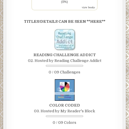
(0%)
view books
TITLES/DETAILS CAN BE SEEN **HERE**
READING CHALLENGE ADDICT
02. Hosted by Reading Challenge Addict
0 / 09 Challenges
COLOR CODED
03. Hosted by My Reader's Block
0 / 09 Colors