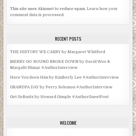
This site uses Akismet to reduce spam.
Learn how your
comment data is processed.
RECENT POSTS
THE HISTORY WE CARRY by Margaret Whitford
MERRY-GO-ROUND BROKE DOWN by David Woo &
Margalit Shinar #AuthorInterview
Have You Seen Him by Kimberly Lee #AuthorInterview
GRANDPA DAY by Perry Solomon #AuthorInterview
Get Gribnitz by Howard Gimple #AuthorGuestPost
WELCOME