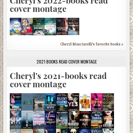
Cheryl's 2022-books read
cover montage
Cheryl Masciarelli's favorite books »
2021 BOOKS READ COVER MONTAGE
Cheryl's 2021-books read
cover montage