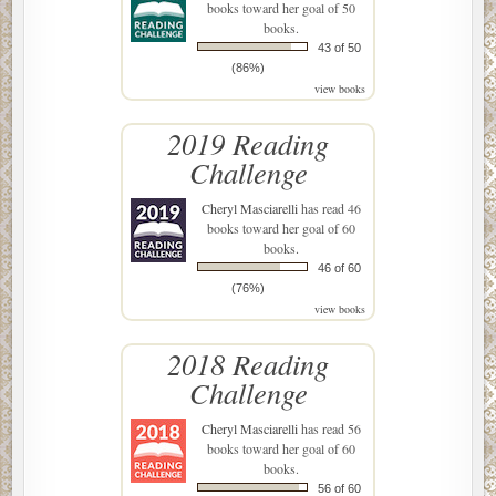
books toward her goal of 50
books.
43 of 50
(86%)
view books
2019 Reading
Challenge
Cheryl Masciarelli
has read 46
books toward her goal of 60
books.
46 of 60
(76%)
view books
2018 Reading
Challenge
Cheryl Masciarelli
has read 56
books toward her goal of 60
books.
56 of 60