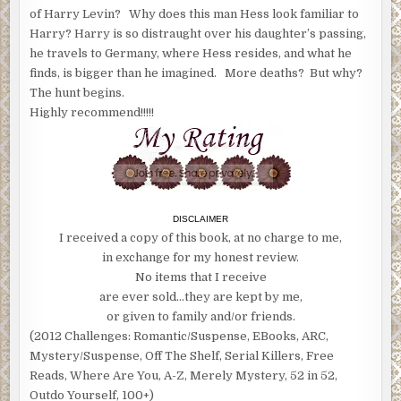
of Harry Levin? Why does this man Hess look familiar to
Harry? Harry is so distraught over his daughter’s passing,
he travels to Germany, where Hess resides, and what he
finds, is bigger than he imagined. More deaths? But why?
The hunt begins.
Highly recommend!!!!!
DISCLAIMER
I received a copy of this book, at no charge to me,
in exchange for my honest review.
No items that I receive
are ever sold…they are kept by me,
or given to family and/or friends.
(2012 Challenges: Romantic/Suspense, EBooks, ARC,
Mystery/Suspense, Off The Shelf, Serial Killers, Free
Reads, Where Are You, A-Z, Merely Mystery, 52 in 52,
Outdo Yourself, 100+)