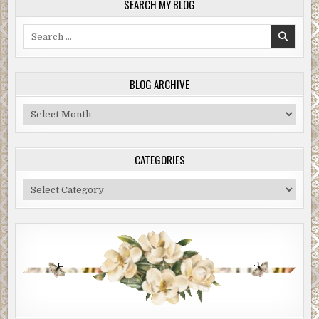
SEARCH MY BLOG
Search
for:
BLOG ARCHIVE
Blog
Archive
CATEGORIES
Categories