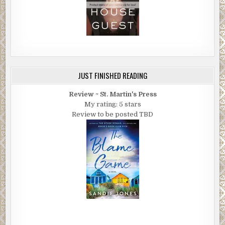
JUST FINISHED READING
Review ~ St. Martin's Press
My rating: 5 stars
Review to be posted TBD