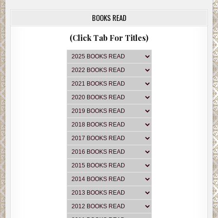
BOOKS READ
(Click Tab For Titles)