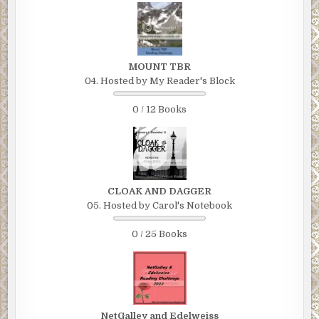
MOUNT TBR
04. Hosted by My Reader's Block
0 / 12 Books
CLOAK AND DAGGER
05. Hosted by Carol's Notebook
0 / 25 Books
NetGalley and Edelweiss