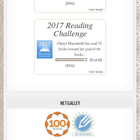
(93%)
view books
2017 Reading
Challenge
Cheryl Masciarelli
has read 55
books toward her goal of 60
books.
55 of 60
(91%)
view books
NETGALLEY