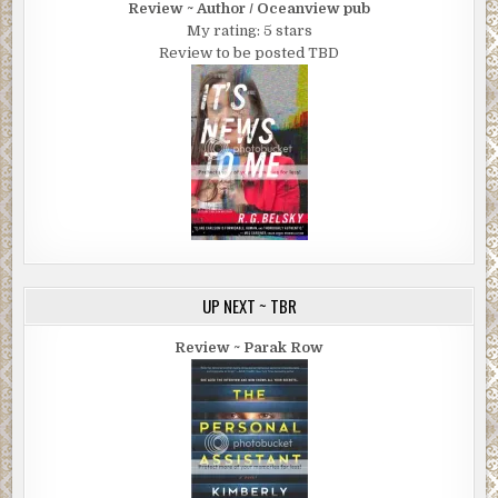
Review ~ Author / Oceanview pub
My rating: 5 stars
Review to be posted TBD
UP NEXT ~ TBR
Review ~ Parak Row