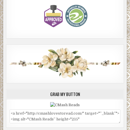
GRAB MY BUTTON