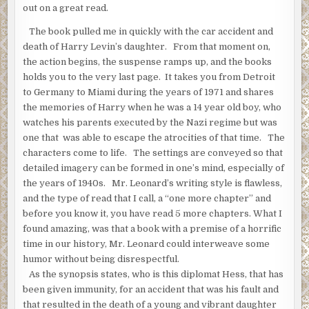
out on a great read.
“Hon, come here, will you?”
The book pulled me in quickly with the car accident and
“I’m watching ‘All in the Family.’ Can you wait till the commercial?
death of Harry Levin’s daughter. From that moment on,
Hess could hear people laughing on the television.
the action begins, the suspense ramps up, and the books
holds you to the very last page. It takes you from Detroit
“Just for a minute,” the dentist said.
to Germany to Miami during the years of 1971 and shares
Hess saw her stand up and step around a low table in front of th
the memories of Harry when he was a 14 year old boy, who
moving across the room, still looking back at the television. She
watches his parents executed by the Nazi regime but was
head as she entered the foyer and saw him holding the gun. Her 
one that was able to escape the atrocities of that time. The
darker in the dim light but he had only seen her briefly that day.
characters come to life. The settings are conveyed so that
detailed imagery can be formed in one’s mind, especially of
“Oh-my-god,” she said, hands going up to her face.
the years of 1940s. Mr. Leonard’s writing style is flawless,
“We’re reasonable people,” the dentist said. “Tell us what you wa
and the type of read that I call, a “one more chapter” and
before you know it, you have read 5 more chapters. What I
“The pleasure of your company,” Hess said. “Where is the cellar
found amazing, was that a book with a premise of a horrific
time in our history, Mr. Leonard could interweave some
humor without being disrespectful.
As the synopsis states, who is this diplomat Hess, that has
been given immunity, for an accident that was his fault and
that resulted in the death of a young and vibrant daughter