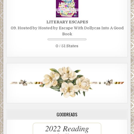
LITERARY ESCAPES
09. Hosted by Hosted by Escape With Dollycas Into A Good
Book
0 / 51 States
GOODREADS
2022 Reading