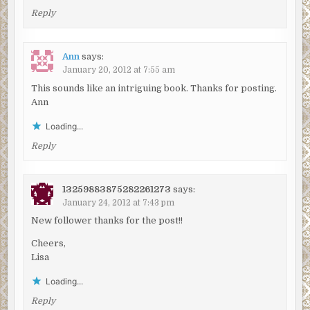
Reply
Ann
says:
January 20, 2012 at 7:55 am
This sounds like an intriguing book. Thanks for posting.
Ann
Loading...
Reply
13259883875282261273
says:
January 24, 2012 at 7:43 pm
New follower thanks for the post!!
Cheers,
Lisa
Loading...
Reply