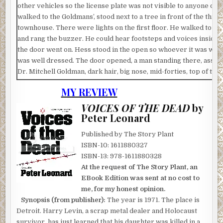
other vehicles so the license plate was not visible to anyone dri
walked to the Goldmans’, stood next to a tree in front of the thre
townhouse. There were lights on the first floor. He walked to th
and rang the buzzer. He could hear footsteps and voices inside. 
the door went on. Hess stood in the open so whoever it was wou
was well dressed. The door opened, a man standing there, assu
Dr. Mitchell Goldman, dark hair, big nose, mid-forties, top of the 
unbuttoned, exposing a gold chain and a five-pointed star. Hess 
MY REVIEW
car is on the fritz. May I use your phone to call a tow truck?”
VOICES OF THE DEAD
by
Dr. Goldman stared at him with concern.
Peter Leonard
“I am staying just down the street at the consulate,” Hess said, s
Published by The Story Plant
the door opened and he stepped into the elegant foyer, chandel
ISBN-10: 1611880327
overhead, marble floor.
ISBN-13: 978-1611880328
“Mitch, who is it?” a woman said from a big open room to his righ
At the request of The Story Plant, an
EBook Edition was sent at no cost to
Dr. Goldman looked in her direction. “Guy’s having car trouble, 
me, for my honest opinion.
the phone.”
Synopsis (from publisher):
The year is 1971. The place is
“It’s ten o’clock at night.”
Detroit. Harry Levin, a scrap metal dealer and Holocaust
survivor, has just learned that his daughter was killed in a