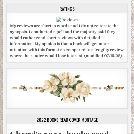
RATINGS
My reviews are short in words and I do not reiterate the
synopsis. I conducted a poll and the majority said they
would rather read short reviews with detailed
information. My opinion is that a book will get more
attention with this format as compared to a lengthy review
where the reader would lose interest. (modified 07/15/22)
2022 BOOKS READ COVER MONTAGE