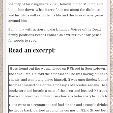
identity of his daughter’s killer, follows him to Munich, and
hunts him down. What Harry finds out about the diplomat
and his plans will explode his life and the lives of everyone
around him.
Brimming with action and dark humor, Voices of the Dead,
firmly positions Peter Leonard as a writer ever suspense
fan needs to read.
Read an excerpt:
Hess found out the woman lived on P Street in Georgetown, not 
the consulate. He told the ambassador he was having dinner with
clients, and wanted to drive himself. It was unorthodox, but plau
had been issued one of the embassy’s Mercedes sedans. He stop
bookstore and bought a map of the area, and located P Street. H
there and saw the Goldman residence, a federal-style brick tow
Hess went to a restaurant and had dinner and a couple drinks. At
he drove back, parked around the corner on 32nd Street betwe