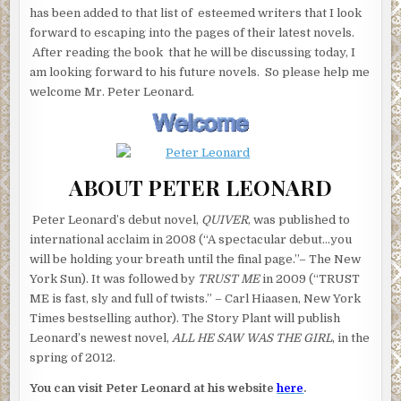
has been added to that list of esteemed writers that I look
forward to escaping into the pages of their latest novels.
After reading the book that he will be discussing today, I
am looking forward to his future novels. So please help me
welcome Mr. Peter Leonard.
ABOUT PETER LEONARD
Peter Leonard’s debut novel,
QUIVER
, was published to
international acclaim in 2008 (“A spectacular debut…you
will be holding your breath until the final page.”– The New
York Sun). It was followed by
TRUST ME
in 2009 (“TRUST
ME is fast, sly and full of twists.” – Carl Hiaasen, New York
Times bestselling author). The Story Plant will publish
Leonard’s newest novel,
ALL HE SAW WAS THE GIRL
, in the
spring of 2012.
You can visit Peter Leonard at his website
here
.