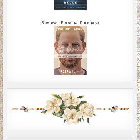
Review ~ Personal Purchase