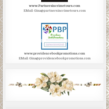
www.Partnersincrimetours.com
EMail: Gina@partnersincrimetours.com
www.providencebookpromotions.com
EMail: Gina@providencebookpromotions.com