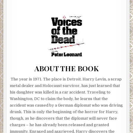
ABOUT THE BOOK
The year is 1971. The place is Detroit. Harry Levin, a scrap
metal dealer and Holocaust survivor, has just learned that
his daughter was killed in a car accident. Traveling to
Washington, DC to claim the body, he learns that the
accident was caused by a German diplomat who was driving
drunk. This is only the beginning of the horror for Harry,
though, as he discovers that the diplomat will never face
charges – he has already been released and granted
immunity. Enraged and aggrieved, Harry discovers the