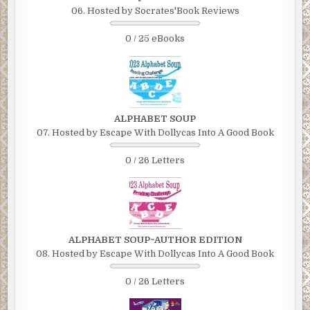
06. Hosted by Socrates'Book Reviews
0 / 25 eBooks
ALPHABET SOUP
07. Hosted by Escape With Dollycas Into A Good Book
0 / 26 Letters
ALPHABET SOUP~AUTHOR EDITION
08. Hosted by Escape With Dollycas Into A Good Book
0 / 26 Letters