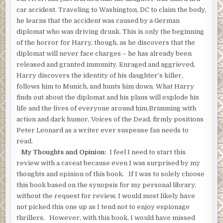
“He’ll just be a minute,” the dentist said.
car accident. Traveling to Washington, DC to claim the body,
he learns that the accident was caused by a German
Hess could see the woman sitting on a couch, watching television
diplomat who was driving drunk. This is only the beginning
“The phone’s in here.” The dentist started to move.
of the horror for Harry, though, as he discovers that the
diplomat will never face charges – he has already been
Hess drew the Luger from the pocket of his suit jacket,and aimed
released and granted immunity. Enraged and aggrieved,
Goldman.
Harry discovers the identity of his daughter’s killer,
The dentist put his hands up. “Whoa. Easy.”
follows him to Munich, and hunts him down. What Harry
finds out about the diplomat and his plans will explode his
“Who is in the house?”
life and the lives of everyone around him.Brimming with
“Just the two of us.”
action and dark humor, Voices of the Dead, firmly positions
Peter Leonard as a writer ever suspense fan needs to
“Are you expecting anyone?”
read.
He shook his head.
My Thoughts and Opinion:
I feel I need to start this
review with a caveat because even I was surprised by my
“Tell her to come in here,” Hess said.
thoughts and opinion of this book. If I was to solely choose
“What do you want? You want money?” He took his wallet out and
this book based on the synopsis for my personal library,
to him. “There’s eight hundred dollars in there.”
without the request for review, I would most likely have
not picked this one up as I tend not to enjoy espionage
“Call her,” Hess said.
thrillers. However, with this book, I would have missed