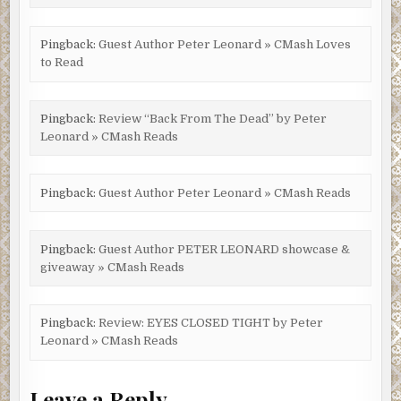
Pingback:
Guest Author Peter Leonard » CMash Loves
to Read
Pingback:
Review “Back From The Dead” by Peter
Leonard » CMash Reads
Pingback:
Guest Author Peter Leonard » CMash Reads
Pingback:
Guest Author PETER LEONARD showcase &
giveaway » CMash Reads
Pingback:
Review: EYES CLOSED TIGHT by Peter
Leonard » CMash Reads
Leave a Reply