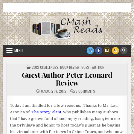
Skip
CMash Reads
Reading, Reviewing, Guest Authors, Giveaways and more.
to
content
MENU
POSTED
2012 CHALLENGES
,
BOOK REVIEW
,
GUEST AUTHOR
IN
Guest Author Peter Leonard
Review
ON
JANUARY 19, 2012
8 COMMENTS
GUEST
AUTHOR
PETER
LEONARD
Today I am thrilled for a few reasons. Thanks to Mr. Lou
REVIEW
Aronica of
The Story Plant
, who publishes many authors
that I have grown fond of and enjoy reading, has given me
the privilege and honor to host today’s guest as he begins
his virtual tour with Partners In Crime Tours, and who now