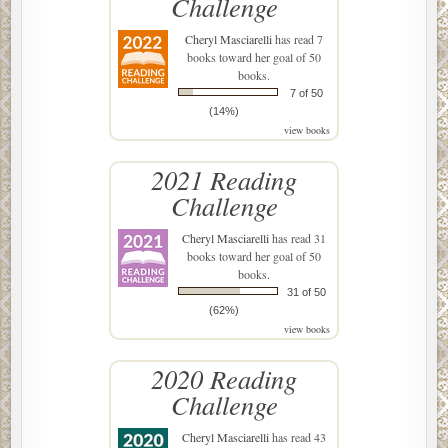
Challenge
Cheryl Masciarelli
has read 7
books toward her goal of 50
books.
7 of 50
(14%)
view books
2021 Reading
Challenge
Cheryl Masciarelli
has read 31
books toward her goal of 50
books.
31 of 50
(62%)
view books
2020 Reading
Challenge
Cheryl Masciarelli
has read 43