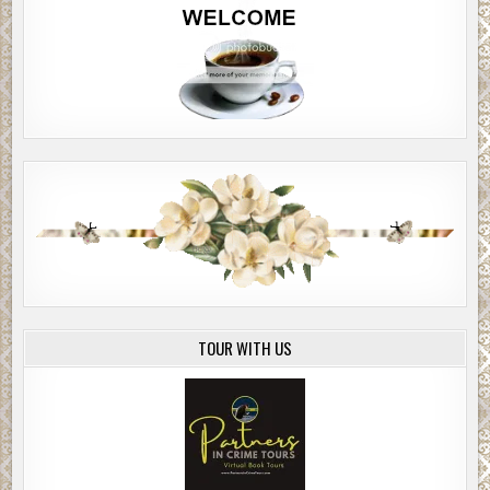
TOUR WITH US