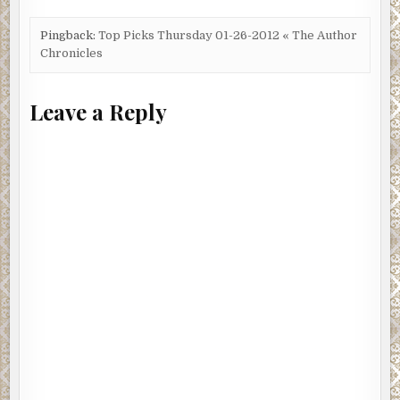
Pingback:
Top Picks Thursday 01-26-2012 « The Author
Chronicles
Leave a Reply