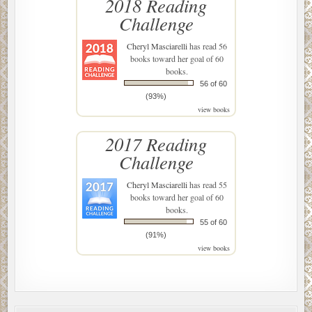
2018 Reading
Challenge
Cheryl Masciarelli
has read 56
books toward her goal of 60
books.
56 of 60
(93%)
view books
2017 Reading
Challenge
Cheryl Masciarelli
has read 55
books toward her goal of 60
books.
55 of 60
(91%)
view books