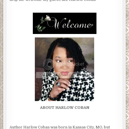
ABOUT HARLOW COBAN
Author Harlow Coban was born in Kansas City, MO, but