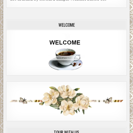
WELCOME
TOUR WITH US