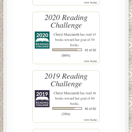
view books
2020 Reading
Challenge
Cheryl Masciarelli
has read 43
books toward her goal of 50
books.
43 of 50
(86%)
view books
2019 Reading
Challenge
Cheryl Masciarelli
has read 46
books toward her goal of 60
books.
46 of 60
(76%)
view books