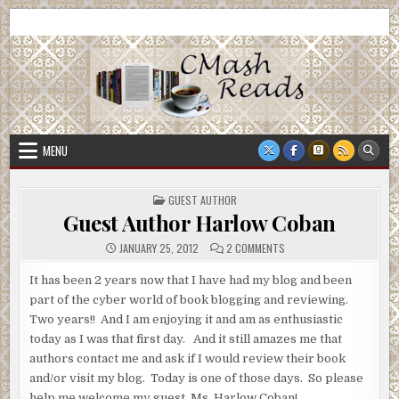
Skip
CMash Reads
Reading, Reviewing, Guest Authors, Giveaways and more.
to
content
MENU
POSTED
GUEST AUTHOR
IN
Guest Author Harlow Coban
ON
JANUARY 25, 2012
2 COMMENTS
GUEST
AUTHOR
HARLOW
It has been 2 years now that I have had my blog and been
COBAN
part of the cyber world of book blogging and reviewing.
Two years!! And I am enjoying it and am as enthusiastic
today as I was that first day. And it still amazes me that
authors contact me and ask if I would review their book
and/or visit my blog. Today is one of those days. So please
help me welcome my guest, Ms. Harlow Coban!