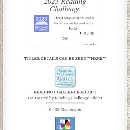
2023 Reading
Challenge
Cheryl Masciarelli
has read 0
books toward her goal of 35
books.
0 of 35
(0%)
view books
TITLES/DETAILS CAN BE SEEN **HERE**
READING CHALLENGE ADDICT
02. Hosted by Reading Challenge Addict
0 / 09 Challenges