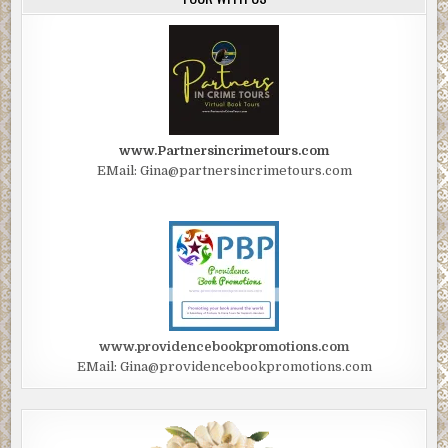
www.Partnersincrimetours.com
EMail: Gina@partnersincrimetours.com
www.providencebookpromotions.com
EMail: Gina@providencebookpromotions.com