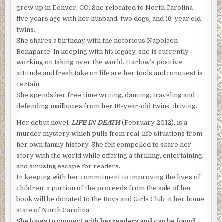
grew up in Denver, CO. She relocated to North Carolina
five years ago with her husband, two dogs, and 16-year old
twins.
She shares a birthday with the notorious Napoleon
Bonaparte. In keeping with his legacy, she is currently
working on taking over the world. Harlow’s positive
attitude and fresh take on life are her tools and conquest is
certain.
She spends her free time writing, dancing, traveling and
defending mailboxes from her 16-year-old twins’ driving.
Her debut novel,
LIFE IN DEATH
(February 2012), is a
murder mystery which pulls from real-life situations from
her own family history. She felt compelled to share her
story with the world while offering a thrilling, entertaining,
and amusing escape for readers.
In keeping with her commitment to improving the lives of
children, a portion of the proceeds from the sale of her
book will be donated to the Boys and Girls Club in her home
state of North Carolina.
She loves to connect with her readers and can be found