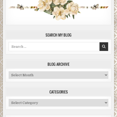
SEARCH MY BLOG
Search
for:
BLOG ARCHIVE
Blog
Archive
CATEGORIES
Categories