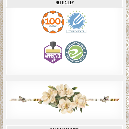
NETGALLEY