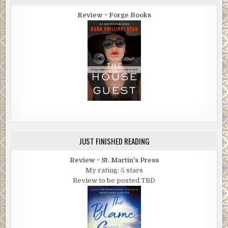
Review ~ Forge Books
JUST FINISHED READING
Review ~ St. Martin's Press
My rating: 5 stars
Review to be posted TBD