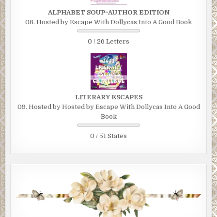
ALPHABET SOUP~AUTHOR EDITION
08. Hosted by Escape With Dollycas Into A Good Book
0 / 26 Letters
LITERARY ESCAPES
09. Hosted by Hosted by Escape With Dollycas Into A Good
Book
0 / 51 States