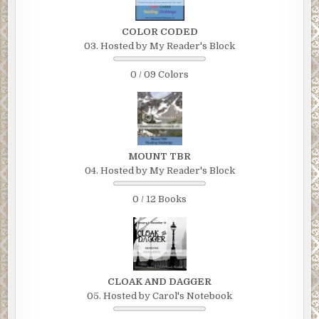
COLOR CODED
03. Hosted by My Reader's Block
0 / 09 Colors
MOUNT TBR
04. Hosted by My Reader's Block
0 / 12 Books
CLOAK AND DAGGER
05. Hosted by Carol's Notebook