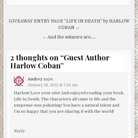
Post
GIVEAWAY ENTRY PAGE “LIFE IN DEATH” by HARLOW
navigation
COBAN →
← And the winners are…..
2 thoughts on “
Guest Author
Harlow Coban
”
Audrey
says:
January 26, 2012 at 7:24 am
Harlow! Love your site! And enjoyed reading your book,
Life In Death. The characters all came to life and the
suspense was pulsating! You have a natural talent and
I’m so happy that you are sharing it with the world!
Reply