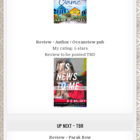
Review ~ Author / Oceanview pub
My rating: 5 stars
Review to be posted TBD
UP NEXT ~ TBR
Review ~ Parak Row