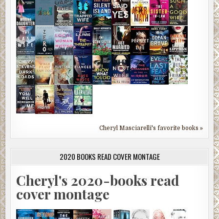
Cheryl Masciarelli's favorite books »
2020 BOOKS READ COVER MONTAGE
Cheryl's 2020-books read
cover montage