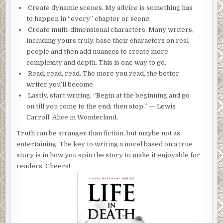
Create dynamic scenes. My advice is something has
to happen in “every” chapter or scene.
Create multi-dimensional characters. Many writers,
including yours truly, base their characters on real
people and then add nuances to create more
complexity and depth. This is one way to go.
Read, read, read. The more you read, the better
writer you’ll become.
Lastly, start writing. “Begin at the beginning and go
on till you come to the end; then stop.” ― Lewis
Carroll, Alice in Wonderland.
Truth can be stranger than fiction, but maybe not as
entertaining. The key to writing a novel based on a true
story is in how you spin the story to make it enjoyable for
readers. Cheers!