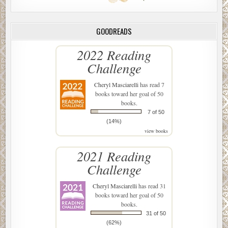
GOODREADS
2022 Reading
Challenge
Cheryl Masciarelli
has read 7
books toward her goal of 50
books.
7 of 50
(14%)
view books
2021 Reading
Challenge
Cheryl Masciarelli
has read 31
books toward her goal of 50
books.
31 of 50
(62%)