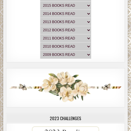
2023 CHALLENGES