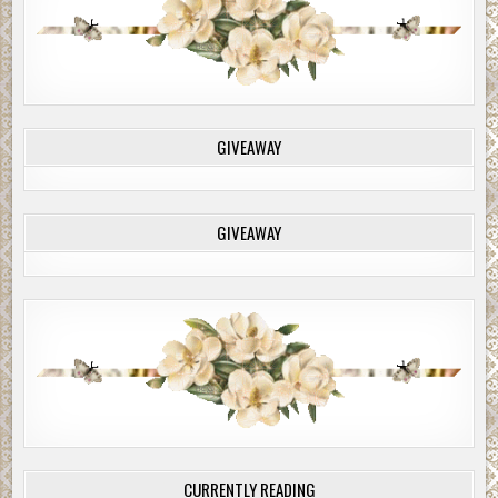
GIVEAWAY
GIVEAWAY
CURRENTLY READING