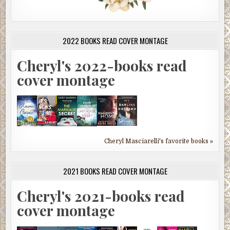
2022 BOOKS READ COVER MONTAGE
Cheryl's 2022-books read
cover montage
Cheryl Masciarelli's favorite books »
2021 BOOKS READ COVER MONTAGE
Cheryl's 2021-books read
cover montage