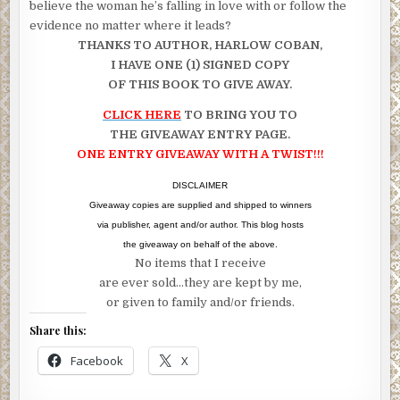
believe the woman he’s falling in love with or follow the
evidence no matter where it leads?
THANKS TO AUTHOR, HARLOW COBAN,
I HAVE ONE (1) SIGNED COPY
OF THIS BOOK TO GIVE AWAY.
CLICK HERE
TO BRING YOU TO
THE GIVEAWAY ENTRY PAGE.
ONE ENTRY GIVEAWAY WITH A TWIST!!!
DISCLAIMER
Giveaway copies are supplied and shipped to winners
via publisher, agent and/or author. This blog hosts
the giveaway on behalf of the above.
No items that I receive
are ever sold…they are kept by me,
or given to family and/or friends.
Share this:
Facebook
X