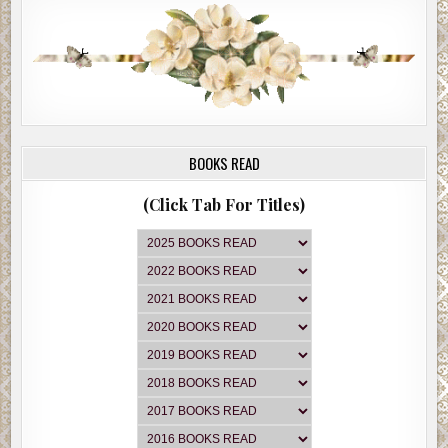
BOOKS READ
(Click Tab For Titles)