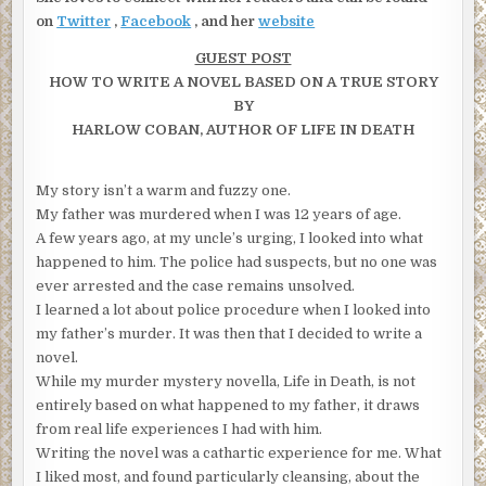
on
Twitter
,
Facebook
, and her
website
GUEST POST
HOW TO WRITE A NOVEL BASED ON A TRUE STORY
BY
HARLOW COBAN, AUTHOR OF LIFE IN DEATH
My story isn’t a warm and fuzzy one.
My father was murdered when I was 12 years of age.
A few years ago, at my uncle’s urging, I looked into what
happened to him. The police had suspects, but no one was
ever arrested and the case remains unsolved.
I learned a lot about police procedure when I looked into
my father’s murder. It was then that I decided to write a
novel.
While my murder mystery novella, Life in Death, is not
entirely based on what happened to my father, it draws
from real life experiences I had with him.
Writing the novel was a cathartic experience for me. What
I liked most, and found particularly cleansing, about the