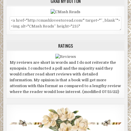
GRAB MY BUTTON
RATINGS
My reviews are short in words and I do not reiterate the
synopsis. I conducted a poll and the majority said they
would rather read short reviews with detailed
information. My opinion is that a book will get more
attention with this format as compared to a lengthy review
where the reader would lose interest. (modified 07/15/22)