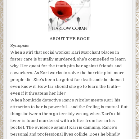
ABOUT THE BOOK
Synopsis:
When a girl that social worker Kari Marchant places in
foster care is brutally murdered, she’s compelled to learn
why. Her quest for the truth pits her against friends and
coworkers. As Kari works to solve the horrific plot, more
people die. She’s been targeted for death and she doesn’t
even know it. How far should she go to learn the truth—
even if it threatens her life?
When homicide detective Rance Nicolet meets Kari, his
attraction to her is powerful—and the feeling is mutual. But
things between them go terribly wrong when Kari’s old
lover is found murdered with a letter from her in his
pocket. The evidence against Kari is damning. Rance’s
personal and professional lives collide. Does he blindly