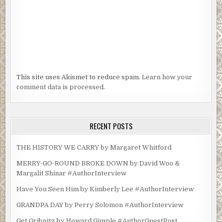
This site uses Akismet to reduce spam.
Learn how your
comment data is processed.
RECENT POSTS
THE HISTORY WE CARRY by Margaret Whitford
MERRY-GO-ROUND BROKE DOWN by David Woo &
Margalit Shinar #AuthorInterview
Have You Seen Him by Kimberly Lee #AuthorInterview
GRANDPA DAY by Perry Solomon #AuthorInterview
Get Gribnitz by Howard Gimple #AuthorGuestPost