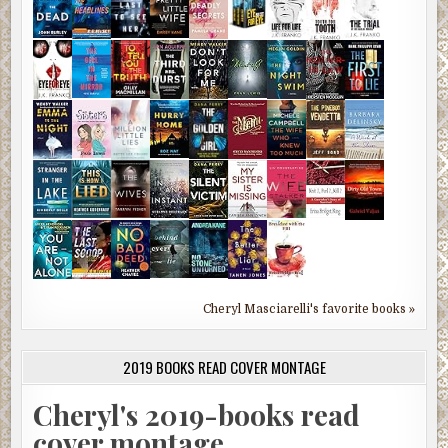
Cheryl Masciarelli's favorite books »
2019 BOOKS READ COVER MONTAGE
Cheryl's 2019-books read
cover montage