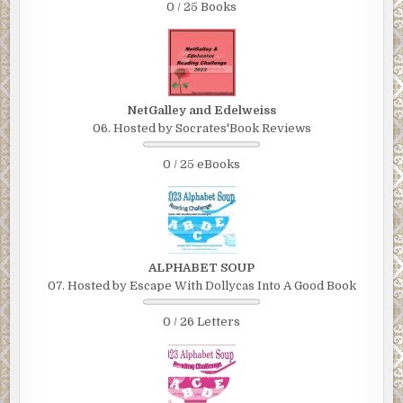
0 / 25 Books
NetGalley and Edelweiss
06. Hosted by Socrates'Book Reviews
0 / 25 eBooks
ALPHABET SOUP
07. Hosted by Escape With Dollycas Into A Good Book
0 / 26 Letters