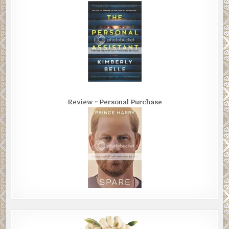
Review ~ Personal Purchase