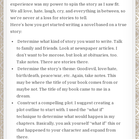
experience was my power to spin the story as I saw fit.
We all love, hate, laugh, cry, and everything in between, so
we’re never at a loss for stories to tell.
Here’s how you get started writing a novel based on a true
story:
Determine what kind of story you want to write. Talk
to family and friends. Look at newspaper articles. I
don’t want to be morose, but look at obituaries, too.
Take notes. There are stories there.
Determine the story’s theme: Good/evil, love/hate,
birth/death, peace/war, etc. Again, take notes. This
may be where the title of your book comes from or
maybe not. The title of my book came to me in a
dream.
Construct a compelling plot. I suggest creating a
plot outline to start with. I used the “what if”
technique to determine what would happen in my
chapters. Basically, you ask yourself “what if” this or
that happened to your character and expand from
there.