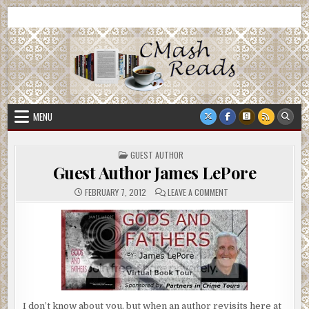
Skip
CMash Reads
Reading, Reviewing, Guest Authors, Giveaways and more.
to
content
MENU
POSTED
GUEST AUTHOR
IN
Guest Author James LePore
ON
FEBRUARY 7, 2012
LEAVE A COMMENT
GUEST
AUTHOR
JAMES
LEPORE
I don’t know about you, but when an author revisits here at