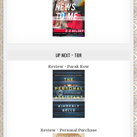
UP NEXT ~ TBR
Review ~ Parak Row
Review ~ Personal Purchase