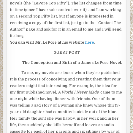
novels (the “LePore Top Fifty”). The list changes from time
to time (since I have sole control over it), and I am working
on a second Top Fifty list, but If anyone is interested in
receiving a copy of the first list, just go to the “Contact The
Author” page and ask for it in an email to me and I will send
it along.
You can visit Mr. LePore at his website
here
.
GUEST POST
The Conception and Birth of a James LePore Novel.
To me, my novels are ‘born’ when they’re published.
It is the process of conceiving and creating them that your
readers might find interesting. For example, the idea for
my first published novel,
A World I Never Made
, came to me
one night while having dinner with friends. One of them
was telling a sad story of a woman she knew whose thirty-
year-old daughter had committed suicide out of the blue.
Her family thought she was happy, in her work and in her
life, then suddenly she kills herself and leaves an audio
cassette for each of her parents and six siblings by way of