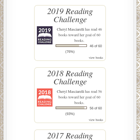
2019 Reading
Challenge
Cheryl Masciarelli
has read 46
books toward her goal of 60
books.
46 of 60
(76%)
view books
2018 Reading
Challenge
Cheryl Masciarelli
has read 56
books toward her goal of 60
books.
56 of 60
(93%)
view books
2017 Reading