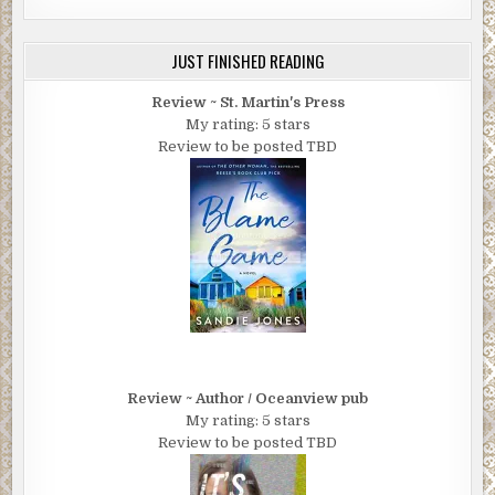
JUST FINISHED READING
Review ~ St. Martin's Press
My rating: 5 stars
Review to be posted TBD
Review ~ Author / Oceanview pub
My rating: 5 stars
Review to be posted TBD