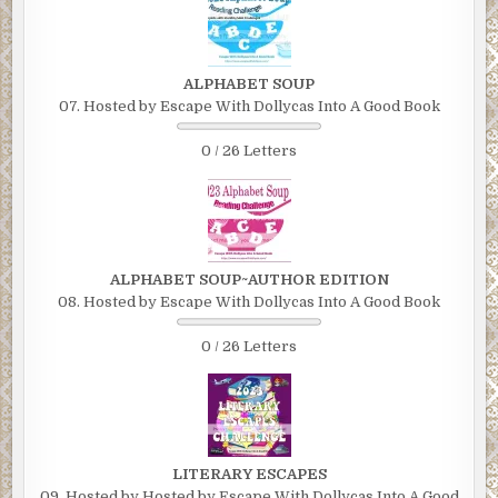
ALPHABET SOUP
07. Hosted by Escape With Dollycas Into A Good Book
0 / 26 Letters
ALPHABET SOUP~AUTHOR EDITION
08. Hosted by Escape With Dollycas Into A Good Book
0 / 26 Letters
LITERARY ESCAPES
09. Hosted by Hosted by Escape With Dollycas Into A Good