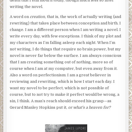
death that I still mourn today, though much less so after
writing the novel.
A word on
creation
, that is, the work of actually writing (and
rewriting) that takes place between conception and birth. I
change. I am a different person when I am writing a novel. I
write every day, with few exceptions. I think of my plot and
my characters as I’m falling asleep each night. When I’m
not writing, I do things that require no brain power, but my
novel is never far below the surface. I am always conscious
that I am creating something out of nothing, more so of
course when I am at my computer, but even away from it.
Also a word on perfectionism: I am a great believer in
reviewing and rewriting, which is how I start each day. I
want my novel to be perfect, which is not possible of
course, but to not try to make it perfect would be wrong, a
sin, I think. A man’s reach should exceed his grasp—as
Gerard Manley Hopkins put it,
or what’s a heaven for?