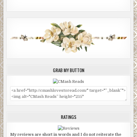
GRAB MY BUTTON
RATINGS
My reviews are short in words and I do not reiterate the