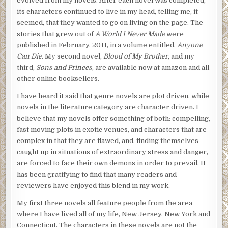
evolved from my novels. After each novel was completed,
its characters continued to live in my head, telling me, it
seemed, that they wanted to go on living on the page. The
stories that grew out of
A World I Never Made
were
published in February, 2011, in a volume entitled,
Anyone
Can Die
. My second novel,
Blood of My Brother
, and my
third,
Sons and Princes
, are available now at amazon and all
other online booksellers.
I have heard it said that genre novels are plot driven, while
novels in the literature category are character driven. I
believe that my novels offer something of both: compelling,
fast moving plots in exotic venues, and characters that are
complex in that they are flawed, and, finding themselves
caught up in situations of extraordinary stress and danger,
are forced to face their own demons in order to prevail. It
has been gratifying to find that many readers and
reviewers have enjoyed this blend in my work.
My first three novels all feature people from the area
where I have lived all of my life, New Jersey, New York and
Connecticut. The characters in these novels are not the