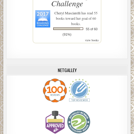
Challenge
Cheryl Masciarelli
has read 55
books toward her goal of 60
books.
55 of 60
(91%)
view books
NETGALLEY