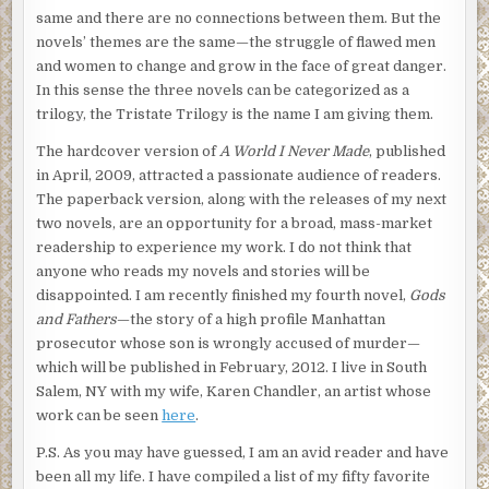
same and there are no connections between them. But the
novels’ themes are the same—the struggle of flawed men
and women to change and grow in the face of great danger.
In this sense the three novels can be categorized as a
trilogy, the Tristate Trilogy is the name I am giving them.
The hardcover version of
A World I Never Made
, published
in April, 2009, attracted a passionate audience of readers.
The paperback version, along with the releases of my next
two novels, are an opportunity for a broad, mass-market
readership to experience my work. I do not think that
anyone who reads my novels and stories will be
disappointed. I am recently finished my fourth novel,
Gods
and Fathers
—the story of a high profile Manhattan
prosecutor whose son is wrongly accused of murder—
which will be published in February, 2012. I live in South
Salem, NY with my wife, Karen Chandler, an artist whose
work can be seen
here
.
P.S. As you may have guessed, I am an avid reader and have
been all my life. I have compiled a list of my fifty favorite