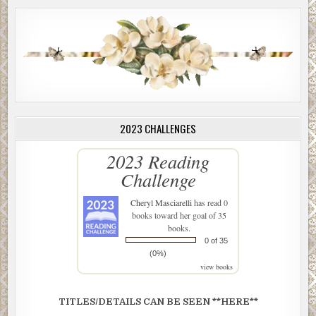
2023 CHALLENGES
2023 Reading
Challenge
Cheryl Masciarelli
has read 0
books toward her goal of 35
books.
0 of 35
(0%)
view books
TITLES/DETAILS CAN BE SEEN **HERE**