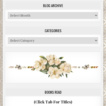
BLOG ARCHIVE
Blog
Archive
CATEGORIES
Categories
BOOKS READ
(Click Tab For Titles)