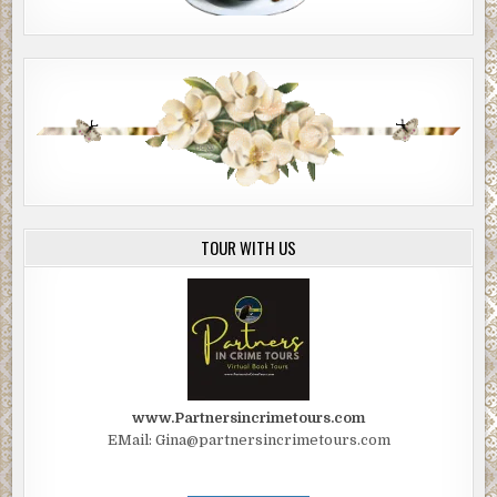
TOUR WITH US
www.Partnersincrimetours.com
EMail: Gina@partnersincrimetours.com