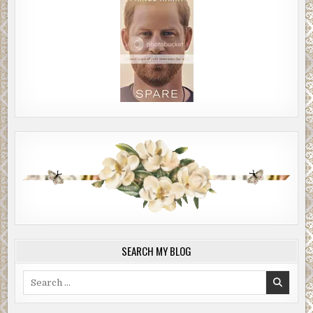
SEARCH MY BLOG
Search
for: