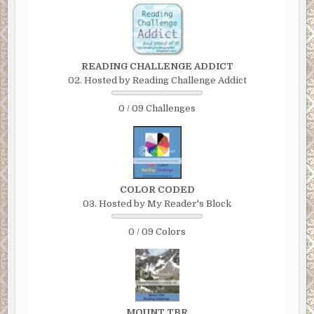
READING CHALLENGE ADDICT
02. Hosted by Reading Challenge Addict
0 / 09 Challenges
COLOR CODED
03. Hosted by My Reader's Block
0 / 09 Colors
MOUNT TBR