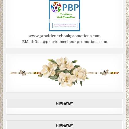
www.providencebookpromotions.com
EMail: Gina@providencebookpromotions.com
GIVEAWAY
GIVEAWAY