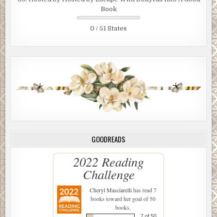
Book
0 / 51 States
GOODREADS
2022 Reading
Challenge
Cheryl Masciarelli
has read 7
books toward her goal of 50
books.
7 of 50