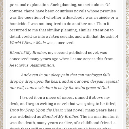
personal explanation. Such planning, so meticulous. Of
course, there have been countless novels whose premise
was the question of whether a dead body was a suicide or a
homicide. I was not inspired to do another one. Then it
occurred to me that similar planning, similar attention to
detail, could go into a
faked
suicide, and with that thought,
A
World I Never Made
was conceived.
Blood of My Brother
, my second published novel, was
conceived many years ago when I came across this from
Aeschylus’
Agamemnon:
And even
in our sleep pain that cannot forget falls
drop by drop upon the heart, and in our own despair, against
our will, comes wisdom to us by the awful grace of God.
I typed it on a piece of paper, pinned it above my
desk, and began writing a novel that was going to be titled,
Drop by Drop Upon the Heart
. That novel, many years later,
was published as
Blood of My Brother
. The inspiration for it
was the death, many years earlier, of a childhood friend, a