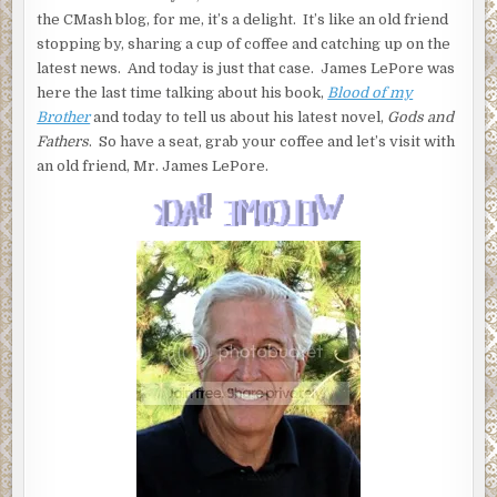
the CMash blog, for me, it’s a delight. It’s like an old friend
stopping by, sharing a cup of coffee and catching up on the
latest news. And today is just that case. James LePore was
here the last time talking about his book,
Blood of my
Brother
and today to tell us about his latest novel,
Gods and
Fathers
. So have a seat, grab your coffee and let’s visit with
an old friend, Mr. James LePore.