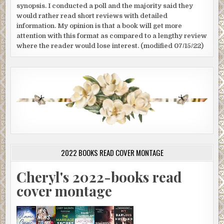
synopsis. I conducted a poll and the majority said they
would rather read short reviews with detailed
information. My opinion is that a book will get more
attention with this format as compared to a lengthy review
where the reader would lose interest. (modified 07/15/22)
2022 BOOKS READ COVER MONTAGE
Cheryl's 2022-books read
cover montage