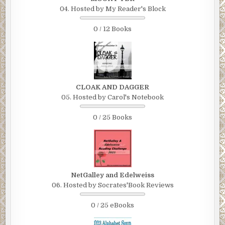
04. Hosted by My Reader's Block
0 / 12 Books
CLOAK AND DAGGER
05. Hosted by Carol's Notebook
0 / 25 Books
NetGalley and Edelweiss
06. Hosted by Socrates'Book Reviews
0 / 25 eBooks