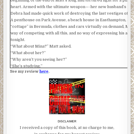
beginning of the end of Matt’s long and tortured fight for a place 
heart. Armed with the ultimate weapon—-her new husband’s m
Debra had made quick work of destroying the last vestiges of Ma
A penthouse on Park Avenue, a beach house in Easthampton, a flat
“cottage” in Bermuda, clothes and cars virtually on demand, Mat
way of competing with all this, and no way of expressing his ang
tonight.
“What about Mina?” Matt asked.
“What about her?”
“Why aren’t you seeing her?”
“She’s studying.”
See my review
here
.
“Studying?”
“Yes, studying. You keep repeating what I say. She’s a student. S
study.”
This statement was delivered dismissively, not sarcastically. You
Dad. I’m tired of you. Why am I bothering with you? are what Mat
and it occurred to him, with a clarity that shocked him after all t
muddled and painful years of effort and rejection, effort and reje
nauseum, that he could not hurt Michael, that his own son was ind
DISCLAIMER
him, and this was a blow, and strangely a release.
I received a copy of this book, at no charge to me,
“Well, your friends are assholes, and you are too, Michael. You’r