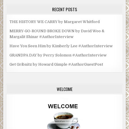
RECENT POSTS
THE HISTORY WE CARRY by Margaret Whitford
MERRY-GO-ROUND BROKE DOWN by David Woo &
Margalit Shinar #AuthorInterview
Have You Seen Him by Kimberly Lee #AuthorInterview
GRANDPA DAY by Perry Solomon #AuthorInterview
Get Gribnitz by Howard Gimple #AuthorGuestPost
WELCOME