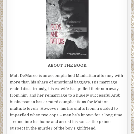
ABOUT THE BOOK
Matt DeMarco is an accomplished Manhattan attorney with
more than his share of emotional baggage. His marriage
ended disastrously, his ex-wife has pulled their son away
from him, and her remarriage to a hugely successful Arab
businessman has created complications for Matt on
multiple levels. However, his life shifts from troubled to
imperiled when two cops – men he’s known for a long time
– come into his home and arrest his son as the prime
suspect in the murder of the boy’s girlfriend.