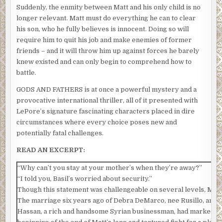
Suddenly, the enmity between Matt and his only child is no
longer relevant. Matt must do everything he can to clear
his son, who he fully believes is innocent. Doing so will
require him to quit his job and make enemies of former
friends – and it will throw him up against forces he barely
knew existed and can only begin to comprehend how to
battle.
GODS AND FATHERS is at once a powerful mystery and a
provocative international thriller, all of it presented with
LePore’s signature fascinating characters placed in dire
circumstances where every choice poses new and
potentially fatal challenges.
READ AN EXCERPT:
“Why can’t you stay at your mother’s when they’re away?”
“I told you, Basil’s worried about security.”
Though this statement was challengeable on several levels, Matt l
The marriage six years ago of Debra DeMarco, nee Rusillo, and Ba
Hassan, a rich and handsome Syrian businessman, had marked t