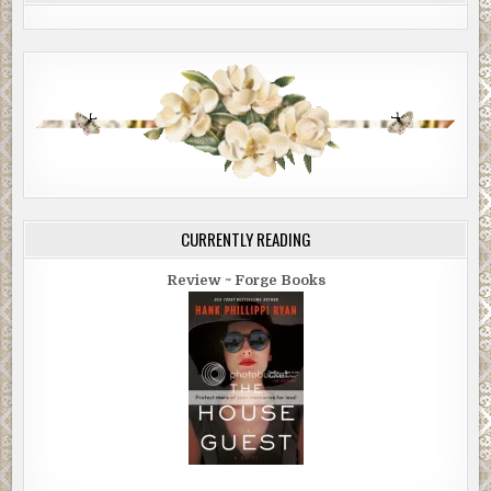
CURRENTLY READING
Review ~ Forge Books