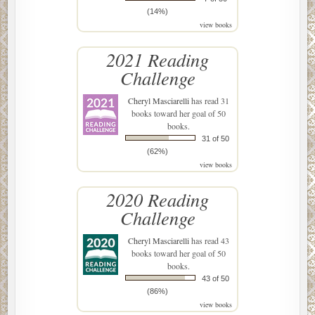
(14%)
view books
2021 Reading
Challenge
Cheryl Masciarelli
has read 31
books toward her goal of 50
books.
31 of 50
(62%)
view books
2020 Reading
Challenge
Cheryl Masciarelli
has read 43
books toward her goal of 50
books.
43 of 50
(86%)
view books