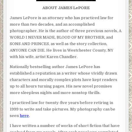
ABOUT JAMES LePORE
James LePore is an attorney who has practiced law for
more than two decades, and an accomplished
photographer. He is the author of three previous novels, A
WORLD I NEVER MADE, BLOOD OF MY BROTHER, and
SONS AND PRINCES, as well as the story collection,
ANYONE CAN DIE. He lives in Westchester County, NY
with his wife, artist Karen Chandler.
Nationally bestselling author James LePore has
established a reputation as a writer whose vividly drawn
characters and morally complex plots have kept readers
up to all hours turning pages. His new novel promises
more sleepless nights and more nonstop thrills.
I practiced law for twenty-five years before retiring in
1999 to write and take pictures. My photography can be
seen
here
.
I have written a number of works of short fiction that have