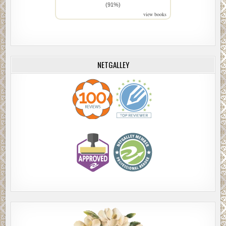
(91%)
view books
NETGALLEY