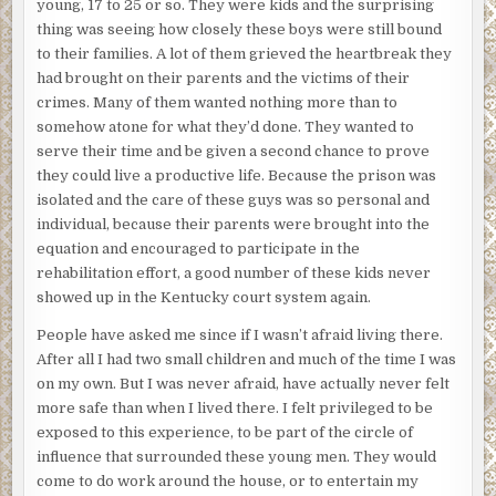
young, 17 to 25 or so. They were kids and the surprising
thing was seeing how closely these boys were still bound
to their families. A lot of them grieved the heartbreak they
had brought on their parents and the victims of their
crimes. Many of them wanted nothing more than to
somehow atone for what they’d done. They wanted to
serve their time and be given a second chance to prove
they could live a productive life. Because the prison was
isolated and the care of these guys was so personal and
individual, because their parents were brought into the
equation and encouraged to participate in the
rehabilitation effort, a good number of these kids never
showed up in the Kentucky court system again.
People have asked me since if I wasn’t afraid living there.
After all I had two small children and much of the time I was
on my own. But I was never afraid, have actually never felt
more safe than when I lived there. I felt privileged to be
exposed to this experience, to be part of the circle of
influence that surrounded these young men. They would
come to do work around the house, or to entertain my