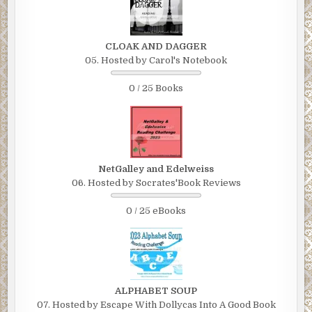
CLOAK AND DAGGER
05. Hosted by Carol's Notebook
0 / 25 Books
NetGalley and Edelweiss
06. Hosted by Socrates'Book Reviews
0 / 25 eBooks
ALPHABET SOUP
07. Hosted by Escape With Dollycas Into A Good Book