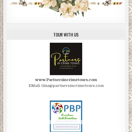
TOUR WITH US
www.Partnersincrimetours.com
EMail: Gina@partnersincrimetours.com