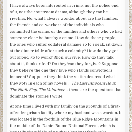
I have always been interested in crime, not the police end
of it, nor the courtroom drama, although they can be
riveting. No, what I always wonder about are the families,
the friends and co-workers of the individuals who
committed the crime, or the families and others who’ve had
someone close be hurt by a crime. How do these people,
the ones who suffer collateral damage so to speak, sit down
at the dinner table after such a calamity? How do they get
out of bed, go to work? Shop, survive. How do they talk
about it, think or feel? Do they/can they forgive? Suppose
they believe the one they love who stands convicted is
innocent? Suppose they think the victim deserved what
they got? In each of my novels …
The Last Innocent Hour
,
The Ninth Step
,
The Volunteer …
these are the questions that
dominate the stories I write.
At one time I lived with my family on the grounds of a first-
offender prison facility where my husband was a warden. It
was located in the foothills of the Blue Ridge Mountains in
the middle of the Daniel Boone National Forest, which is