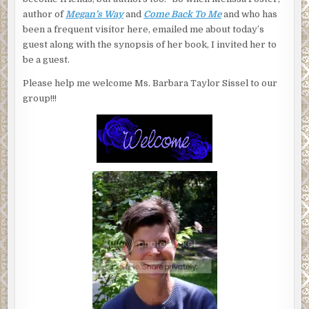
author of
Megan’s Way
and
Come Back To Me
and who has
been a frequent visitor here, emailed me about today’s
guest along with the synopsis of her book, I invited her to
be a guest.
Please help me welcome Ms. Barbara Taylor Sissel to our
group!!!