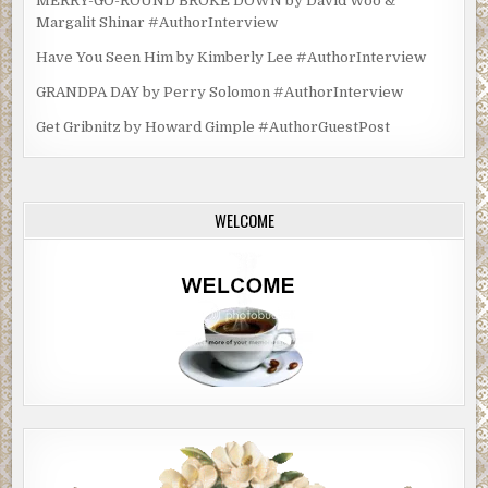
MERRY-GO-ROUND BROKE DOWN by David Woo &
Margalit Shinar #AuthorInterview
Have You Seen Him by Kimberly Lee #AuthorInterview
GRANDPA DAY by Perry Solomon #AuthorInterview
Get Gribnitz by Howard Gimple #AuthorGuestPost
WELCOME