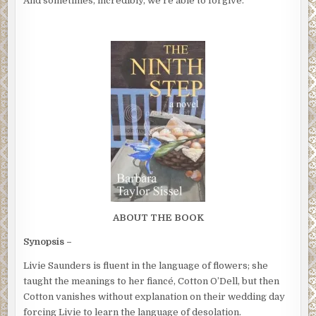
And sometimes, incredibly, we’re able to forgive.
ABOUT THE BOOK
Synopsis –
Livie Saunders is fluent in the language of flowers; she
taught the meanings to her fiancé, Cotton O’Dell, but then
Cotton vanishes without explanation on their wedding day
forcing Livie to learn the language of desolation.