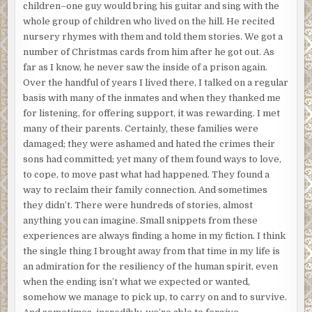
children–one guy would bring his guitar and sing with the
whole group of children who lived on the hill. He recited
nursery rhymes with them and told them stories. We got a
number of Christmas cards from him after he got out. As
far as I know, he never saw the inside of a prison again.
Over the handful of years I lived there, I talked on a regular
basis with many of the inmates and when they thanked me
for listening, for offering support, it was rewarding. I met
many of their parents. Certainly, these families were
damaged; they were ashamed and hated the crimes their
sons had committed; yet many of them found ways to love,
to cope, to move past what had happened. They found a
way to reclaim their family connection. And sometimes
they didn’t. There were hundreds of stories, almost
anything you can imagine. Small snippets from these
experiences are always finding a home in my fiction. I think
the single thing I brought away from that time in my life is
an admiration for the resiliency of the human spirit, even
when the ending isn’t what we expected or wanted,
somehow we manage to pick up, to carry on and to survive.