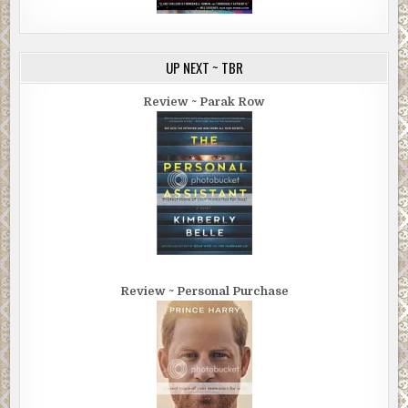
UP NEXT ~ TBR
Review ~ Parak Row
Review ~ Personal Purchase