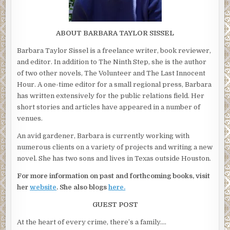
ABOUT BARBARA TAYLOR SISSEL
Barbara Taylor Sissel is a freelance writer, book reviewer,
and editor. In addition to The Ninth Step, she is the author
of two other novels, The Volunteer and The Last Innocent
Hour. A one-time editor for a small regional press, Barbara
has written extensively for the public relations field. Her
short stories and articles have appeared in a number of
venues.
An avid gardener, Barbara is currently working with
numerous clients on a variety of projects and writing a new
novel. She has two sons and lives in Texas outside Houston.
For more information on past and forthcoming books, visit
her
website
. She also blogs
here.
GUEST POST
At the heart of every crime, there’s a family….