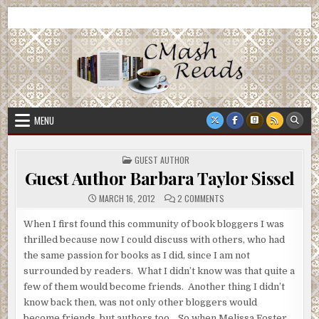
Skip
CMash Reads
Reading, Reviewing, Guest Authors, Giveaways and more.
to
content
MENU
POSTED
GUEST AUTHOR
IN
Guest Author Barbara Taylor Sissel
ON
MARCH 16, 2012
2 COMMENTS
GUEST
AUTHOR
BARBARA
When I first found this community of book bloggers I was
TAYLOR
thrilled because now I could discuss with others, who had
SISSEL
the same passion for books as I did, since I am not
surrounded by readers. What I didn’t know was that quite a
few of them would become friends. Another thing I didn’t
know back then, was not only other bloggers would
become friends, but authors too. So when Melissa Foster,