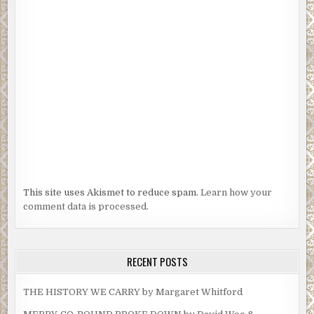
This site uses Akismet to reduce spam.
Learn how your
comment data is processed.
RECENT POSTS
THE HISTORY WE CARRY by Margaret Whitford