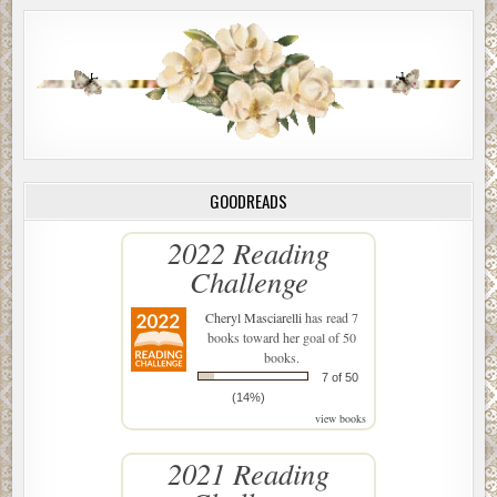
GOODREADS
2022 Reading
Challenge
Cheryl Masciarelli
has read 7
books toward her goal of 50
books.
7 of 50
(14%)
view books
2021 Reading