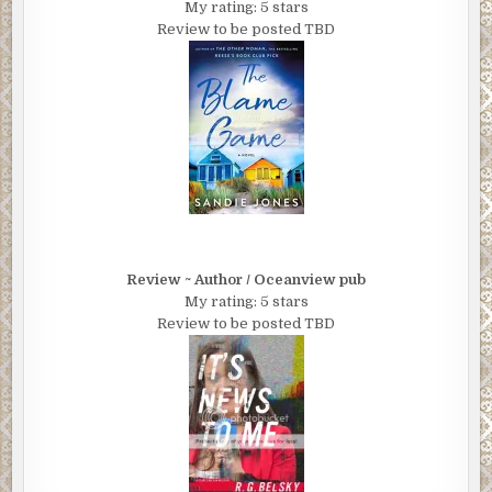
My rating: 5 stars
Review to be posted TBD
Review ~ Author / Oceanview pub
My rating: 5 stars
Review to be posted TBD