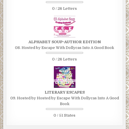
0 / 26 Letters
ALPHABET SOUP~AUTHOR EDITION
08. Hosted by Escape With Dollycas Into A Good Book
0 / 26 Letters
LITERARY ESCAPES
09. Hosted by Hosted by Escape With Dollycas Into A Good
Book
0 / 51 States