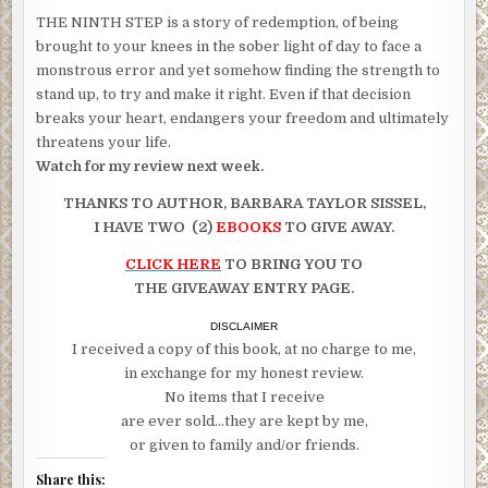
THE NINTH STEP is a story of redemption, of being
brought to your knees in the sober light of day to face a
monstrous error and yet somehow finding the strength to
stand up, to try and make it right. Even if that decision
breaks your heart, endangers your freedom and ultimately
threatens your life.
Watch for my review next week.
THANKS TO AUTHOR, BARBARA TAYLOR SISSEL,
I HAVE TWO (2)
EBOOKS
TO GIVE AWAY.
CLICK HERE
TO BRING YOU TO
THE GIVEAWAY ENTRY PAGE.
DISCLAIMER
I received a copy of this book, at no charge to me,
in exchange for my honest review.
No items that I receive
are ever sold…they are kept by me,
or given to family and/or friends.
Share this: