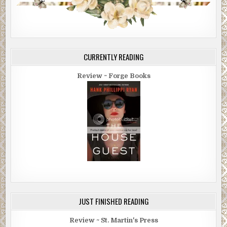
CURRENTLY READING
Review ~ Forge Books
JUST FINISHED READING
Review ~ St. Martin's Press