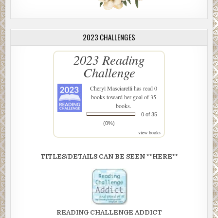
2023 CHALLENGES
2023 Reading
Challenge
Cheryl Masciarelli
has read 0
books toward her goal of 35
books.
0 of 35
(0%)
view books
TITLES/DETAILS CAN BE SEEN **HERE**
READING CHALLENGE ADDICT