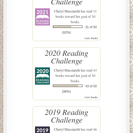
Challenge
Cheryl Masciarelli
has read 31
books toward her goal of 50
books.
31 of 50
(62%)
view books
2020 Reading
Challenge
Cheryl Masciarelli
has read 43
books toward her goal of 50
books.
43 of 50
(86%)
view books
2019 Reading
Challenge
Cheryl Masciarelli
has read 46