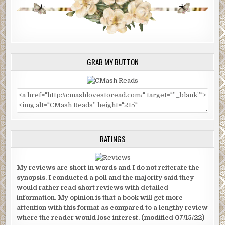
GRAB MY BUTTON
RATINGS
My reviews are short in words and I do not reiterate the
synopsis. I conducted a poll and the majority said they
would rather read short reviews with detailed
information. My opinion is that a book will get more
attention with this format as compared to a lengthy review
where the reader would lose interest. (modified 07/15/22)