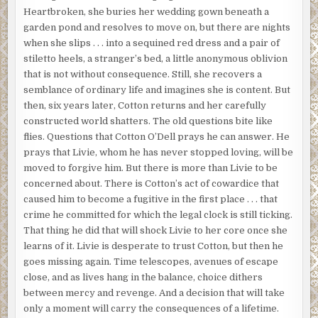
Heartbroken, she buries her wedding gown beneath a
garden pond and resolves to move on, but there are nights
when she slips . . . into a sequined red dress and a pair of
stiletto heels, a stranger’s bed, a little anonymous oblivion
that is not without consequence. Still, she recovers a
semblance of ordinary life and imagines she is content. But
then, six years later, Cotton returns and her carefully
constructed world shatters. The old questions bite like
flies. Questions that Cotton O’Dell prays he can answer. He
prays that Livie, whom he has never stopped loving, will be
moved to forgive him. But there is more than Livie to be
concerned about. There is Cotton’s act of cowardice that
caused him to become a fugitive in the first place . . . that
crime he committed for which the legal clock is still ticking.
That thing he did that will shock Livie to her core once she
learns of it. Livie is desperate to trust Cotton, but then he
goes missing again. Time telescopes, avenues of escape
close, and as lives hang in the balance, choice dithers
between mercy and revenge. And a decision that will take
only a moment will carry the consequences of a lifetime.