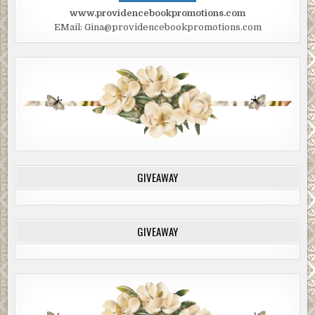
www.providencebookpromotions.com
EMail: Gina@providencebookpromotions.com
GIVEAWAY
GIVEAWAY