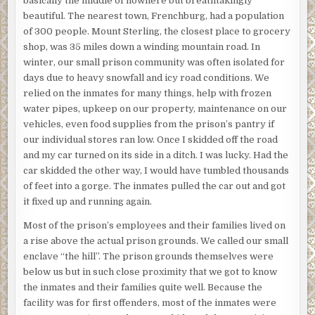
basically the middle of nowhere but breathtakingly
beautiful. The nearest town, Frenchburg, had a population
of 300 people. Mount Sterling, the closest place to grocery
shop, was 35 miles down a winding mountain road. In
winter, our small prison community was often isolated for
days due to heavy snowfall and icy road conditions. We
relied on the inmates for many things, help with frozen
water pipes, upkeep on our property, maintenance on our
vehicles, even food supplies from the prison’s pantry if
our individual stores ran low. Once I skidded off the road
and my car turned on its side in a ditch. I was lucky. Had the
car skidded the other way, I would have tumbled thousands
of feet into a gorge. The inmates pulled the car out and got
it fixed up and running again.
Most of the prison’s employees and their families lived on
a rise above the actual prison grounds. We called our small
enclave “the hill”. The prison grounds themselves were
below us but in such close proximity that we got to know
the inmates and their families quite well. Because the
facility was for first offenders, most of the inmates were