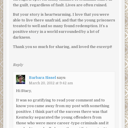
the guilt, regardless of fault. Lives are often ruined.
But your story is heartwarming. I love that you were
able to live there unafraid, and that the young prisoners
treated to well and so many found redemption. It’s a
positive story in a world surrounded by a lot of
darkness.
Thank you so much for sharing, and loved the excerpt!
Reply
Barbara Sissel
says:
March 20, 2012 at 9:42 am
Hi Stacy,
It was so gratifying to read your comment and to
know you came away from my post with something
positive. I think part of the success there was that
Kentucky separated the young offenders from
those who were more career-type criminals and it