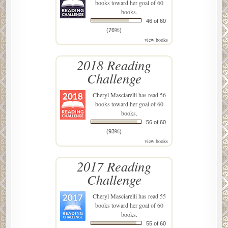
books toward her goal of 60
books.
46 of 60
(76%)
view books
2018 Reading
Challenge
Cheryl Masciarelli
has read 56
books toward her goal of 60
books.
56 of 60
(93%)
view books
2017 Reading
Challenge
Cheryl Masciarelli
has read 55
books toward her goal of 60
books.
55 of 60