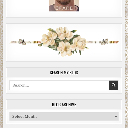
SEARCH MY BLOG
Search
for:
BLOG ARCHIVE
Blog
Archive