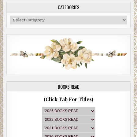
CATEGORIES
Categories
BOOKS READ
(Click Tab For Titles)