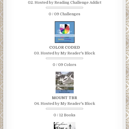
02. Hosted by Reading Challenge Addict
0 / 09 Challenges
COLOR CODED
03. Hosted by My Reader's Block
0 / 09 Colors
MOUNT TBR
04. Hosted by My Reader's Block
0 / 12 Books