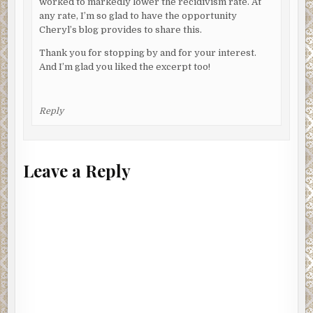
worked to markedly lower the recidivism rate. At
any rate, I’m so glad to have the opportunity
Cheryl’s blog provides to share this.
Thank you for stopping by and for your interest.
And I’m glad you liked the excerpt too!
Reply
Leave a Reply