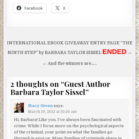
Facebook
X
Post
INTERNATIONAL EBOOK GIVEAWAY ENTRY PAGE “THE
navigation
ENDED
NINTH STEP” by BARBARA TAYLOR SISSEL
→
← And the winners are…..
2 thoughts on “
Guest Author
Barbara Taylor Sissel
”
Stacy Green
says:
March 19, 2012 at 10:24 am
Hi, Barbara! Like you, I’ve always been fascinated with
crime. While I focus more on the psychological aspects
of the criminal, your point on what the families go
through is spot on. Many families of criminals share in