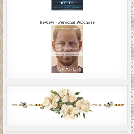
Review ~ Personal Purchase