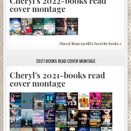
Cheryl's 2022-books read
cover montage
Cheryl Masciarelli's favorite books »
2021 BOOKS READ COVER MONTAGE
Cheryl's 2021-books read
cover montage