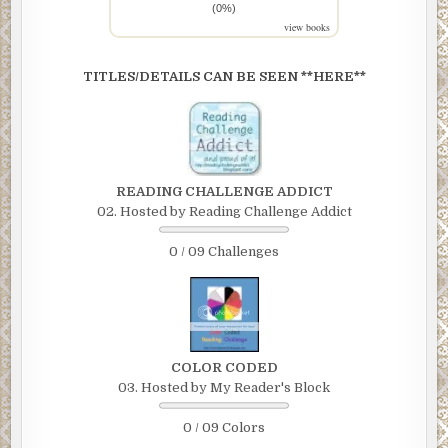
(0%)
view books
TITLES/DETAILS CAN BE SEEN **HERE**
READING CHALLENGE ADDICT
02. Hosted by Reading Challenge Addict
0 / 09 Challenges
COLOR CODED
03. Hosted by My Reader's Block
0 / 09 Colors