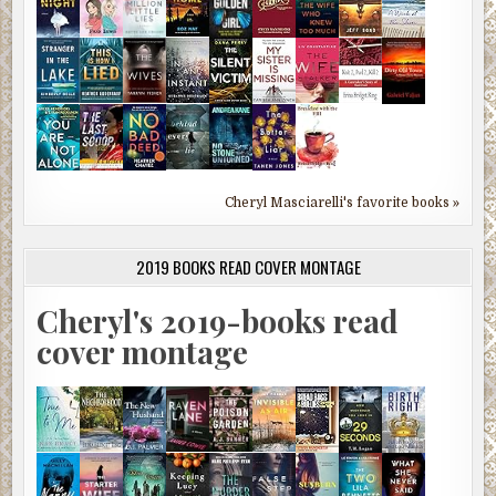
Cheryl Masciarelli's favorite books »
2019 BOOKS READ COVER MONTAGE
Cheryl's 2019-books read
cover montage