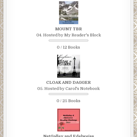
MOUNT TBR
04. Hosted by My Reader's Block
0 / 12 Books
CLOAK AND DAGGER
05. Hosted by Carol's Notebook
0 / 25 Books
NetGalley and Edelweiss