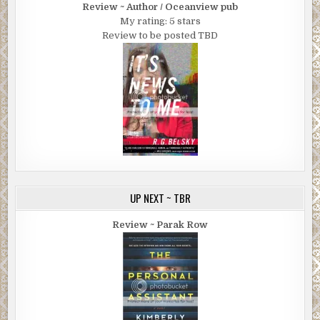
Review ~ Author / Oceanview pub
My rating: 5 stars
Review to be posted TBD
UP NEXT ~ TBR
Review ~ Parak Row