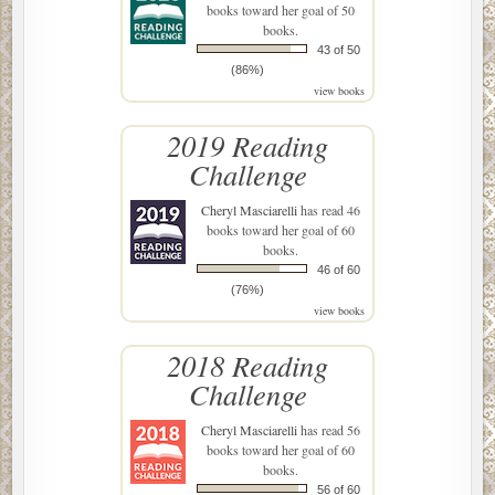
books toward her goal of 50
books.
43 of 50
(86%)
view books
2019 Reading
Challenge
Cheryl Masciarelli
has read 46
books toward her goal of 60
books.
46 of 60
(76%)
view books
2018 Reading
Challenge
Cheryl Masciarelli
has read 56
books toward her goal of 60
books.
56 of 60