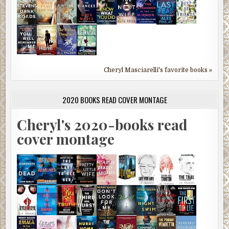
Cheryl Masciarelli's favorite books »
2020 BOOKS READ COVER MONTAGE
Cheryl's 2020-books read
cover montage