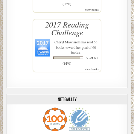
(93%)
view books
2017 Reading
Challenge
Cheryl Masciarelli
has read 55
books toward her goal of 60
books.
55 of 60
(91%)
view books
NETGALLEY