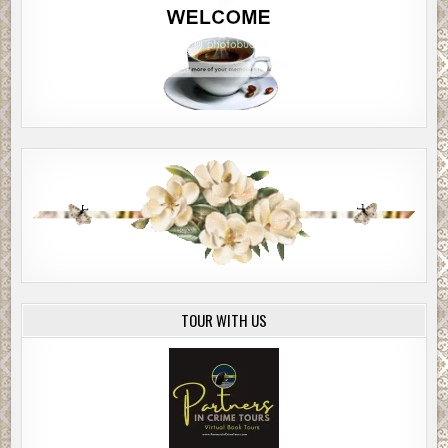
TOUR WITH US