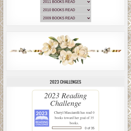
2023 CHALLENGES
2023 Reading
Challenge
Cheryl Masciarelli
has read 0
books toward her goal of 35
books.
0 of 35