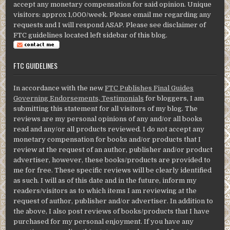
accept any monetary compensation for said opinion. Unique
visitors: approx 1,000/week. Please email me regarding any
requests and I will respond ASAP. Please see disclaimer of
FTC guidelines located left sidebar of this blog.
FTC GUIDELINES
In accordance with the new
FTC Publishes Final Guides
Governing Endorsements, Testimonials
for bloggers, I am
submitting this statement for all visitors of my blog. The
reviews are my personal opinions of any and/or all books
read and any/or all products reviewed. I do not accept any
monetary compensation for books and/or products that I
review at the request of an author, publisher and/or product
advertiser, however, these books/products are provided to
me for free. These specific reviews will be clearly identified
as such. I will as of this date and in the future, inform my
readers/visitors as to which items I am reviewing at the
request of author, publisher and/or advertiser. In addition to
the above, I also post reviews of books/products that I have
purchased for my personal enjoyment. If you have any