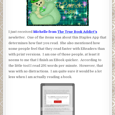
I just received
Michelle from
The True Book Addict’s
newletter. One of the items was about this Staples App that
determines how fast you read. She also mentioned how
some people feel that they read faster with EReaders than
with print versions. I am one of those people, at least it
seems to me that I finish an EBook quicker. According to
the little tool I read 291 words per minute. However, that
was with no distractions. I am quite sure it would be a lot
less when I am actually reading a book.