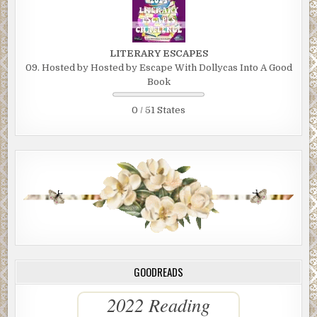
LITERARY ESCAPES
09. Hosted by Hosted by Escape With Dollycas Into A Good
Book
0 / 51 States
GOODREADS
2022 Reading