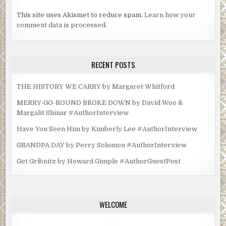
This site uses Akismet to reduce spam.
Learn how your
comment data is processed.
RECENT POSTS
THE HISTORY WE CARRY by Margaret Whitford
MERRY-GO-ROUND BROKE DOWN by David Woo &
Margalit Shinar #AuthorInterview
Have You Seen Him by Kimberly Lee #AuthorInterview
GRANDPA DAY by Perry Solomon #AuthorInterview
Get Gribnitz by Howard Gimple #AuthorGuestPost
WELCOME