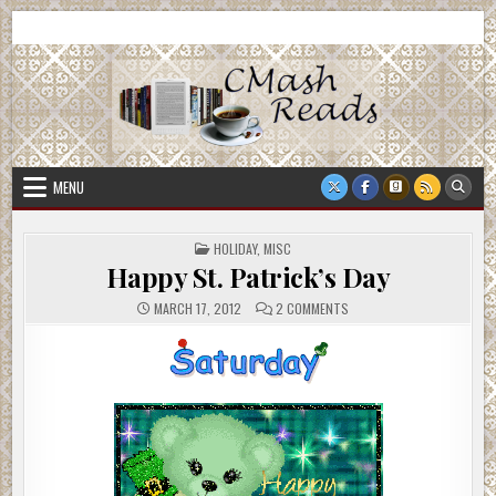
Skip
CMash Reads
Reading, Reviewing, Guest Authors, Giveaways and more.
to
content
MENU
POSTED
HOLIDAY
,
MISC
IN
Happy St. Patrick’s Day
ON
MARCH 17, 2012
2 COMMENTS
HAPPY
ST.
PATRICK’S
DAY