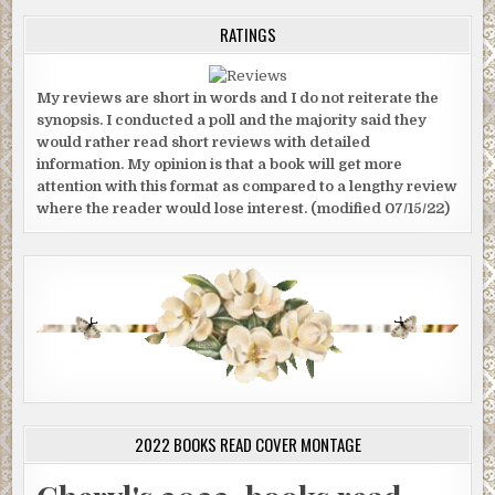
RATINGS
My reviews are short in words and I do not reiterate the
synopsis. I conducted a poll and the majority said they
would rather read short reviews with detailed
information. My opinion is that a book will get more
attention with this format as compared to a lengthy review
where the reader would lose interest. (modified 07/15/22)
2022 BOOKS READ COVER MONTAGE