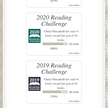
(62%)
view books
2020 Reading
Challenge
Cheryl Masciarelli
has read 43
books toward her goal of 50
books.
43 of 50
(86%)
view books
2019 Reading
Challenge
Cheryl Masciarelli
has read 46
books toward her goal of 60
books.
46 of 60
(76%)
view books