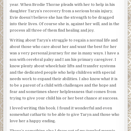
year. When Brodie Thorne pleads with her to help in his
daughter Taryn’s recovery from a serious brain injury,
Evie doesn’t believe she has the strength to be dragged
into their lives. Of course she is, against her will, and in the
process all three of them find healing and joy.
Writing about Taryn’s struggle to regain a normal life and
about those who care about her and want the best for her
was a very personal journey for me in many ways. I have a
son with cerebral palsy and I am his primary caregiver. I
know plenty about wheelchair lifts and transfer systems
and the dedicated people who help children with special
needs work to expand their abilities. I also know what it is
to be a parent of a child with challenges and the hope and
fear and sometimes sheer helplessness that comes from
trying to give your child his or her best chance at success.
I loved writing this book. I found it wonderful and even
somewhat cathartic to be able to give Taryn and those who
love her a happy ending.
There’s something else I drew out of my tangled magpie-