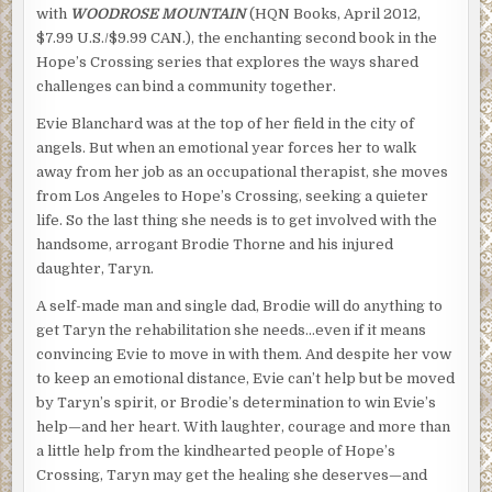
with
WOODROSE MOUNTAIN
(HQN Books, April 2012,
$7.99 U.S./$9.99 CAN.), the enchanting second book in the
Hope’s Crossing series that explores the ways shared
challenges can bind a community together.
Evie Blanchard was at the top of her field in the city of
angels. But when an emotional year forces her to walk
away from her job as an occupational therapist, she moves
from Los Angeles to Hope’s Crossing, seeking a quieter
life. So the last thing she needs is to get involved with the
handsome, arrogant Brodie Thorne and his injured
daughter, Taryn.
A self-made man and single dad, Brodie will do anything to
get Taryn the rehabilitation she needs…even if it means
convincing Evie to move in with them. And despite her vow
to keep an emotional distance, Evie can’t help but be moved
by Taryn’s spirit, or Brodie’s determination to win Evie’s
help—and her heart. With laughter, courage and more than
a little help from the kindhearted people of Hope’s
Crossing, Taryn may get the healing she deserves—and