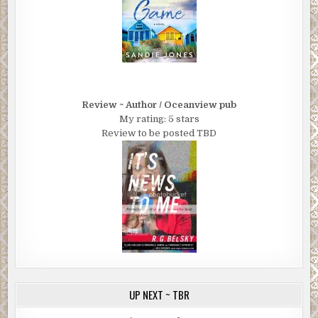
Review ~ Author / Oceanview pub
My rating: 5 stars
Review to be posted TBD
UP NEXT ~ TBR