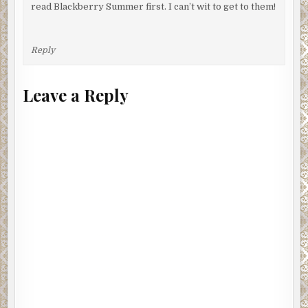
read Blackberry Summer first. I can’t wit to get to them!
Reply
Leave a Reply