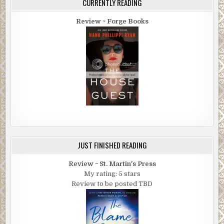
CURRENTLY READING
Review ~ Forge Books
JUST FINISHED READING
Review ~ St. Martin's Press
My rating: 5 stars
Review to be posted TBD