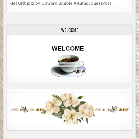
Get Gribnitz by Howard Gimple #AuthorGuestPost
WELCOME