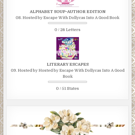
ALPHABET SOUP~AUTHOR EDITION
08. Hosted by Escape With Dollycas Into A Good Book
0 / 26 Letters
LITERARY ESCAPES
09. Hosted by Hosted by Escape With Dollycas Into A Good
Book
0 / 51 States