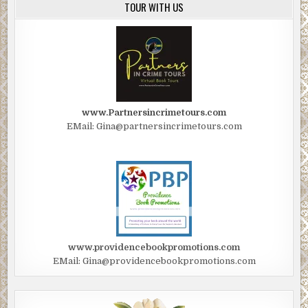
TOUR WITH US
www.Partnersincrimetours.com
EMail: Gina@partnersincrimetours.com
www.providencebookpromotions.com
EMail: Gina@providencebookpromotions.com