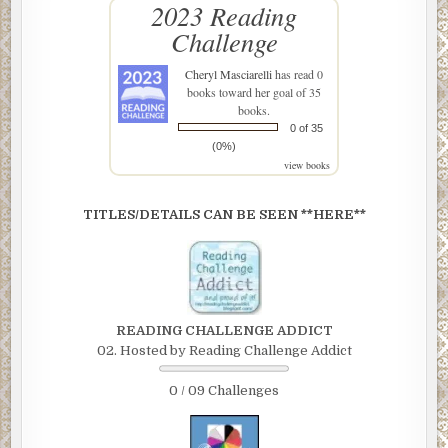
2023 Reading
Challenge
Cheryl Masciarelli
has read 0
books toward her goal of 35
books.
0 of 35
(0%)
view books
TITLES/DETAILS CAN BE SEEN **HERE**
READING CHALLENGE ADDICT
02. Hosted by Reading Challenge Addict
0 / 09 Challenges