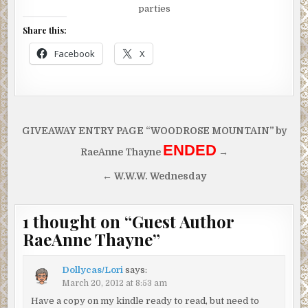
parties
Share this:
Facebook
X
Post
GIVEAWAY ENTRY PAGE “WOODROSE MOUNTAIN” by
navigation
ENDED
RaeAnne Thayne
→
← W.W.W. Wednesday
1 thought on “
Guest Author
RaeAnne Thayne
”
Dollycas/Lori
says:
March 20, 2012 at 8:53 am
Have a copy on my kindle ready to read, but need to