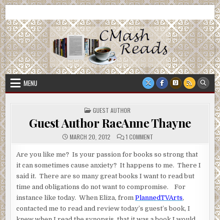
Skip
CMash Reads
Reading, Reviewing, Guest Authors, Giveaways and more.
to
content
MENU
POSTED
GUEST AUTHOR
IN
Guest Author RaeAnne Thayne
ON
MARCH 20, 2012
1 COMMENT
GUEST
AUTHOR
RAEANNE
Are you like me? Is your passion for books so strong that
THAYNE
it can sometimes cause anxiety? It happens to me. There I
said it. There are so many great books I want to read but
time and obligations do not want to compromise. For
instance like today. When Eliza, from
PlannedTVArts
,
contacted me to read and review today’s guest’s book, I
knew when I read the synopsis, that it was a book I would