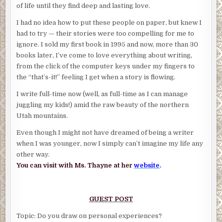
of life until they find deep and lasting love.
I had no idea how to put these people on paper, but knew I
had to try — their stories were too compelling for me to
ignore. I sold my first book in 1995 and now, more than 30
books later, I’ve come to love everything about writing,
from the click of the computer keys under my fingers to
the “that’s-it!” feeling I get when a story is flowing.
I write full-time now (well, as full-time as I can manage
juggling my kids!) amid the raw beauty of the northern
Utah mountains.
Even though I might not have dreamed of being a writer
when I was younger, now I simply can’t imagine my life any
other way.
You can visit with Ms. Thayne at her
website
.
GUEST POST
Topic: Do you draw on personal experiences?