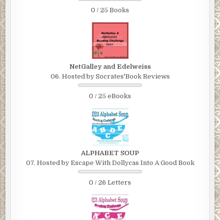
0 / 25 Books
NetGalley and Edelweiss
06. Hosted by Socrates'Book Reviews
0 / 25 eBooks
ALPHABET SOUP
07. Hosted by Escape With Dollycas Into A Good Book
0 / 26 Letters