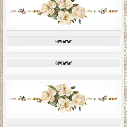
GIVEAWAY
GIVEAWAY