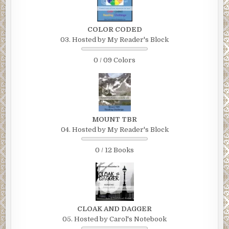
COLOR CODED
03. Hosted by My Reader's Block
0 / 09 Colors
MOUNT TBR
04. Hosted by My Reader's Block
0 / 12 Books
CLOAK AND DAGGER
05. Hosted by Carol's Notebook