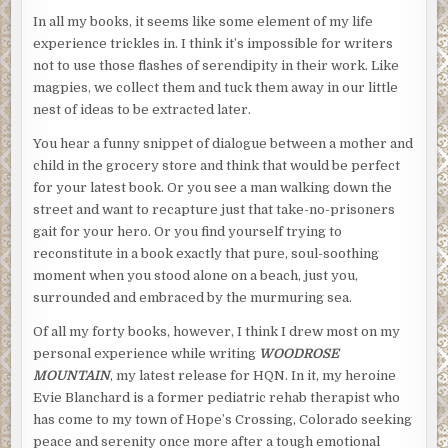
In all my books, it seems like some element of my life
experience trickles in. I think it’s impossible for writers
not to use those flashes of serendipity in their work. Like
magpies, we collect them and tuck them away in our little
nest of ideas to be extracted later.
You hear a funny snippet of dialogue between a mother and
child in the grocery store and think that would be perfect
for your latest book. Or you see a man walking down the
street and want to recapture just that take-no-prisoners
gait for your hero. Or you find yourself trying to
reconstitute in a book exactly that pure, soul-soothing
moment when you stood alone on a beach, just you,
surrounded and embraced by the murmuring sea.
Of all my forty books, however, I think I drew most on my
personal experience while writing
WOODROSE
MOUNTAIN
, my latest release for HQN. In it, my heroine
Evie Blanchard is a former pediatric rehab therapist who
has come to my town of Hope’s Crossing, Colorado seeking
peace and serenity once more after a tough emotional