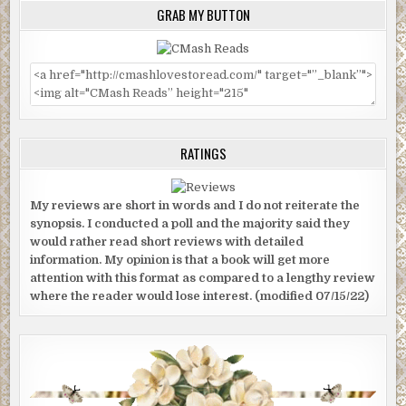
GRAB MY BUTTON
RATINGS
My reviews are short in words and I do not reiterate the
synopsis. I conducted a poll and the majority said they
would rather read short reviews with detailed
information. My opinion is that a book will get more
attention with this format as compared to a lengthy review
where the reader would lose interest. (modified 07/15/22)