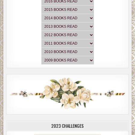
2023 CHALLENGES