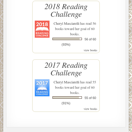
2018 Reading
Challenge
Cheryl Masciarelli
has read 56
books toward her goal of 60
books.
56 of 60
(93%)
view books
2017 Reading
Challenge
Cheryl Masciarelli
has read 55
books toward her goal of 60
books.
55 of 60
(91%)
view books