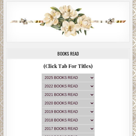
BOOKS READ
(Click Tab For Titles)