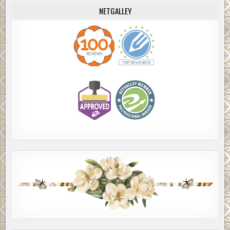
NETGALLEY