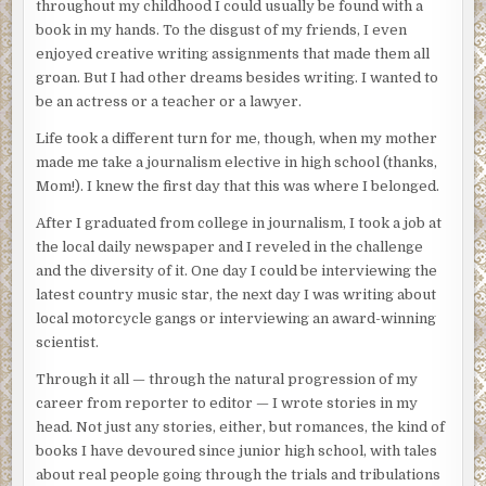
throughout my childhood I could usually be found with a
book in my hands. To the disgust of my friends, I even
enjoyed creative writing assignments that made them all
groan. But I had other dreams besides writing. I wanted to
be an actress or a teacher or a lawyer.
Life took a different turn for me, though, when my mother
made me take a journalism elective in high school (thanks,
Mom!). I knew the first day that this was where I belonged.
After I graduated from college in journalism, I took a job at
the local daily newspaper and I reveled in the challenge
and the diversity of it. One day I could be interviewing the
latest country music star, the next day I was writing about
local motorcycle gangs or interviewing an award-winning
scientist.
Through it all — through the natural progression of my
career from reporter to editor — I wrote stories in my
head. Not just any stories, either, but romances, the kind of
books I have devoured since junior high school, with tales
about real people going through the trials and tribulations