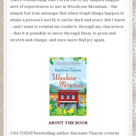
nest of experiences to use in Woodrose Mountain – the
simple but true message that when tough things happen to
shake a person’s world, it can be dark and scary. But I know
– and I want to remind my readers, through my characters
– that it is possible to move through them, to grow and
stretch and change, and once more find joy again.
ABOUT THE BOOK
USA TODAY
bestselling author RaeAnne Thayne returns