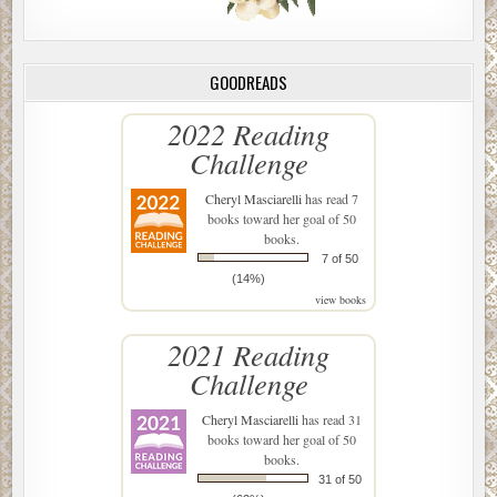
GOODREADS
2022 Reading
Challenge
Cheryl Masciarelli
has read 7
books toward her goal of 50
books.
7 of 50
(14%)
view books
2021 Reading
Challenge
Cheryl Masciarelli
has read 31
books toward her goal of 50
books.
31 of 50