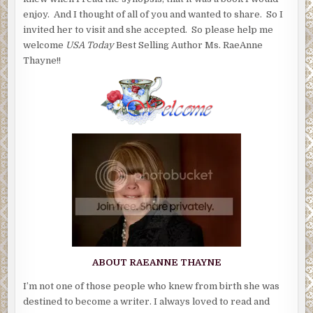
enjoy. And I thought of all of you and wanted to share. So I
invited her to visit and she accepted. So please help me
welcome
USA Today
Best Selling Author Ms. RaeAnne
Thayne!!
ABOUT RAEANNE THAYNE
I’m not one of those people who knew from birth she was
destined to become a writer. I always loved to read and