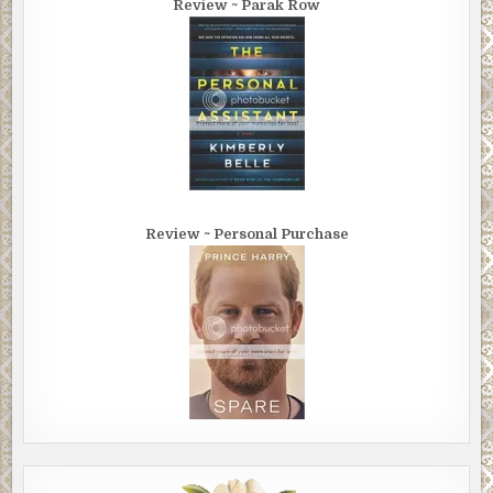
Review ~ Parak Row
Review ~ Personal Purchase