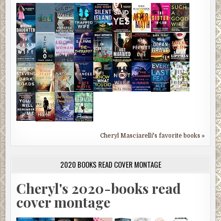
Cheryl Masciarelli's favorite books »
2020 BOOKS READ COVER MONTAGE
Cheryl's 2020-books read
cover montage