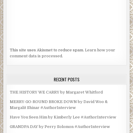
This site uses Akismet to reduce spam.
Learn how your
comment data is processed.
RECENT POSTS
THE HISTORY WE CARRY by Margaret Whitford
MERRY-GO-ROUND BROKE DOWN by David Woo &
Margalit Shinar #AuthorInterview
Have You Seen Him by Kimberly Lee #AuthorInterview
GRANDPA DAY by Perry Solomon #AuthorInterview