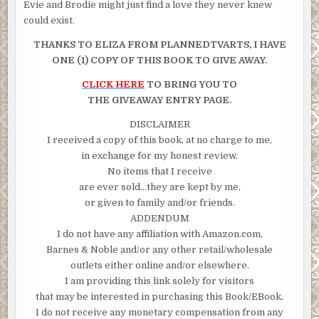
Evie and Brodie might just find a love they never knew
could exist.
THANKS TO ELIZA FROM PLANNEDTVARTS, I HAVE
ONE (1) COPY OF THIS BOOK TO GIVE AWAY.
CLICK HERE
TO BRING YOU TO
THE GIVEAWAY ENTRY PAGE.
DISCLAIMER
I received a copy of this book, at no charge to me,
in exchange for my honest review.
No items that I receive
are ever sold…they are kept by me,
or given to family and/or friends.
ADDENDUM
I do not have any affiliation with Amazon.com,
Barnes & Noble and/or any other retail/wholesale
outlets either online and/or elsewhere.
I am providing this link solely for visitors
that may be interested in purchasing this Book/EBook.
I do not receive any monetary compensation from any