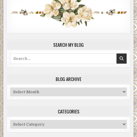
SEARCH MY BLOG
Search
for:
BLOG ARCHIVE
Blog
Archive
CATEGORIES
Categories