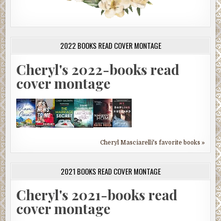
2022 BOOKS READ COVER MONTAGE
Cheryl's 2022-books read
cover montage
Cheryl Masciarelli's favorite books »
2021 BOOKS READ COVER MONTAGE
Cheryl's 2021-books read
cover montage