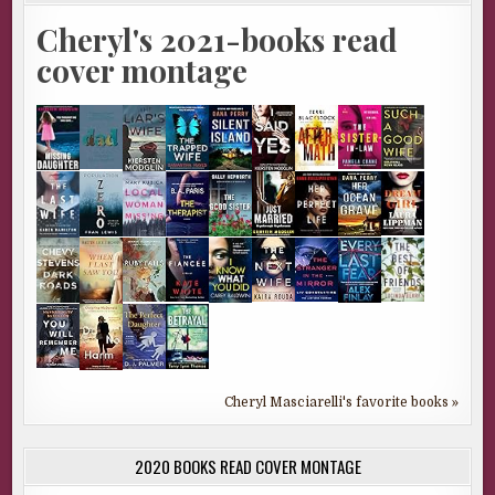
Cheryl's 2021-books read
cover montage
Cheryl Masciarelli's favorite books »
2020 BOOKS READ COVER MONTAGE