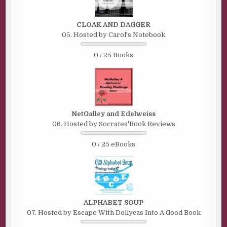
CLOAK AND DAGGER
05. Hosted by Carol's Notebook
0 / 25 Books
NetGalley and Edelweiss
06. Hosted by Socrates'Book Reviews
0 / 25 eBooks
ALPHABET SOUP
07. Hosted by Escape With Dollycas Into A Good Book