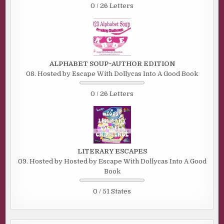
0 / 26 Letters
ALPHABET SOUP~AUTHOR EDITION
08. Hosted by Escape With Dollycas Into A Good Book
0 / 26 Letters
LITERARY ESCAPES
09. Hosted by Hosted by Escape With Dollycas Into A Good
Book
0 / 51 States