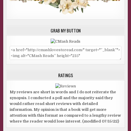
GRAB MY BUTTON
RATINGS
My reviews are short in words and I do not reiterate the
synopsis. I conducted a poll and the majority said they
would rather read short reviews with detailed
information. My opinion is that a book will get more
attention with this format as compared to a lengthy review
where the reader would lose interest. (modified 07/15/22)