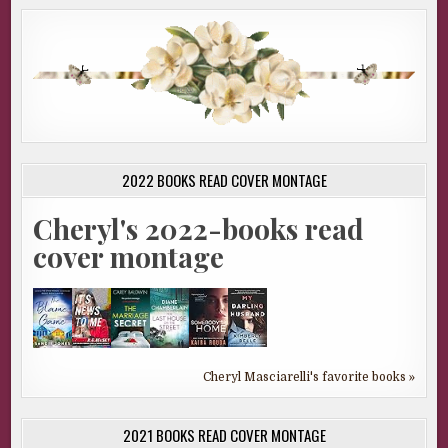
2022 BOOKS READ COVER MONTAGE
Cheryl's 2022-books read
cover montage
Cheryl Masciarelli's favorite books »
2021 BOOKS READ COVER MONTAGE