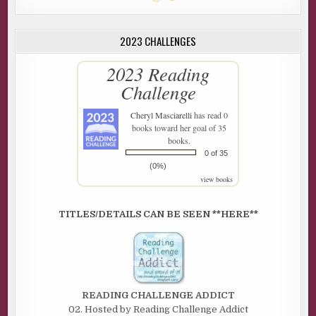
2023 CHALLENGES
2023 Reading
Challenge
Cheryl Masciarelli
has read 0
books toward her goal of 35
books.
0 of 35
(0%)
view books
TITLES/DETAILS CAN BE SEEN **HERE**
READING CHALLENGE ADDICT
02. Hosted by Reading Challenge Addict