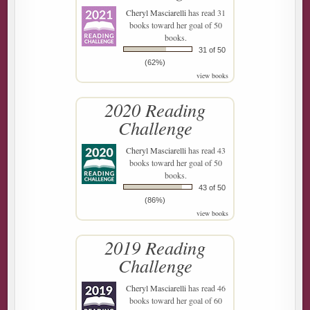
Cheryl Masciarelli
has read 31
books toward her goal of 50
books.
31 of 50
(62%)
view books
2020 Reading
Challenge
Cheryl Masciarelli
has read 43
books toward her goal of 50
books.
43 of 50
(86%)
view books
2019 Reading
Challenge
Cheryl Masciarelli
has read 46
books toward her goal of 60