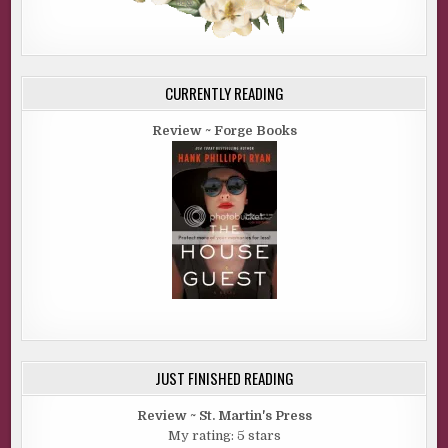
CURRENTLY READING
Review ~ Forge Books
JUST FINISHED READING
Review ~ St. Martin's Press
My rating: 5 stars