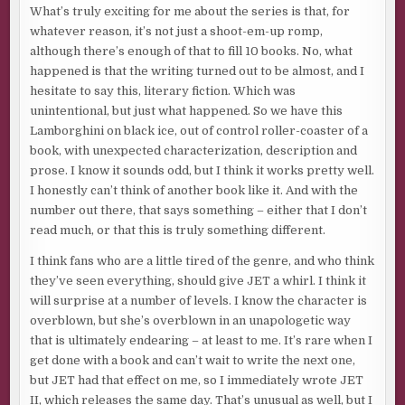
What’s truly exciting for me about the series is that, for
whatever reason, it’s not just a shoot-em-up romp,
although there’s enough of that to fill 10 books. No, what
happened is that the writing turned out to be almost, and I
hesitate to say this, literary fiction. Which was
unintentional, but just what happened. So we have this
Lamborghini on black ice, out of control roller-coaster of a
book, with unexpected characterization, description and
prose. I know it sounds odd, but I think it works pretty well.
I honestly can’t think of another book like it. And with the
number out there, that says something – either that I don’t
read much, or that this is truly something different.
I think fans who are a little tired of the genre, and who think
they’ve seen everything, should give JET a whirl. I think it
will surprise at a number of levels. I know the character is
overblown, but she’s overblown in an unapologetic way
that is ultimately endearing – at least to me. It’s rare when I
get done with a book and can’t wait to write the next one,
but JET had that effect on me, so I immediately wrote JET
II, which releases the same day. That’s unusual as well, but I