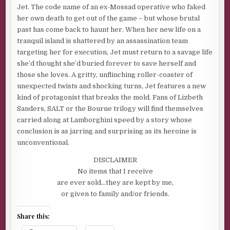
Jet. The code name of an ex-Mossad operative who faked
her own death to get out of the game – but whose brutal
past has come back to haunt her. When her new life on a
tranquil island is shattered by an assassination team
targeting her for execution, Jet must return to a savage life
she’d thought she’d buried forever to save herself and
those she loves. A gritty, unflinching roller-coaster of
unexpected twists and shocking turns, Jet features a new
kind of protagonist that breaks the mold. Fans of Lizbeth
Sanders, SALT or the Bourne trilogy will find themselves
carried along at Lamborghini speed by a story whose
conclusion is as jarring and surprising as its heroine is
unconventional.
DISCLAIMER
No items that I receive
are ever sold…they are kept by me,
or given to family and/or friends.
Share this: