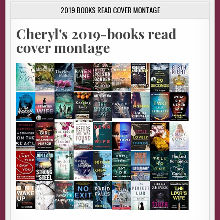
2019 BOOKS READ COVER MONTAGE
Cheryl's 2019-books read
cover montage