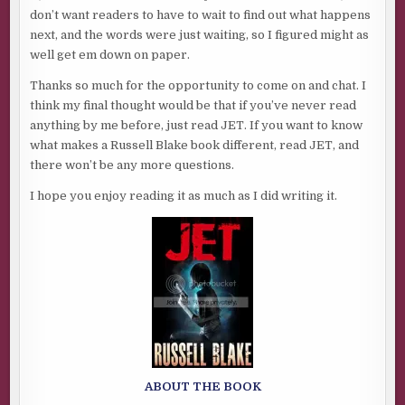
don’t want readers to have to wait to find out what happens
next, and the words were just waiting, so I figured might as
well get em down on paper.
Thanks so much for the opportunity to come on and chat. I
think my final thought would be that if you’ve never read
anything by me before, just read JET. If you want to know
what makes a Russell Blake book different, read JET, and
there won’t be any more questions.
I hope you enjoy reading it as much as I did writing it.
ABOUT THE BOOK