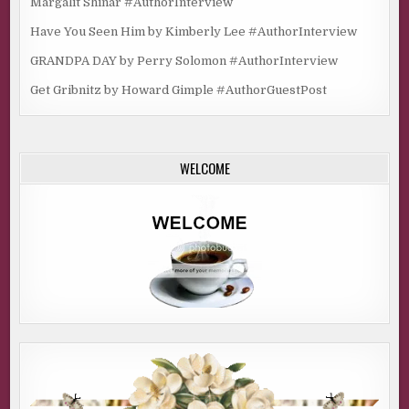
Margalit Shinar #AuthorInterview
Have You Seen Him by Kimberly Lee #AuthorInterview
GRANDPA DAY by Perry Solomon #AuthorInterview
Get Gribnitz by Howard Gimple #AuthorGuestPost
WELCOME