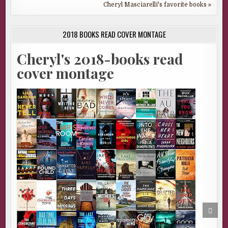
Cheryl Masciarelli's favorite books »
2018 BOOKS READ COVER MONTAGE
Cheryl's 2018-books read
cover montage
SCRO
TO
TOP