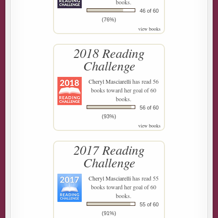
books.
46 of 60
(76%)
view books
2018 Reading
Challenge
Cheryl Masciarelli
has read 56
books toward her goal of 60
books.
56 of 60
(93%)
view books
2017 Reading
Challenge
Cheryl Masciarelli
has read 55
books toward her goal of 60
books.
55 of 60
(91%)