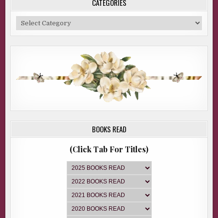
CATEGORIES
Categories
BOOKS READ
(Click Tab For Titles)