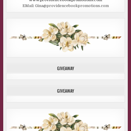
EMail: Gina@providencebookpromotions.com
GIVEAWAY
GIVEAWAY