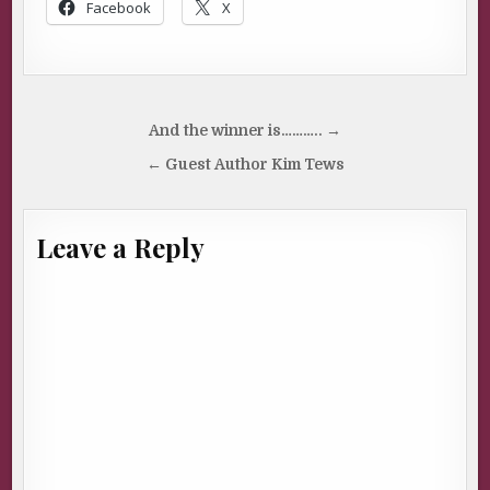
Facebook
X
Post
And the winner is……….. →
navigation
← Guest Author Kim Tews
Leave a Reply