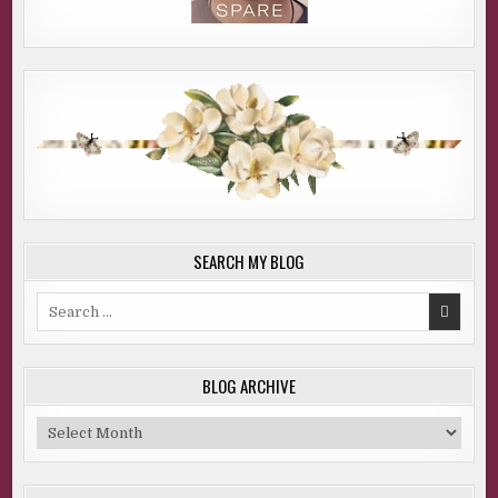
SEARCH MY BLOG
Search
for:
BLOG ARCHIVE
Blog
Archive