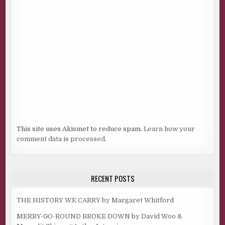
This site uses Akismet to reduce spam.
Learn how your
comment data is processed.
RECENT POSTS
THE HISTORY WE CARRY by Margaret Whitford
MERRY-GO-ROUND BROKE DOWN by David Woo &