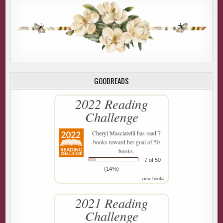
GOODREADS
2022 Reading
Challenge
Cheryl Masciarelli
has read 7
books toward her goal of 50
books.
7 of 50
(14%)
view books
2021 Reading
Challenge