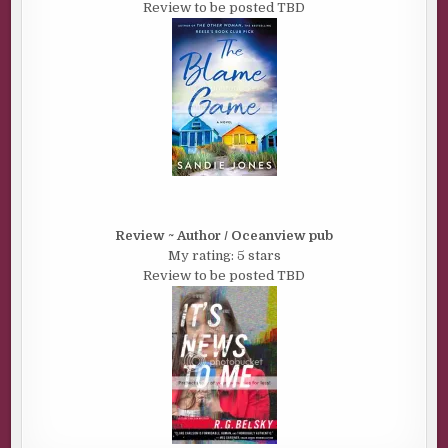
Review to be posted TBD
Review ~ Author / Oceanview pub
My rating: 5 stars
Review to be posted TBD