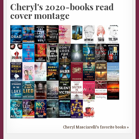
Cheryl's 2020-books read
cover montage
Cheryl Masciarelli's favorite books »