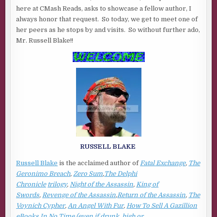
BLAKE
here at CMash Reads, asks to showcase a fellow author, I
always honor that request. So today, we get to meet one of
her peers as he stops by and visits. So without further ado,
Mr. Russell Blake!!
RUSSELL BLAKE
Russell Blake
is the acclaimed author of
Fatal Exchange
,
The
Geronimo Breach
,
Zero Sum
,
The Delphi
Chronicle
trilogy
,
Night of the Assassin
,
King of
Swords
,
Revenge of the Assassin
,
Return of the Assassin
,
The
Voynich Cypher
,
An Angel With Fur
,
How To Sell A Gazillion
eBooks In No Time (even if drunk, high or