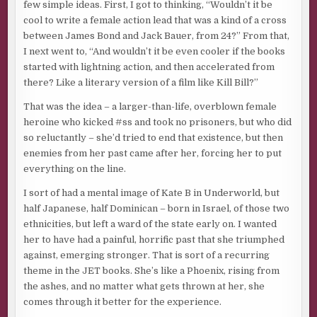
few simple ideas. First, I got to thinking, “Wouldn’t it be
cool to write a female action lead that was a kind of a cross
between James Bond and Jack Bauer, from 24?” From that,
I next went to, “And wouldn’t it be even cooler if the books
started with lightning action, and then accelerated from
there? Like a literary version of a film like Kill Bill?”
That was the idea – a larger-than-life, overblown female
heroine who kicked #ss and took no prisoners, but who did
so reluctantly – she’d tried to end that existence, but then
enemies from her past came after her, forcing her to put
everything on the line.
I sort of had a mental image of Kate B in Underworld, but
half Japanese, half Dominican – born in Israel, of those two
ethnicities, but left a ward of the state early on. I wanted
her to have had a painful, horrific past that she triumphed
against, emerging stronger. That is sort of a recurring
theme in the JET books. She’s like a Phoenix, rising from
the ashes, and no matter what gets thrown at her, she
comes through it better for the experience.