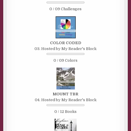
0 / 09 Challenges
COLOR CODED
03. Hosted by My Reader's Block
0 / 09 Colors
MOUNT TBR
04. Hosted by My Reader's Block
0 / 12 Books