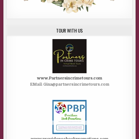
TOUR WITH US
www.Partnersincrimetours.com
EMail: Gina@partnersincrimetours.com
www.providencebookpromotions.com