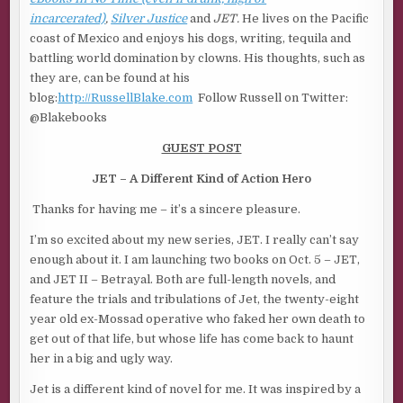
incarcerated)
,
Silver Justice
and
JET.
He lives on the Pacific
coast of Mexico and enjoys his dogs, writing, tequila and
battling world domination by clowns.
His thoughts, such as
they are, can be found at his
blog:
http://RussellBlake.com
Follow Russell on Twitter:
@Blakebooks
GUEST POST
JET – A Different Kind of Action Hero
Thanks for having me – it’s a sincere pleasure.
I’m so excited about my new series, JET. I really can’t say
enough about it. I am launching two books on Oct. 5 – JET,
and JET II – Betrayal. Both are full-length novels, and
feature the trials and tribulations of Jet, the twenty-eight
year old ex-Mossad operative who faked her own death to
get out of that life, but whose life has come back to haunt
her in a big and ugly way.
Jet is a different kind of novel for me. It was inspired by a