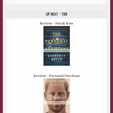
UP NEXT ~ TBR
Review ~ Parak Row
Review ~ Personal Purchase