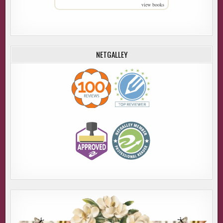
view books
NETGALLEY