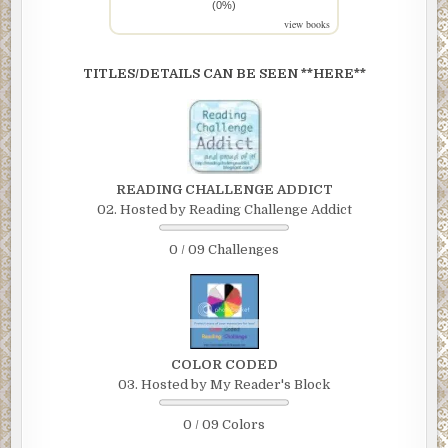
(0%)
view books
TITLES/DETAILS CAN BE SEEN **HERE**
READING CHALLENGE ADDICT
02. Hosted by Reading Challenge Addict
0 / 09 Challenges
COLOR CODED
03. Hosted by My Reader's Block
0 / 09 Colors