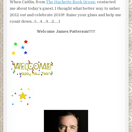
When Caitlin, from
The Hachette Book Group
, contacted
me about today’s guest, I thought what better way to usher
2012 out and celebrate 2013!! Raise your glass and help me
count down…5….4….3….2…..1
Welcome James Patterson!!!!!!