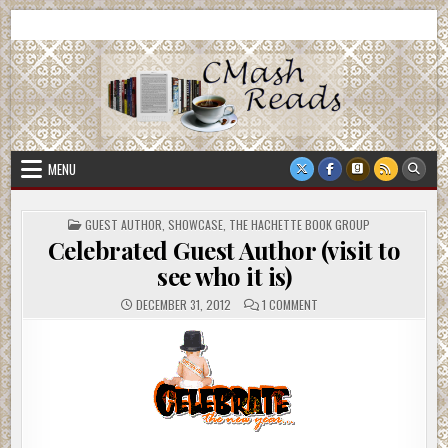
Skip
CMash Reads
Reading, Reviewing, Guest Authors, Giveaways and more.
to
content
MENU
POSTED
GUEST AUTHOR
,
SHOWCASE
,
THE HACHETTE BOOK GROUP
IN
Celebrated Guest Author (visit to
see who it is)
ON
DECEMBER 31, 2012
1 COMMENT
CELEBRATED
GUEST
AUTHOR
(VISIT
TO
SEE
WHO
IT
IS)