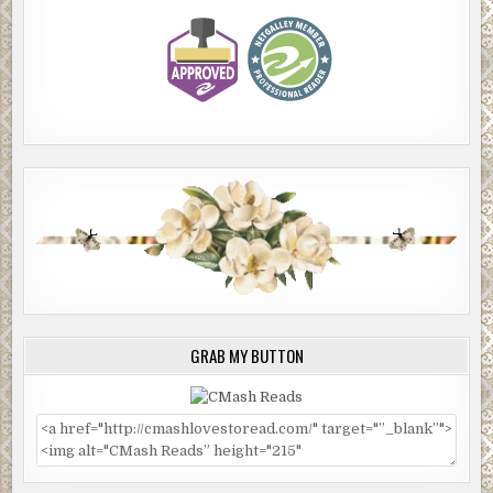
GRAB MY BUTTON