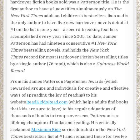
hardcover fiction books sold was a Patterson title. He is the
first author to have #1 new titles simultaneously on
The
New York Times
adult and children’s bestsellers lists and is
the only author to have five new hardcover novels debut at
#1 on the list in one year—a record-breaking feat he’s
accomplished every year since 2005. To date, James
Patterson has had nineteen consecutive #1
New York
Times
bestselling novels, and holds the
New York
Times
record for most Hardcover Fiction bestselling titles
by a single author (76 total), which is also a
Guinness World
Record
.
From his James Patterson Pageturner Awards (which
rewarded groups and individuals for creative and effective
ways of spreading the joy of reading) to his
website
ReadKiddoRead.com
(which helps adults find books
that kids are sure to love) to his regular donations of
thousands of books to troops overseas, Patterson is a
lifelong champion of books and reading. His critically
acclaimed
Maximum Ride
series debuted on the
New York
Times
bestsellers list at #1 and remained there for twelve