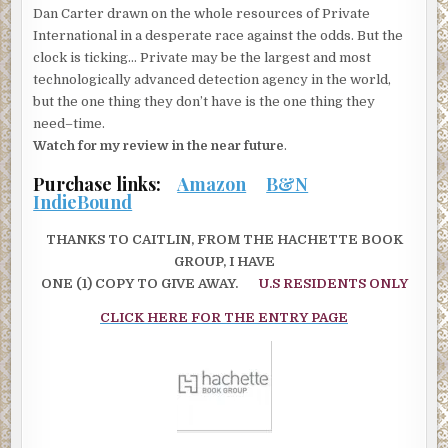
Dan Carter drawn on the whole resources of Private
International in a desperate race against the odds. But the
clock is ticking… Private may be the largest and most
technologically advanced detection agency in the world,
but the one thing they don’t have is the one thing they
need–time.
Watch for my review in the near future
.
Purchase links:
Amazon
B&N
IndieBound
THANKS TO CAITLIN, FROM THE HACHETTE BOOK
GROUP, I HAVE
ONE (1) COPY TO GIVE AWAY.
U.S RESIDENTS ONLY
CLICK HERE FOR THE ENTRY PAGE