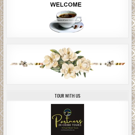
TOUR WITH US