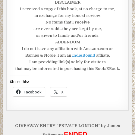
DISCLAIMER
I received a copy of this book, at no charge to me,
in exchange for my honest review.
No items that I receive
are ever sold…they are kept by me,
or given to family and/or friends.
ADDENDUM
I do not have any affiliation with Amazon.com or
Barnes & Noble. I am an
IndieBound
affliate.
I am providing link(s) solely for visitors
that may be interested in purchasing this Book/EBook.
Share this:
Facebook
X
Post
GIVEAWAY ENTRY “PRIVATE LONDON” by James
navigation
ENDED