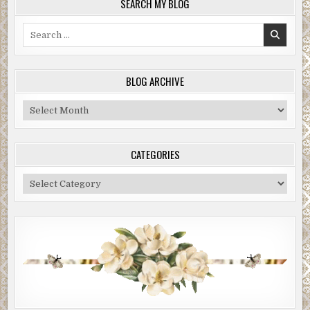
SEARCH MY BLOG
Search
for:
BLOG ARCHIVE
Blog
Archive
CATEGORIES
Categories