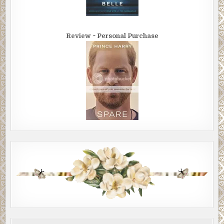
Review ~ Personal Purchase