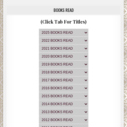
BOOKS READ
(Click Tab For Titles)