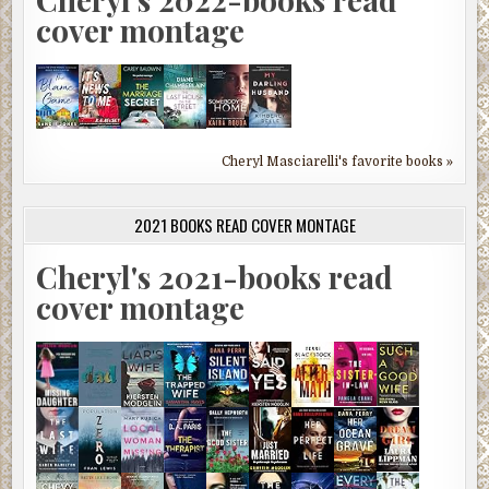
cover montage
Cheryl Masciarelli's favorite books »
2021 BOOKS READ COVER MONTAGE
Cheryl's 2021-books read
cover montage