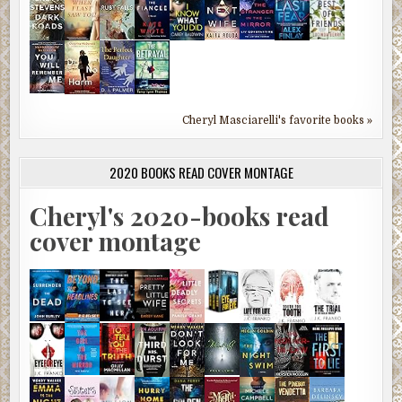
Cheryl Masciarelli's favorite books »
2020 BOOKS READ COVER MONTAGE
Cheryl's 2020-books read
cover montage