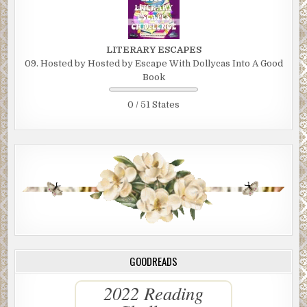
LITERARY ESCAPES
09. Hosted by Hosted by Escape With Dollycas Into A Good
Book
0 / 51 States
GOODREADS
2022 Reading