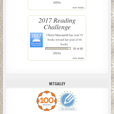
(93%)
view books
2017 Reading
Challenge
Cheryl Masciarelli
has read 55
books toward her goal of 60
books.
55 of 60
(91%)
view books
NETGALLEY