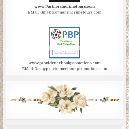
www.Partnersincrimetours.com
EMail: Gina@partnersincrimetours.com
www.providencebookpromotions.com
EMail: Gina@providencebookpromotions.com