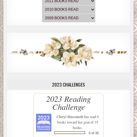
2023 CHALLENGES
2023 Reading
Challenge
Cheryl Masciarelli
has read 0
books toward her goal of 35
books.
0 of 35