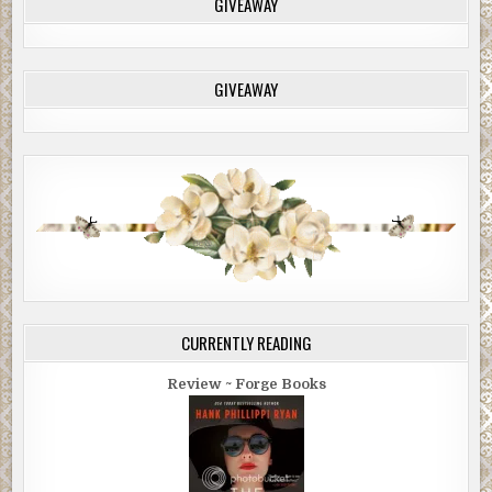
GIVEAWAY
GIVEAWAY
CURRENTLY READING
Review ~ Forge Books