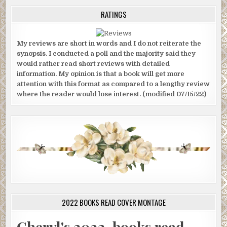
RATINGS
My reviews are short in words and I do not reiterate the
synopsis. I conducted a poll and the majority said they
would rather read short reviews with detailed
information. My opinion is that a book will get more
attention with this format as compared to a lengthy review
where the reader would lose interest. (modified 07/15/22)
2022 BOOKS READ COVER MONTAGE
Cheryl's 2022-books read