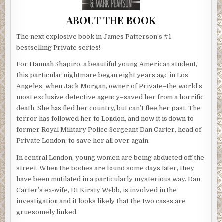
ABOUT THE BOOK
The next explosive book in James Patterson’s #1
bestselling Private series!
For Hannah Shapiro, a beautiful young American student,
this particular nightmare began eight years ago in Los
Angeles, when Jack Morgan, owner of Private–the world’s
most exclusive detective agency–saved her from a horrific
death. She has fled her country, but can’t flee her past. The
terror has followed her to London, and now it is down to
former Royal Military Police Sergeant Dan Carter, head of
Private London, to save her all over again.
In central London, young women are being abducted off the
street. When the bodies are found some days later, they
have been mutilated in a particularly mysterious way. Dan
Carter’s ex-wife, DI Kirsty Webb, is involved in the
investigation and it looks likely that the two cases are
gruesomely linked.