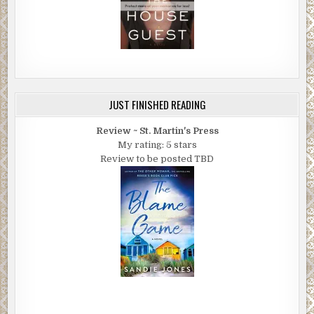
JUST FINISHED READING
Review ~ St. Martin's Press
My rating: 5 stars
Review to be posted TBD