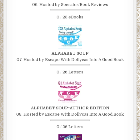
06. Hosted by Socrates'Book Reviews
0 / 25 eBooks
ALPHABET SOUP
07. Hosted by Escape With Dollycas Into A Good Book
0 / 26 Letters
ALPHABET SOUP~AUTHOR EDITION
08. Hosted by Escape With Dollycas Into A Good Book
0 / 26 Letters