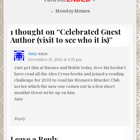
Patterson
→
← Monday Memes
1 thought on “
Celebrated Guest
Author (visit to see who it is)
”
Amy
says:
December 31, 2012 at 3:01 pm
Just got this at Barnes and Noble today, love his books! I
have read all the Alex Cross books and joined a reading
challenge for 2013 to read his Women’s Murder Club
series which the new one comes out in a few short
months! Great write up on him.
Amy
Reply
Leave a Reply