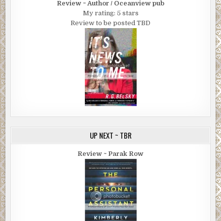
Review ~ Author / Oceanview pub
My rating: 5 stars
Review to be posted TBD
UP NEXT ~ TBR
Review ~ Parak Row