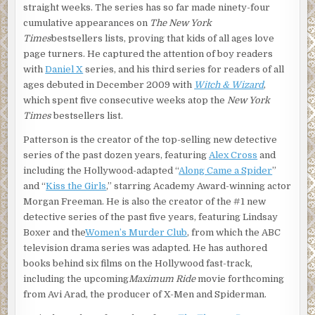
straight weeks. The series has so far made ninety-four
cumulative appearances on
The New York
Times
bestsellers lists, proving that kids of all ages love
page turners. He captured the attention of boy readers
with
Daniel X
series, and his third series for readers of all
ages debuted in December 2009 with
Witch & Wizard
,
which spent five consecutive weeks atop the
New York
Times
bestsellers list.
Patterson is the creator of the top-selling new detective
series of the past dozen years, featuring
Alex Cross
and
including the Hollywood-adapted “
Along Came a Spider
”
and “
Kiss the Girls
,” starring Academy Award-winning actor
Morgan Freeman. He is also the creator of the #1 new
detective series of the past five years, featuring Lindsay
Boxer and the
Women’s Murder Club
, from which the ABC
television drama series was adapted. He has authored
books behind six films on the Hollywood fast-track,
including the upcoming
Maximum Ride
movie forthcoming
from Avi Arad, the producer of X-Men and Spiderman.