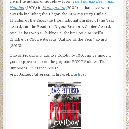
He is the author of novels — from
The Thomas Berryman
Number
(1976) to
Honeymoon
(2005) — that have won
awards including the Edgar, the BCA Mystery Guild’s
Thriller of the Year, the International Thriller of the Year
award, and the Reader’s Digest Reader’s Choice Award.
And, he has won a Children’s Choice Book Council’s
Children’s Choice Awards “Author of the Year” award
(2010).
One of
Forbes
magazine’s Celebrity 100, James made a
guest appearance on the popular FOX TV show “The
Simpsons” in March, 2007.
Visit James Patterson at his website
here
.