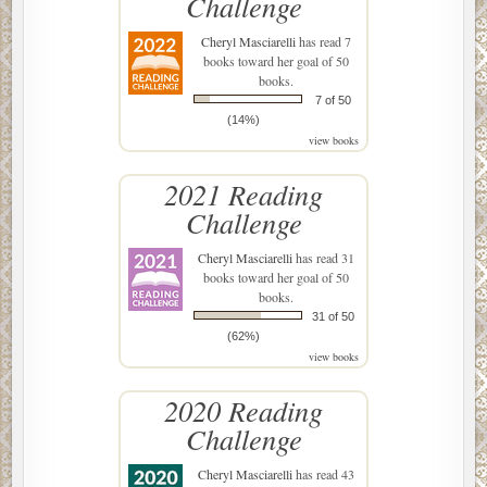
Challenge
Cheryl Masciarelli
has read 7
books toward her goal of 50
books.
7 of 50
(14%)
view books
2021 Reading
Challenge
Cheryl Masciarelli
has read 31
books toward her goal of 50
books.
31 of 50
(62%)
view books
2020 Reading
Challenge
Cheryl Masciarelli
has read 43