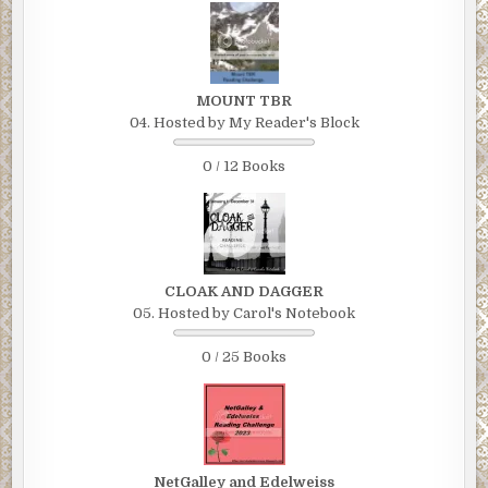
MOUNT TBR
04. Hosted by My Reader's Block
0 / 12 Books
CLOAK AND DAGGER
05. Hosted by Carol's Notebook
0 / 25 Books
NetGalley and Edelweiss