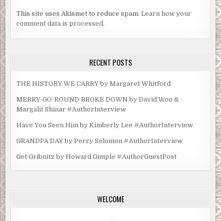
This site uses Akismet to reduce spam.
Learn how your
comment data is processed.
RECENT POSTS
THE HISTORY WE CARRY by Margaret Whitford
MERRY-GO-ROUND BROKE DOWN by David Woo &
Margalit Shinar #AuthorInterview
Have You Seen Him by Kimberly Lee #AuthorInterview
GRANDPA DAY by Perry Solomon #AuthorInterview
Get Gribnitz by Howard Gimple #AuthorGuestPost
WELCOME