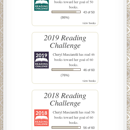
books toward her goal of 50
books.
43 of 50
(86%)
view books
2019 Reading
Challenge
Cheryl Masciarelli
has read 46
books toward her goal of 60
books.
46 of 60
(76%)
view books
2018 Reading
Challenge
Cheryl Masciarelli
has read 56
books toward her goal of 60
books.
56 of 60