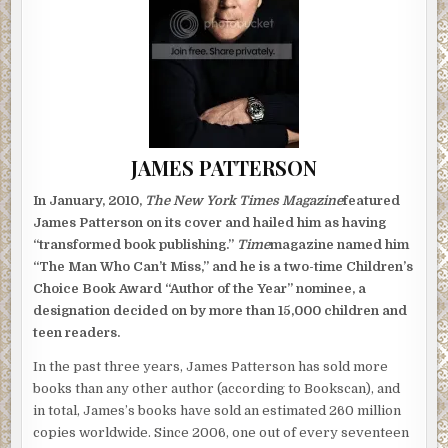
JAMES PATTERSON
In January, 2010,
The New York Times Magazine
featured
James Patterson on its cover and hailed him as having
“transformed book publishing.”
Time
magazine named him
“The Man Who Can’t Miss,” and he is a two-time Children’s
Choice Book Award “Author of the Year” nominee, a
designation decided on by more than 15,000 children and
teen readers.
In the past three years, James Patterson has sold more
books than any other author (according to Bookscan), and
in total, James’s books have sold an estimated 260 million
copies worldwide. Since 2006, one out of every seventeen