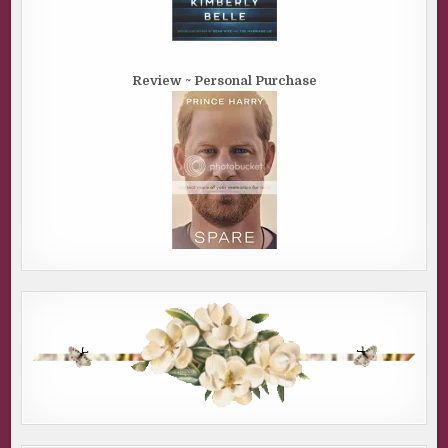
Review ~ Personal Purchase