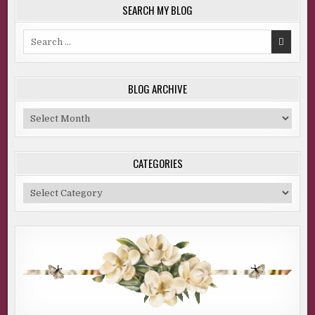
SEARCH MY BLOG
Search
for:
BLOG ARCHIVE
Blog
Archive
CATEGORIES
Categories