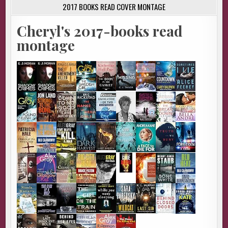
2017 BOOKS READ COVER MONTAGE
Cheryl's 2017-books read
montage