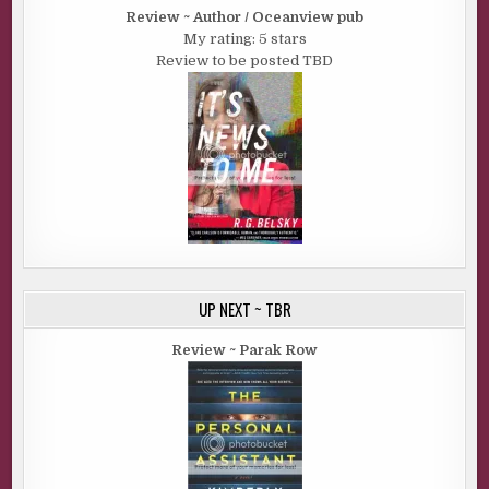
Review ~ Author / Oceanview pub
My rating: 5 stars
Review to be posted TBD
UP NEXT ~ TBR
Review ~ Parak Row