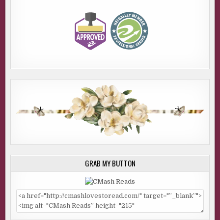
GRAB MY BUTTON