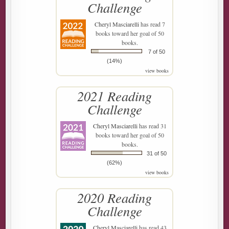
Challenge
Cheryl Masciarelli
has read 7
books toward her goal of 50
books.
7 of 50
(14%)
view books
2021 Reading
Challenge
Cheryl Masciarelli
has read 31
books toward her goal of 50
books.
31 of 50
(62%)
view books
2020 Reading
Challenge
Cheryl Masciarelli
has read 43