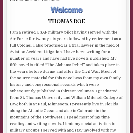
THOMAS ROE
I am a retired USAF military pilot having served with the
Air Force for twenty-six years followed by retirement as a
full Colonel. I also practiced as a trial lawyer in the field of
Aviation Accident Litigation. I have been writing for a
number of years and have had five novels published. My
fifth novel is titled “The Alabama Rebel” and takes place in
the years before during and after the Civil War. Much of
the source material for this novel was from my own family
history and congressional records which were
subsequently published in thirteen volumes. I graduated
from St. Thomas University and William Mitchell College of
Law, both in St.Paul, Minnesota. I presently live in Florida
along the Atlantic Ocean and also in Colorado in the
mountains of the southwest. I spend most of my time
reading and writing novels. I limit my social activities to
military groups I served with and stay involved with my