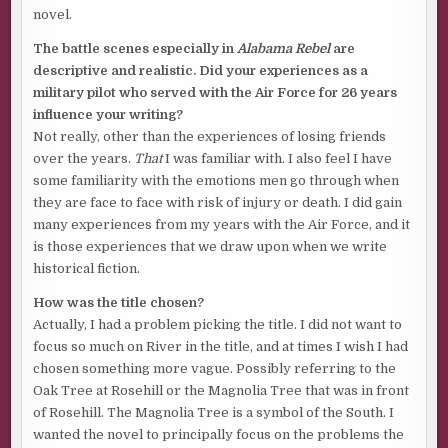
novel.
The battle scenes especially in
Alabama Rebel
are
descriptive and realistic. Did your experiences as a
military pilot who served with the Air Force for 26 years
influence your writing?
Not really, other than the experiences of losing friends
over the years.
That
I was familiar with. I also feel I have
some familiarity with the emotions men go through when
they are face to face with risk of injury or death. I did gain
many experiences from my years with the Air Force, and it
is those experiences that we draw upon when we write
historical fiction.
How was the title chosen?
Actually, I had a problem picking the title. I did not want to
focus so much on River in the title, and at times I wish I had
chosen something more vague. Possibly referring to the
Oak Tree at Rosehill or the Magnolia Tree that was in front
of Rosehill. The Magnolia Tree is a symbol of the South. I
wanted the novel to principally focus on the problems the