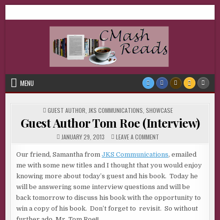
Skip
CMash Reads
Reading, Reviewing, Guest Authors, Giveaways and more.
to
content
MENU
POSTED
GUEST AUTHOR
,
JKS COMMUNICATIONS
,
SHOWCASE
IN
Guest Author Tom Roe (Interview)
ON
JANUARY 29, 2013
LEAVE A COMMENT
GUEST
AUTHOR
TOM
Our friend, Samantha from
JKS Communications
, emailed
ROE
me with some new titles and I thought that you would enjoy
(INTERVIEW)
knowing more about today’s guest and his book. Today he
will be answering some interview questions and will be
back tomorrow to discuss his book with the opportunity to
win a copy of his book. Don’t forget to revisit. So without
further ado, Mr. Tom Roe!!