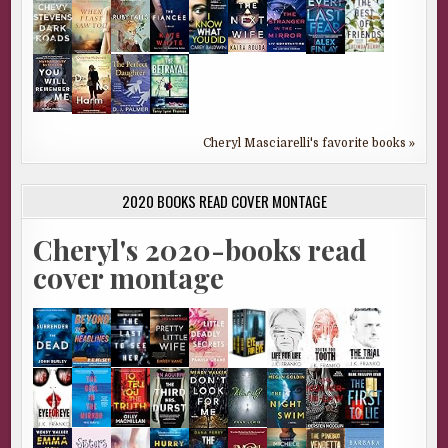
Cheryl Masciarelli's favorite books »
2020 BOOKS READ COVER MONTAGE
Cheryl's 2020-books read
cover montage