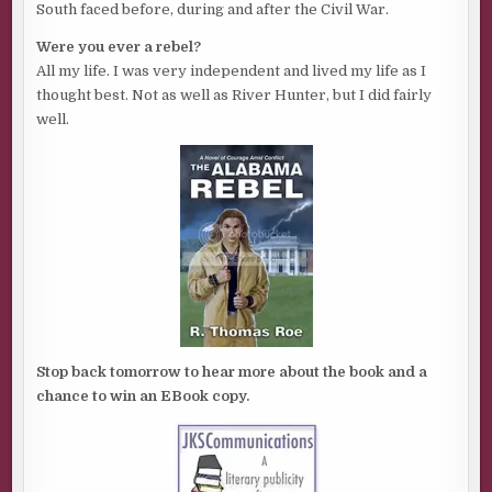
South faced before, during and after the Civil War.
Were you ever a rebel?
All my life. I was very independent and lived my life as I
thought best. Not as well as River Hunter, but I did fairly
well.
Stop back tomorrow to hear more about the book and a
chance to win an EBook copy.