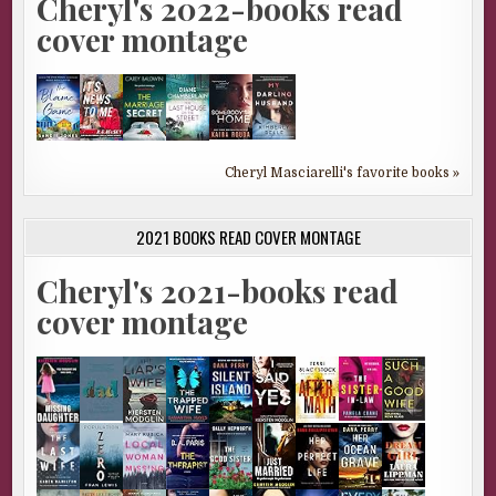
Cheryl's 2022-books read
cover montage
Cheryl Masciarelli's favorite books »
2021 BOOKS READ COVER MONTAGE
Cheryl's 2021-books read
cover montage