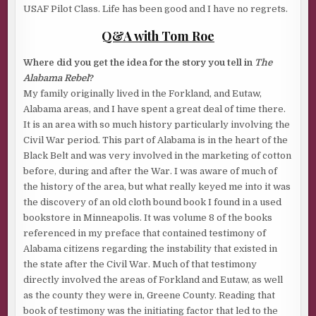
USAF Pilot Class. Life has been good and I have no regrets.
Q&A with Tom Roe
Where did you get the idea for the story you tell in
The
Alabama Rebel
?
My family originally lived in the Forkland, and Eutaw,
Alabama areas, and I have spent a great deal of time there.
It is an area with so much history particularly involving the
Civil War period. This part of Alabama is in the heart of the
Black Belt and was very involved in the marketing of cotton
before, during and after the War. I was aware of much of
the history of the area, but what really keyed me into it was
the discovery of an old cloth bound book I found in a used
bookstore in Minneapolis. It was volume 8 of the books
referenced in my preface that contained testimony of
Alabama citizens regarding the instability that existed in
the state after the Civil War. Much of that testimony
directly involved the areas of Forkland and Eutaw, as well
as the county they were in, Greene County. Reading that
book of testimony was the initiating factor that led to the