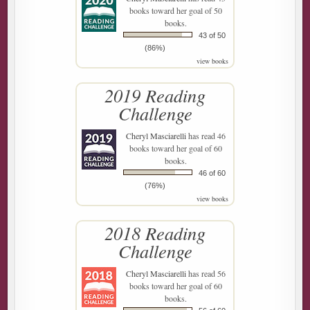
books toward her goal of 50
books.
43 of 50
(86%)
view books
2019 Reading
Challenge
Cheryl Masciarelli
has read 46
books toward her goal of 60
books.
46 of 60
(76%)
view books
2018 Reading
Challenge
Cheryl Masciarelli
has read 56
books toward her goal of 60
books.