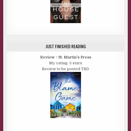
JUST FINISHED READING
Review ~ St. Martin's Press
My rating: 5 stars
Review to be posted TBD