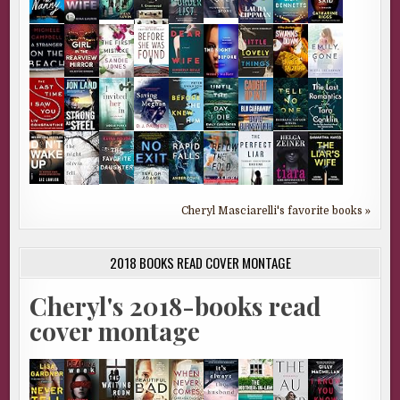
Cheryl Masciarelli's favorite books »
2018 BOOKS READ COVER MONTAGE
Cheryl's 2018-books read
cover montage