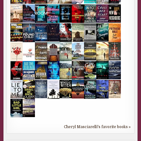
Cheryl Masciarelli's favorite books »