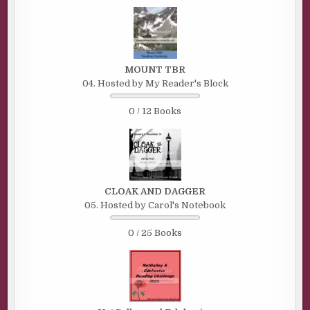
MOUNT TBR
04. Hosted by My Reader's Block
0 / 12 Books
CLOAK AND DAGGER
05. Hosted by Carol's Notebook
0 / 25 Books