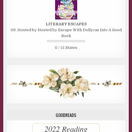
LITERARY ESCAPES
09. Hosted by Hosted by Escape With Dollycas Into A Good
Book
0 / 51 States
GOODREADS
2022 Reading