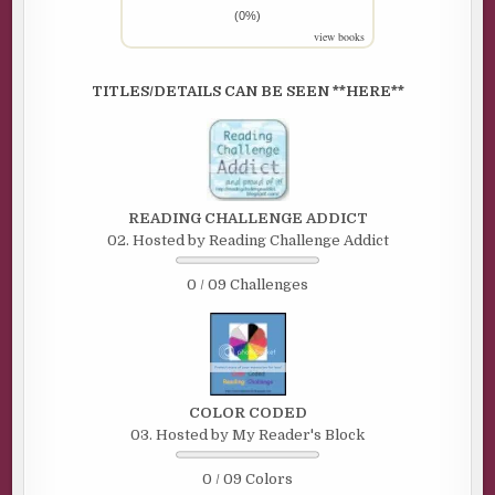
(0%)
view books
TITLES/DETAILS CAN BE SEEN **HERE**
READING CHALLENGE ADDICT
02. Hosted by Reading Challenge Addict
0 / 09 Challenges
COLOR CODED
03. Hosted by My Reader's Block
0 / 09 Colors