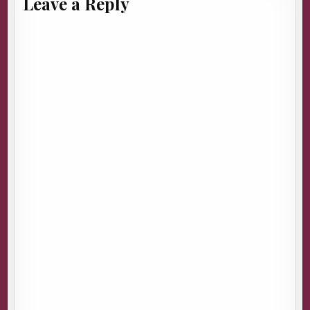
Leave a Reply