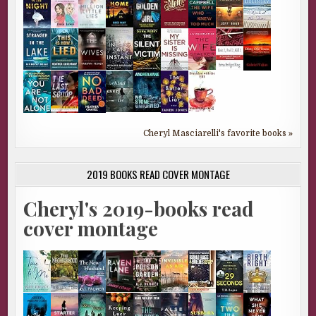
Cheryl Masciarelli's favorite books »
2019 BOOKS READ COVER MONTAGE
Cheryl's 2019-books read
cover montage