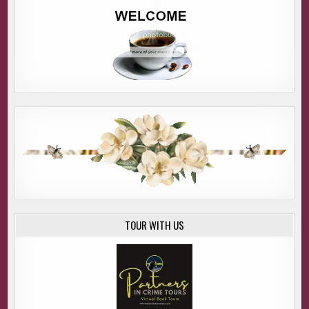
TOUR WITH US