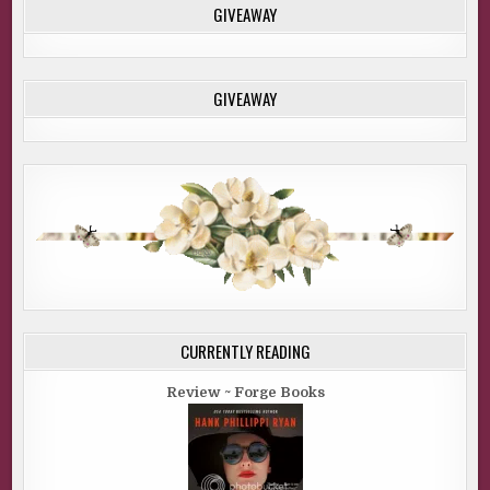
GIVEAWAY
GIVEAWAY
CURRENTLY READING
Review ~ Forge Books