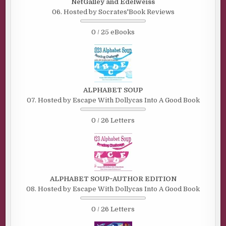
NetGalley and Edelweiss
06. Hosted by Socrates'Book Reviews
0 / 25 eBooks
ALPHABET SOUP
07. Hosted by Escape With Dollycas Into A Good Book
0 / 26 Letters
ALPHABET SOUP~AUTHOR EDITION
08. Hosted by Escape With Dollycas Into A Good Book
0 / 26 Letters