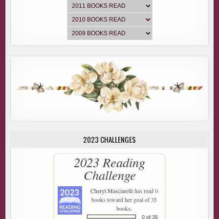
2023 CHALLENGES
2023 Reading
Challenge
Cheryl Masciarelli
has read 0
books toward her goal of 35
books.
0 of 35