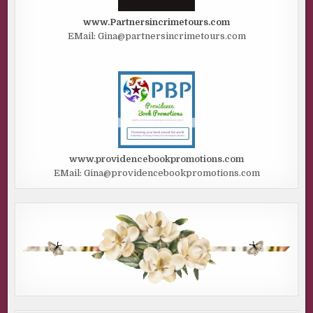
www.Partnersincrimetours.com
EMail: Gina@partnersincrimetours.com
www.providencebookpromotions.com
EMail: Gina@providencebookpromotions.com