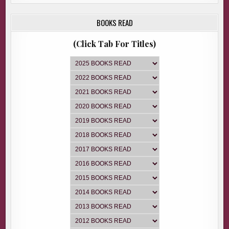
BOOKS READ
(Click Tab For Titles)