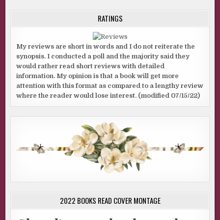
RATINGS
My reviews are short in words and I do not reiterate the
synopsis. I conducted a poll and the majority said they
would rather read short reviews with detailed
information. My opinion is that a book will get more
attention with this format as compared to a lengthy review
where the reader would lose interest. (modified 07/15/22)
2022 BOOKS READ COVER MONTAGE