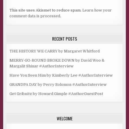
This site uses Akismet to reduce spam.
Learn how your
comment data is processed.
RECENT POSTS
THE HISTORY WE CARRY by Margaret Whitford
MERRY-GO-ROUND BROKE DOWN by David Woo &
Margalit Shinar #AuthorInterview
Have You Seen Him by Kimberly Lee #AuthorInterview
GRANDPA DAY by Perry Solomon #AuthorInterview
Get Gribnitz by Howard Gimple #AuthorGuestPost
WELCOME