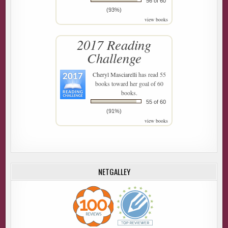
56 of 60
(93%)
view books
2017 Reading
Challenge
Cheryl Masciarelli
has read 55
books toward her goal of 60
books.
55 of 60
(91%)
view books
NETGALLEY