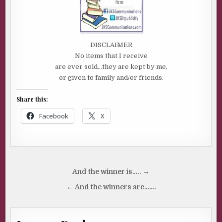
DISCLAIMER
No items that I receive
are ever sold…they are kept by me,
or given to family and/or friends.
Share this:
Facebook
X
Post
And the winner is….. →
navigation
← And the winners are…….