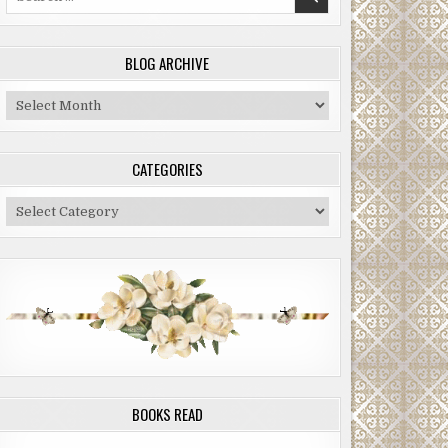
for:
BLOG ARCHIVE
Blog
Archive
CATEGORIES
Categories
BOOKS READ