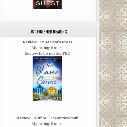
JUST FINISHED READING
Review ~ St. Martin's Press
My rating: 5 stars
Review to be posted TBD
Review ~ Author / Oceanview pub
My rating: 5 stars