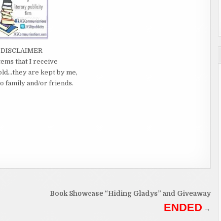
DISCLAIMER
tems that I receive
old…they are kept by me,
o family and/or friends.
Book Showcase “Hiding Gladys” and Giveaway
ENDED
→