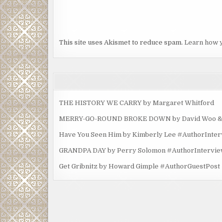
This site uses Akismet to reduce spam.
Learn how 
THE HISTORY WE CARRY by Margaret Whitford
MERRY-GO-ROUND BROKE DOWN by David Woo & Ma
Have You Seen Him by Kimberly Lee #AuthorInte
GRANDPA DAY by Perry Solomon #AuthorIntervi
Get Gribnitz by Howard Gimple #AuthorGuestPost