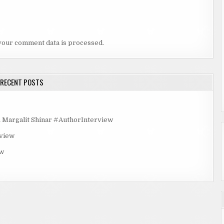
your comment data is processed.
RECENT POSTS
rgalit Shinar #AuthorInterview
rview
ew