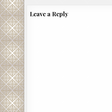
Leave a Reply