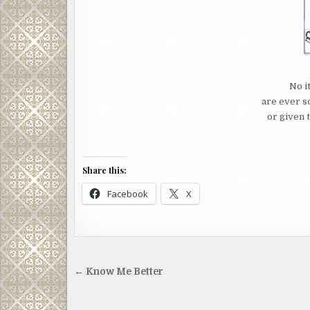
No i
are ever s
or given t
Share this:
Facebook
X
Post
← Know Me Better
navigation