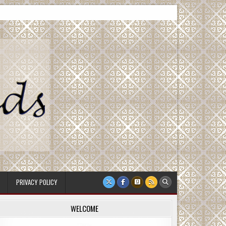
PRIVACY POLICY
WELCOME