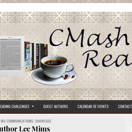
ore.
EADING CHALLENGES
GUEST AUTHORS
CALENDAR OF EVENTS
CONTACT
,
JKS COMMUNICATIONS
,
SHOWCASE
Author Lee Mims