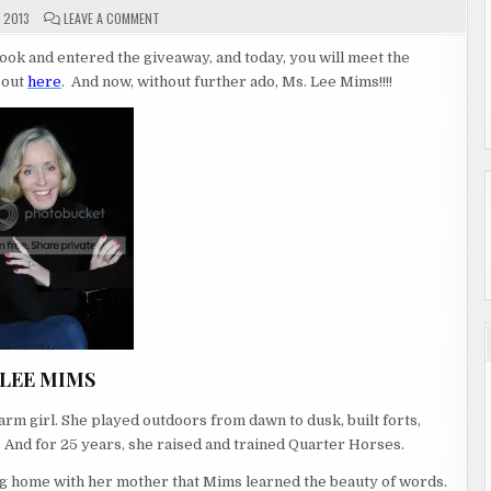
ON
 2013
LEAVE A COMMENT
GUEST
AUTHOR
LEE
ok and entered the giveaway, and today, you will meet the
MIMS
 out
here
. And now, without further ado, Ms. Lee Mims!!!!
LEE MIMS
rm girl. She played outdoors from dawn to dusk, built forts,
.
And for 25 years, she raised and trained Quarter Horses.
ying home with her mother that Mims learned the beauty of words.