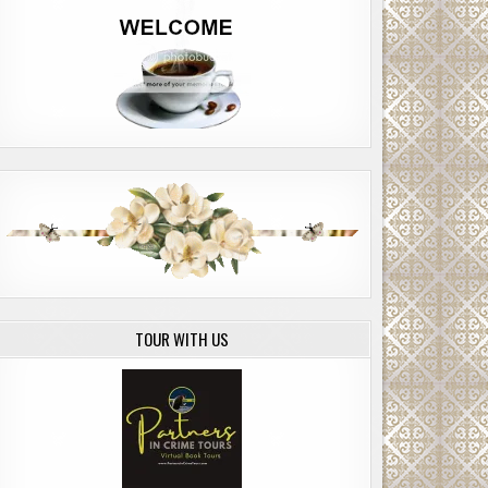
TOUR WITH US