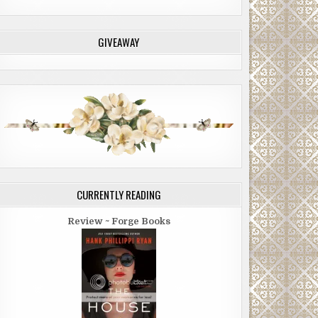
GIVEAWAY
CURRENTLY READING
Review ~ Forge Books