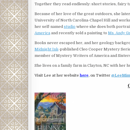
Together they read endlessly: short stories, fairy 
Because of her love of the great outdoors, she lat
University of North Carolina-Chapel Hill and worked
her self-named
studio
where she does both portrait 
America
and recently sold a painting to
Ms. Andy Gri
Books never escaped her, and her geology backgr
Midnight Ink
-published Cleo Cooper Mystery Series
member of Mystery Writers of America and Sisters
She lives on a family farm in Clayton, NC with her 
Visit Lee at her website
here
, on Twitter
@LeeMim