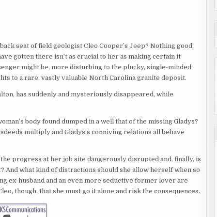
e back seat of field geologist Cleo Cooper’s Jeep? Nothing good,
ve gotten there isn’t as crucial to her as making certain it
ssenger might be, more disturbing to the plucky, single-minded
ghts to a rare, vastly valuable North Carolina granite deposit.
lton, has suddenly and mysteriously disappeared, while
e woman’s body found dumped in a well that of the missing Gladys?
deeds multiply and Gladys’s conniving relations all behave
he progress at her job site dangerously disrupted and, finally, is
 And what kind of distractions should she allow herself when so
ing ex-husband and an even more seductive former lover are
Cleo, though, that she must go it alone and risk the consequences.