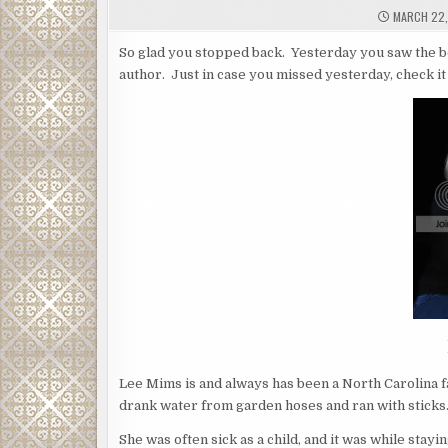
MARCH 22,
So glad you stopped back. Yesterday you saw the bo
author. Just in case you missed yesterday, check it
Lee Mims is and always has been a North Carolina fa
drank water from garden hoses and ran with sticks
She was often sick as a child, and it was while sta