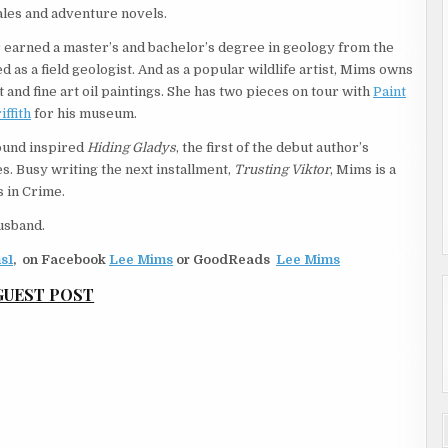
tales and adventure novels.
er earned a master’s and bachelor’s degree in geology from the
 as a field geologist. And as a popular wildlife artist, Mims owns
and fine art oil paintings. She has two pieces on tour with
Paint
ffith
for his museum.
ound inspired
Hiding Gladys
, the first of the debut author’s
. Busy writing the next installment,
Trusting Viktor
, Mims is a
 in Crime.
husband.
s1
,
on Facebook
Lee Mims
or GoodReads
Lee Mims
GUEST POST