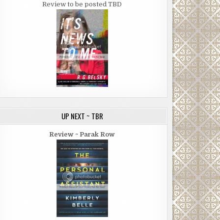
Review to be posted TBD
UP NEXT ~ TBR
Review ~ Parak Row