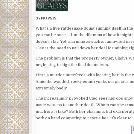
SYNOPSIS:
What’s a live rattlesnake doing sunning itself in th
you can be sure — but the dilemma of how it might ha
doesn’t stay. Yet, alarming as such an uninvited pa
Cleo is the need to nail down her deal for mining ri
The problem is that the property owner, Gladys Wa
neglecting to sign the final documents.
First, a murder interferes with locating her: is th
Amid the wooded, rocky countryside, suspicious mis
extremely badly.
The increasingly provoked Cleo sees her dog shot, t
made witness to another death. Whom can she trust?
much is at stake? Both her charming but exasperat
both on hand competing to rescue her; it’s clear to 