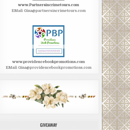
www.Partnersincrimetours.com
EMail: Gina@partnersincrimetours.com
www.providencebookpromotions.com
EMail: Gina@providencebookpromotions.com
GIVEAWAY