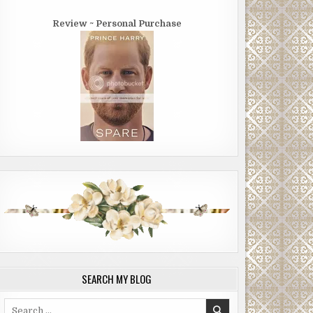
Review ~ Personal Purchase
SEARCH MY BLOG
Search