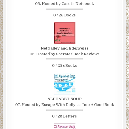
05. Hosted by Carol's Notebook
0 / 25 Books
NetGalley and Edelweiss
06. Hosted by Socrates'Book Reviews
0 / 25 eBooks
ALPHABET SOUP
07. Hosted by Escape With Dollycas Into A Good Book
0 / 26 Letters