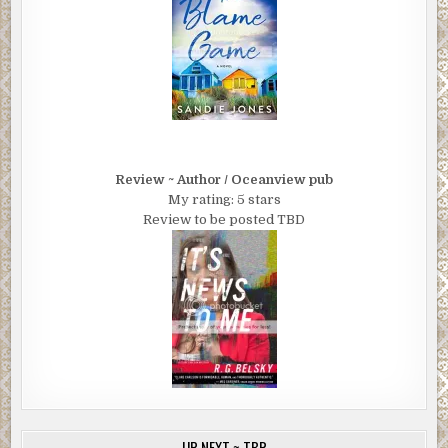
Review ~ Author / Oceanview pub
My rating: 5 stars
Review to be posted TBD
UP NEXT ~ TBR