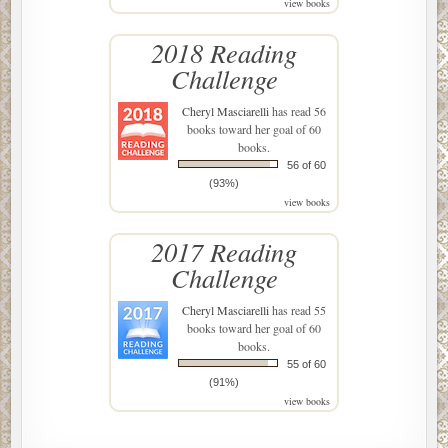
view books
2018 Reading
Challenge
Cheryl Masciarelli
has read 56
books toward her goal of 60
books.
56 of 60
(93%)
view books
2017 Reading
Challenge
Cheryl Masciarelli
has read 55
books toward her goal of 60
books.
55 of 60
(91%)
view books