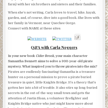
farm) with her six brothers and sisters and their families.
When she’s not writing, Carla loves to travel, hike, kayak,
garden, and, of course, dive into a good book. She lives with
her family in Vermont, near Quechee Gorge.
Connect with NAME at these sites:
Q&A with Carla Neggers
In your new book
Cider Brook,
your main character
Samantha Bennett aims to solve a 300-year-old pirate
mystery. What inspired you to throw pirates into the mix?
Pirates are endlessly fascinating! Samantha is a treasure
hunter on a personal mission to prove a pirate buried
treasure in quiet, little Knights Bridge. It’s a theory that’s
gotten her into a bit of trouble. It also stirs up long-buried
secrets in the out-of-the-way small town and gets the
attention of Justin Sloan, a volunteer firefighter and
Knights Bridge native who just might know more about