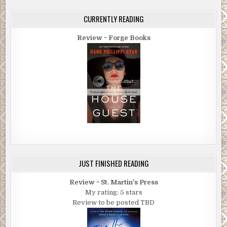
CURRENTLY READING
Review ~ Forge Books
JUST FINISHED READING
Review ~ St. Martin's Press
My rating: 5 stars
Review to be posted TBD