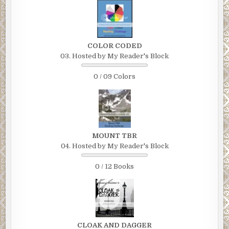
COLOR CODED
03. Hosted by My Reader's Block
0 / 09 Colors
MOUNT TBR
04. Hosted by My Reader's Block
0 / 12 Books
CLOAK AND DAGGER