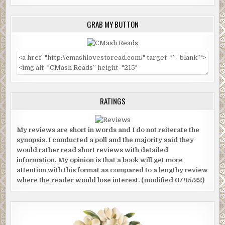
GRAB MY BUTTON
RATINGS
My reviews are short in words and I do not reiterate the
synopsis. I conducted a poll and the majority said they
would rather read short reviews with detailed
information. My opinion is that a book will get more
attention with this format as compared to a lengthy review
where the reader would lose interest. (modified 07/15/22)