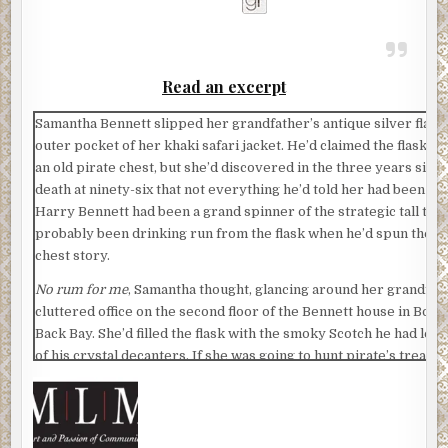
Read an excerpt
Samantha Bennett slipped her grandfather’s antique silver flask 
outer pocket of her khaki safari jacket. He’d claimed the flask w
an old pirate chest, but she’d discovered in the three years since
death at ninety-six that not everything he’d told her had been fac
Harry Bennett had been a grand spinner of the strategic tall tale
probably been drinking run from the flask when he’d spun the pi
chest story.
No rum for me
, Samantha thought, glancing around her grandfat
cluttered office on the second floor of the Bennett house in Bost
Back Bay. She’d filled the flask with the smoky Scotch he had left 
of his crystal decanters. If she was going to hunt pirate’s treasu
figured she ought to have whiskey with her.
Although what could go wrong in little Knights Bridge, Massachu
Her grandfather smiled at her from a framed black-and-white