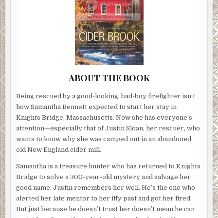
ABOUT THE BOOK
Being rescued by a good-looking, bad-boy firefighter isn’t
how Samantha Bennett expected to start her stay in
Knights Bridge, Massachusetts. Now she has everyone’s
attention—especially that of Justin Sloan, her rescuer, who
wants to know why she was camped out in an abandoned
old New England cider mill.
Samantha is a treasure hunter who has returned to Knights
Bridge to solve a 300-year-old mystery and salvage her
good name. Justin remembers her well. He’s the one who
alerted her late mentor to her iffy past and got her fired.
But just because he doesn’t trust her doesn’t mean he can