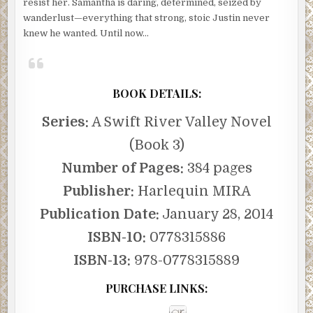
resist her. Samantha is daring, determined, seized by
wanderlust—everything that strong, stoic Justin never
knew he wanted. Until now…
BOOK DETAILS:
Series:
A Swift River Valley Novel
(Book 3)
Number of Pages:
384 pages
Publisher:
Harlequin MIRA
Publication Date:
January 28, 2014
ISBN-10:
0778315886
ISBN-13:
978-0778315889
PURCHASE LINKS: