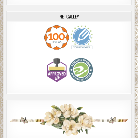
NETGALLEY