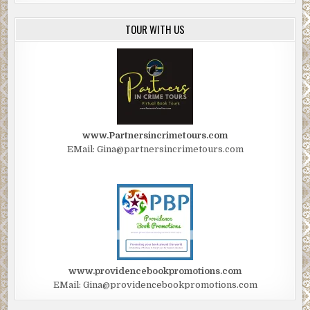
TOUR WITH US
www.Partnersincrimetours.com
EMail: Gina@partnersincrimetours.com
www.providencebookpromotions.com
EMail: Gina@providencebookpromotions.com