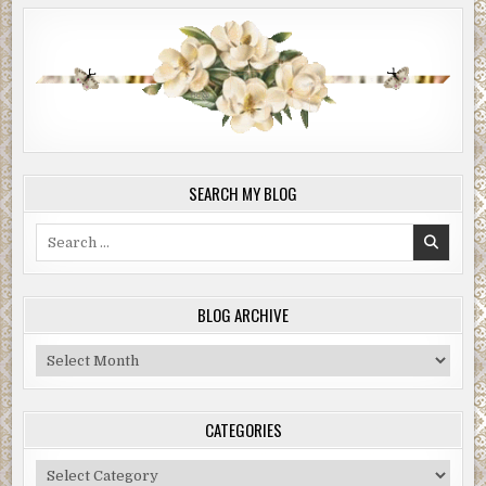
SEARCH MY BLOG
Search
for:
BLOG ARCHIVE
Blog
Archive
CATEGORIES
Categories