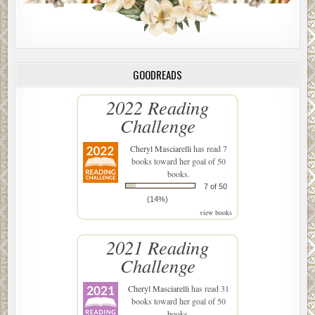
GOODREADS
2022 Reading
Challenge
Cheryl Masciarelli
has read 7
books toward her goal of 50
books.
7 of 50
(14%)
view books
2021 Reading
Challenge
Cheryl Masciarelli
has read 31
books toward her goal of 50
books.