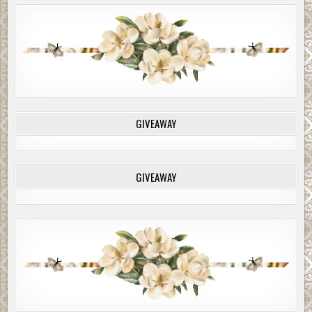
GIVEAWAY
GIVEAWAY