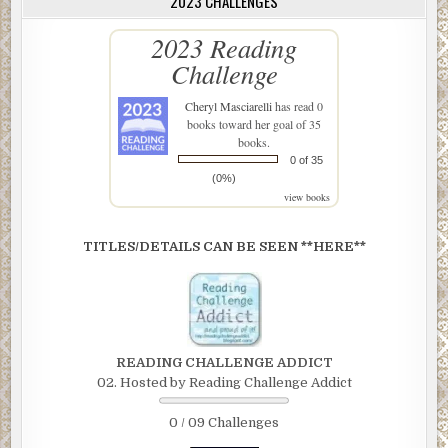
2023 CHALLENGES
2023 Reading
Challenge
Cheryl Masciarelli
has read 0
books toward her goal of 35
books.
0 of 35
(0%)
view books
TITLES/DETAILS CAN BE SEEN **HERE**
READING CHALLENGE ADDICT
02. Hosted by Reading Challenge Addict
0 / 09 Challenges