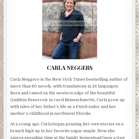
CARLA NEGGERS
Carla Neggers is the New York Times bestselling author of
more than 60 novels, with translations in 24 languages.
Born and raised on the western edge of the beautiful
Quabbin Reservoir in rural Massachusetts, Carla grew up
with tales of her father’s life as a Dutch sailor and her
mother’s childhood in northwest Florida.
At a young age, Carla began penning her own stories on a
branch high up in her favorite sugar maple. Now she
enjoys spending time at the family homestead (now a tree