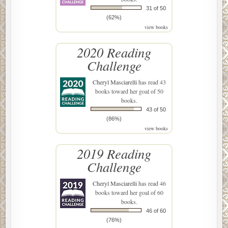
31 of 50
(62%)
view books
2020 Reading
Challenge
Cheryl Masciarelli
has read 43
books toward her goal of 50
books.
43 of 50
(86%)
view books
2019 Reading
Challenge
Cheryl Masciarelli
has read 46
books toward her goal of 60
books.
46 of 60
(76%)