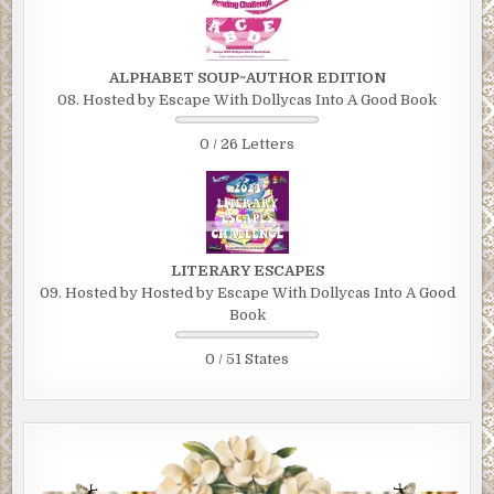
ALPHABET SOUP~AUTHOR EDITION
08. Hosted by Escape With Dollycas Into A Good Book
0 / 26 Letters
LITERARY ESCAPES
09. Hosted by Hosted by Escape With Dollycas Into A Good
Book
0 / 51 States