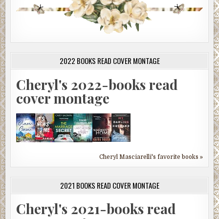
2022 BOOKS READ COVER MONTAGE
Cheryl's 2022-books read
cover montage
Cheryl Masciarelli's favorite books »
2021 BOOKS READ COVER MONTAGE
Cheryl's 2021-books read