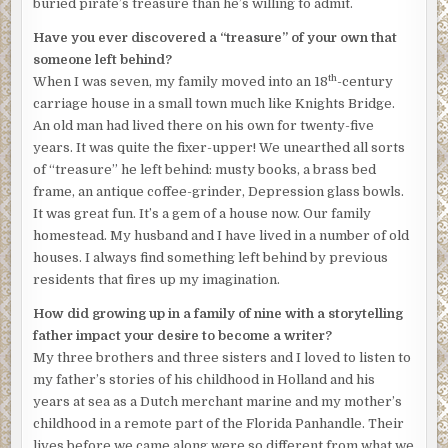
buried pirate’s treasure than he’s willing to admit.
Have you ever discovered a “treasure” of your own that
someone left behind?
th
When I was seven, my family moved into an 18
-century
carriage house in a small town much like Knights Bridge.
An old man had lived there on his own for twenty-five
years. It was quite the fixer-upper! We unearthed all sorts
of “treasure” he left behind: musty books, a brass bed
frame, an antique coffee-grinder, Depression glass bowls.
It was great fun. It’s a gem of a house now. Our family
homestead. My husband and I have lived in a number of old
houses. I always find something left behind by previous
residents that fires up my imagination.
How did growing up in a family of nine with a storytelling
father impact your desire to become a writer?
My three brothers and three sisters and I loved to listen to
my father’s stories of his childhood in Holland and his
years at sea as a Dutch merchant marine and my mother’s
childhood in a remote part of the Florida Panhandle. Their
lives before we came along were so different from what we