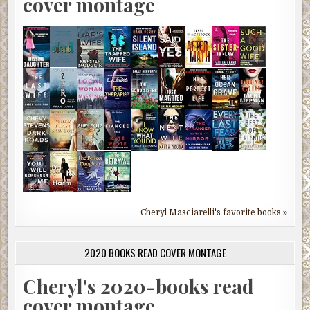
cover montage
Cheryl Masciarelli's favorite books »
2020 BOOKS READ COVER MONTAGE
Cheryl's 2020-books read
cover montage