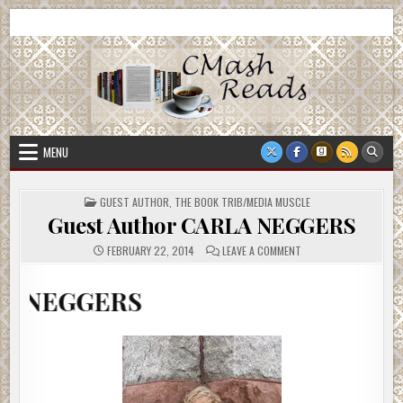
Skip
CMash Reads
Reading, Reviewing, Guest Authors, Giveaways and more.
to
content
MENU
POSTED
GUEST AUTHOR
,
THE BOOK TRIB/MEDIA MUSCLE
IN
Guest Author CARLA NEGGERS
ON
FEBRUARY 22, 2014
LEAVE A COMMENT
GUEST
AUTHOR
CARLA
ERS
NEGGERS