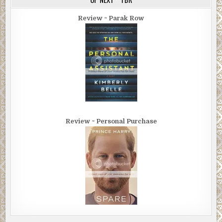
Review ~ Parak Row
Review ~ Personal Purchase