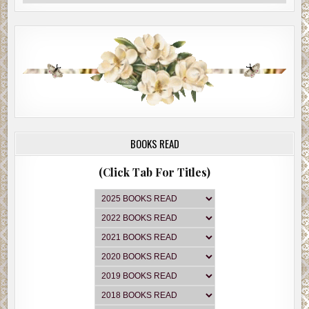
BOOKS READ
(Click Tab For Titles)