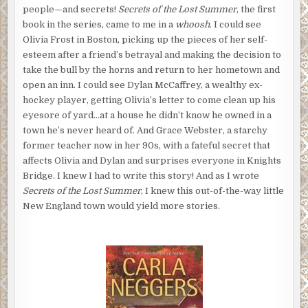
people—and secrets!
Secrets of the Lost Summer
, the first
book in the series, came to me in a
whoosh
. I could see
Olivia Frost in Boston, picking up the pieces of her self-
esteem after a friend’s betrayal and making the decision to
take the bull by the horns and return to her hometown and
open an inn. I could see Dylan McCaffrey, a wealthy ex-
hockey player, getting Olivia’s letter to come clean up his
eyesore of yard…at a house he didn’t know he owned in a
town he’s never heard of. And Grace Webster, a starchy
former teacher now in her 90s, with a fateful secret that
affects Olivia and Dylan and surprises everyone in Knights
Bridge. I knew I had to write this story! And as I wrote
Secrets of the Lost Summer
, I knew this out-of-the-way little
New England town would yield more stories.