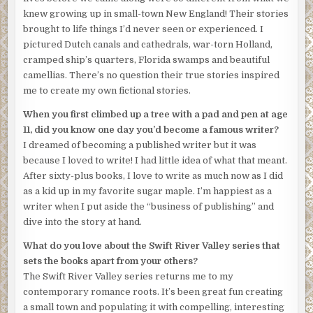
knew growing up in small-town New England! Their stories
brought to life things I’d never seen or experienced. I
pictured Dutch canals and cathedrals, war-torn Holland,
cramped ship’s quarters, Florida swamps and beautiful
camellias. There’s no question their true stories inspired
me to create my own fictional stories.
When you first climbed up a tree with a pad and pen at age
11, did you know one day you’d become a famous writer?
I dreamed of becoming a published writer but it was
because I loved to write! I had little idea of what that meant.
After sixty-plus books, I love to write as much now as I did
as a kid up in my favorite sugar maple. I’m happiest as a
writer when I put aside the “business of publishing” and
dive into the story at hand.
What do you love about the Swift River Valley series that
sets the books apart from your others?
The Swift River Valley series returns me to my
contemporary romance roots. It’s been great fun creating
a small town and populating it with compelling, interesting