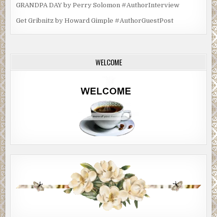
her plans made for her return to Knights Bridge—a town she ha
GRANDPA DAY by Perry Solomon #AuthorInterview
expected, and hoped, she would never have to visit again.
Get Gribnitz by Howard Gimple #AuthorGuestPost
WELCOME