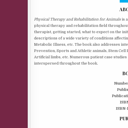
AB
Physical Therapy and Rehabilitation for Animals
is 
physical therapy and rehabilitation field throughout 
therapist, getting started, what to expect on the ini
descriptions of a wide variety of conditions affecti
Metabolic Illness, etc. The book also addresses inte
Prevention, Sports and Athletic animals, Stem Cell
Artificial limbs, etc. Numerous patient case studie
interspersed throughout the book.
BO
Number
Publi
Publicat
ISBN
ISBN-1
PUR