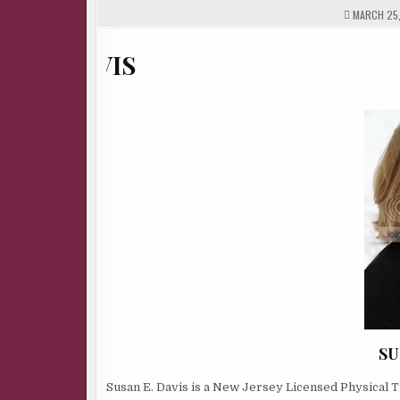
MARCH 25,
SU
Susan E. Davis is a New Jersey Licensed Physical T