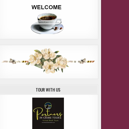
OME SUSAN E. DAVIS
TOUR WITH US