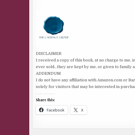
DISCLAIMER
I received a copy of this book, at no charge to me, 
ever sold…they are kept by me, or given to family a
ADDENDUM
I do not have any affiliation with Amazon.com or Ba
solely for visitors that may be interested in purch
Share this:
Facebook
X