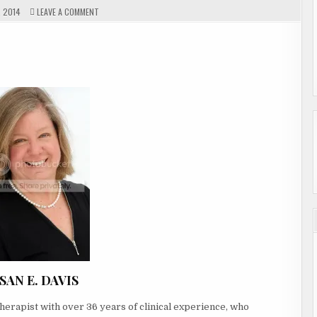
ON
 2014
LEAVE A COMMENT
GUEST
AUTHOR
SUSAN
WELC
E.
DAVIS
SAN E. DAVIS
herapist with over 36 years of clinical experience, who