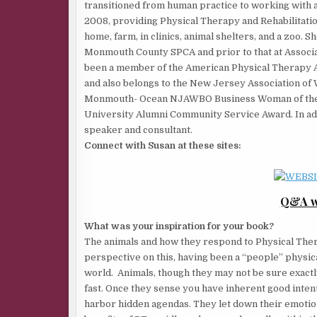
transitioned from human practice to working with 
2008, providing Physical Therapy and Rehabilitation
home, farm, in clinics, animal shelters, and a zoo.
Monmouth County SPCA and prior to that at Associ
been a member of the American Physical Therapy As
and also belongs to the New Jersey Association o
Monmouth- Ocean NJAWBO Business Woman of the Y
University Alumni Community Service Award. In addit
speaker and consultant.
Connect with Susan at these sites:
Q&A wi
What was your inspiration for your book?
The animals and how they respond to Physical Ther
perspective on this, having been a “people” physica
world. Animals, though they may not be sure exactly 
fast. Once they sense you have inherent good intent
harbor hidden agendas. They let down their emotion