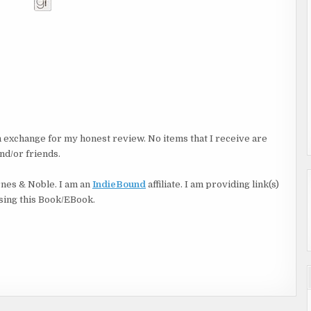
in exchange for my honest review. No items that I receive are
nd/or friends.
rnes & Noble. I am an
IndieBound
affiliate. I am providing link(s)
asing this Book/EBook.