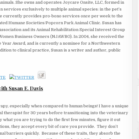
animals. She owns and operates Joycare Onsite, LLC, formed in
 services exclusively to multiple animal species: in the pet’s
 She currently provides pro-bono services once per week to the
ated Humane Societies/Popcorn Park Animal Clinic. Susan has
sociation and its Animal Rehabilitation Special Interest Group
f Women Business Owners (NJAWBO). In 2004, she received the
ear Award, and is currently a nominee for a Northwestern
ion to clinical practice, Susan is a writer and author, public
th Susan E. Davis
apy, especially when compared to human beings! I have a unique
l therapist for 30 years before transitioning into the veterinary
what you are trying to do the first few minutes, figure it out
ions, they accept every bit of care you provide. They don’t
al barriers quickly. Because of these traits, they absorb the