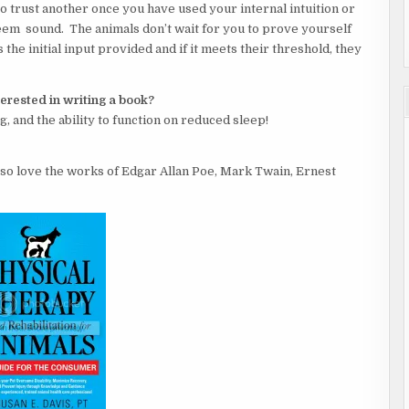
to trust another once you have used your internal intuition or
eem sound. The animals don’t wait for you to prove yourself
s the initial input provided and if it meets their threshold, they
terested in writing a book?
ng, and the ability to function on reduced sleep!
also love the works of Edgar Allan Poe, Mark Twain, Ernest