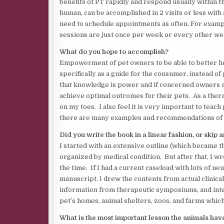
benefits of PT rapidly and respond usually within t
human, can be accomplished in 2 visits or less with
need to schedule appointments as often. For examp
sessions are just once per week or every other we
What do you hope to accomplish?
Empowerment of pet owners to be able to better he
specifically as a guide for the consumer, instead of
that knowledge is power and if concerned owners a
achieve optimal outcomes for their pets. As a ther
on my toes. I also feel it is very important to teac
there are many examples and recommendations of t
Did you write the book in a linear fashion, or skip 
I started with an extensive outline (which became the
organized by medical condition. But after that, I w
the time. If I had a current caseload with lots of ne
manuscript. I drew the contents from actual clinical
information from therapeutic symposiums, and inter
pet’s homes, animal shelters, zoos, and farms whi
What is the most important lesson the animals hav