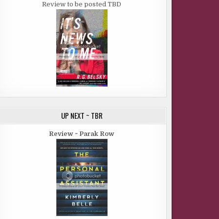
Review to be posted TBD
UP NEXT ~ TBR
Review ~ Parak Row