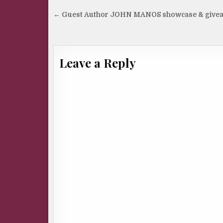
Post
← Guest Author JOHN MANOS showcase & give
navigation
Leave a Reply