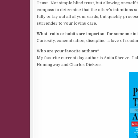
Trust. Not simple blind trust, but allowing oneself 
compass to determine that the other’s intentions s
fully or lay out all of your cards, but quickly proces
surrender to your loving care.
What traits or habits are important for someone in
Curiosity, concentration, discipline, a love of readi
Who are your favorite authors?
My favorite current day author is Anita Shreve. I 
Hemingway and Charles Dickens.