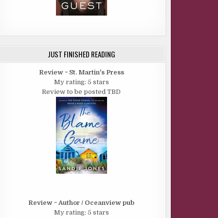
JUST FINISHED READING
Review ~ St. Martin's Press
My rating: 5 stars
Review to be posted TBD
Review ~ Author / Oceanview pub
My rating: 5 stars