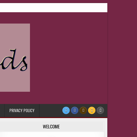
PRIVACY POLICY
WELCOME