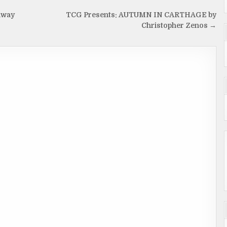
away
TCG Presents: AUTUMN IN CARTHAGE by
Christopher Zenos →