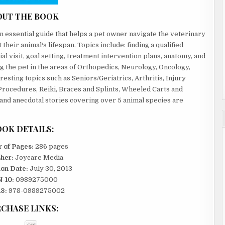
OUT THE BOOK
an essential guide that helps a pet owner navigate the veterinary
their animal¹s lifespan. Topics include: finding a qualified
tial visit, goal setting, treatment intervention plans, anatomy, and
ng the pet in the areas of Orthopedics, Neurology, Oncology,
resting topics such as Seniors/Geriatrics, Arthritis, Injury
 Procedures, Reiki, Braces and Splints, Wheeled Carts and
s and anecdotal stories covering over 5 animal species are
OK DETAILS:
 of Pages:
286 pages
sher:
Joycare Media
ion Date:
July 30, 2013
-10:
0989275000
3:
978-0989275002
CHASE LINKS: