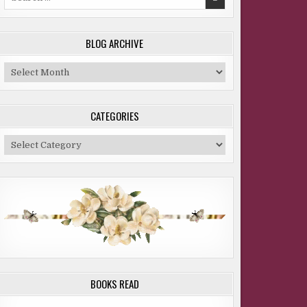
for:
BLOG ARCHIVE
Blog
Archive
CATEGORIES
Categories
BOOKS READ