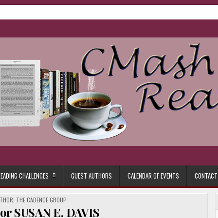
ore.
EADING CHALLENGES
GUEST AUTHORS
CALENDAR OF EVENTS
CONTACT
UTHOR
,
THE CADENCE GROUP
hor SUSAN E. DAVIS