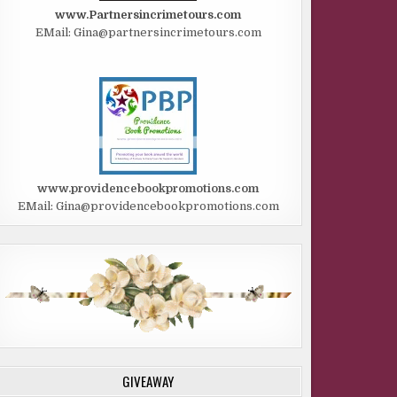
www.Partnersincrimetours.com
EMail: Gina@partnersincrimetours.com
www.providencebookpromotions.com
EMail: Gina@providencebookpromotions.com
GIVEAWAY