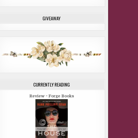
GIVEAWAY
CURRENTLY READING
Review ~ Forge Books