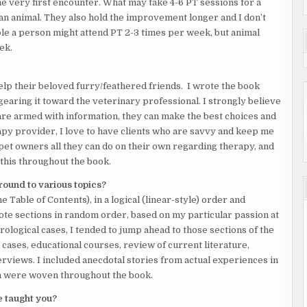
he very first encounter. What may take 4-6 PT sessions for a
 an animal. They also hold the improvement longer and I don’t
le a person might attend PT 2-3 times per week, but animal
ek.
lp their beloved furry/feathered friends. I wrote the book
 gearing it toward the veterinary professional. I strongly believe
re armed with information, they can make the best choices and
apy provider, I love to have clients who are savvy and keep me
h pet owners all they can do on their own regarding therapy, and
his throughout the book.
around to various topics?
 Table of Contents), in a logical (linear-style) order and
rote sections in random order, based on my particular passion at
urological cases, I tended to jump ahead to those sections of the
 cases, educational courses, review of current literature,
views. I included anecdotal stories from actual experiences in
ch were woven throughout the book.
e taught you?