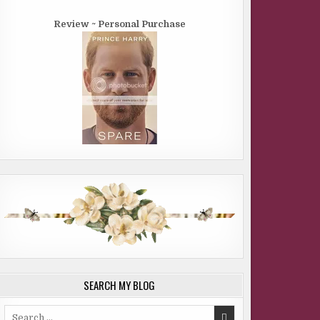
Review ~ Personal Purchase
SEARCH MY BLOG
Search