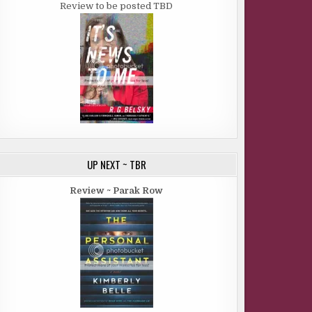
Review to be posted TBD
UP NEXT ~ TBR
Review ~ Parak Row