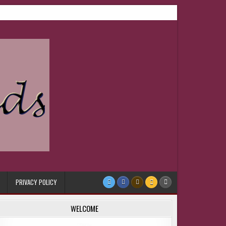
PRIVACY POLICY
WELCOME