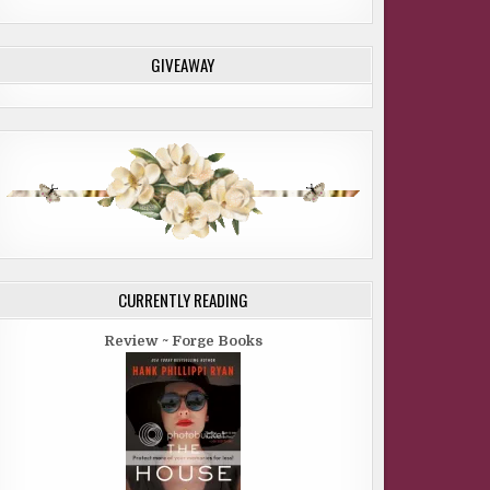
GIVEAWAY
CURRENTLY READING
Review ~ Forge Books