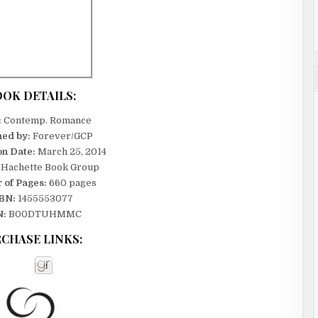
st you
OK DETAILS:
:
Contemp. Romance
hed by:
Forever/GCP
on Date:
March 25, 2014
Hachette Book Group
 of Pages:
660 pages
. He
BN:
1455553077
 everyone
N:
B00DTUHMMC
ow?
CHASE LINKS:
boy types
ease.