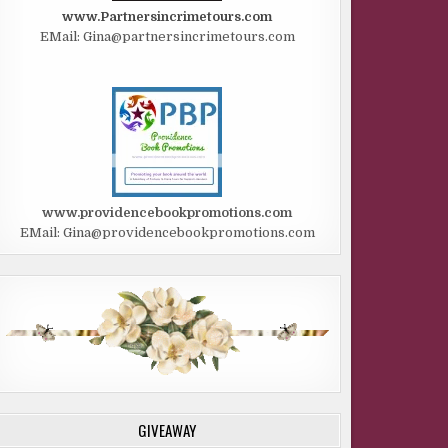
www.Partnersincrimetours.com
EMail: Gina@partnersincrimetours.com
www.providencebookpromotions.com
EMail: Gina@providencebookpromotions.com
GIVEAWAY