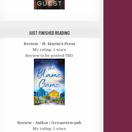
JUST FINISHED READING
Review ~ St. Martin's Press
My rating: 5 stars
Review to be posted TBD
Review ~ Author / Oceanview pub
My rating: 5 stars