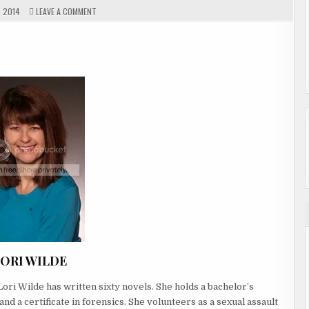
ON
 2014
LEAVE A COMMENT
GUEST
AUTHOR
LORI
WELCO
WILDE
ORI WILDE
ori Wilde has written sixty novels. She holds a bachelor’s
d a certificate in forensics. She volunteers as a sexual assault