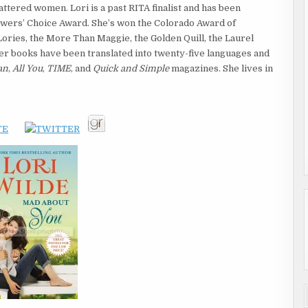
ttered women. Lori is a past RITA finalist and has been
wers’ Choice Award. She’s won the Colorado Award of
ories, the More Than Maggie, the Golden Quill, the Laurel
r books have been translated into twenty-five languages and
an
,
All You
,
TIME
, and
Quick and Simple
magazines. She lives in