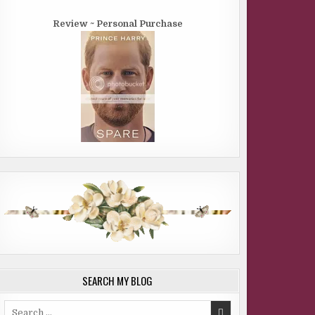
Review ~ Personal Purchase
SEARCH MY BLOG
Search