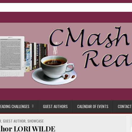
ore.
EADING CHALLENGES
GUEST AUTHORS
CALENDAR OF EVENTS
CONTACT
R
,
GUEST AUTHOR
,
SHOWCASE
thor LORI WILDE