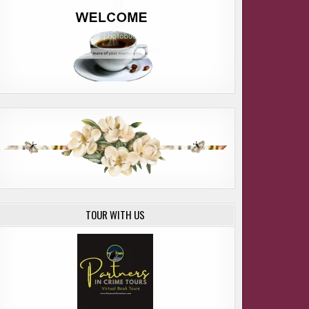
ME LORI WILDE
TOUR WITH US