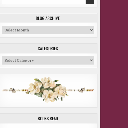
for:
BLOG ARCHIVE
Blog
Archive
CATEGORIES
Categories
BOOKS READ