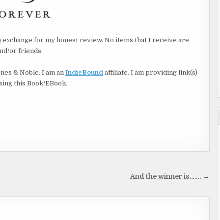
 ransacked,
in exchange for my honest review. No items that I receive are
nd/or friends.
rnes & Noble. I am an
IndieBound
affiliate. I am providing link(s)
asing this Book/EBook.
eve
And the winner is……. →
mind.
ue.”