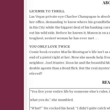
AB
LICENSE TO THRILL
Las Vegas private eye Charlee Champagne is absol
her office, demanding to know where his grandfather
in Sin City while the biggest deal of his banking 
out his wild side. Before he knows it, Mason is on a
toughest, sexiest woman he has ever met . . .
YOU ONLY LOVE TWICE
Comic book creator Marlie Montague’s life isn’t as e
end of a pistol right at her. Now she needs help fr
neighbor, Joel Hunter. Soon he and the beautiful M
double agents than a Bond flick. But the real myst
stirred?
REA
“You live your entire life by someone else’s rules, 
what you do,” she mumbled.
“What?” He cocked his head. “I didn’t quite catch w