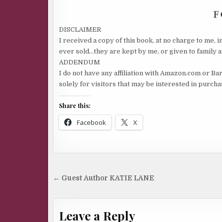
“Need I remind you my grandmother’s trailer was
we were shot at, and someone torched my father’s
DISCLAIMER
I received a copy of this book, at no charge to me, 
apartment complex?”
ever sold…they are kept by me, or given to family a
“Your father did that.”
ADDENDUM
I do not have any affiliation with Amazon.com or Ba
“No he didn’t.”
solely for visitors that may be interested in purch
“Whatever you say.”
Share this:
“What does that mean?”
Facebook
X
“I’m tired of arguing with you.” The woman could
wear a professional fi libuster into the ground.
“Oh, no, no, no.” She shook a fi nger. “You don’t beli
Post
← Guest Author KATIE LANE
me and simply saying you do doesn’t change your 
navigation
You can’t just give in because you don’t want to arg
Leave a Reply
“Yes I can. See, I’m shutting up. No more arguing