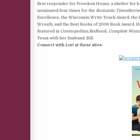
first responder for Freedom House, a shelter for ba
nominated four times for the
Romantic Times
Revie
Excellence, the Wisconsin Write Touch Award, the L
Wreath, and the Best Books of 2006 Book Award. He
featured in
Cosmopolitan
,
Redbook
,
Complete Wom
Texas with her husband, Bill.
Connect with Lori at these sites: