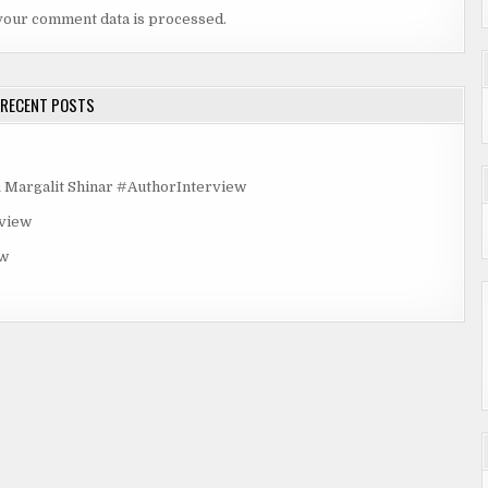
ive
your comment data is processed.
scent.
d blond
RECENT POSTS
iling
cence,
rgalit Shinar #AuthorInterview
rview
ew
side
t
cause.
nsity