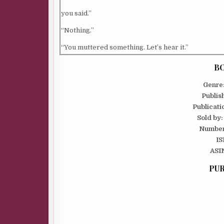
you said.”
“Nothing.”
“You muttered something. Let’s hear it.”
Charlee folded her arms over her chest. “I said, le
BO
forget, we’re being followed.”
Genre
Publis
“That’s not what you said.”
Publicati
“Pretend it is.”
Sold by:
Number
He knew exactly what she’d said and she was right
IS
was a law- abiding man. Where would society be if
ASI
threw the rules of civilized behavior out the wind
PUR
Charlee probably went for those swaggering bad 
who broke the law and broke her heart with equal 
“So let them follow us.”