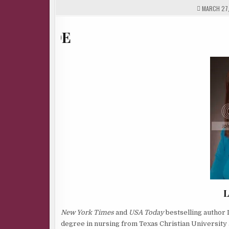
MARCH 27,
L
New York Times
and
USA Today
bestselling author L
degree in nursing from Texas Christian University an