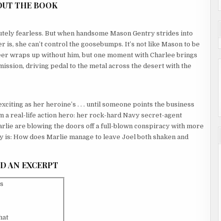
OUT THE BOOK
utely fearless. But when handsome Mason Gentry strides into
 is, she can’t control the goosebumps. It’s not like Mason to be
career wraps up without him, but one moment with Charlee brings
 mission, driving pedal to the metal across the desert with the
xciting as her heroine’s . . . until someone points the business
om a real-life action hero: her rock-hard Navy secret-agent
arlie are blowing the doors off a full-blown conspiracy with more
ery is: How does Marlie manage to leave Joel both shaken and
D AN EXCERPT
is
hat