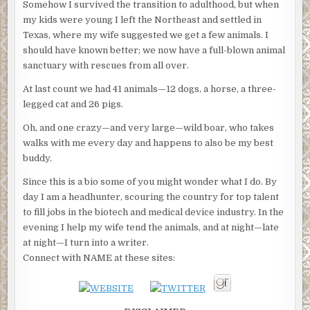
Somehow I survived the transition to adulthood, but when
my kids were young I left the Northeast and settled in
Texas, where my wife suggested we get a few animals. I
should have known better; we now have a full-blown animal
sanctuary with rescues from all over.
At last count we had 41 animals—12 dogs, a horse, a three-
legged cat and 26 pigs.
Oh, and one crazy—and very large—wild boar, who takes
walks with me every day and happens to also be my best
buddy.
Since this is a bio some of you might wonder what I do. By
day I am a headhunter, scouring the country for top talent
to fill jobs in the biotech and medical device industry. In the
evening I help my wife tend the animals, and at night—late
at night—I turn into a writer.
Connect with NAME at these sites: