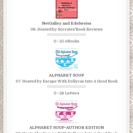
NetGalley and Edelweiss
06. Hosted by Socrates'Book Reviews
0 / 25 eBooks
ALPHABET SOUP
07. Hosted by Escape With Dollycas Into A Good Book
0 / 26 Letters
ALPHABET SOUP~AUTHOR EDITION