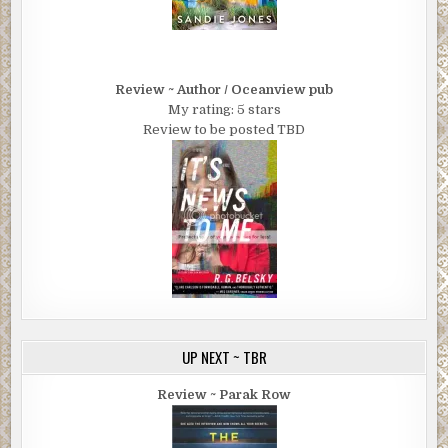
Review ~ Author / Oceanview pub
My rating: 5 stars
Review to be posted TBD
UP NEXT ~ TBR
Review ~ Parak Row