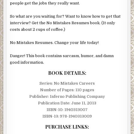
people get the jobs they really want.
So what are you waiting for? Want to know how to get that
interview? Get the No Mistakes Resumes book. (It only
costs about 2 cups of coffee.)
No Mistakes Resumes. Change your life today!
Danger! This book contains sarcasm, humor, and damn
good information.
BOOK DETAILS:
Series: No Mistakes Careers
Number of Pages: 110 pages
Publisher: Inferno Publishing Company
Publication Date: June 11, 2013
ISBN-10: 1940313007
ISBN-13: 978-1940313009
PURCHASE LINKS: