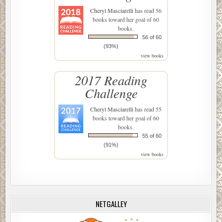
Cheryl Masciarelli
has read 56
books toward her goal of 60
books.
56 of 60
(93%)
view books
2017 Reading
Challenge
Cheryl Masciarelli
has read 55
books toward her goal of 60
books.
55 of 60
(91%)
view books
NETGALLEY