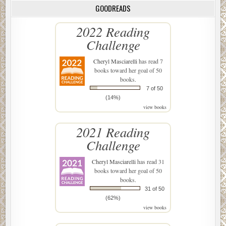
GOODREADS
2022 Reading
Challenge
Cheryl Masciarelli
has read 7
books toward her goal of 50
books.
7 of 50
(14%)
view books
2021 Reading
Challenge
Cheryl Masciarelli
has read 31
books toward her goal of 50
books.
31 of 50
(62%)
view books