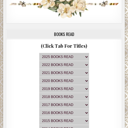
BOOKS READ
(Click Tab For Titles)