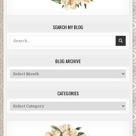
SEARCH MY BLOG
Search
for:
BLOG ARCHIVE
Blog
Archive
CATEGORIES
Categories