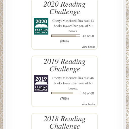
2020 Reading
Challenge
Cheryl Masciarelli
has read 43
books toward her goal of 50
books.
43 of 50
(86%)
view books
2019 Reading
Challenge
Cheryl Masciarelli
has read 46
books toward her goal of 60
books.
46 of 60
(76%)
view books
2018 Reading
Challenge