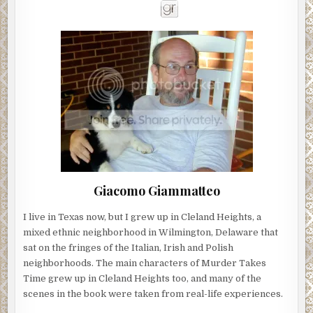
Giacomo Giammatteo
I live in Texas now, but I grew up in Cleland Heights, a
mixed ethnic neighborhood in Wilmington, Delaware that
sat on the fringes of the Italian, Irish and Polish
neighborhoods. The main characters of Murder Takes
Time grew up in Cleland Heights too, and many of the
scenes in the book were taken from real-life experiences.