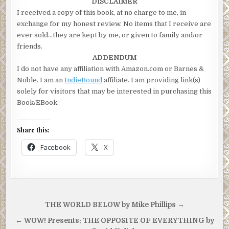
DISCLAIMER
I received a copy of this book, at no charge to me, in
exchange for my honest review. No items that I receive are
ever sold…they are kept by me, or given to family and/or
friends.
ADDENDUM
I do not have any affiliation with Amazon.com or Barnes &
Noble. I am an
IndieBound
affiliate. I am providing link(s)
solely for visitors that may be interested in purchasing this
Book/EBook.
Share this:
Facebook
X
Post
THE WORLD BELOW by Mike Phillips →
navigation
← WOW! Presents: THE OPPOSITE OF EVERYTHING by