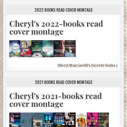
2022 BOOKS READ COVER MONTAGE
Cheryl's 2022-books read
cover montage
Cheryl Masciarelli's favorite books »
2021 BOOKS READ COVER MONTAGE
Cheryl's 2021-books read
cover montage