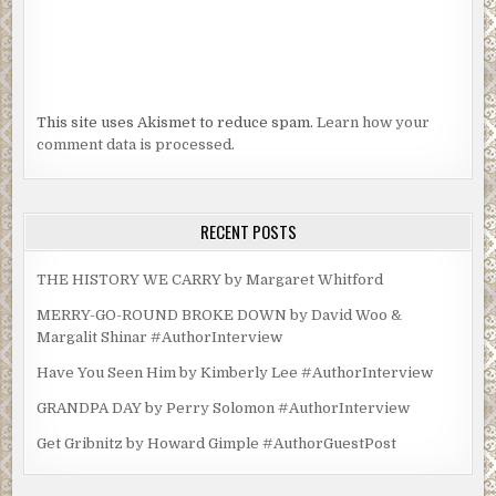
This site uses Akismet to reduce spam.
Learn how your
comment data is processed.
RECENT POSTS
THE HISTORY WE CARRY by Margaret Whitford
MERRY-GO-ROUND BROKE DOWN by David Woo &
Margalit Shinar #AuthorInterview
Have You Seen Him by Kimberly Lee #AuthorInterview
GRANDPA DAY by Perry Solomon #AuthorInterview
Get Gribnitz by Howard Gimple #AuthorGuestPost