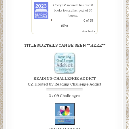
Cheryl Masciarelli
has read 0
books toward her goal of 35
books.
0 of 35
(0%)
view books
TITLES/DETAILS CAN BE SEEN **HERE**
READING CHALLENGE ADDICT
02. Hosted by Reading Challenge Addict
0 / 09 Challenges