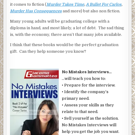
it comes to fiction (
Murder Takes Time
,
A Bullet For Carlos
,
Murder Has Consequences
and more) but also non fiction.
Many young adults will be graduating college with a
diploma in hand, and most likely, a lot of debt. The sad thing
is, with the economy, there aren’t that many jobs available.
I think that these books would be the perfect graduation
gift. Can they help someone you know?
No Mistakes Interviews…
…will teach you how to:
• Prepare for the interview.
• Identify the company’s
primary need.
• Assess your skills as they
relate to that need.
• Sell yourself as the solution.
No Mistakes Interviews will
help you get the job you want.