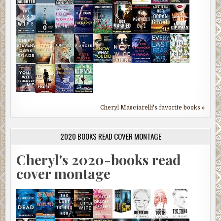
Cheryl Masciarelli's favorite books »
2020 BOOKS READ COVER MONTAGE
Cheryl's 2020-books read
cover montage