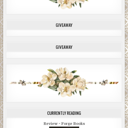
GIVEAWAY
GIVEAWAY
CURRENTLY READING
Review ~ Forge Books