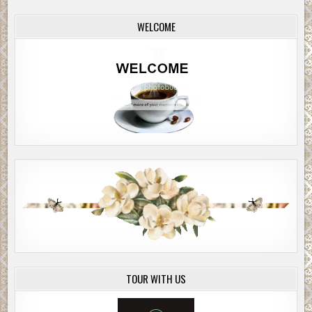
WELCOME
TOUR WITH US