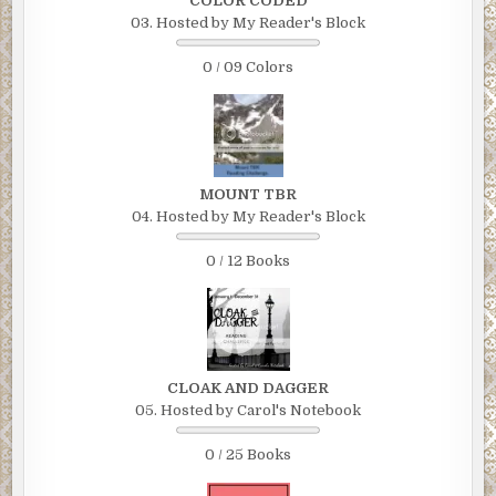
COLOR CODED
03. Hosted by My Reader's Block
0 / 09 Colors
MOUNT TBR
04. Hosted by My Reader's Block
0 / 12 Books
CLOAK AND DAGGER
05. Hosted by Carol's Notebook
0 / 25 Books