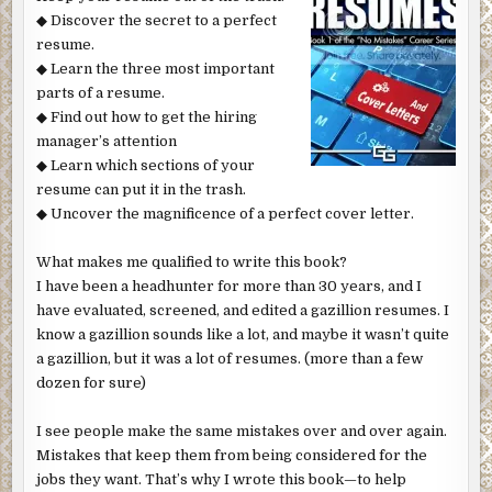
◆ Discover the secret to a perfect
resume.
◆ Learn the three most important
parts of a resume.
◆ Find out how to get the hiring
manager’s attention
◆ Learn which sections of your
resume can put it in the trash.
◆ Uncover the magnificence of a perfect cover letter.
What makes me qualified to write this book?
I have been a headhunter for more than 30 years, and I
have evaluated, screened, and edited a gazillion resumes. I
know a gazillion sounds like a lot, and maybe it wasn’t quite
a gazillion, but it was a lot of resumes. (more than a few
dozen for sure)
I see people make the same mistakes over and over again.
Mistakes that keep them from being considered for the
jobs they want. That’s why I wrote this book—to help