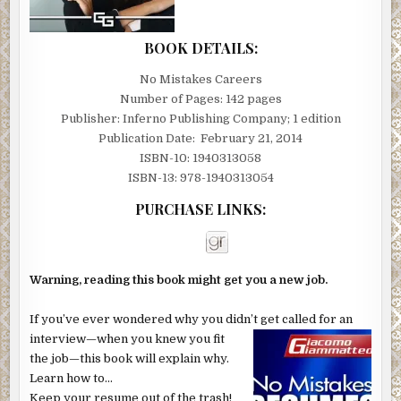
BOOK DETAILS:
No Mistakes Careers
Number of Pages: 142 pages
Publisher: Inferno Publishing Company; 1 edition
Publication Date: February 21, 2014
ISBN-10: 1940313058
ISBN-13: 978-1940313054
PURCHASE LINKS:
Warning, reading this book might get you a new job.
If you’ve ever wondered why you didn’t get called for an
interview—when you knew you fit
the job—this book will explain why.
Learn how to…
Keep your resume out of the trash!