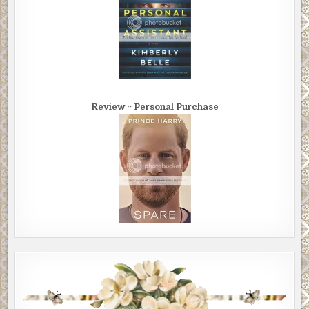
Review ~ Personal Purchase