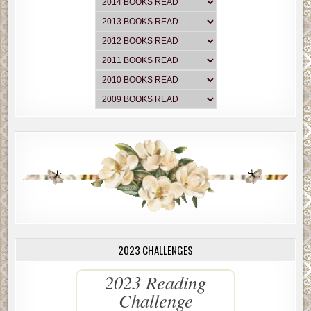
2023 CHALLENGES
2023 Reading
Challenge