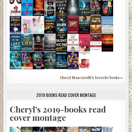
Cheryl Masciarelli's favorite books »
2019 BOOKS READ COVER MONTAGE
Cheryl's 2019-books read
cover montage