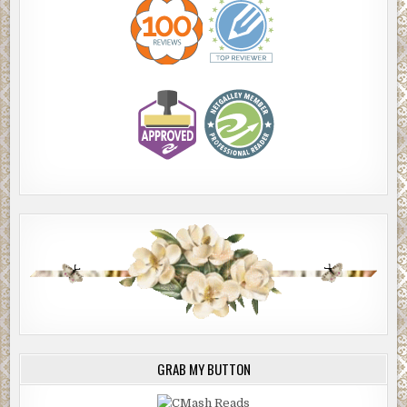
GRAB MY BUTTON