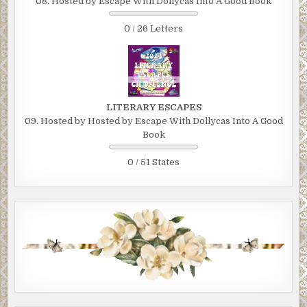
08. Hosted by Escape With Dollycas Into A Good Book
0 / 26 Letters
LITERARY ESCAPES
09. Hosted by Hosted by Escape With Dollycas Into A Good
Book
0 / 51 States