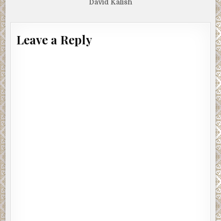
David Kalish
Leave a Reply