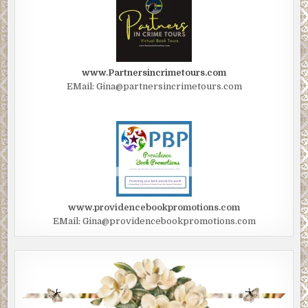
www.Partnersincrimetours.com
EMail: Gina@partnersincrimetours.com
www.providencebookpromotions.com
EMail: Gina@providencebookpromotions.com