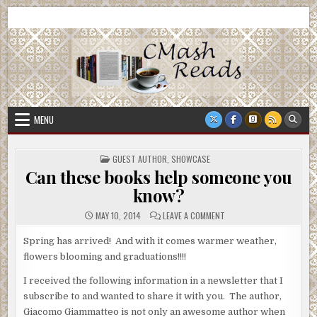
Skip
CMash Reads
Reading, Reviewing, Guest Authors, Giveaways and more.
to
content
MENU
POSTED
GUEST AUTHOR
,
SHOWCASE
IN
Can these books help someone you
know?
ON
MAY 10, 2014
LEAVE A COMMENT
CAN
THESE
BOOKS
Spring has arrived! And with it comes warmer weather,
HELP
flowers blooming and graduations!!!!
SOMEONE
YOU
KNOW?
I received the following information in a newsletter that I
subscribe to and wanted to share it with you. The author,
Giacomo Giammatteo is not only an awesome author when