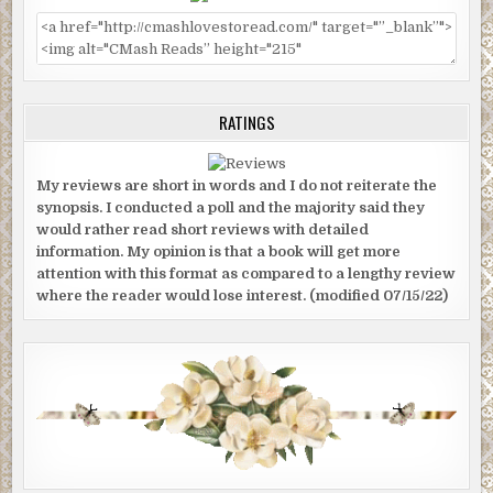
RATINGS
My reviews are short in words and I do not reiterate the
synopsis. I conducted a poll and the majority said they
would rather read short reviews with detailed
information. My opinion is that a book will get more
attention with this format as compared to a lengthy review
where the reader would lose interest. (modified 07/15/22)