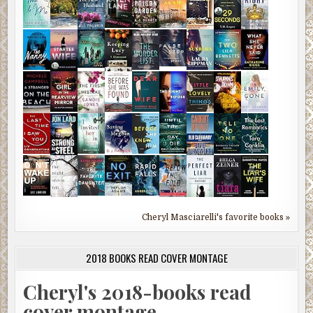
Cheryl Masciarelli's favorite books »
2018 BOOKS READ COVER MONTAGE
Cheryl's 2018-books read
cover montage