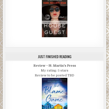
JUST FINISHED READING
Review ~ St. Martin's Press
My rating: 5 stars
Review to be posted TBD