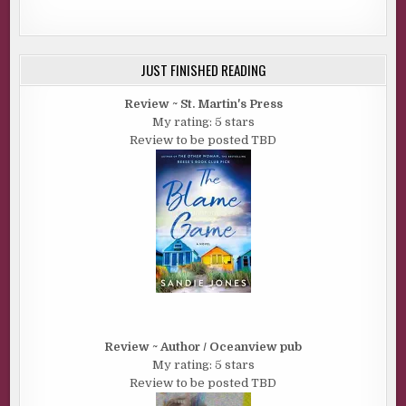
JUST FINISHED READING
Review ~ St. Martin's Press
My rating: 5 stars
Review to be posted TBD
Review ~ Author / Oceanview pub
My rating: 5 stars
Review to be posted TBD