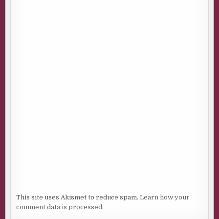
This site uses Akismet to reduce spam.
Learn how your
comment data is processed.