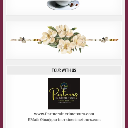
TOUR WITH US
www.Partnersincrimetours.com
EMail: Gina@partnersincrimetours.com