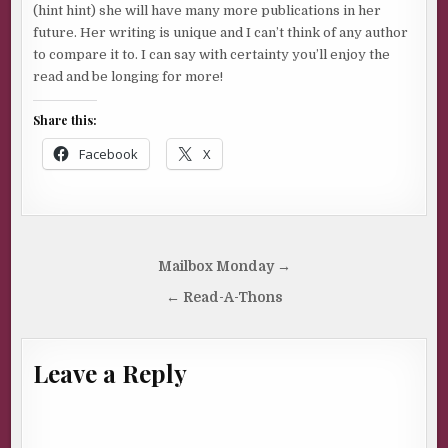
(hint hint) she will have many more publications in her
future. Her writing is unique and I can’t think of any author
to compare it to. I can say with certainty you’ll enjoy the
read and be longing for more!
Share this:
Facebook
X
Post
Mailbox Monday →
navigation
← Read-A-Thons
Leave a Reply