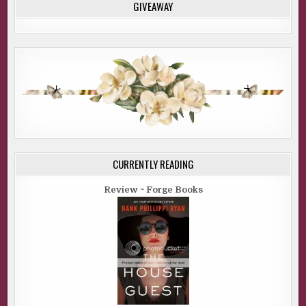
GIVEAWAY
CURRENTLY READING
Review ~ Forge Books