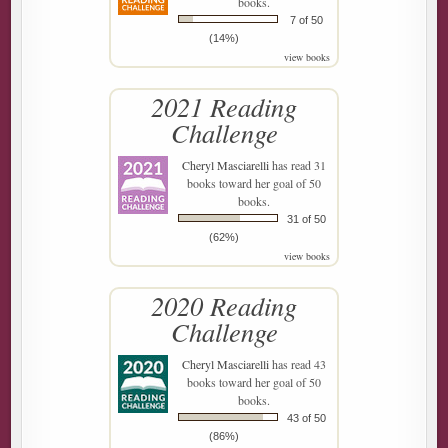
books.
7 of 50
(14%)
view books
2021 Reading
Challenge
Cheryl Masciarelli
has read 31
books toward her goal of 50
books.
31 of 50
(62%)
view books
2020 Reading
Challenge
Cheryl Masciarelli
has read 43
books toward her goal of 50
books.
43 of 50
(86%)