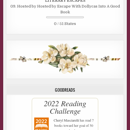
LITERARY ESCAPES
09. Hosted by Hosted by Escape With Dollycas Into A Good
Book
0 / 51 States
GOODREADS
2022 Reading
Challenge
Cheryl Masciarelli
has read 7
books toward her goal of 50