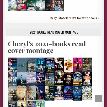
Cheryl Masciarelli's favorite books »
2021 BOOKS READ COVER MONTAGE
Cheryl's 2021-books read
cover montage
SCRO
TO
TOP