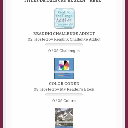
TITLES/DETAILS CAN BE SEEN **HERE**
READING CHALLENGE ADDICT
02. Hosted by Reading Challenge Addict
0 / 09 Challenges
COLOR CODED
03. Hosted by My Reader's Block
0 / 09 Colors