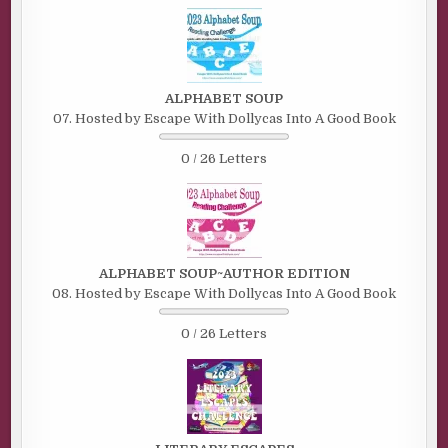
ALPHABET SOUP
07. Hosted by Escape With Dollycas Into A Good Book
0 / 26 Letters
ALPHABET SOUP~AUTHOR EDITION
08. Hosted by Escape With Dollycas Into A Good Book
0 / 26 Letters