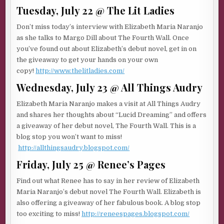
Tuesday, July 22 @ The Lit Ladies
Don’t miss today’s interview with Elizabeth Maria Naranjo
as she talks to Margo Dill about The Fourth Wall. Once
you’ve found out about Elizabeth’s debut novel, get in on
the giveaway to get your hands on your own
copy!
http://www.thelitladies.com/
Wednesday, July 23 @ All Things Audry
Elizabeth Maria Naranjo makes a visit at All Things Audry
and shares her thoughts about “Lucid Dreaming” and offers
a giveaway of her debut novel, The Fourth Wall. This is a
blog stop you won’t want to miss!
http://allthingsaudry.blogspot.com/
Friday, July 25 @ Renee’s Pages
Find out what Renee has to say in her review of Elizabeth
Maria Naranjo’s debut novel The Fourth Wall. Elizabeth is
also offering a giveaway of her fabulous book. A blog stop
too exciting to miss!
http://reneespages.blogspot.com/