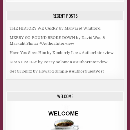
RECENT POSTS
THE HISTORY WE CARRY by Margaret Whitford
MERRY-GO-ROUND BROKE DOWN by David Woo &
Margalit Shinar #AuthorInterview
Have You Seen Him by Kimberly Lee #AuthorInterview
GRANDPA DAY by Perry Solomon #AuthorInterview
Get Gribnitz by Howard Gimple #AuthorGuestPost
WELCOME