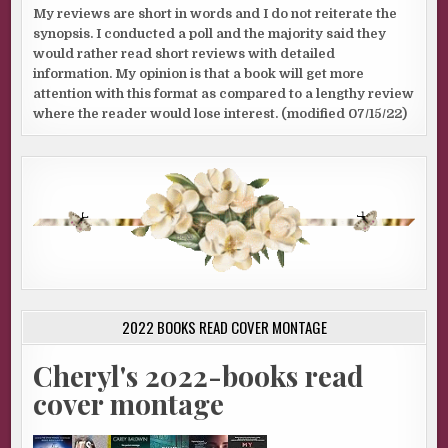
My reviews are short in words and I do not reiterate the
synopsis. I conducted a poll and the majority said they
would rather read short reviews with detailed
information. My opinion is that a book will get more
attention with this format as compared to a lengthy review
where the reader would lose interest. (modified 07/15/22)
2022 BOOKS READ COVER MONTAGE
Cheryl's 2022-books read
cover montage