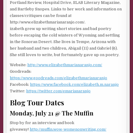
Portland Review, Hospital Drive, SLAB Literary Magazine,
and Bartleby Snopes. Links to her work and information on
classes/critiques can be found at
http://www.elizabethmarianaranjo.com/.
izabeth grew up writing short stories and bad poetry
before escaping the cold winters of Wyoming and settling
in the Sonoran Desert. She lives in Tempe, Arizona with
her husband and two children, Abigail (11) and Gabriel (6).
She still loves to write, but fortunately gave up on poetry.
Website:
http://www.elizabethmarianaranjo.com/
Goodreads:
https://www.goodreads.com/elizabethmarianaranjo
Facebook:
https://www.facebook.com/elizabeth.m.naranjo
Twitter:
https://twitter.com/emarianaranjo
Blog Tour Dates
Monday, July 21 @ The Muffin
Stop by for an interview and book
giveaway!
http://muffin.wow-womenonwriting.com/