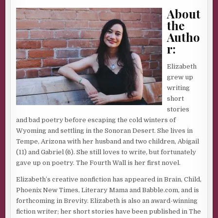
About
the
Autho
r:
Elizabeth
grew up
writing
short
stories
and bad poetry before escaping the cold winters of
Wyoming and settling in the Sonoran Desert. She lives in
Tempe, Arizona with her husband and two children, Abigail
(11) and Gabriel (6). She still loves to write, but fortunately
gave up on poetry. The Fourth Wall is her first novel.
Elizabeth’s creative nonfiction has appeared in Brain, Child,
Phoenix New Times, Literary Mama and Babble.com, and is
forthcoming in Brevity. Elizabeth is also an award-winning
fiction writer; her short stories have been published in The