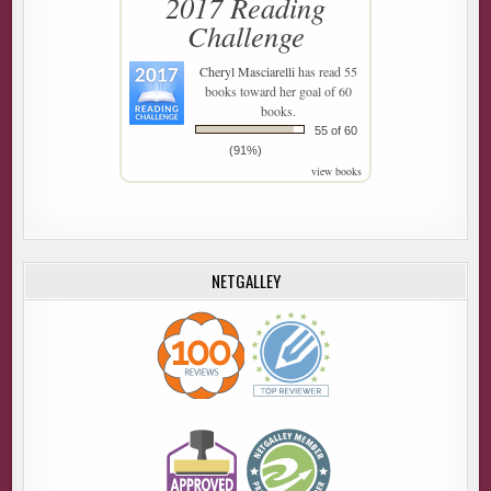
2017 Reading
Challenge
Cheryl Masciarelli
has read 55
books toward her goal of 60
books.
55 of 60
(91%)
view books
NETGALLEY