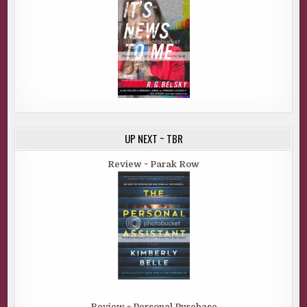
UP NEXT ~ TBR
Review ~ Parak Row
Review ~ Personal Purchase