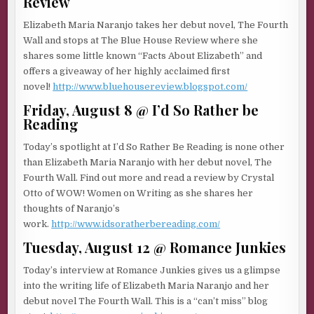
Review
Elizabeth Maria Naranjo takes her debut novel, The Fourth
Wall and stops at The Blue House Review where she
shares some little known “Facts About Elizabeth” and
offers a giveaway of her highly acclaimed first
novel!
http://www.bluehousereview.blogspot.com/
Friday, August 8 @ I’d So Rather be
Reading
Today’s spotlight at I’d So Rather Be Reading is none other
than Elizabeth Maria Naranjo with her debut novel, The
Fourth Wall. Find out more and read a review by Crystal
Otto of WOW! Women on Writing as she shares her
thoughts of Naranjo’s
work.
http://www.idsoratherbereading.com/
Tuesday, August 12 @ Romance Junkies
Today’s interview at Romance Junkies gives us a glimpse
into the writing life of Elizabeth Maria Naranjo and her
debut novel The Fourth Wall. This is a “can’t miss” blog