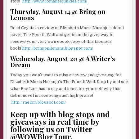
stop!
http://www.romancejunkies.com/
Thursday, August 14 @ Bring on
Lemons
Read Crystal’s review of Elizabeth Maria Naranjo’s debut
novel, The Fourth Wall and get in on the giveaway to
receive your very own ebook copy of this fabulous
book!
http://bringonlemons.blogspot.com/
Wednesday, August 20 @ A Writer’s
Dream
Today you won’t want to miss a review and giveaway for
Elizabeth Maria Naranjo’s The Fourth Wall. Stop by and see
what Rae Lori has to say and learn for yourself why this
debut novel is receiving such high praise!
http://raelori.blogspot.com/
Keep up with blog stops and
giveaways in real time by
following us on Twitter
@WOWBlogTour.