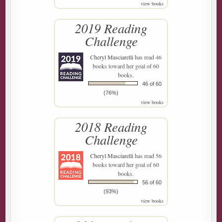
view books
2019 Reading
Challenge
Cheryl Masciarelli
has read 46
books toward her goal of 60
books.
46 of 60
(76%)
view books
2018 Reading
Challenge
Cheryl Masciarelli
has read 56
books toward her goal of 60
books.
56 of 60
(93%)
view books