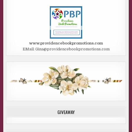
www.providencebookpromotions.com
EMail: Gina@providencebookpromotions.com
GIVEAWAY