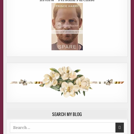
SEARCH MY BLOG
Search
for: