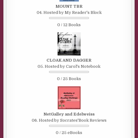
MOUNT TBR
04. Hosted by My Reader's Block
0 / 12 Books
CLOAK AND DAGGER
05. Hosted by Carol's Notebook
0 / 25 Books
NetGalley and Edelweiss
06. Hosted by Socrates'Book Reviews
0 / 25 eBooks