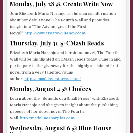
Monday, July 28 @ Create Write Now
Join Elizabeth Maria Naranjo as she shares information
about her debut novel The Fourth Wall and provides
insight into “The Advantages of the First
Novel”.
http://www.createwritenow.com/
Thursday, July 31 @ CMash Reads
Elizabeth Maria Naranjo and her debut novel, The Fourth
Wall will be highlighted on CMash reads today. Tune in and
participate in the giveaway for this highly acclaimed first
novel from a very talented young
author!
http://cmashlovestoread.com/
Monday, August 4 @ Choices
Learn about the “Benefits of a Small Press” with Elizabeth
Maria Naranjo and she gives insight about the publishing
process of her debut novel The Fourth
Wall.
http://madelinesharples.com/
Wednesday, August 6 @ Blue House