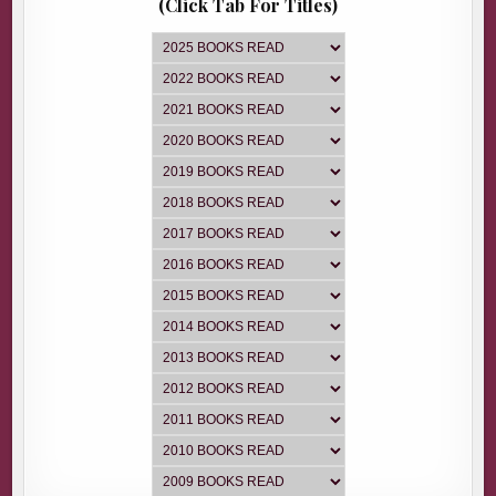
(Click Tab For Titles)