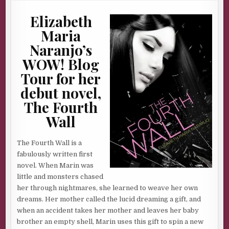
AUTHOR
ELIZABETH
Elizabeth
MARIA
NARANJO
&
Maria
GIVEAWAY
Naranjo’s
WOW! Blog
Tour for her
debut novel,
The Fourth
Wall
The Fourth Wall is a
fabulously written first
novel. When Marin was
little and monsters chased
her through nightmares, she learned to weave her own
dreams. Her mother called the lucid dreaming a gift, and
when an accident takes her mother and leaves her baby
brother an empty shell, Marin uses this gift to spin a new