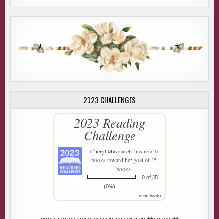
2023 CHALLENGES
2023 Reading
Challenge
Cheryl Masciarelli
has read 0
books toward her goal of 35
books.
0 of 35
(0%)
view books