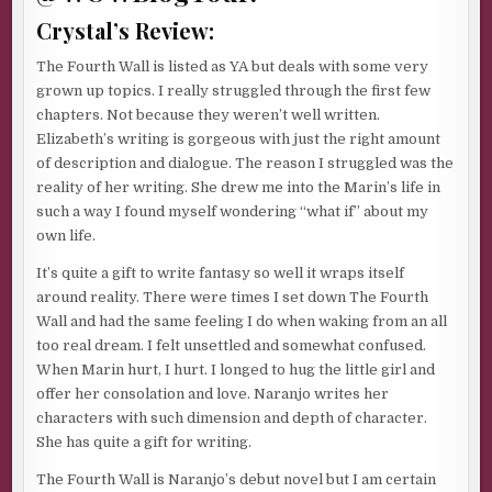
Crystal’s Review:
The Fourth Wall is listed as YA but deals with some very
grown up topics. I really struggled through the first few
chapters. Not because they weren’t well written.
Elizabeth’s writing is gorgeous with just the right amount
of description and dialogue. The reason I struggled was the
reality of her writing. She drew me into the Marin’s life in
such a way I found myself wondering “what if” about my
own life.
It’s quite a gift to write fantasy so well it wraps itself
around reality. There were times I set down The Fourth
Wall and had the same feeling I do when waking from an all
too real dream. I felt unsettled and somewhat confused.
When Marin hurt, I hurt. I longed to hug the little girl and
offer her consolation and love. Naranjo writes her
characters with such dimension and depth of character.
She has quite a gift for writing.
The Fourth Wall is Naranjo’s debut novel but I am certain