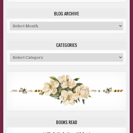
BLOG ARCHIVE
Blog
Archive
CATEGORIES
Categories
BOOKS READ