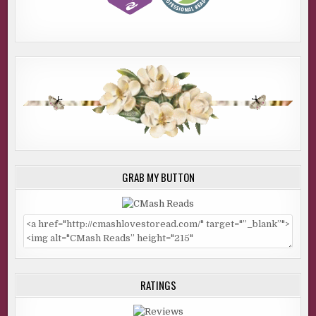
GRAB MY BUTTON
RATINGS