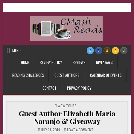
Skip
CMash Reads
Reading, Reviewing, Guest Authors, Giveaways and more.
to
content
MENU
HOME
REVIEW POLICY
REVIEWS
GIVEAWAYS
READING CHALLENGES
GUEST AUTHORS
CALENDAR OF EVENTS
CONTACT
PRIVACY POLICY
POSTED
WOW TOURS
IN
Guest Author Elizabeth Maria
Naranjo & Giveaway
ON
JULY 31, 2014
LEAVE A COMMENT
GUEST