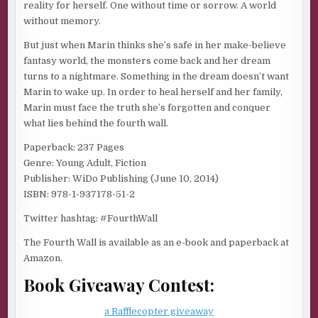
reality for herself. One without time or sorrow. A world
without memory.
But just when Marin thinks she’s safe in her make-believe
fantasy world, the monsters come back and her dream
turns to a nightmare. Something in the dream doesn’t want
Marin to wake up. In order to heal herself and her family,
Marin must face the truth she’s forgotten and conquer
what lies behind the fourth wall.
Paperback: 237 Pages
Genre: Young Adult, Fiction
Publisher: WiDo Publishing (June 10, 2014)
ISBN: 978-1-937178-51-2
Twitter hashtag: #FourthWall
The Fourth Wall is available as an e-book and paperback at
Amazon.
Book Giveaway Contest:
a Rafflecopter giveaway