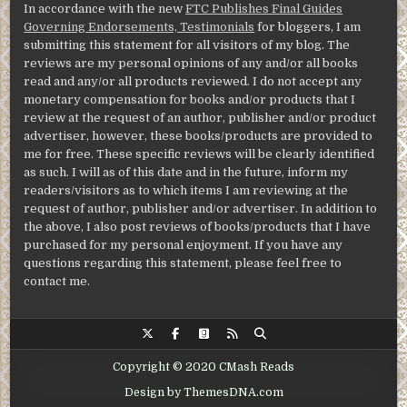
In accordance with the new
FTC Publishes Final Guides
Governing Endorsements, Testimonials
for bloggers, I am
submitting this statement for all visitors of my blog. The
reviews are my personal opinions of any and/or all books
read and any/or all products reviewed. I do not accept any
monetary compensation for books and/or products that I
review at the request of an author, publisher and/or product
advertiser, however, these books/products are provided to
me for free. These specific reviews will be clearly identified
as such. I will as of this date and in the future, inform my
readers/visitors as to which items I am reviewing at the
request of author, publisher and/or advertiser. In addition to
the above, I also post reviews of books/products that I have
purchased for my personal enjoyment. If you have any
questions regarding this statement, please feel free to
contact me.
Copyright © 2020 CMash Reads
Design by ThemesDNA.com