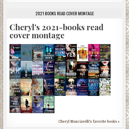
2021 BOOKS READ COVER MONTAGE
Cheryl's 2021-books read
cover montage
Cheryl Masciarelli's favorite books »