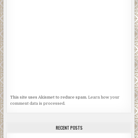
This site uses Akismet to reduce spam.
Learn how your
comment data is processed.
RECENT POSTS