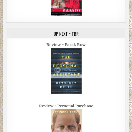
UP NEXT ~ TBR
Review ~ Parak Row
Review ~ Personal Purchase