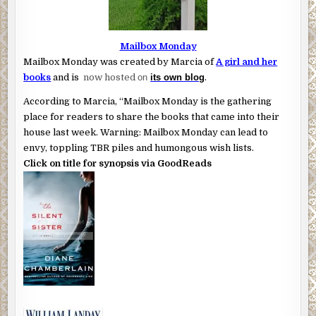
Mailbox Monday
Mailbox Monday was created by Marcia of
A girl and her
books
and is
now hosted
on
its own blog
.
According to Marcia, “Mailbox Monday is the gathering
place for readers to share the books that came into their
house last week. Warning: Mailbox Monday can lead to
envy, toppling TBR piles and humongous wish lists.
Click on title for synopsis via GoodReads