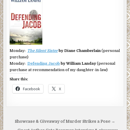
Monday:
The Silent Sister
by Diane Chamberlain
(personal
purchase)
Monday:
Defending Jacob
by William Landay
(personal
purchase at recommendation of my daughter-in-law)
Share this:
Facebook
X
Post
Showcase & Giveaway of Murder Strikes a Pose →