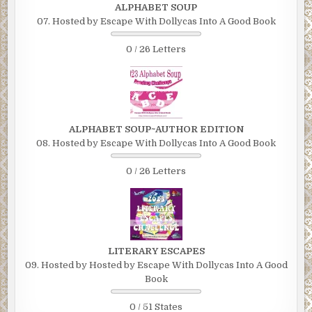
ALPHABET SOUP
07. Hosted by Escape With Dollycas Into A Good Book
0 / 26 Letters
ALPHABET SOUP~AUTHOR EDITION
08. Hosted by Escape With Dollycas Into A Good Book
0 / 26 Letters
LITERARY ESCAPES
09. Hosted by Hosted by Escape With Dollycas Into A Good
Book
0 / 51 States