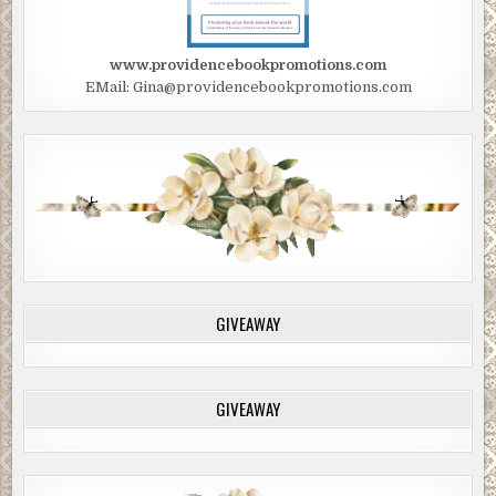
www.providencebookpromotions.com
EMail: Gina@providencebookpromotions.com
GIVEAWAY
GIVEAWAY