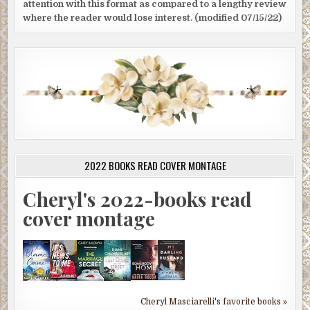
attention with this format as compared to a lengthy review
where the reader would lose interest. (modified 07/15/22)
2022 BOOKS READ COVER MONTAGE
Cheryl's 2022-books read
cover montage
Cheryl Masciarelli's favorite books »