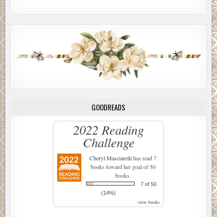
GOODREADS
2022 Reading
Challenge
Cheryl Masciarelli
has read 7
books toward her goal of 50
books.
7 of 50
(14%)
view books