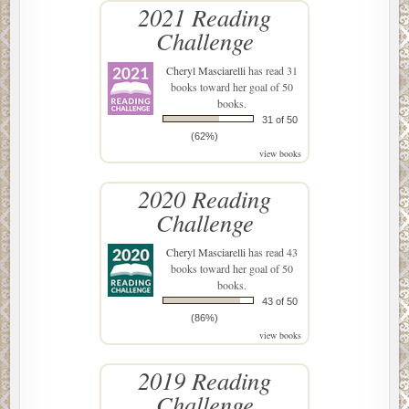
2021 Reading
Challenge
Cheryl Masciarelli
has read 31
books toward her goal of 50
books.
31 of 50
(62%)
view books
2020 Reading
Challenge
Cheryl Masciarelli
has read 43
books toward her goal of 50
books.
43 of 50
(86%)
view books
2019 Reading
Challenge