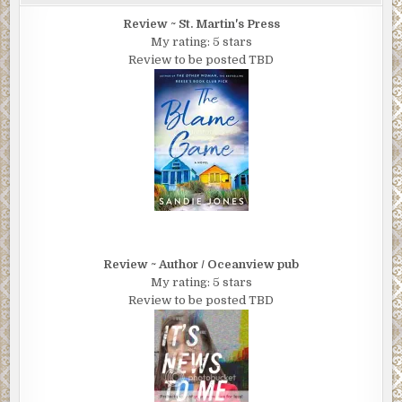
Review ~ St. Martin's Press
My rating: 5 stars
Review to be posted TBD
Review ~ Author / Oceanview pub
My rating: 5 stars
Review to be posted TBD