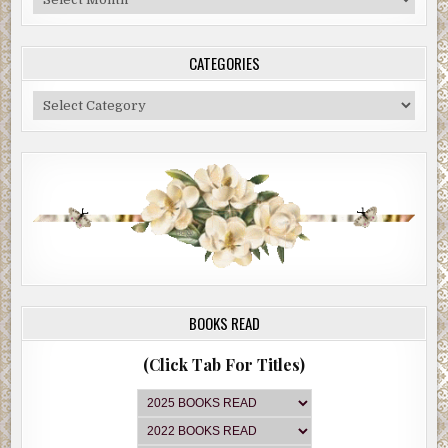
Archive
CATEGORIES
Categories
BOOKS READ
(Click Tab For Titles)