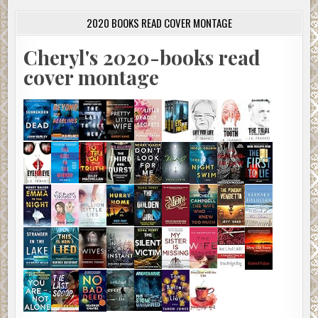
2020 BOOKS READ COVER MONTAGE
Cheryl's 2020-books read
cover montage