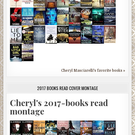
Cheryl Masciarelli's favorite books »
2017 BOOKS READ COVER MONTAGE
Cheryl's 2017-books read
montage