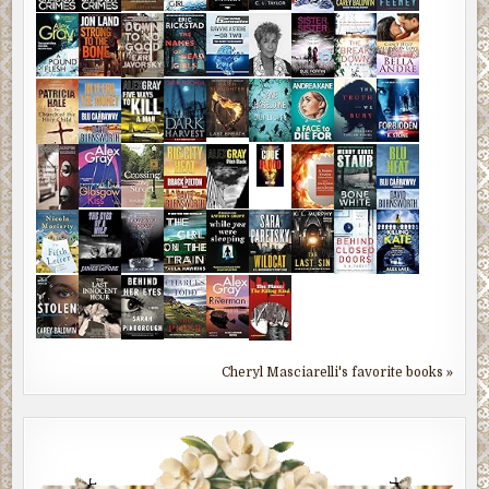
Cheryl Masciarelli's favorite books »