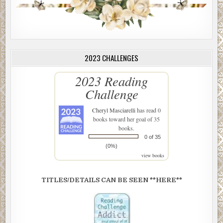
2023 CHALLENGES
2023 Reading
Challenge
Cheryl Masciarelli
has read 0
books toward her goal of 35
books.
0 of 35
(0%)
view books
TITLES/DETAILS CAN BE SEEN **HERE**