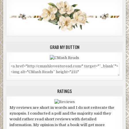
GRAB MY BUTTON
RATINGS
My reviews are short in words and I do not reiterate the
synopsis. I conducted a poll and the majority said they
would rather read short reviews with detailed
information. My opinion is that a book will get more