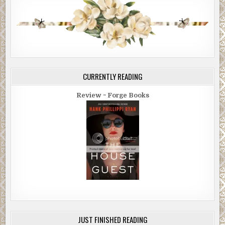
CURRENTLY READING
Review ~ Forge Books
JUST FINISHED READING