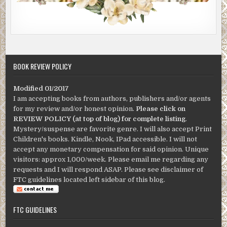
BOOK REVIEW POLICY
Modified 01/2017
I am accepting books from authors, publishers and/or agents
for my review and/or honest opinion.
Please click on
REVIEW POLICY (at top of blog) for complete listing
.
Mystery/suspense are favorite genre. I will also accept Print
Children's books. Kindle, Nook, IPad accessible. I will not
accept any monetary compensation for said opinion. Unique
visitors: approx 1,000/week. Please email me regarding any
requests and I will respond ASAP. Please see disclaimer of
FTC guidelines located left sidebar of this blog.
FTC GUIDELINES