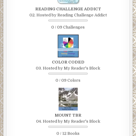
READING CHALLENGE ADDICT
02. Hosted by Reading Challenge Addict
0 / 09 Challenges
COLOR CODED
03. Hosted by My Reader's Block
0 / 09 Colors
MOUNT TBR
04. Hosted by My Reader's Block
0 / 12 Books