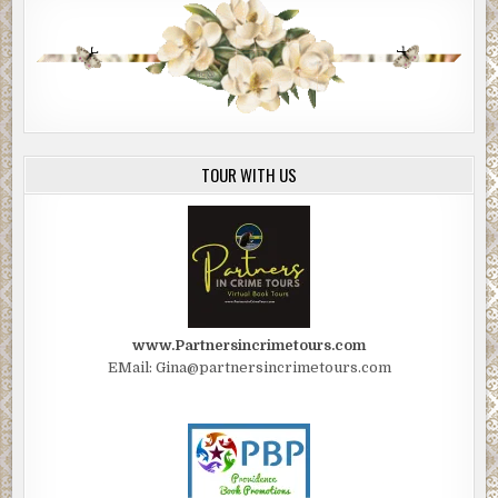
TOUR WITH US
www.Partnersincrimetours.com
EMail: Gina@partnersincrimetours.com