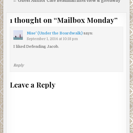
navigation
← Guest Author Cate Beauman interview & giveaway
1 thought on “
Mailbox Monday
”
Nise' (Under the Boardwalk)
says:
September 1, 2014 at 10:18 pm
I liked Defending Jacob.
Reply
Leave a Reply