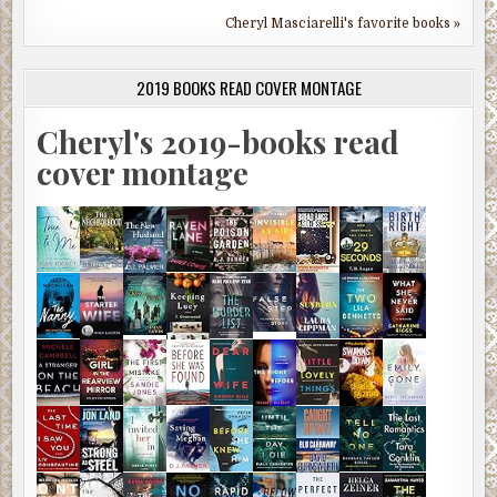
Cheryl Masciarelli's favorite books »
2019 BOOKS READ COVER MONTAGE
Cheryl's 2019-books read
cover montage