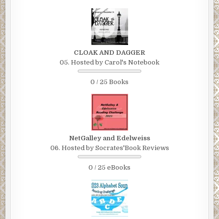
CLOAK AND DAGGER
05. Hosted by Carol's Notebook
0 / 25 Books
NetGalley and Edelweiss
06. Hosted by Socrates'Book Reviews
0 / 25 eBooks