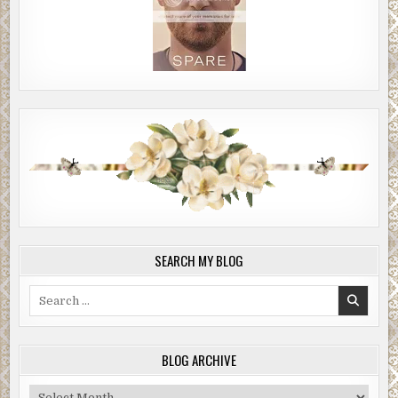
SEARCH MY BLOG
Search
for:
BLOG ARCHIVE
Blog