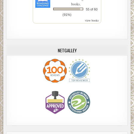
books.
55 of 60
(91%)
view books
NETGALLEY