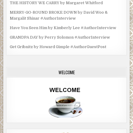
THE HISTORY WE CARRY by Margaret Whitford
MERRY-GO-ROUND BROKE DOWN by David Woo &
Margalit Shinar #AuthorInterview
Have You Seen Him by Kimberly Lee #AuthorInterview
GRANDPA DAY by Perry Solomon #AuthorInterview
Get Gribnitz by Howard Gimple #AuthorGuestPost
WELCOME