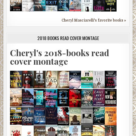
Cheryl Masciarelli's favorite books »
2018 BOOKS READ COVER MONTAGE
Cheryl's 2018-books read
cover montage