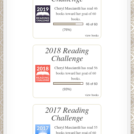
Cheryl Masciarelli
has read 46
books toward her goal of 60
books.
46 of 60
(76%)
view books
2018 Reading
Challenge
Cheryl Masciarelli
has read 56
books toward her goal of 60
books.
56 of 60
(93%)
view books
2017 Reading
Challenge
Cheryl Masciarelli
has read 55
books toward her goal of 60