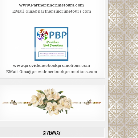
www.Partnersincrimetours.com
EMail: Gina@partnersincrimetours.com
www.providencebookpromotions.com
EMail: Gina@providencebookpromotions.com
GIVEAWAY