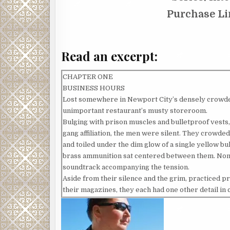
Purchase L
Read an excerpt:
CHAPTER ONE
BUSINESS HOURS
Lost somewhere in Newport City’s densely crowded,
unimportant restaurant’s musty storeroom.
Bulging with prison muscles and bulletproof vests,
gang affiliation, the men were silent. They crowded
and toiled under the dim glow of a single yellow bul
brass ammunition sat centered between them. None 
soundtrack accompanying the tension.
Aside from their silence and the grim, practiced 
their magazines, they each had one other detail i
around a wrist, or cinched across his brow, displa
Reds or Red Nation – the umbrella under which all
crucial accessory.