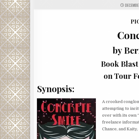
DECEMBER
PI
Conc
by Be
Book Blast
on Tour F
Synopsis:
A crooked conglom
attempting to inci
over with its own 
freelance informat
Chance, and Kaity,