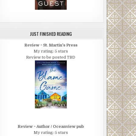
JUST FINISHED READING
Review ~ St. Martin's Press
My rating: 5 stars
Review to be posted TBD
Review ~ Author / Oceanview pub
My rating: 5 stars