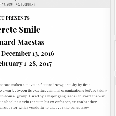
ON
 13, 2016
1 COMMENT
CONCRETE
SMILE
BY
BERNARD
CT PRESENTS
MAESTAS
rete Smile
rnard Maestas
 December 13, 2016
ebruary 1-28, 2017
erate makes a move on fictional Newport City by first
te a war between its existing criminal organizations before taking
“in-house” group. Hired by a major gang leader to avert the war,
ion broker Kevin recruits his ex-enforcer, ex-con brother
 a reporter with a vendetta, to uncover the conspiracy.