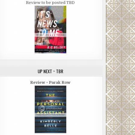
Review to be posted TBD
UP NEXT ~ TBR
Review ~ Parak Row