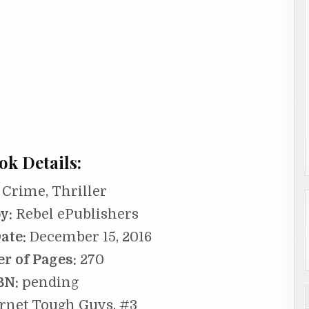
ok Details:
Crime, Thriller
y:
Rebel ePublishers
ate:
December 15, 2016
r of Pages:
270
BN:
pending
rnet Tough Guys, #3