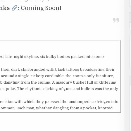
inks
:
Coming Soon!
 late-night skyline, six bulky bodies packed into some
 their dark skin branded with black tattoos broadcasting their
 around a single rickety card table, the room’s only furniture,
b dangling from the ceiling. A masonry bucket full of glittering
spoke. The rhythmic clicking of guns and bullets was the only
precision with which they pressed the unstamped cartridges into
n common: Each man, whether dangling from a pocket, knotted
yed a deep crimson bandana. That bandana, the gang flag of The
 the African-American gangs in Newport City fell – was the most