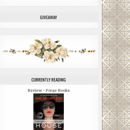
GIVEAWAY
CURRENTLY READING
Review ~ Forge Books