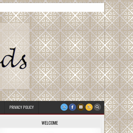
PRIVACY POLICY
WELCOME