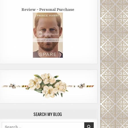
Review ~ Personal Purchase
SEARCH MY BLOG
Search