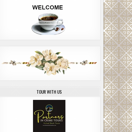
TOUR WITH US