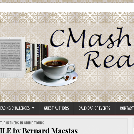
ore.
EADING CHALLENGES
GUEST AUTHORS
CALENDAR OF EVENTS
CONTACT
ST
,
PARTNERS IN CRIME TOURS
E by Bernard Maestas