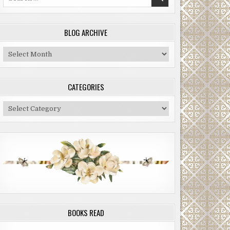
for:
BLOG ARCHIVE
Blog
Archive
CATEGORIES
Categories
BOOKS READ