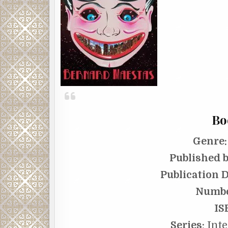
Bo
Genre:
Published b
Publication D
Numbe
IS
Series:
Inte