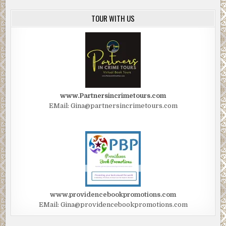
TOUR WITH US
www.Partnersincrimetours.com
EMail: Gina@partnersincrimetours.com
www.providencebookpromotions.com
EMail: Gina@providencebookpromotions.com