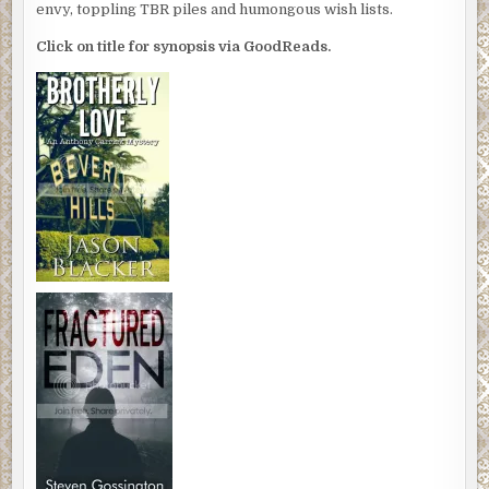
envy, toppling TBR piles and humongous wish lists.
Click on title for synopsis via GoodReads.