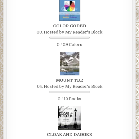
COLOR CODED
03. Hosted by My Reader's Block
0 / 09 Colors
MOUNT TBR
04. Hosted by My Reader's Block
0 / 12 Books
CLOAK AND DAGGER