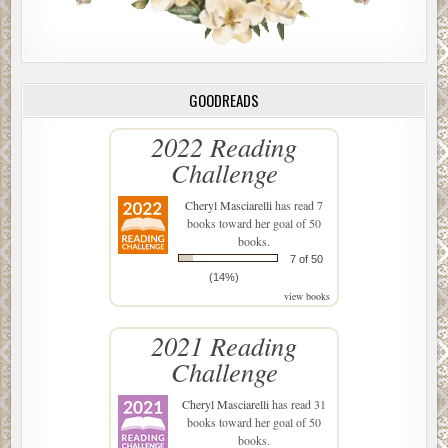
GOODREADS
2022 Reading
Challenge
Cheryl Masciarelli
has read 7
books toward her goal of 50
books.
7 of 50
(14%)
view books
2021 Reading
Challenge
Cheryl Masciarelli
has read 31
books toward her goal of 50
books.