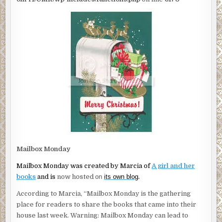
Mailbox Monday
Mailbox Monday was created by Marcia of
A girl and her
books
and is
now hosted
on
its own blog
.
According to Marcia, “Mailbox Monday is the gathering
place for readers to share the books that came into their
house last week. Warning: Mailbox Monday can lead to