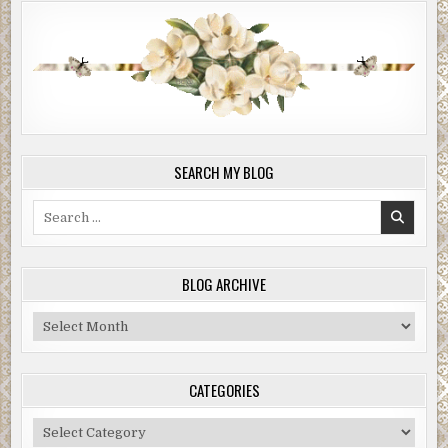
SEARCH MY BLOG
Search
for:
BLOG ARCHIVE
Blog
Archive
CATEGORIES
Categories