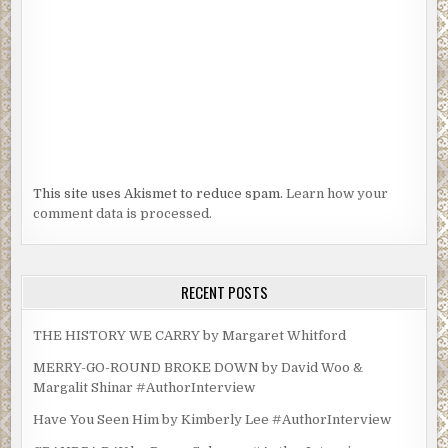
This site uses Akismet to reduce spam.
Learn how your
comment data is processed.
RECENT POSTS
THE HISTORY WE CARRY by Margaret Whitford
MERRY-GO-ROUND BROKE DOWN by David Woo &
Margalit Shinar #AuthorInterview
Have You Seen Him by Kimberly Lee #AuthorInterview