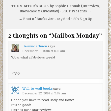
Post
THE VISITOR’S BOOK by Sophie Hannah (Interview,
navigation
Showcase & Giveaway) ~ PICT Presents →
← Bout of Books January 2nd ~ 8th Sign Up
2 thoughts on “
Mailbox Monday
”
BermudaOnion
says:
December 19, 2016 at 8:51 am
Wow, what a fabulous week!
Reply
Wall-to-wall books
says:
December 22, 2016 at 9:37 am
Ooooo you have to read Body and Bone!
It is so good!
Here is my 5 star review! –