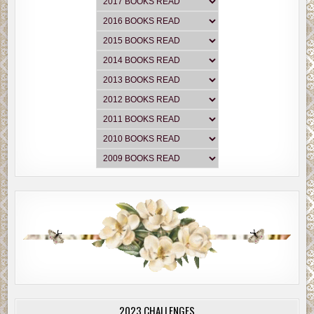
2023 CHALLENGES