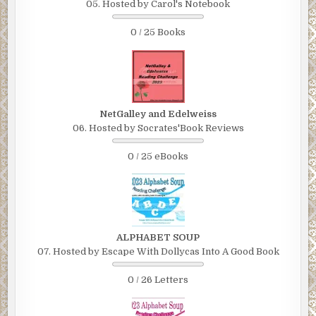
05. Hosted by Carol's Notebook
0 / 25 Books
NetGalley and Edelweiss
06. Hosted by Socrates'Book Reviews
0 / 25 eBooks
ALPHABET SOUP
07. Hosted by Escape With Dollycas Into A Good Book
0 / 26 Letters