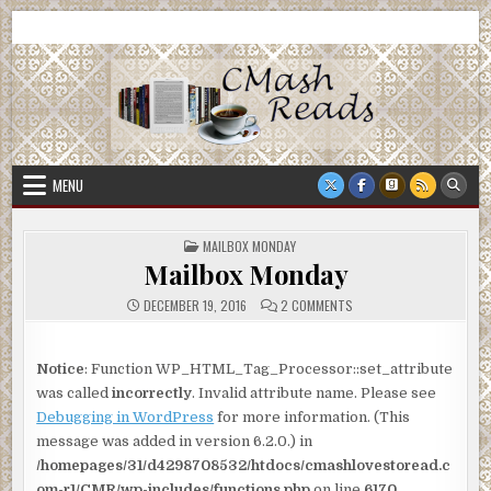
Skip
CMash Reads
Reading, Reviewing, Guest Authors, Giveaways and more.
to
content
MENU
POSTED
MAILBOX MONDAY
IN
Mailbox Monday
ON
DECEMBER 19, 2016
2 COMMENTS
MAILBOX
MONDAY
Notice
: Function WP_HTML_Tag_Processor::set_attribute
was called
incorrectly
. Invalid attribute name. Please see
Debugging in WordPress
for more information. (This
message was added in version 6.2.0.) in
/homepages/31/d4298708532/htdocs/cmashlovestoread.c
om-r1/CMR/wp-includes/functions.php
on line
6170