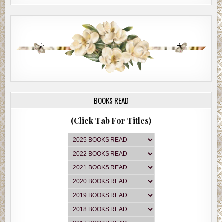
BOOKS READ
(Click Tab For Titles)