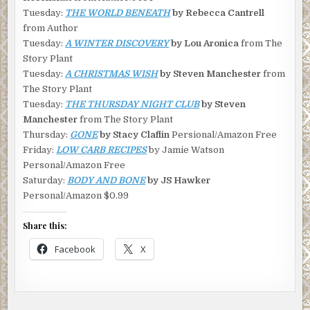
Tuesday:
THE WORLD BENEATH
by Rebecca Cantrell
from Author
Tuesday:
A WINTER DISCOVERY
by Lou Aronica
from The
Story Plant
Tuesday:
A CHRISTMAS WISH
by Steven Manchester
from
The Story Plant
Tuesday:
THE THURSDAY NIGHT CLUB
by Steven
Manchester
from The Story Plant
Thursday:
GONE
by Stacy Claflin
Persional/Amazon Free
Friday:
LOW CARB RECIPES
by Jamie Watson
Personal/Amazon Free
Saturday:
BODY AND BONE
by JS Hawker
Personal/Amazon $0.99
Share this:
Facebook
X