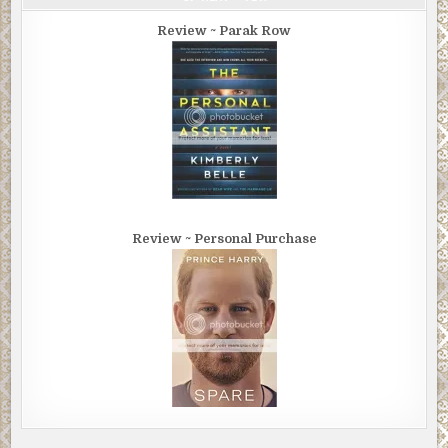
Review ~ Parak Row
Review ~ Personal Purchase