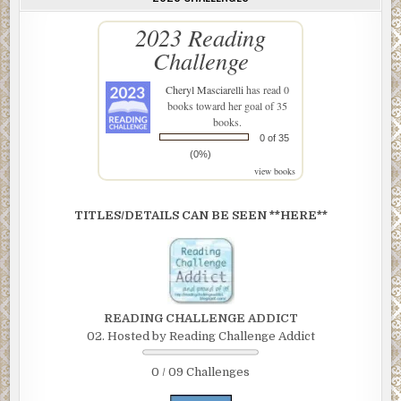
2023 Reading
Challenge
Cheryl Masciarelli
has read 0
books toward her goal of 35
books.
0 of 35
(0%)
view books
TITLES/DETAILS CAN BE SEEN **HERE**
READING CHALLENGE ADDICT
02. Hosted by Reading Challenge Addict
0 / 09 Challenges