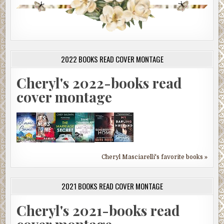
2022 BOOKS READ COVER MONTAGE
Cheryl's 2022-books read
cover montage
Cheryl Masciarelli's favorite books »
2021 BOOKS READ COVER MONTAGE
Cheryl's 2021-books read