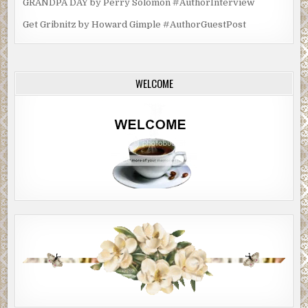
GRANDPA DAY by Perry Solomon #AuthorInterview
Get Gribnitz by Howard Gimple #AuthorGuestPost
WELCOME