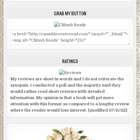
GRAB MY BUTTON
RATINGS
My reviews are short in words and I do not reiterate the
synopsis. I conducted a poll and the majority said they
would rather read short reviews with detailed
information. My opinion is that a book will get more
attention with this format as compared to a lengthy review
where the reader would lose interest. (modified 07/15/22)