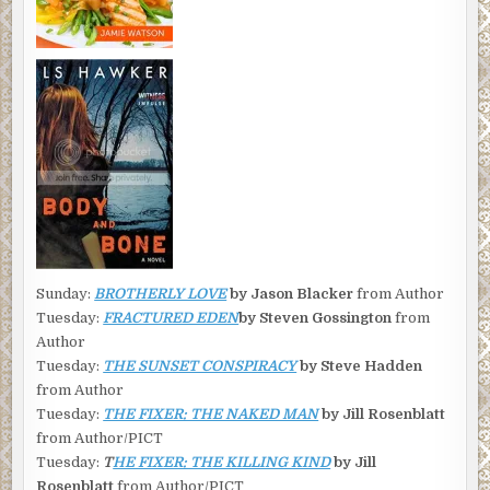
Sunday:
BROTHERLY LOVE
by Jason Blacker
from Author
Tuesday:
FRACTURED EDEN
by Steven Gossington
from
Author
Tuesday:
THE SUNSET CONSPIRACY
by Steve Hadden
from Author
Tuesday:
THE FIXER: THE NAKED MAN
by Jill Rosenblatt
from Author/PICT
Tuesday:
T
HE FIXER: THE KILLING KIND
by Jill
Rosenblatt
from Author/PICT