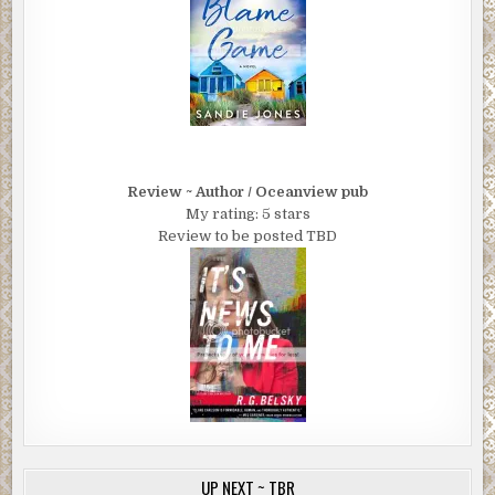
Review ~ Author / Oceanview pub
My rating: 5 stars
Review to be posted TBD
UP NEXT ~ TBR