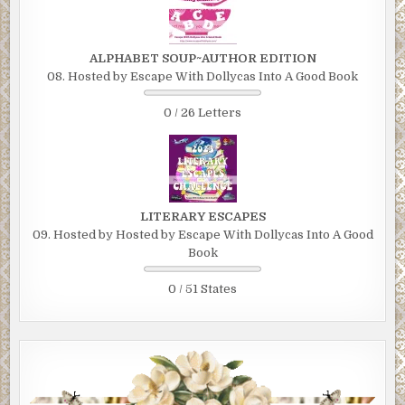
ALPHABET SOUP~AUTHOR EDITION
08. Hosted by Escape With Dollycas Into A Good Book
0 / 26 Letters
LITERARY ESCAPES
09. Hosted by Hosted by Escape With Dollycas Into A Good
Book
0 / 51 States