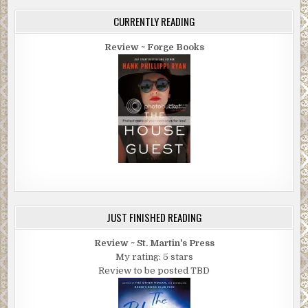
CURRENTLY READING
Review ~ Forge Books
JUST FINISHED READING
Review ~ St. Martin's Press
My rating: 5 stars
Review to be posted TBD