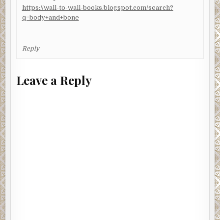
https://wall-to-wall-books.blogspot.com/search?
q=body+and+bone
Reply
Leave a Reply