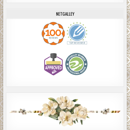
NETGALLEY