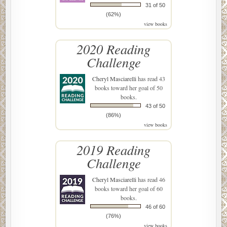
31 of 50
(62%)
view books
2020 Reading
Challenge
Cheryl Masciarelli
has read 43
books toward her goal of 50
books.
43 of 50
(86%)
view books
2019 Reading
Challenge
Cheryl Masciarelli
has read 46
books toward her goal of 60
books.
46 of 60
(76%)
view books