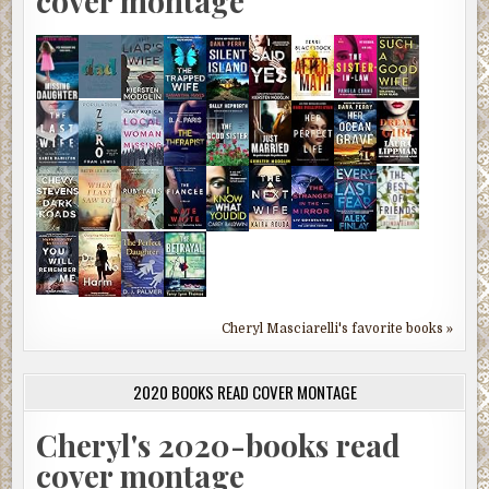
cover montage
Cheryl Masciarelli's favorite books »
2020 BOOKS READ COVER MONTAGE
Cheryl's 2020-books read
cover montage