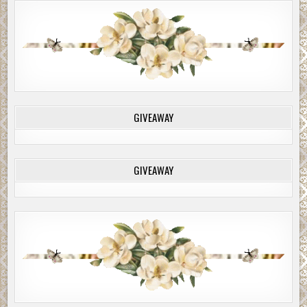
GIVEAWAY
GIVEAWAY