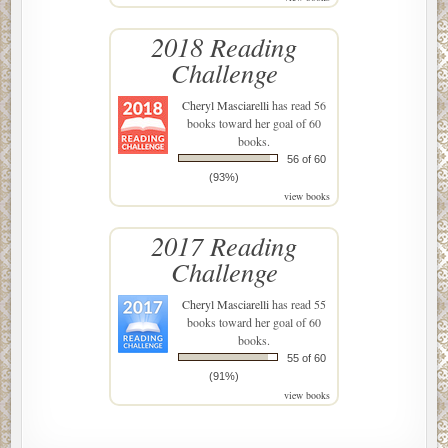
2018 Reading
Challenge
Cheryl Masciarelli
has read 56
books toward her goal of 60
books.
56 of 60
(93%)
view books
2017 Reading
Challenge
Cheryl Masciarelli
has read 55
books toward her goal of 60
books.
55 of 60
(91%)
view books