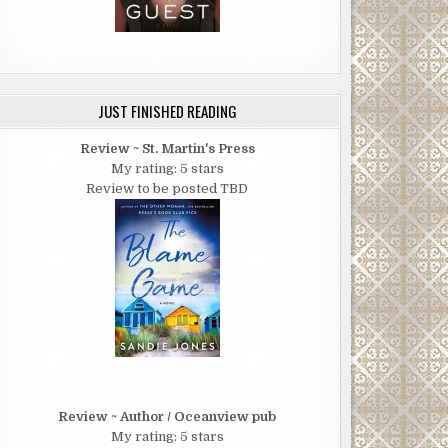
JUST FINISHED READING
Review ~ St. Martin's Press
My rating: 5 stars
Review to be posted TBD
Review ~ Author / Oceanview pub
My rating: 5 stars