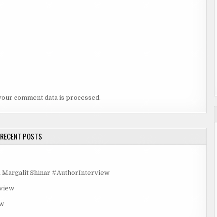
your comment data is processed.
RECENT POSTS
rgalit Shinar #AuthorInterview
rview
ew