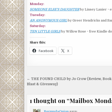
Monday:
SOMEONE ELSE’S DAUGHTER
by Linsey Lanier ~ 
Tuesday:
AN ANONYMOUS GIRL
by Greer Hendricks and Sar
Saturday:
TEN LITTLE GIRLS
by Willow Rose ~ free Kindle d
Share this:
Facebook
X
Post
← THE FOUND CHILD by Jo Crow (Review, Book
navigation
Blast & Giveaway)
1 thought on “
Mailbox Mond
BermudaOnion
says: