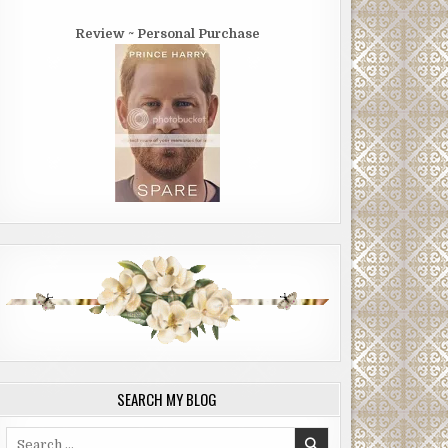
Review ~ Personal Purchase
SEARCH MY BLOG
Search