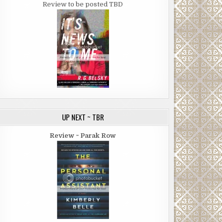
Review to be posted TBD
UP NEXT ~ TBR
Review ~ Parak Row