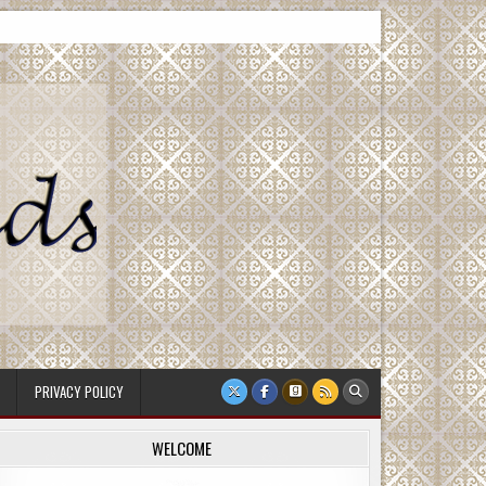
PRIVACY POLICY
WELCOME