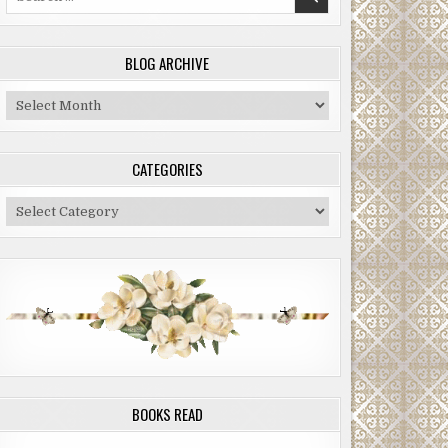
for:
BLOG ARCHIVE
Blog
Archive
CATEGORIES
Categories
BOOKS READ