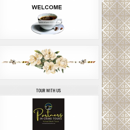
TOUR WITH US