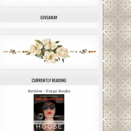
GIVEAWAY
CURRENTLY READING
Review ~ Forge Books