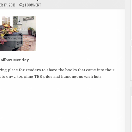
ON
R 17, 2018
1 COMMENT
MAILBOX
MONDAY
ailbox Monday
ing place for readers to share the books that came into their
to envy, toppling TBR piles and humongous wish lists.