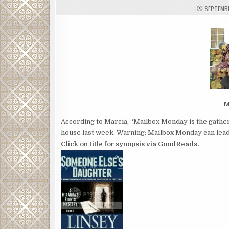
SEPTEMBE
M
According to Marcia, “Mailbox Monday is the gather
house last week. Warning: Mailbox Monday can lead 
Click on title for synopsis via GoodReads.