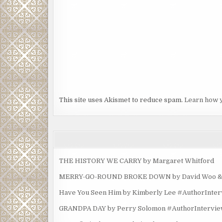
This site uses Akismet to reduce spam.
Learn how 
THE HISTORY WE CARRY by Margaret Whitford
MERRY-GO-ROUND BROKE DOWN by David Woo & Ma
Have You Seen Him by Kimberly Lee #AuthorInte
GRANDPA DAY by Perry Solomon #AuthorIntervi