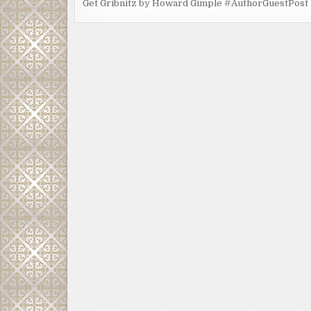
Get Gribnitz by Howard Gimple #AuthorGuestPost