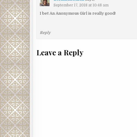
September 17, 2018 at 10:48 am
I bet An Anonymous Girl is really good!
Reply
Leave a Reply