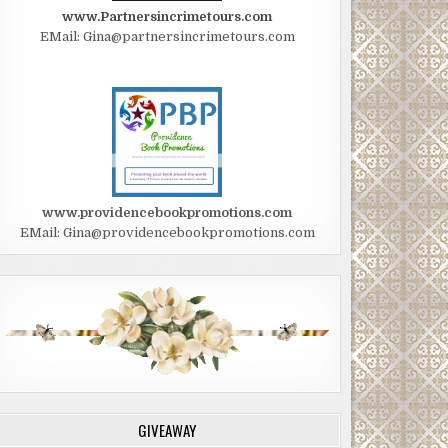
www.Partnersincrimetours.com
EMail: Gina@partnersincrimetours.com
www.providencebookpromotions.com
EMail: Gina@providencebookpromotions.com
GIVEAWAY