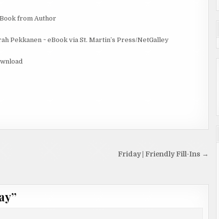
eBook from Author
ah Pekkanen ~ eBook via St. Martin’s Press/NetGalley
ownload
Friday | Friendly Fill-Ins →
ay
”