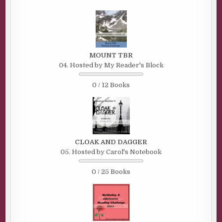
MOUNT TBR
04. Hosted by My Reader's Block
0 / 12 Books
CLOAK AND DAGGER
05. Hosted by Carol's Notebook
0 / 25 Books