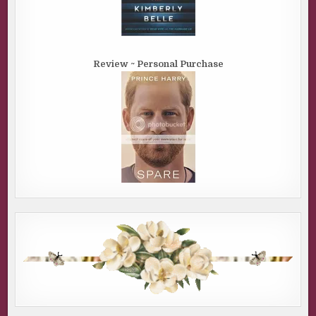
Review ~ Personal Purchase