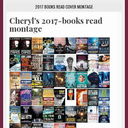
2017 BOOKS READ COVER MONTAGE
Cheryl's 2017-books read
montage