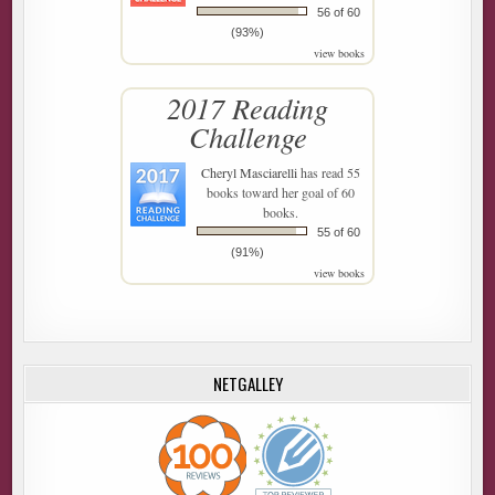
56 of 60
(93%)
view books
2017 Reading
Challenge
Cheryl Masciarelli
has read 55
books toward her goal of 60
books.
55 of 60
(91%)
view books
NETGALLEY