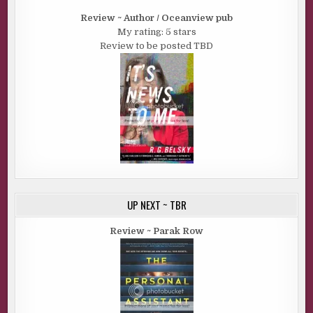
Review ~ Author / Oceanview pub
My rating: 5 stars
Review to be posted TBD
UP NEXT ~ TBR
Review ~ Parak Row