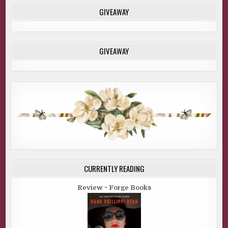
GIVEAWAY
GIVEAWAY
CURRENTLY READING
Review ~ Forge Books