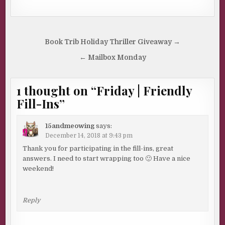
Post
Book Trib Holiday Thriller Giveaway →
navigation
← Mailbox Monday
1 thought on “
Friday | Friendly
Fill-Ins
”
15andmeowing
says:
December 14, 2018 at 9:43 pm
Thank you for participating in the fill-ins, great
answers. I need to start wrapping too 🙂 Have a nice
weekend!
Reply