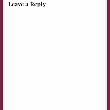
Leave a Reply