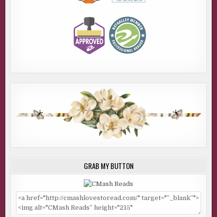
GRAB MY BUTTON