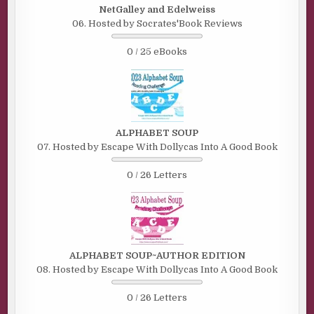
NetGalley and Edelweiss
06. Hosted by Socrates'Book Reviews
0 / 25 eBooks
ALPHABET SOUP
07. Hosted by Escape With Dollycas Into A Good Book
0 / 26 Letters
ALPHABET SOUP~AUTHOR EDITION
08. Hosted by Escape With Dollycas Into A Good Book
0 / 26 Letters