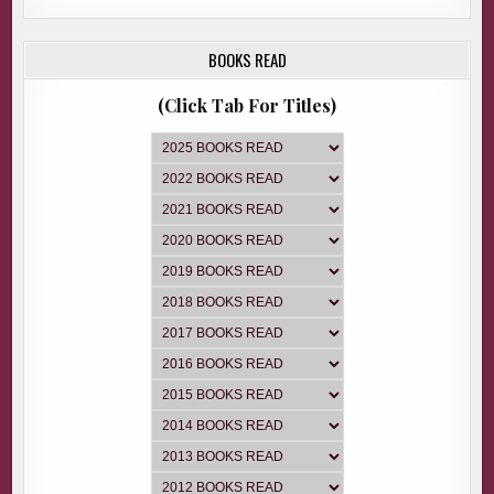
BOOKS READ
(Click Tab For Titles)