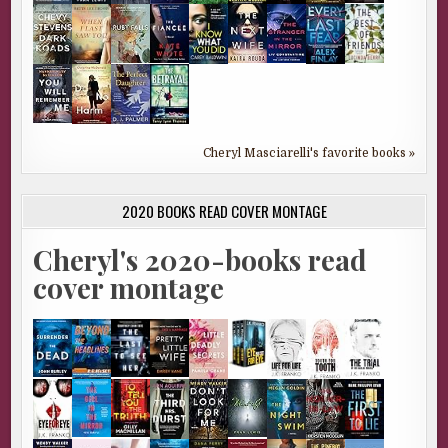
Cheryl Masciarelli's favorite books »
2020 BOOKS READ COVER MONTAGE
Cheryl's 2020-books read
cover montage