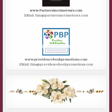
www.Partnersincrimetours.com
EMail: Gina@partnersincrimetours.com
www.providencebookpromotions.com
EMail: Gina@providencebookpromotions.com