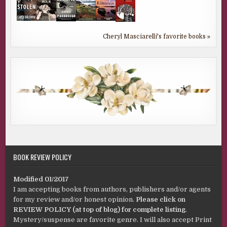
Cheryl Masciarelli's favorite books »
BOOK REVIEW POLICY
Modified 01/2017
I am accepting books from authors, publishers and/or agents
for my review and/or honest opinion.
Please click on
REVIEW POLICY (at top of blog) for complete listing
.
Mystery/suspense are favorite genre. I will also accept Print