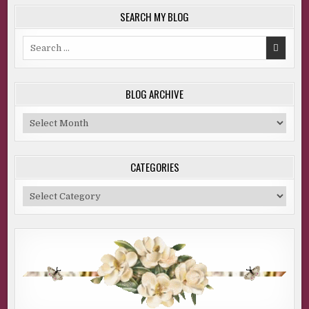
SEARCH MY BLOG
Search
for:
BLOG ARCHIVE
Blog
Archive
CATEGORIES
Categories