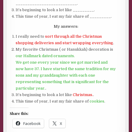
__________________________.
It’s beginning to look a lot like _________.
This time of year, I eat my fair share of _________.
My answers:
I really need to
sort through all the Christmas
shopping deliveries and start wrapping everything
.
My favorite Christmas ( or Hanukkah) decoration is
our Hallmark dated ornaments.
We get one every year since we got married and
now have 37. I have started the same tradition for my
sons and my granddaughter with each one
representing something that is significant for the
particular year.
.
It’s beginning to look a lot like
Christmas.
.
This time of year, I eat my fair share of
cookies
.
Share this:
Facebook
X