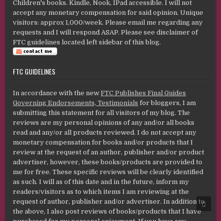
Children's books. Kindle, Nook, IPad accessible. I will not
accept any monetary compensation for said opinion. Unique
visitors: approx 1,000/week. Please email me regarding any
requests and I will respond ASAP. Please see disclaimer of
FTC guidelines located left sidebar of this blog.
FTC GUIDELINES
In accordance with the new
FTC Publishes Final Guides
Governing Endorsements, Testimonials
for bloggers, I am
submitting this statement for all visitors of my blog. The
reviews are my personal opinions of any and/or all books
read and any/or all products reviewed. I do not accept any
monetary compensation for books and/or products that I
review at the request of an author, publisher and/or product
advertiser, however, these books/products are provided to
me for free. These specific reviews will be clearly identified
as such. I will as of this date and in the future, inform my
readers/visitors as to which items I am reviewing at the
request of author, publisher and/or advertiser. In addition to
SCRO
TO
the above, I also post reviews of books/products that I have
TOP