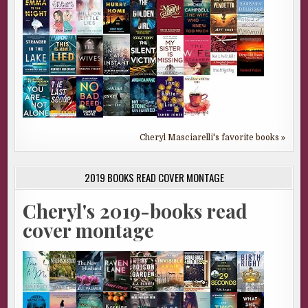
Cheryl Masciarelli's favorite books »
2019 BOOKS READ COVER MONTAGE
Cheryl's 2019-books read
cover montage