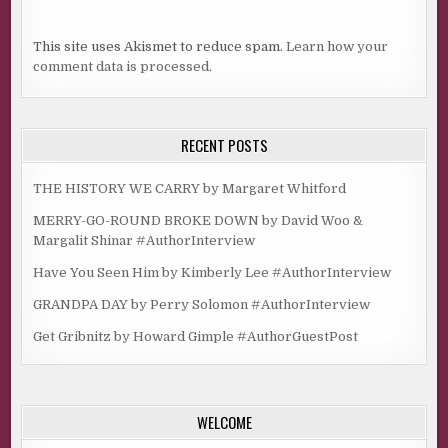
This site uses Akismet to reduce spam.
Learn how your
comment data is processed.
RECENT POSTS
THE HISTORY WE CARRY by Margaret Whitford
MERRY-GO-ROUND BROKE DOWN by David Woo &
Margalit Shinar #AuthorInterview
Have You Seen Him by Kimberly Lee #AuthorInterview
GRANDPA DAY by Perry Solomon #AuthorInterview
Get Gribnitz by Howard Gimple #AuthorGuestPost
WELCOME