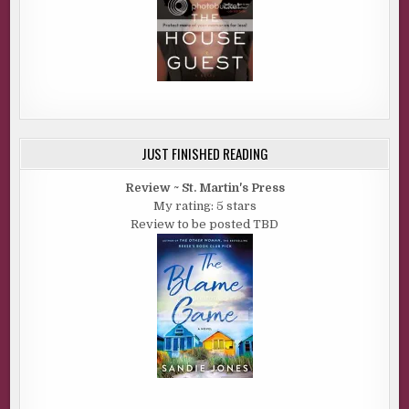
JUST FINISHED READING
Review ~ St. Martin's Press
My rating: 5 stars
Review to be posted TBD