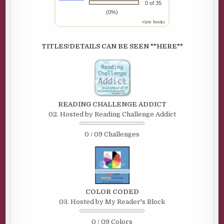
0 of 35
(0%)
view books
TITLES/DETAILS CAN BE SEEN **HERE**
READING CHALLENGE ADDICT
02. Hosted by Reading Challenge Addict
0 / 09 Challenges
COLOR CODED
03. Hosted by My Reader's Block
0 / 09 Colors