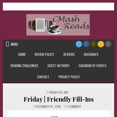
Skip
CMash Reads
Reading, Reviewing, Guest Authors, Giveaways and more.
to
content
MENU
HOME
REVIEW POLICY
REVIEWS
GIVEAWAYS
READING CHALLENGES
GUEST AUTHORS
CALENDAR OF EVENTS
CONTACT
PRIVACY POLICY
POSTED
FRIDAY FILL-INS
IN
Friday | Friendly Fill-Ins
ON
DECEMBER 14, 2018
1 COMMENT
FRIDAY
|
FRIENDLY