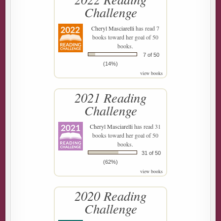
Challenge
Cheryl Masciarelli
has read 7
books toward her goal of 50
books.
7 of 50
(14%)
view books
2021 Reading
Challenge
Cheryl Masciarelli
has read 31
books toward her goal of 50
books.
31 of 50
(62%)
view books
2020 Reading
Challenge