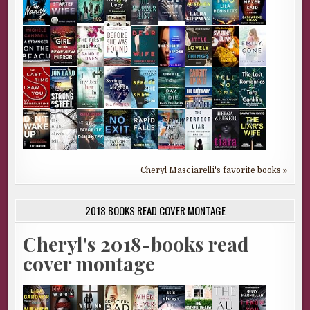
Cheryl Masciarelli's favorite books »
2018 BOOKS READ COVER MONTAGE
Cheryl's 2018-books read
cover montage