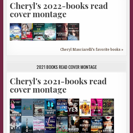
Cheryl's 2022-books read
cover montage
Cheryl Masciarelli's favorite books »
2021 BOOKS READ COVER MONTAGE
Cheryl's 2021-books read
cover montage