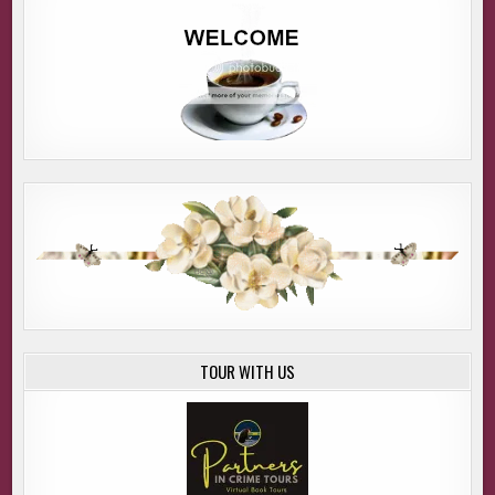
TOUR WITH US