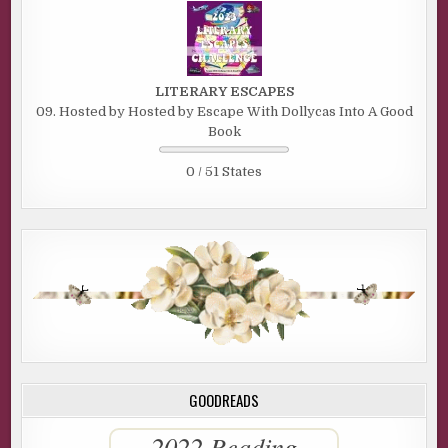
LITERARY ESCAPES
09. Hosted by Hosted by Escape With Dollycas Into A Good
Book
0 / 51 States
GOODREADS
2022 Reading