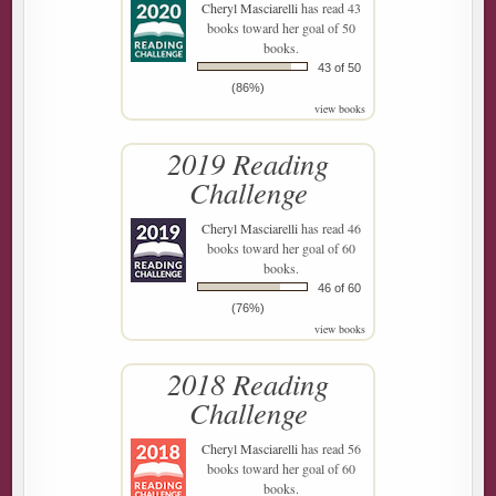
Cheryl Masciarelli
has read 43
books toward her goal of 50
books.
43 of 50
(86%)
view books
2019 Reading
Challenge
Cheryl Masciarelli
has read 46
books toward her goal of 60
books.
46 of 60
(76%)
view books
2018 Reading
Challenge
Cheryl Masciarelli
has read 56
books toward her goal of 60
books.