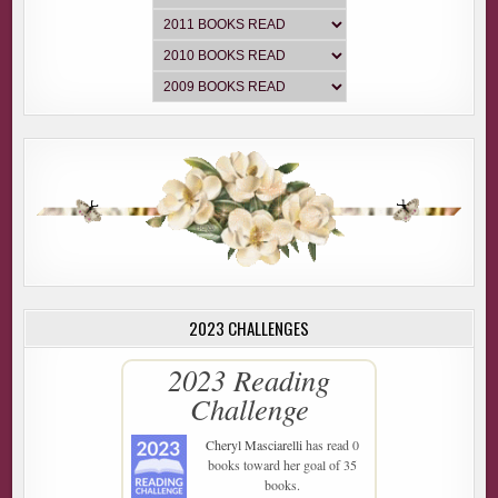
2023 CHALLENGES
2023 Reading
Challenge
Cheryl Masciarelli
has read 0
books toward her goal of 35
books.