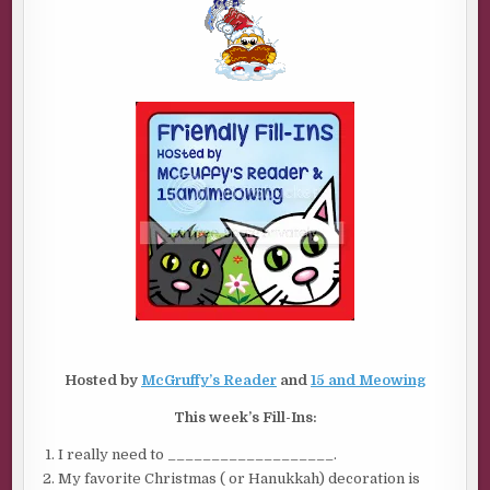
FILL-
INS
Hosted by
McGruffy’s Reader
and
15 and Meowing
This week’s Fill-Ins:
I really need to ___________________.
My favorite Christmas ( or Hanukkah) decoration is