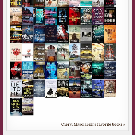
Cheryl Masciarelli's favorite books »