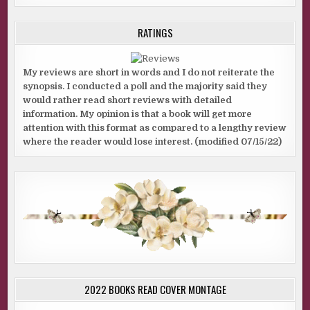
RATINGS
My reviews are short in words and I do not reiterate the
synopsis. I conducted a poll and the majority said they
would rather read short reviews with detailed
information. My opinion is that a book will get more
attention with this format as compared to a lengthy review
where the reader would lose interest. (modified 07/15/22)
2022 BOOKS READ COVER MONTAGE