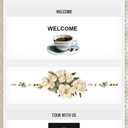
WELCOME
TOUR WITH US