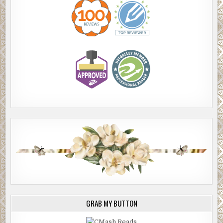
GRAB MY BUTTON