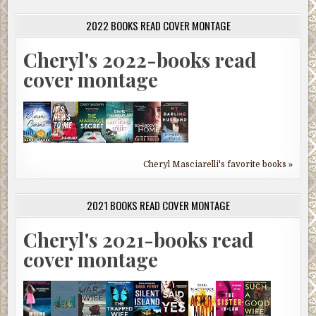
2022 BOOKS READ COVER MONTAGE
Cheryl's 2022-books read
cover montage
Cheryl Masciarelli's favorite books »
2021 BOOKS READ COVER MONTAGE
Cheryl's 2021-books read
cover montage