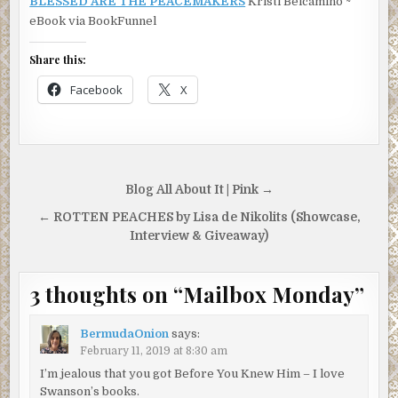
BLESSED ARE THE PEACEMAKERS
Kristi Belcamino ~
eBook via BookFunnel
Share this:
Facebook
X
Post
Blog All About It | Pink →
navigation
← ROTTEN PEACHES by Lisa de Nikolits (Showcase,
Interview & Giveaway)
3 thoughts on “
Mailbox Monday
”
BermudaOnion
says:
February 11, 2019 at 8:30 am
I’m jealous that you got Before You Knew Him – I love
Swanson’s books.