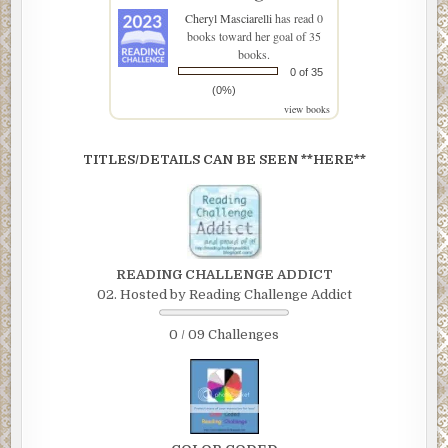
Cheryl Masciarelli
has read 0
books toward her goal of 35
books.
0 of 35
(0%)
view books
TITLES/DETAILS CAN BE SEEN **HERE**
READING CHALLENGE ADDICT
02. Hosted by Reading Challenge Addict
0 / 09 Challenges