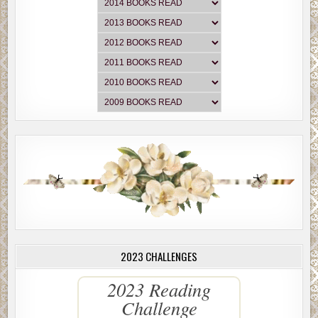
2023 CHALLENGES
2023 Reading
Challenge