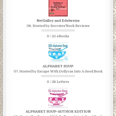
NetGalley and Edelweiss
06. Hosted by Socrates'Book Reviews
0 / 25 eBooks
ALPHABET SOUP
07. Hosted by Escape With Dollycas Into A Good Book
0 / 26 Letters
ALPHABET SOUP~AUTHOR EDITION