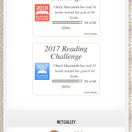
Cheryl Masciarelli
has read 56
books toward her goal of 60
books.
56 of 60
(93%)
view books
2017 Reading
Challenge
Cheryl Masciarelli
has read 55
books toward her goal of 60
books.
55 of 60
(91%)
view books
NETGALLEY