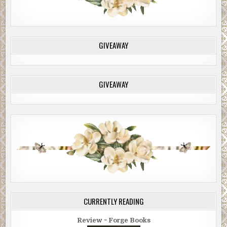
GIVEAWAY
GIVEAWAY
CURRENTLY READING
Review ~ Forge Books