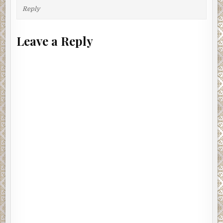
Reply
Leave a Reply