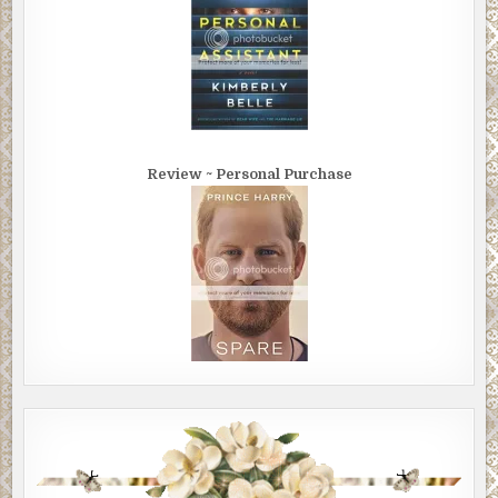
Review ~ Personal Purchase