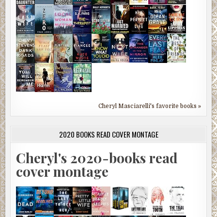
Cheryl Masciarelli's favorite books »
2020 BOOKS READ COVER MONTAGE
Cheryl's 2020-books read
cover montage