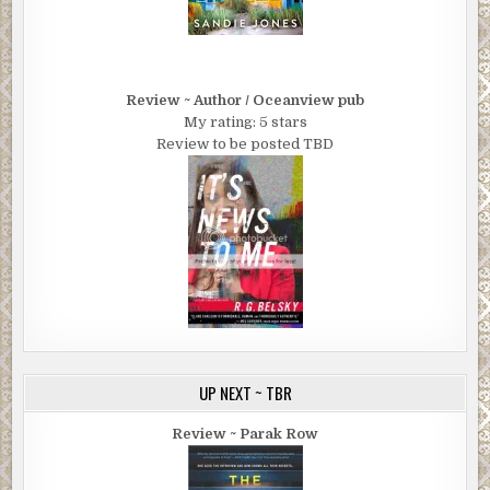
Review ~ Author / Oceanview pub
My rating: 5 stars
Review to be posted TBD
UP NEXT ~ TBR
Review ~ Parak Row