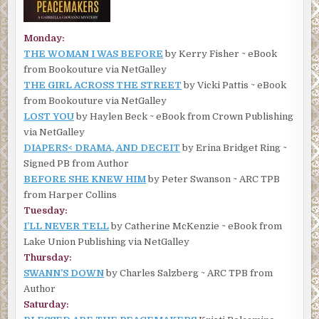
Monday:
THE WOMAN I WAS BEFORE
by Kerry Fisher ~ eBook
from Bookouture via NetGalley
THE GIRL ACROSS THE STREET
by Vicki Pattis ~ eBook
from Bookouture via NetGalley
LOST YOU
by Haylen Beck ~ eBook from Crown Publishing
via NetGalley
DIAPERS< DRAMA, AND DECEIT
by Erina Bridget Ring ~
Signed PB from Author
BEFORE SHE KNEW HIM
by Peter Swanson ~ ARC TPB
from Harper Collins
Tuesday:
I’LL NEVER TELL
by Catherine McKenzie ~ eBook from
Lake Union Publishing via NetGalley
Thursday:
SWANN’S DOWN
by Charles Salzberg ~ ARC TPB from
Author
Saturday: