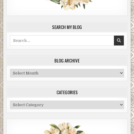
SEARCH MY BLOG
Search
for:
BLOG ARCHIVE
Blog
Archive
CATEGORIES
Categories