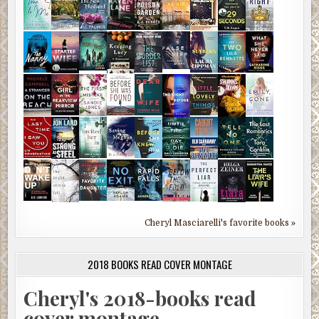
Cheryl Masciarelli's favorite books »
2018 BOOKS READ COVER MONTAGE
Cheryl's 2018-books read
cover montage