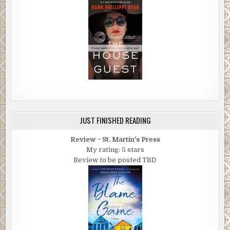
JUST FINISHED READING
Review ~ St. Martin's Press
My rating: 5 stars
Review to be posted TBD