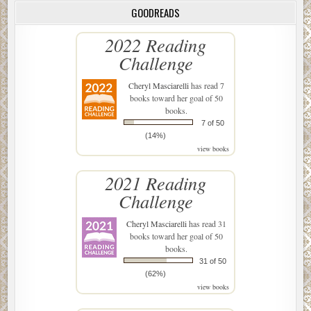
GOODREADS
2022 Reading
Challenge
Cheryl Masciarelli
has read 7
books toward her goal of 50
books.
7 of 50
(14%)
view books
2021 Reading
Challenge
Cheryl Masciarelli
has read 31
books toward her goal of 50
books.
31 of 50
(62%)
view books