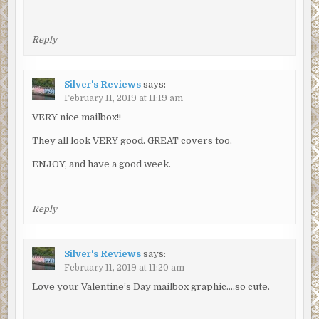
Reply
Silver's Reviews
says:
February 11, 2019 at 11:19 am
VERY nice mailbox!!
They all look VERY good. GREAT covers too.
ENJOY, and have a good week.
Reply
Silver's Reviews
says:
February 11, 2019 at 11:20 am
Love your Valentine’s Day mailbox graphic….so cute.