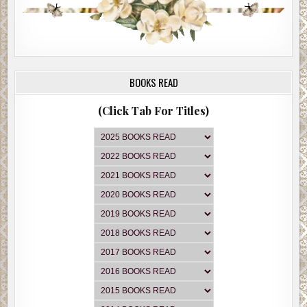
BOOKS READ
(Click Tab For Titles)