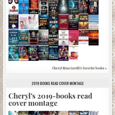
Cheryl Masciarelli's favorite books »
2019 BOOKS READ COVER MONTAGE
Cheryl's 2019-books read
cover montage