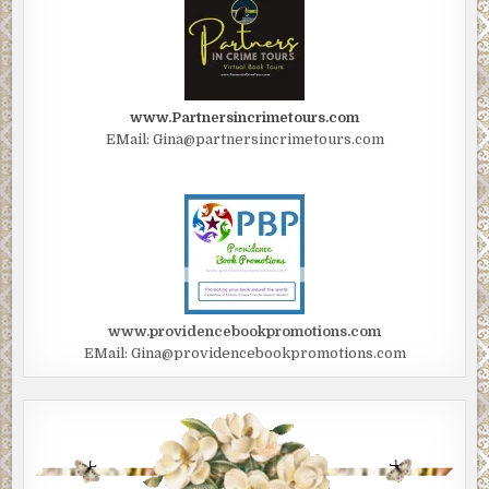
www.Partnersincrimetours.com
EMail: Gina@partnersincrimetours.com
www.providencebookpromotions.com
EMail: Gina@providencebookpromotions.com