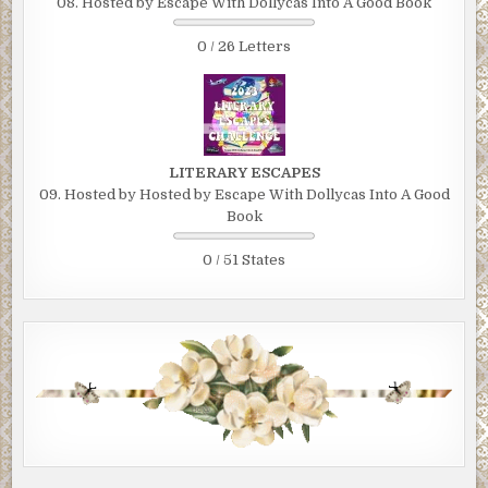
08. Hosted by Escape With Dollycas Into A Good Book
0 / 26 Letters
LITERARY ESCAPES
09. Hosted by Hosted by Escape With Dollycas Into A Good
Book
0 / 51 States