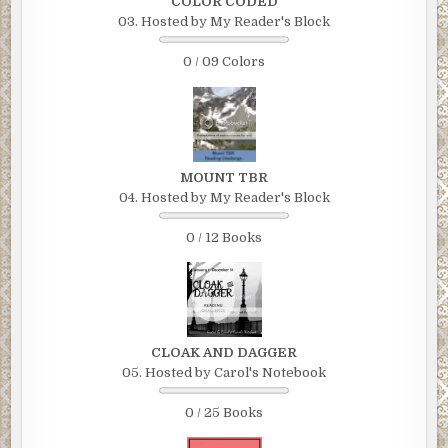
COLOR CODED
03. Hosted by My Reader's Block
0 / 09 Colors
MOUNT TBR
04. Hosted by My Reader's Block
0 / 12 Books
CLOAK AND DAGGER
05. Hosted by Carol's Notebook
0 / 25 Books