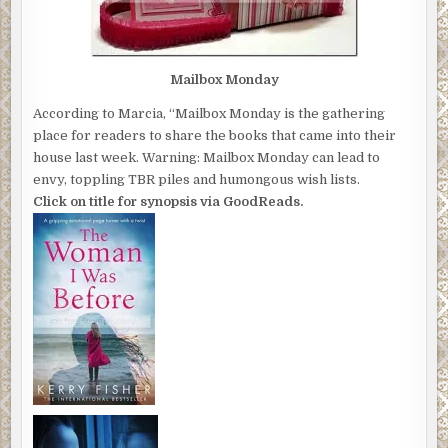
Mailbox Monday
According to Marcia, “Mailbox Monday is the gathering
place for readers to share the books that came into their
house last week. Warning: Mailbox Monday can lead to
envy, toppling TBR piles and humongous wish lists.
Click on title for synopsis via GoodReads.