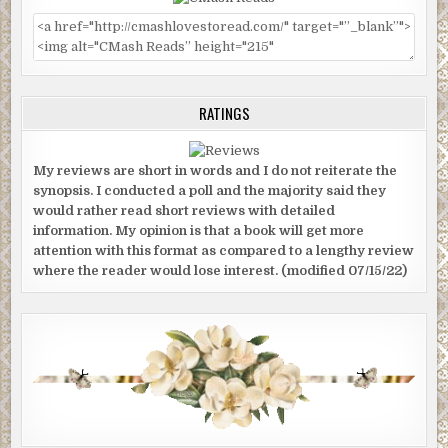
RATINGS
My reviews are short in words and I do not reiterate the
synopsis. I conducted a poll and the majority said they
would rather read short reviews with detailed
information. My opinion is that a book will get more
attention with this format as compared to a lengthy review
where the reader would lose interest. (modified 07/15/22)