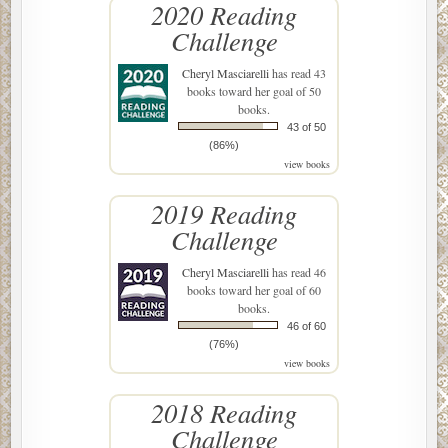
2020 Reading
Challenge
Cheryl Masciarelli
has read 43
books toward her goal of 50
books.
43 of 50
(86%)
view books
2019 Reading
Challenge
Cheryl Masciarelli
has read 46
books toward her goal of 60
books.
46 of 60
(76%)
view books
2018 Reading
Challenge