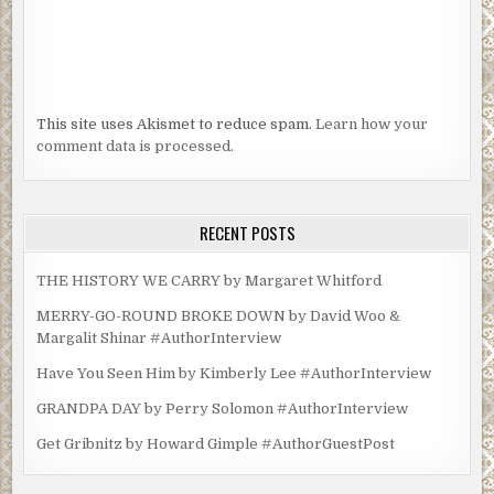
This site uses Akismet to reduce spam.
Learn how your
comment data is processed.
RECENT POSTS
THE HISTORY WE CARRY by Margaret Whitford
MERRY-GO-ROUND BROKE DOWN by David Woo &
Margalit Shinar #AuthorInterview
Have You Seen Him by Kimberly Lee #AuthorInterview
GRANDPA DAY by Perry Solomon #AuthorInterview
Get Gribnitz by Howard Gimple #AuthorGuestPost