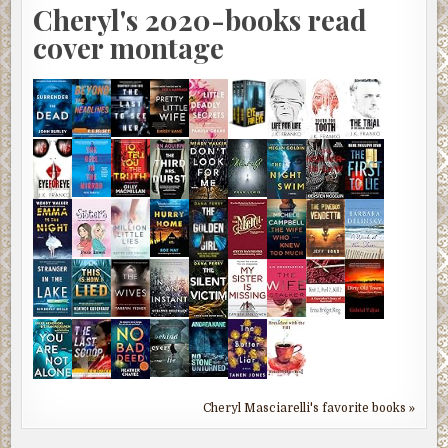
Cheryl's 2020-books read
cover montage
Cheryl Masciarelli's favorite books »