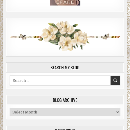
SEARCH MY BLOG
Search
for:
BLOG ARCHIVE
Blog
Archive