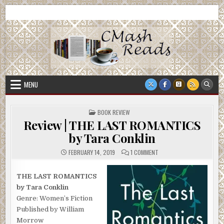
Skip
CMash Reads
Reading, Reviewing, Guest Authors, Giveaways and more.
to
content
MENU
POSTED
BOOK REVIEW
IN
Review | THE LAST ROMANTICS
by Tara Conklin
ON
FEBRUARY 14, 2019
1 COMMENT
REVIEW
|
THE
LAST
THE LAST ROMANTICS
ROMANTICS
by Tara Conklin
BY
TARA
Genre: Women’s Fiction
CONKLIN
Published by William
Morrow