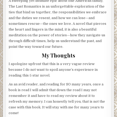
A sweeping yet intimate epic about one American family,
The Last Romantics is an unforgettable exploration of the
ties that bind us together, the responsibilities we embrace
and the duties we resent, and how we can lose—and
sometimes rescue—the ones we love. A novel that pierces
the heart and lingers in the mind, it is also a beautiful
meditation on the power of stories—how they navigate us
through difficult times, help us understand the past, and
point the way toward our future.
My Thoughts
I apologize upfront that this is a very vague review
because I do not want to spoil anyone’s experience in
reading this 5 star novel.
As an avid reader, and reading for SO many years, once a
book is read I will admit that down the road I may not
remember it and have to read my review about it to
refresh my memory. I can honestly tell you, that is not the
case with this book. It will stay with me for many years to
come!