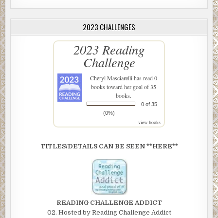
2023 CHALLENGES
2023 Reading
Challenge
Cheryl Masciarelli
has read 0
books toward her goal of 35
books.
0 of 35
(0%)
view books
TITLES/DETAILS CAN BE SEEN **HERE**
READING CHALLENGE ADDICT
02. Hosted by Reading Challenge Addict