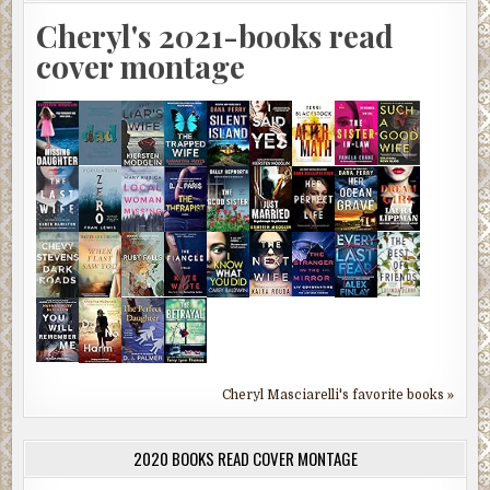
Cheryl's 2021-books read
cover montage
Cheryl Masciarelli's favorite books »
2020 BOOKS READ COVER MONTAGE