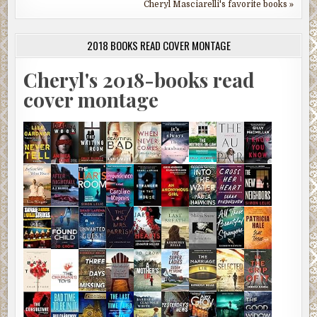
Cheryl Masciarelli's favorite books »
2018 BOOKS READ COVER MONTAGE
Cheryl's 2018-books read
cover montage