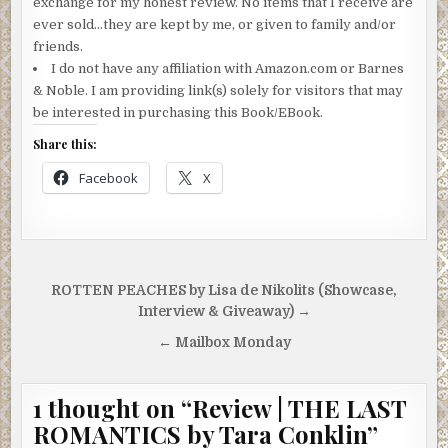
exchange for my honest review. No items that I receive are
ever sold…they are kept by me, or given to family and/or
friends.
I do not have any affiliation with Amazon.com or Barnes
& Noble. I am providing link(s) solely for visitors that may
be interested in purchasing this Book/EBook.
Share this:
Facebook
X
Post
ROTTEN PEACHES by Lisa de Nikolits (Showcase,
navigation
Interview & Giveaway) →
← Mailbox Monday
1 thought on “
Review | THE LAST
ROMANTICS by Tara Conklin
”