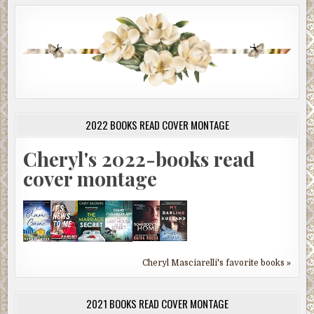
2022 BOOKS READ COVER MONTAGE
Cheryl's 2022-books read
cover montage
Cheryl Masciarelli's favorite books »
2021 BOOKS READ COVER MONTAGE