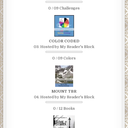
0 / 09 Challenges
COLOR CODED
03. Hosted by My Reader's Block
0 / 09 Colors
MOUNT TBR
04. Hosted by My Reader's Block
0 / 12 Books