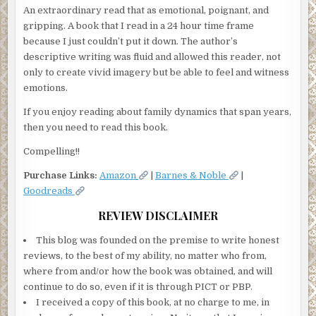
An extraordinary read that as emotional, poignant, and
gripping. A book that I read in a 24 hour time frame
because I just couldn’t put it down. The author’s
descriptive writing was fluid and allowed this reader, not
only to create vivid imagery but be able to feel and witness
emotions.
If you enjoy reading about family dynamics that span years,
then you need to read this book.
Compelling!!
Purchase Links:
Amazon
|
Barnes & Noble
|
Goodreads
REVIEW DISCLAIMER
This blog was founded on the premise to write honest
reviews, to the best of my ability, no matter who from,
where from and/or how the book was obtained, and will
continue to do so, even if it is through PICT or PBP.
I received a copy of this book, at no charge to me, in