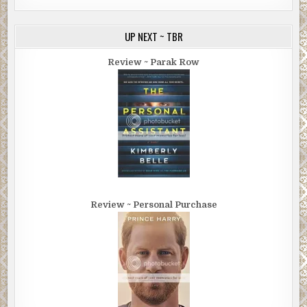
UP NEXT ~ TBR
Review ~ Parak Row
Review ~ Personal Purchase