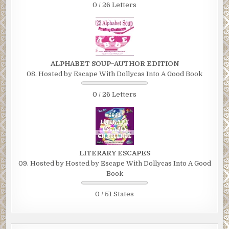
0 / 26 Letters
ALPHABET SOUP~AUTHOR EDITION
08. Hosted by Escape With Dollycas Into A Good Book
0 / 26 Letters
LITERARY ESCAPES
09. Hosted by Hosted by Escape With Dollycas Into A Good
Book
0 / 51 States