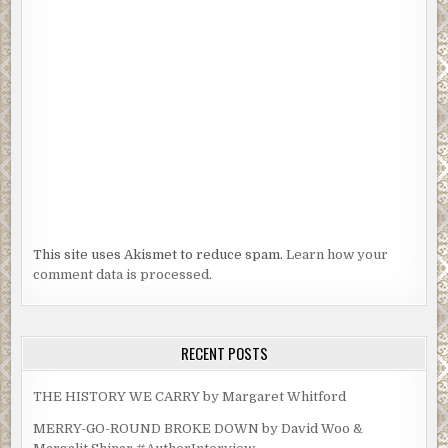
This site uses Akismet to reduce spam.
Learn how your
comment data is processed.
RECENT POSTS
THE HISTORY WE CARRY by Margaret Whitford
MERRY-GO-ROUND BROKE DOWN by David Woo &