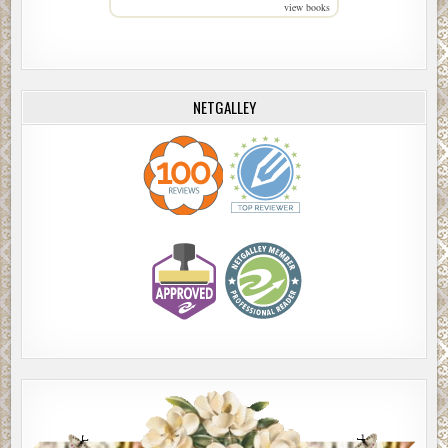
view books
NETGALLEY