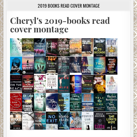
2019 BOOKS READ COVER MONTAGE
Cheryl's 2019-books read
cover montage