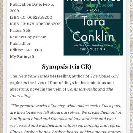
Publication Date: Feb 5,
2019
ISBN-10: 0062358200
ISBN-13: 978-0062358202
Pages: 368
Review Copy From:
Publisdher
Edition: ARC TPB
My Rating: 5
Synopsis (via GR)
The
New York Times
bestselling author of
The House Girl
explores the lives of four siblings in this ambitious and
absorbing novel in the vein of
Commonwealth
and
The
Interestings.
“The greatest works of poetry, what makes each of us a poet,
are the stories we tell about ourselves. We create them out of
family and blood and friends and love and hate and what
we’ve read and watched and witnessed. Longing and regret,
illness, broken bones, broken hearts, achievements, money