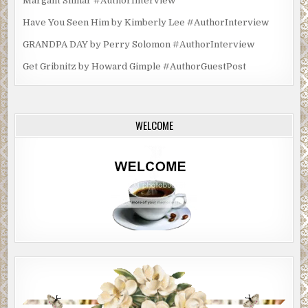
Margalit Shinar #AuthorInterview
Have You Seen Him by Kimberly Lee #AuthorInterview
GRANDPA DAY by Perry Solomon #AuthorInterview
Get Gribnitz by Howard Gimple #AuthorGuestPost
WELCOME