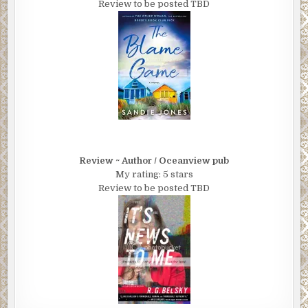
Review to be posted TBD
Review ~ Author / Oceanview pub
My rating: 5 stars
Review to be posted TBD