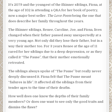
It’s 2079 and the youngest of the Skinner siblings, Fiona, at
the age of 102 is attending a Q&A for her book of poetry,
now a major best seller.
The Love Poem
being the one that
does describe her family throughout the years.
The Skinner siblings, Renee, Caroline, Joe, and Fiona, lives
changed when their father passed away unexpectedly at a
very young age. Not only did they lose their father, but in a
way their mother too. For 3 years Renee at the age of 11
cared for her siblings due to a deep depression, or as they
called it “The Pause”, that their mother emotionally
retreated.
The siblings always spoke of “The Pause” but really never
deeply discussed it. Fiona felt that The Pause meant
“failures in life”. It affected all the siblings from their
tender ages to the time of their deaths.
How well does one know the depths of their family
members? Or does one want to see only the good traits and
dismiss the flaws?