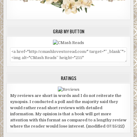
GRAB MY BUTTON
RATINGS
My reviews are short in words and I do not reiterate the
synopsis. I conducted a poll and the majority said they
would rather read short reviews with detailed
information. My opinion is that a book will get more
attention with this format as compared to a lengthy review
where the reader would lose interest. (modified 07/15/22)