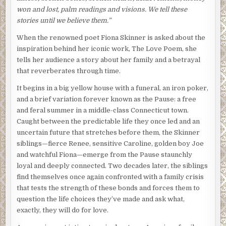
won and lost, palm readings and visions. We tell these
stories until we believe them.”
When the renowned poet Fiona Skinner is asked about the
inspiration behind her iconic work, The Love Poem, she
tells her audience a story about her family and a betrayal
that reverberates through time.
It begins in a big yellow house with a funeral, an iron poker,
and a brief variation forever known as the Pause: a free
and feral summer in a middle-class Connecticut town.
Caught between the predictable life they once led and an
uncertain future that stretches before them, the Skinner
siblings—fierce Renee, sensitive Caroline, golden boy Joe
and watchful Fiona—emerge from the Pause staunchly
loyal and deeply connected. Two decades later, the siblings
find themselves once again confronted with a family crisis
that tests the strength of these bonds and forces them to
question the life choices they’ve made and ask what,
exactly, they will do for love.