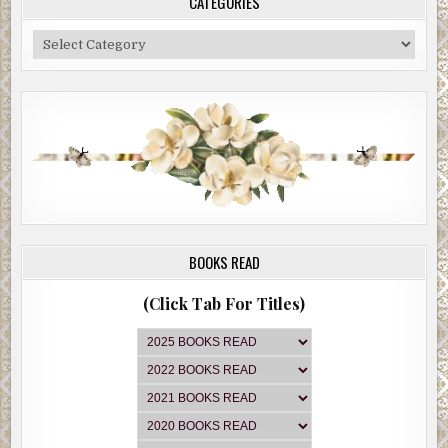
CATEGORIES
Categories
BOOKS READ
(Click Tab For Titles)