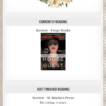
CURRENTLY READING
Review ~ Forge Books
JUST FINISHED READING
Review ~ St. Martin's Press
My rating: 5 stars