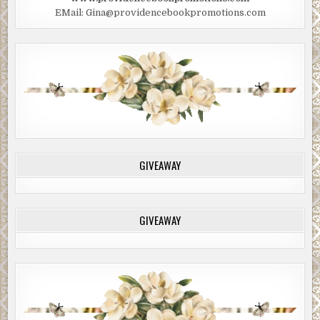
EMail: Gina@providencebookpromotions.com
GIVEAWAY
GIVEAWAY