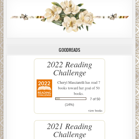
GOODREADS
2022 Reading
Challenge
Cheryl Masciarelli
has read 7
books toward her goal of 50
books.
7 of 50
(14%)
view books
2021 Reading
Challenge