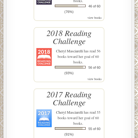
books.
46 of 60
(76%)
view books
2018 Reading
Challenge
Cheryl Masciarelli
has read 56
books toward her goal of 60
books.
56 of 60
(93%)
view books
2017 Reading
Challenge
Cheryl Masciarelli
has read 55
books toward her goal of 60
books.
55 of 60
(91%)