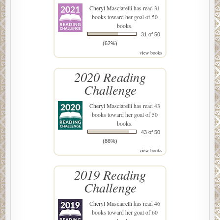
Cheryl Masciarelli
has read 31
books toward her goal of 50
books.
31 of 50
(62%)
view books
2020 Reading
Challenge
Cheryl Masciarelli
has read 43
books toward her goal of 50
books.
43 of 50
(86%)
view books
2019 Reading
Challenge
Cheryl Masciarelli
has read 46
books toward her goal of 60