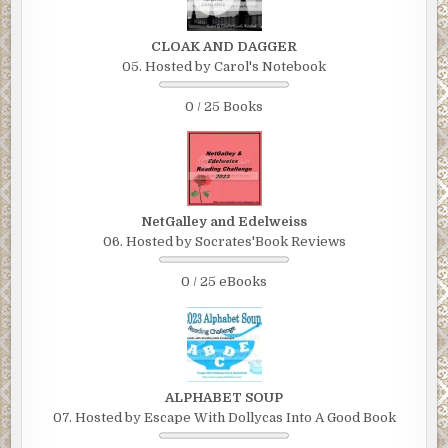
CLOAK AND DAGGER
05. Hosted by Carol's Notebook
0 / 25 Books
NetGalley and Edelweiss
06. Hosted by Socrates'Book Reviews
0 / 25 eBooks
ALPHABET SOUP
07. Hosted by Escape With Dollycas Into A Good Book