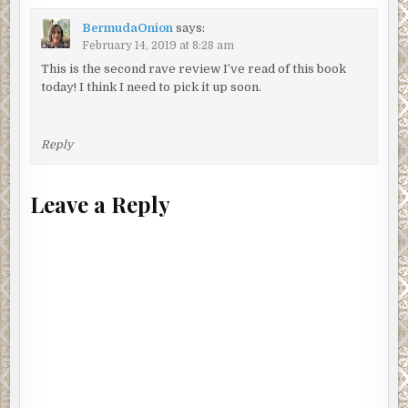
BermudaOnion
says:
February 14, 2019 at 8:28 am
This is the second rave review I’ve read of this book
today! I think I need to pick it up soon.
Reply
Leave a Reply