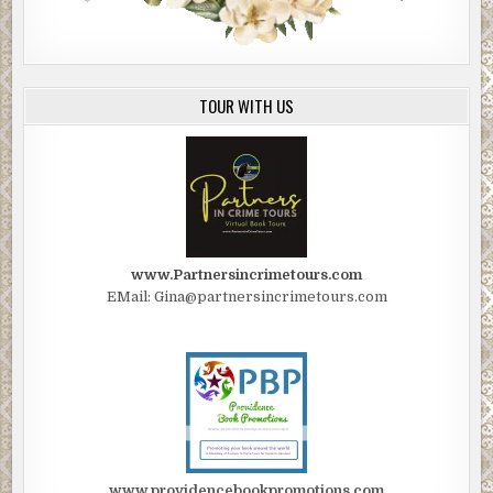
TOUR WITH US
www.Partnersincrimetours.com
EMail: Gina@partnersincrimetours.com
www.providencebookpromotions.com