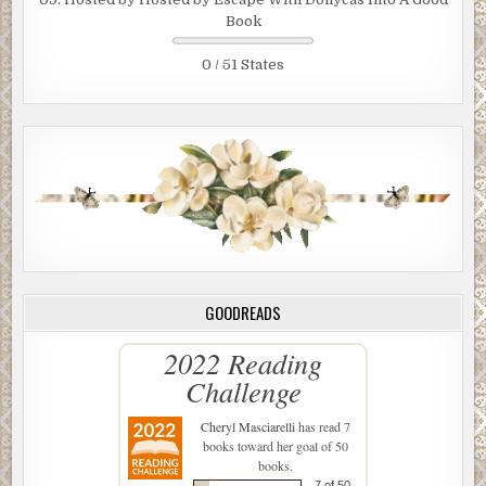
Book
0 / 51 States
GOODREADS
2022 Reading
Challenge
Cheryl Masciarelli
has read 7
books toward her goal of 50
books.
7 of 50