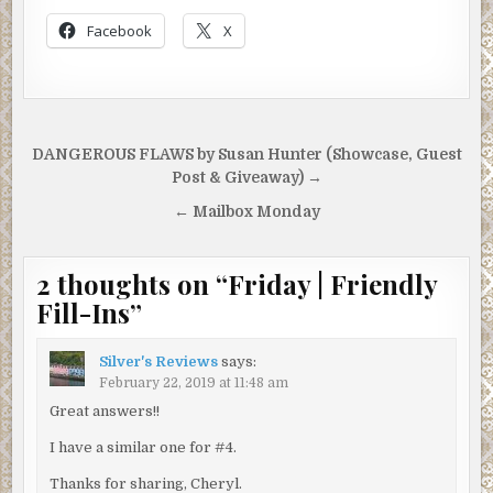
Facebook
X
Post
DANGEROUS FLAWS by Susan Hunter (Showcase, Guest
navigation
Post & Giveaway) →
← Mailbox Monday
2 thoughts on “
Friday | Friendly
Fill-Ins
”
Silver's Reviews
says:
February 22, 2019 at 11:48 am
Great answers!!
I have a similar one for #4.
Thanks for sharing, Cheryl.