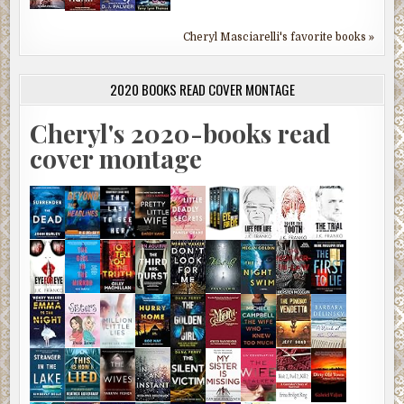
Cheryl Masciarelli's favorite books »
2020 BOOKS READ COVER MONTAGE
Cheryl's 2020-books read
cover montage