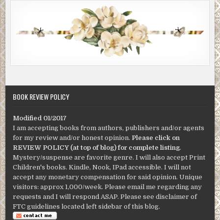
BOOK REVIEW POLICY
Modified 01/2017
I am accepting books from authors, publishers and/or agents
for my review and/or honest opinion.
Please click on
REVIEW POLICY (at top of blog) for complete listing
.
Mystery/suspense are favorite genre. I will also accept Print
Children's books. Kindle, Nook, IPad accessible. I will not
accept any monetary compensation for said opinion. Unique
visitors: approx 1,000/week. Please email me regarding any
requests and I will respond ASAP. Please see disclaimer of
FTC guidelines located left sidebar of this blog.