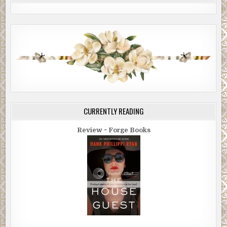
CURRENTLY READING
Review ~ Forge Books