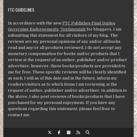
FTC GUIDELINES
In accordance with the new
FTC Publishes Final Guides
Governing Endorsements, Testimonials
for bloggers, I am
submitting this statement for all visitors of my blog. The
reviews are my personal opinions of any and/or all books
read and any/or all products reviewed. I do not accept any
monetary compensation for books and/or products that I
review at the request of an author, publisher and/or product
advertiser, however, these books/products are provided to
me for free. These specific reviews will be clearly identified
as such. I will as of this date and in the future, inform my
readers/visitors as to which items I am reviewing at the
request of author, publisher and/or advertiser. In addition to
the above, I also post reviews of books/products that I have
purchased for my personal enjoyment. If you have any
questions regarding this statement, please feel free to
contact me.