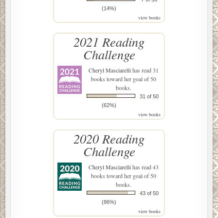
(14%)
view books
2021 Reading
Challenge
Cheryl Masciarelli
has read 31
books toward her goal of 50
books.
31 of 50
(62%)
view books
2020 Reading
Challenge
Cheryl Masciarelli
has read 43
books toward her goal of 50
books.
43 of 50
(86%)
view books