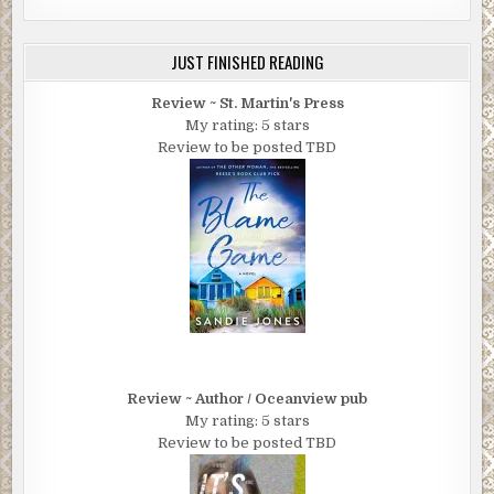
JUST FINISHED READING
Review ~ St. Martin's Press
My rating: 5 stars
Review to be posted TBD
Review ~ Author / Oceanview pub
My rating: 5 stars
Review to be posted TBD