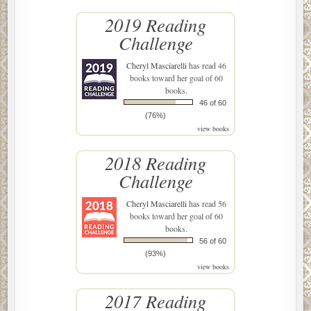
2019 Reading
Challenge
Cheryl Masciarelli
has read 46
books toward her goal of 60
books.
46 of 60
(76%)
view books
2018 Reading
Challenge
Cheryl Masciarelli
has read 56
books toward her goal of 60
books.
56 of 60
(93%)
view books
2017 Reading