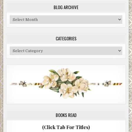
BLOG ARCHIVE
Blog
Archive
CATEGORIES
Categories
BOOKS READ
(Click Tab For Titles)