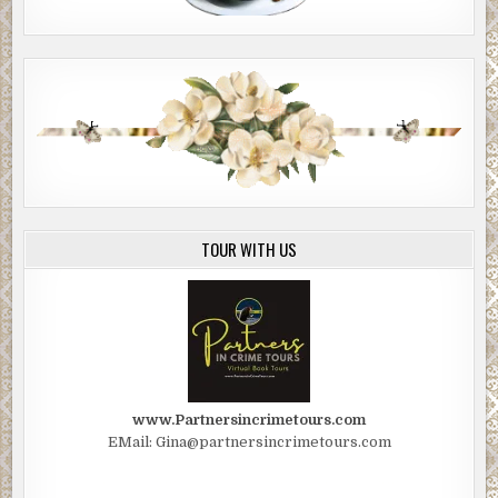
TOUR WITH US
www.Partnersincrimetours.com
EMail: Gina@partnersincrimetours.com