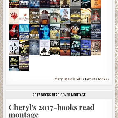
Cheryl Masciarelli's favorite books »
2017 BOOKS READ COVER MONTAGE
Cheryl's 2017-books read
montage