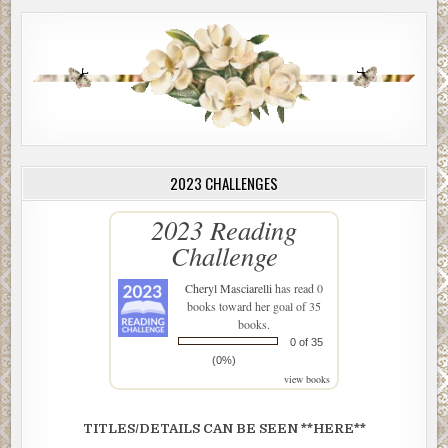
2023 CHALLENGES
2023 Reading
Challenge
Cheryl Masciarelli
has read 0
books toward her goal of 35
books.
0 of 35
(0%)
view books
TITLES/DETAILS CAN BE SEEN **HERE**