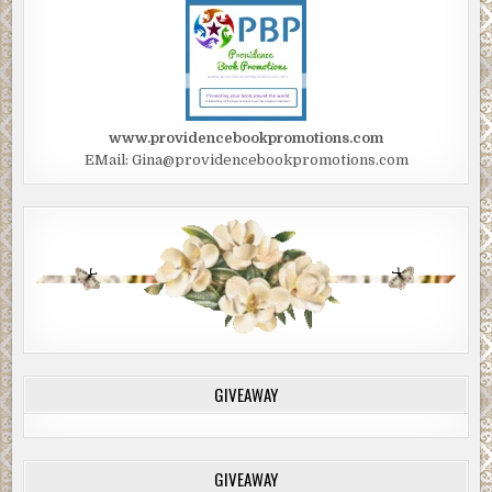
www.providencebookpromotions.com
EMail: Gina@providencebookpromotions.com
GIVEAWAY
GIVEAWAY