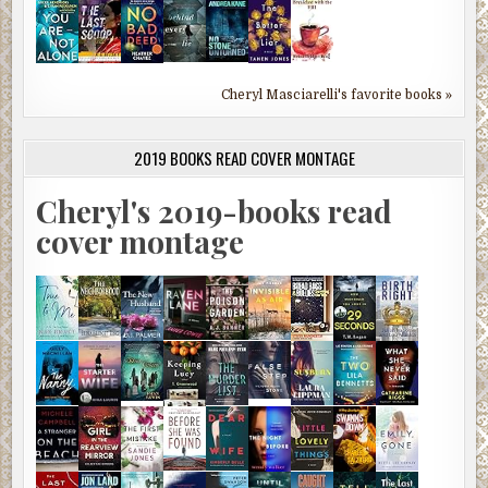
Cheryl Masciarelli's favorite books »
2019 BOOKS READ COVER MONTAGE
Cheryl's 2019-books read
cover montage