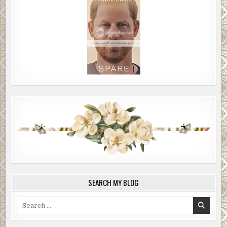
SEARCH MY BLOG
Search
for: