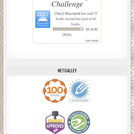
Challenge
Cheryl Masciarelli
has read 55
books toward her goal of 60
books.
55 of 60
(91%)
view books
NETGALLEY