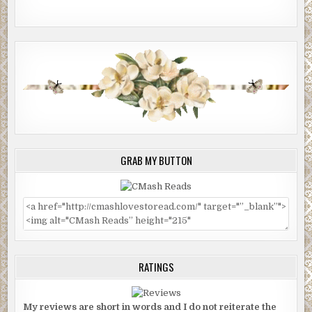
GRAB MY BUTTON
RATINGS
My reviews are short in words and I do not reiterate the