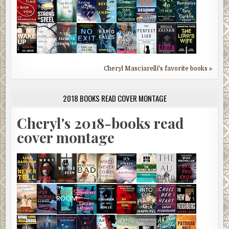
Cheryl Masciarelli's favorite books »
2018 BOOKS READ COVER MONTAGE
Cheryl's 2018-books read
cover montage