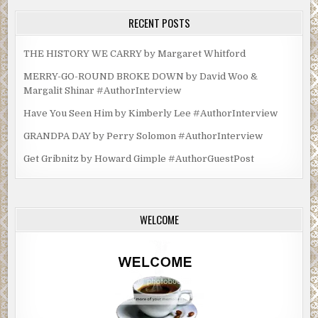
RECENT POSTS
THE HISTORY WE CARRY by Margaret Whitford
MERRY-GO-ROUND BROKE DOWN by David Woo &
Margalit Shinar #AuthorInterview
Have You Seen Him by Kimberly Lee #AuthorInterview
GRANDPA DAY by Perry Solomon #AuthorInterview
Get Gribnitz by Howard Gimple #AuthorGuestPost
WELCOME