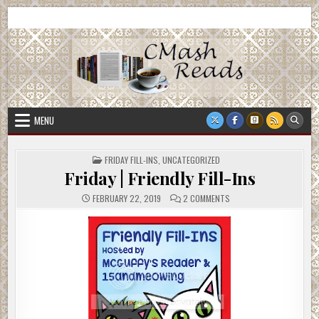
Skip
CMash Reads
Reading, Reviewing, Guest Authors, Giveaways and more.
to
content
MENU
POSTED
FRIDAY FILL-INS
,
UNCATEGORIZED
IN
Friday | Friendly Fill-Ins
ON
FEBRUARY 22, 2019
2 COMMENTS
FRIDAY
|
FRIENDLY
FILL-
INS