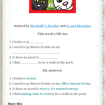
Hosted by
McGruffy’s Reader
and
15 and Meowing
This week’s Fill-Ins:
I believe in _______.
I need to go Marie Kondo on my
_________________________.
It does no good to _________.
I find _________ to be a walk in the park.
My answers:
I believe
in God
.
I need to go Marie Kondo on my
office and my books
.
It does no good to
worry, it’s wasted energy
.
I find
making time to read
to be a walk in the park.
Share this: