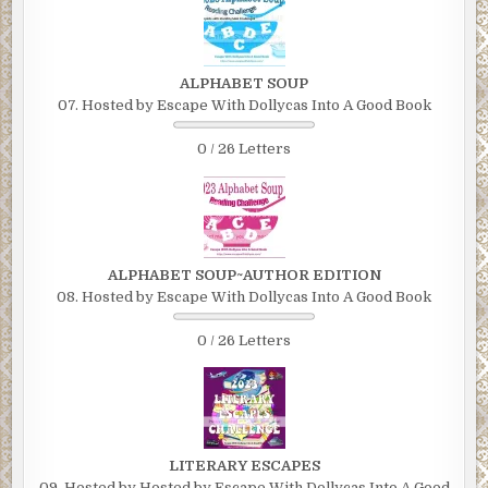
ALPHABET SOUP
07. Hosted by Escape With Dollycas Into A Good Book
0 / 26 Letters
ALPHABET SOUP~AUTHOR EDITION
08. Hosted by Escape With Dollycas Into A Good Book
0 / 26 Letters
LITERARY ESCAPES
09. Hosted by Hosted by Escape With Dollycas Into A Good