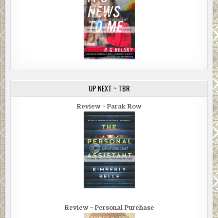
UP NEXT ~ TBR
Review ~ Parak Row
Review ~ Personal Purchase