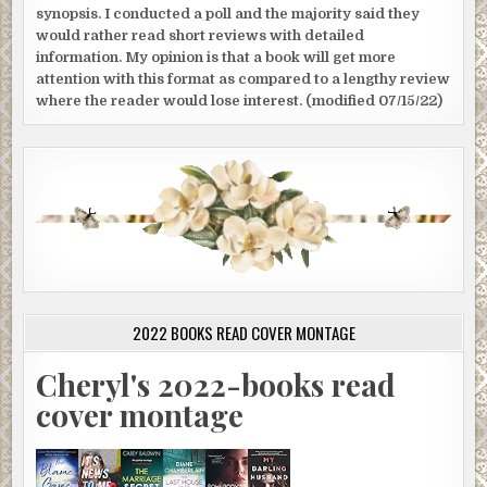
synopsis. I conducted a poll and the majority said they
would rather read short reviews with detailed
information. My opinion is that a book will get more
attention with this format as compared to a lengthy review
where the reader would lose interest. (modified 07/15/22)
2022 BOOKS READ COVER MONTAGE
Cheryl's 2022-books read
cover montage