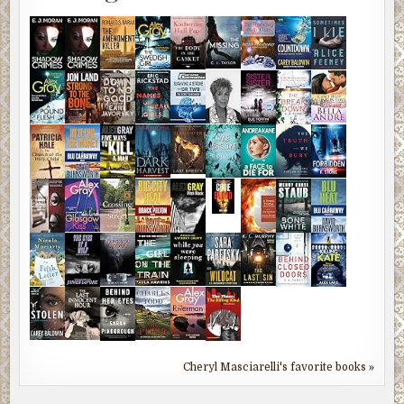
Cheryl Masciarelli's favorite books »