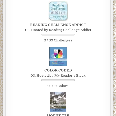
READING CHALLENGE ADDICT
02. Hosted by Reading Challenge Addict
0 / 09 Challenges
COLOR CODED
03. Hosted by My Reader's Block
0 / 09 Colors
MOUNT TBR