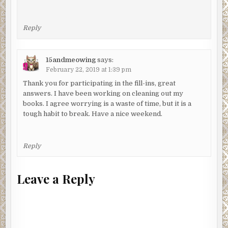
Reply
15andmeowing
says:
February 22, 2019 at 1:39 pm
Thank you for participating in the fill-ins, great
answers. I have been working on cleaning out my
books. I agree worrying is a waste of time, but it is a
tough habit to break. Have a nice weekend.
Reply
Leave a Reply