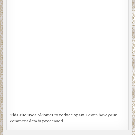
This site uses Akismet to reduce spam.
Learn how your
comment data is processed.