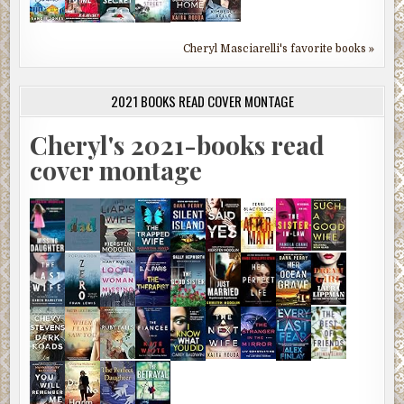
Cheryl Masciarelli's favorite books »
2021 BOOKS READ COVER MONTAGE
Cheryl's 2021-books read
cover montage