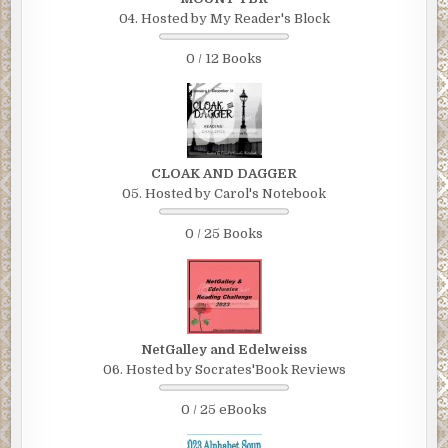
04. Hosted by My Reader's Block
0 / 12 Books
CLOAK AND DAGGER
05. Hosted by Carol's Notebook
0 / 25 Books
NetGalley and Edelweiss
06. Hosted by Socrates'Book Reviews
0 / 25 eBooks