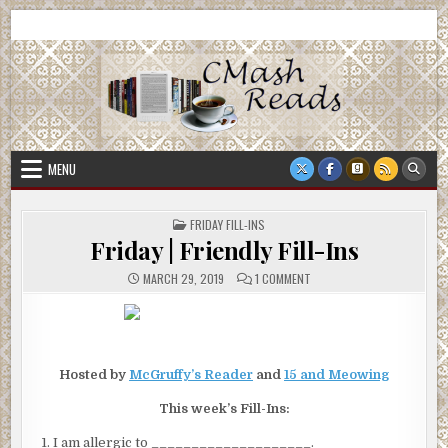
Skip
CMash Reads
Reading, Reviewing, Guest Authors, Giveaways and more.
to
content
MENU
POSTED
FRIDAY FILL-INS
IN
Friday | Friendly Fill-Ins
ON
MARCH 29, 2019
1 COMMENT
FRIDAY
|
FRIENDLY
FILL-
INS
Hosted by
McGruffy’s Reader
and
15 and Meowing
This week’s Fill-Ins:
I am allergic to ____________________.