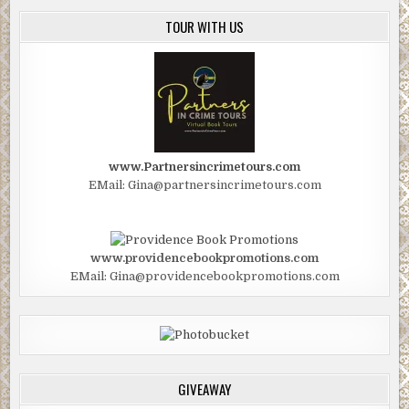
TOUR WITH US
www.Partnersincrimetours.com
EMail: Gina@partnersincrimetours.com
www.providencebookpromotions.com
EMail: Gina@providencebookpromotions.com
GIVEAWAY