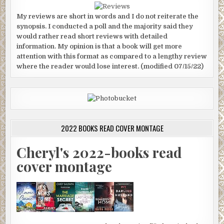
My reviews are short in words and I do not reiterate the
synopsis. I conducted a poll and the majority said they
would rather read short reviews with detailed
information. My opinion is that a book will get more
attention with this format as compared to a lengthy review
where the reader would lose interest. (modified 07/15/22)
2022 BOOKS READ COVER MONTAGE
Cheryl's 2022-books read
cover montage