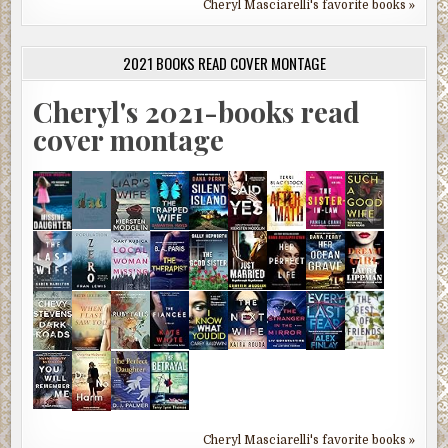
Cheryl Masciarelli's favorite books »
2021 BOOKS READ COVER MONTAGE
Cheryl's 2021-books read
cover montage
Cheryl Masciarelli's favorite books »