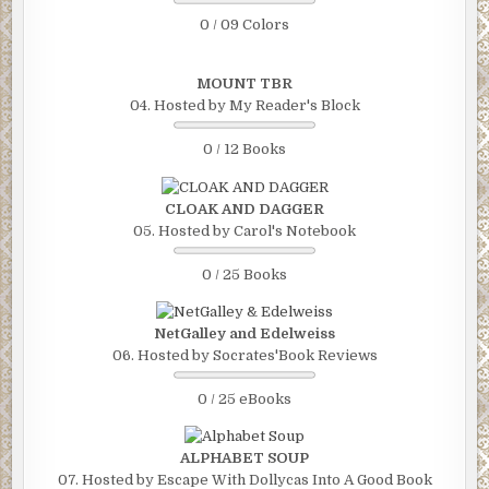
0 / 09 Colors
MOUNT TBR
04. Hosted by My Reader's Block
0 / 12 Books
CLOAK AND DAGGER
05. Hosted by Carol's Notebook
0 / 25 Books
NetGalley and Edelweiss
06. Hosted by Socrates'Book Reviews
0 / 25 eBooks
ALPHABET SOUP
07. Hosted by Escape With Dollycas Into A Good Book