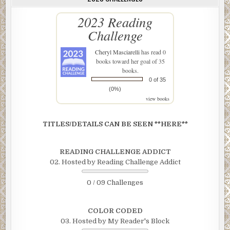
2023 Reading
Challenge
Cheryl Masciarelli
has read 0
books toward her goal of 35
books.
0 of 35
(0%)
view books
TITLES/DETAILS CAN BE SEEN **HERE**
READING CHALLENGE ADDICT
02. Hosted by Reading Challenge Addict
0 / 09 Challenges
COLOR CODED
03. Hosted by My Reader's Block