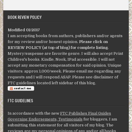
BOOK REVIEW POLICY
Modified 01/2017
I am accepting books from authors, publishers and/or agents
for my review and/or honest opinion.
Please click on
REVIEW POLICY (at top of blog) for complete listing
.
Mystery/suspense are favorite genre. I will also accept Print
Children's books. Kindle, Nook, IPad accessible. I will not
accept any monetary compensation for said opinion. Unique
visitors: approx 1,000/week. Please email me regarding any
requests and I will respond ASAP. Please see disclaimer of
FTC guidelines located left sidebar of this blog.
FTC GUIDELINES
In accordance with the new
FTC Publishes Final Guides
Governing Endorsements, Testimonials
for bloggers, I am
submitting this statement for all visitors of my blog. The
reviews are my personal opinions of any and/or all books