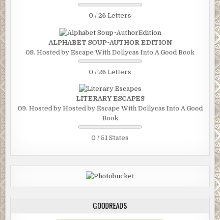
0 / 26 Letters
ALPHABET SOUP~AUTHOR EDITION
08. Hosted by Escape With Dollycas Into A Good Book
0 / 26 Letters
LITERARY ESCAPES
09. Hosted by Hosted by Escape With Dollycas Into A Good
Book
0 / 51 States
GOODREADS