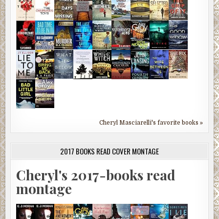
Cheryl Masciarelli's favorite books »
2017 BOOKS READ COVER MONTAGE
Cheryl's 2017-books read
montage