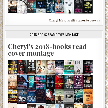
Cheryl Masciarelli's favorite books »
2018 BOOKS READ COVER MONTAGE
Cheryl's 2018-books read
cover montage