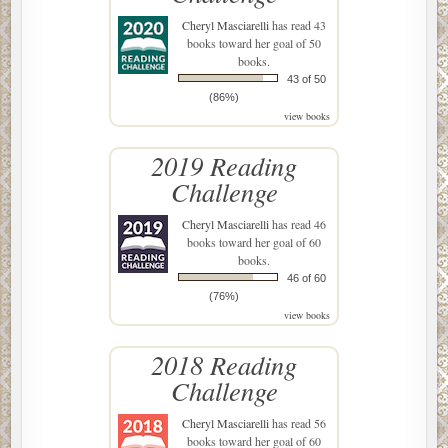
Cheryl Masciarelli
has read 43
books toward her goal of 50
books.
43 of 50
(86%)
view books
2019 Reading
Challenge
Cheryl Masciarelli
has read 46
books toward her goal of 60
books.
46 of 60
(76%)
view books
2018 Reading
Challenge
Cheryl Masciarelli
has read 56
books toward her goal of 60