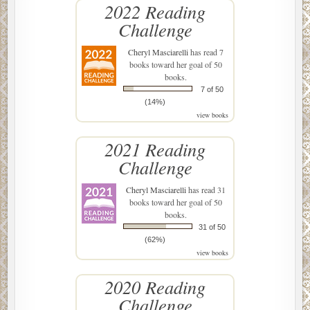
2022 Reading
Challenge
Cheryl Masciarelli
has read 7
books toward her goal of 50
books.
7 of 50
(14%)
view books
2021 Reading
Challenge
Cheryl Masciarelli
has read 31
books toward her goal of 50
books.
31 of 50
(62%)
view books
2020 Reading
Challenge