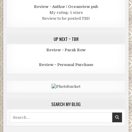
Review ~ Author / Oceanview pub
My rating: 5 stars
Review to be posted TBD
UP NEXT ~ TBR
Review ~ Parak Row
Review ~ Personal Purchase
SEARCH MY BLOG
Search
for: