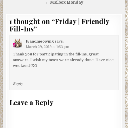
← Mailbox Monday
1 thought on “
Friday | Friendly
Fill-Ins
”
15andmeowing
says:
March 29, 2019 at 1:53 pm
Thank you for participating in the fill-ins, great
answers. I wish my taxes were already done. Have nice
weekend! XO
Reply
Leave a Reply