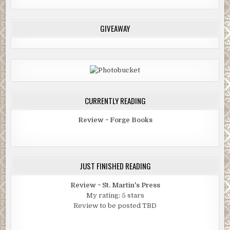
GIVEAWAY
CURRENTLY READING
Review ~ Forge Books
JUST FINISHED READING
Review ~ St. Martin's Press
My rating: 5 stars
Review to be posted TBD