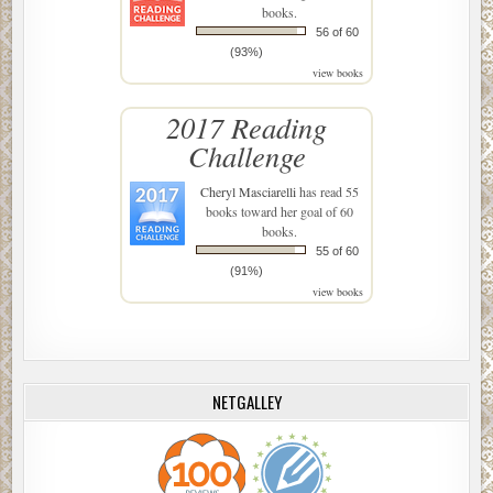
books.
56 of 60
(93%)
view books
2017 Reading
Challenge
Cheryl Masciarelli
has read 55
books toward her goal of 60
books.
55 of 60
(91%)
view books
NETGALLEY