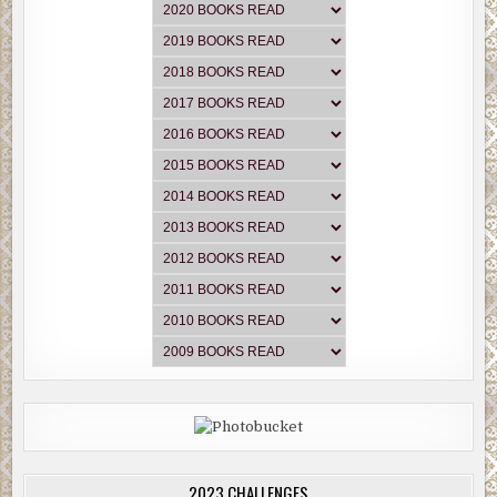
2023 CHALLENGES