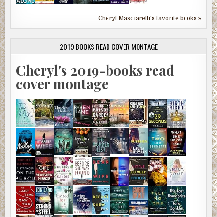
Cheryl Masciarelli's favorite books »
2019 BOOKS READ COVER MONTAGE
Cheryl's 2019-books read
cover montage