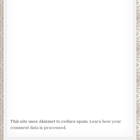
This site uses Akismet to reduce spam.
Learn how your
comment data is processed.