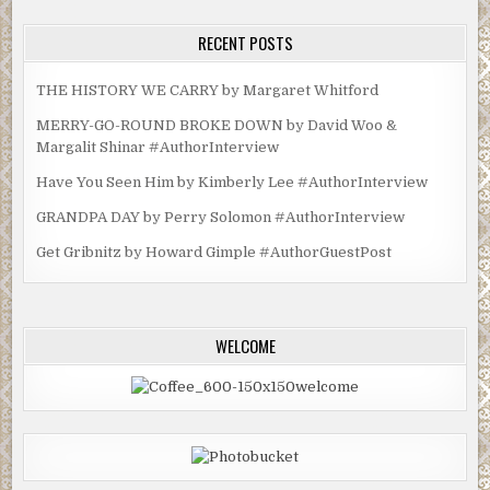
RECENT POSTS
THE HISTORY WE CARRY by Margaret Whitford
MERRY-GO-ROUND BROKE DOWN by David Woo &
Margalit Shinar #AuthorInterview
Have You Seen Him by Kimberly Lee #AuthorInterview
GRANDPA DAY by Perry Solomon #AuthorInterview
Get Gribnitz by Howard Gimple #AuthorGuestPost
WELCOME