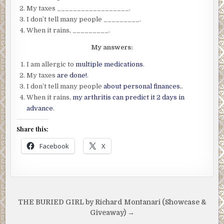
My taxes __________________.
I don’t tell many people _________.
When it rains, _________.
My answers:
I am allergic to
multiple medications
.
My taxes
are done!
.
I don’t tell many people
about personal finances.
.
When it rains,
my arthritis can predict it 2 days in
advance
.
Share this:
Facebook
X
Post
THE BURIED GIRL by Richard Montanari (Showcase &
navigation
Giveaway) →