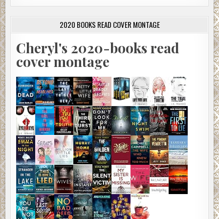
2020 BOOKS READ COVER MONTAGE
Cheryl's 2020-books read
cover montage