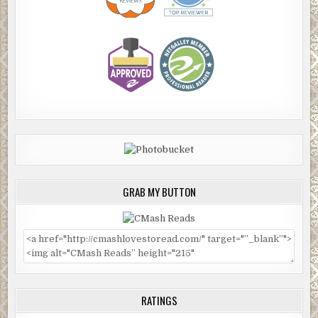
GRAB MY BUTTON
RATINGS