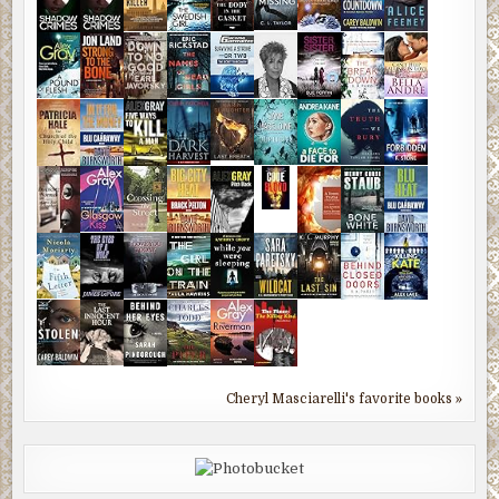
Cheryl Masciarelli's favorite books »