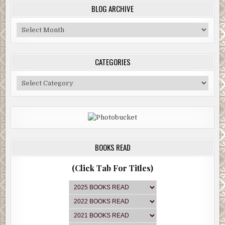
BLOG ARCHIVE
Blog
Archive
CATEGORIES
Categories
BOOKS READ
(Click Tab For Titles)