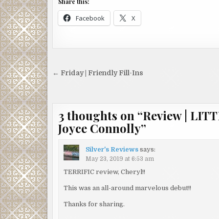
Share this:
Facebook
X
Post
← Friday | Friendly Fill-Ins
navigation
3 thoughts on “
Review | LI
Joyce Connolly
”
Silver's Reviews
says:
May 23, 2019 at 6:53 am
TERRIFIC review, Cheryl!!
This was an all-around marvelous debut!!
Thanks for sharing.