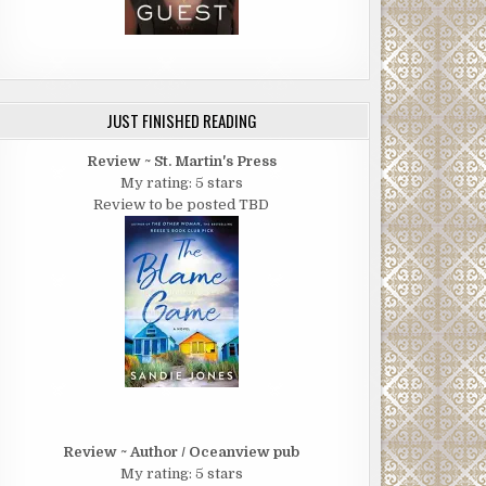
JUST FINISHED READING
Review ~ St. Martin's Press
My rating: 5 stars
Review to be posted TBD
Review ~ Author / Oceanview pub
My rating: 5 stars