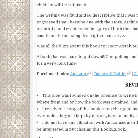
children will be returned.
The writing was fluid and so descriptive that I was 
engrossed that I became one with the story. At time
breath. I could create vivid imagery of both the c
cast from the amazing descriptive narrative.
Was all the buzz about this book correct? Absolutel
A book that was hard to put down!!! Compelling and c
for a very long time!
Purchase Links:
Amazon
|
Barnes & Noble
|
G
REVI
This blog was founded on the premise to write ho
where from and/or how the book was obtained, and wi
I received a copy of this book, at no charge to m
ever sold…they are kept by me, or given to family a
I do not have any affiliation with Amazon.com or 
be interested in purchasing this Book/EBook.