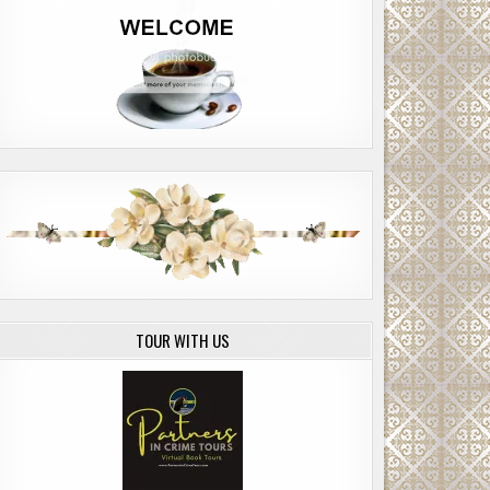
TOUR WITH US