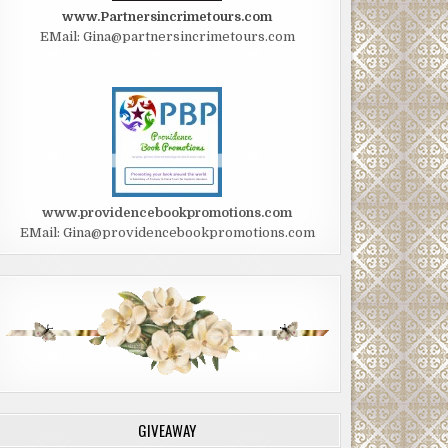
www.Partnersincrimetours.com
EMail: Gina@partnersincrimetours.com
www.providencebookpromotions.com
EMail: Gina@providencebookpromotions.com
GIVEAWAY