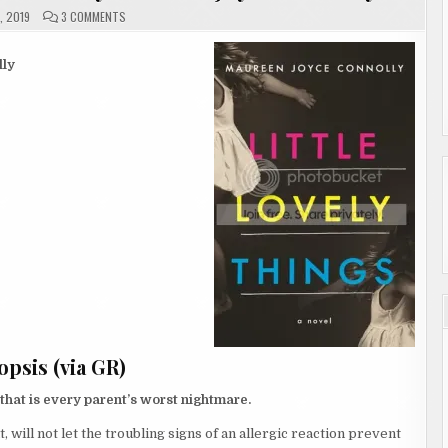
ON
, 2019
3 COMMENTS
REVIEW
|
LITTLE
LOVELY
ly
THINGS
BY
MAUREEN
JOYCE
CONNOLLY
psis (via GR)
 that is every parent’s worst nightmare.
 will not let the troubling signs of an allergic reaction prevent