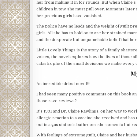
her from making it in for rounds. But when Claire
children in tow, she must pull over. Moments later 
her precious girls have vanished.
The police have no leads and the weight of guilt pr
girls. All she has to hold on to are her strained ma
and the desperate but unquenchable belief that he
Little Lovely Things is the story of a family shatte
voices, the novel explores how the lives of those aff
catastrophe of the small decisions we make every 
M
An incredible debut novel!!!
I had seen many positive comments on this book and 
those rave reviews?
It’s 1991 and Dr. Claire Rawlings, on her way to wor
allergic reaction to a vaccine she received and has
out in a gas station’s bathroom, she comes to but rea
With feelings of extreme guilt, Claire and her husba