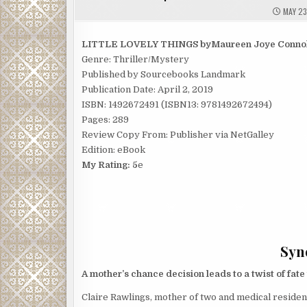
MAY 23
LITTLE LOVELY THINGS byMaureen Joye Connol
Genre: Thriller/Mystery
Published by Sourcebooks Landmark
Publication Date: April 2, 2019
ISBN: 1492672491 (ISBN13: 9781492672494)
Pages: 289
Review Copy From: Publisher via NetGalley
Edition: eBook
My Rating: 5
e
Syno
A mother’s chance decision leads to a twist of fate
Claire Rawlings, mother of two and medical resident,