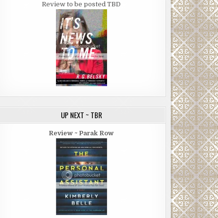
Review to be posted TBD
UP NEXT ~ TBR
Review ~ Parak Row