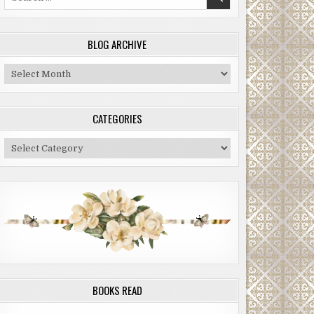
for:
BLOG ARCHIVE
Blog
Archive
CATEGORIES
Categories
BOOKS READ