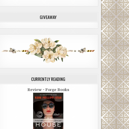
GIVEAWAY
CURRENTLY READING
Review ~ Forge Books