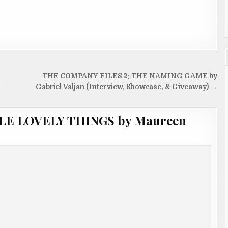
THE COMPANY FILES 2: THE NAMING GAME by
Gabriel Valjan (Interview, Showcase, & Giveaway) →
TTLE LOVELY THINGS by Maureen