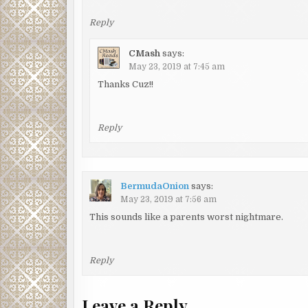
Reply
CMash
says:
May 23, 2019 at 7:45 am
Thanks Cuz!!
Reply
BermudaOnion
says:
May 23, 2019 at 7:56 am
This sounds like a parents worst nightmare.
Reply
Leave a Reply