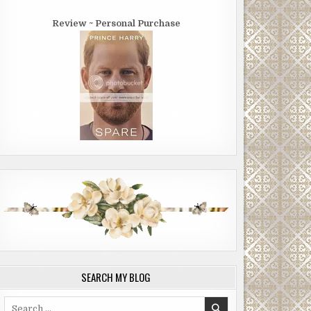
Review ~ Personal Purchase
SEARCH MY BLOG
Search