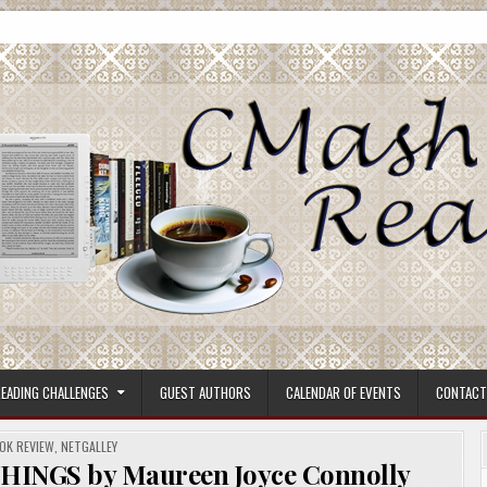
ore.
EADING CHALLENGES
GUEST AUTHORS
CALENDAR OF EVENTS
CONTACT
STED
OK REVIEW
,
NETGALLEY
THINGS by Maureen Joyce Connolly