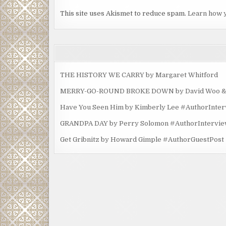
This site uses Akismet to reduce spam.
Learn how 
THE HISTORY WE CARRY by Margaret Whitford
MERRY-GO-ROUND BROKE DOWN by David Woo & Ma
Have You Seen Him by Kimberly Lee #AuthorInte
GRANDPA DAY by Perry Solomon #AuthorIntervi
Get Gribnitz by Howard Gimple #AuthorGuestPost