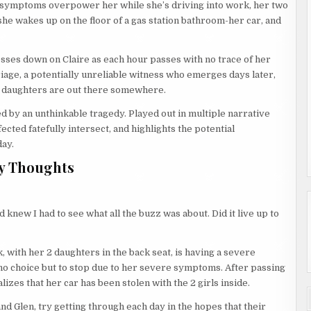
’s symptoms overpower her while she’s driving into work, her two
she wakes up on the floor of a gas station bathroom-her car, and
esses down on Claire as each hour passes with no trace of her
rriage, a potentially unreliable witness who emerges days later,
r daughters are out there somewhere.
red by an unthinkable tragedy. Played out in multiple narrative
ected fatefully intersect, and highlights the potential
day.
y Thoughts
knew I had to see what all the buzz was about. Did it live up to
k, with her 2 daughters in the back seat, is having a severe
 no choice but to stop due to her severe symptoms. After passing
lizes that her car has been stolen with the 2 girls inside.
nd Glen, try getting through each day in the hopes that their