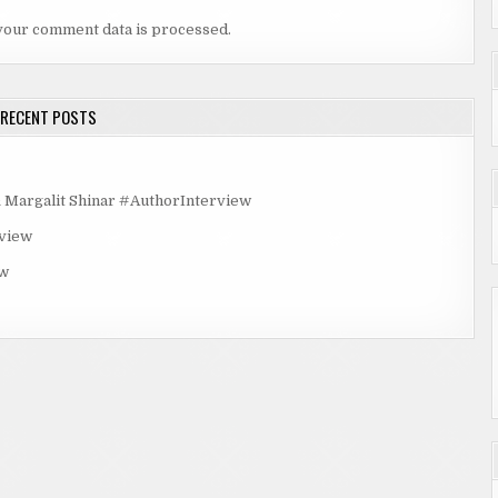
your comment data is processed.
RECENT POSTS
rgalit Shinar #AuthorInterview
rview
ew