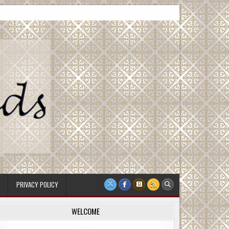
PRIVACY POLICY
WELCOME