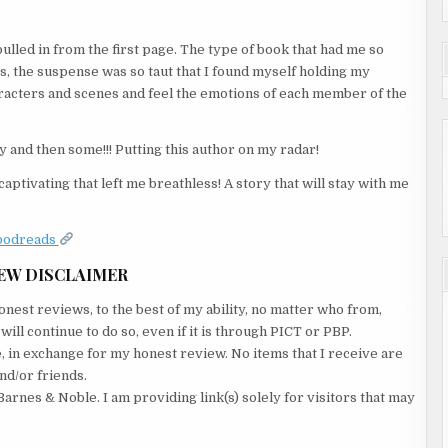
pulled in from the first page. The type of book that had me so
s, the suspense was so taut that I found myself holding my
haracters and scenes and feel the emotions of each member of the
y and then some!!! Putting this author on my radar!
aptivating that left me breathless! A story that will stay with me
oodreads
EW DISCLAIMER
nest reviews, to the best of my ability, no matter who from,
ll continue to do so, even if it is through PICT or PBP.
e, in exchange for my honest review. No items that I receive are
nd/or friends.
Barnes & Noble. I am providing link(s) solely for visitors that may