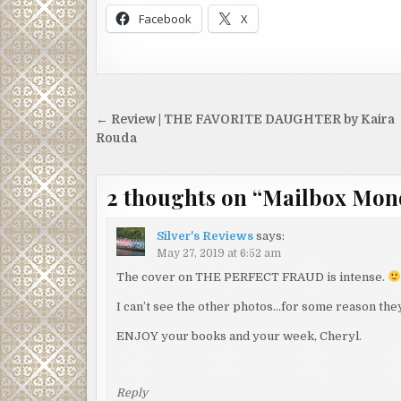
Facebook
X
Post
← Review | THE FAVORITE DAUGHTER by Kaira
navigation
Rouda
2 thoughts on “
Mailbox Mon
Silver's Reviews
says:
May 27, 2019 at 6:52 am
The cover on THE PERFECT FRAUD is intense.
I can’t see the other photos…for some reason they
ENJOY your books and your week, Cheryl.
Reply