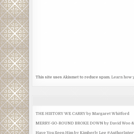
This site uses Akismet to reduce spam.
Learn how 
THE HISTORY WE CARRY by Margaret Whitford
MERRY-GO-ROUND BROKE DOWN by David Woo & Ma
Have You Seen Him by Kimberly Lee #AuthorInte