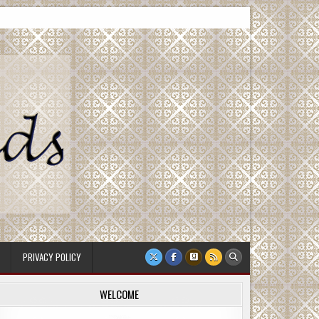
PRIVACY POLICY
WELCOME