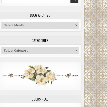
for:
BLOG ARCHIVE
Blog
Archive
CATEGORIES
Categories
BOOKS READ