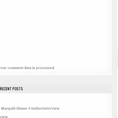
your comment data is processed.
RECENT POSTS
rgalit Shinar #AuthorInterview
rview