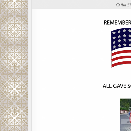
MAY 27