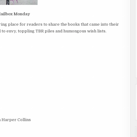
ailbox Monday
ing place for readers to share the books that came into their
to envy, toppling TBR piles and humongous wish lists.
m Harper Collins