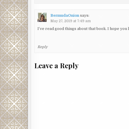
BermudaOnion
says:
May 27, 2019 at 7:49 am
I’ve read good things about that book. I hope you l
Reply
Leave a Reply