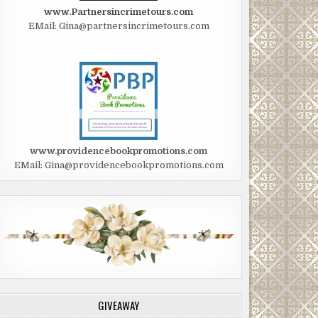
www.Partnersincrimetours.com
EMail: Gina@partnersincrimetours.com
www.providencebookpromotions.com
EMail: Gina@providencebookpromotions.com
GIVEAWAY