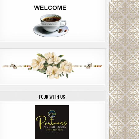
TOUR WITH US