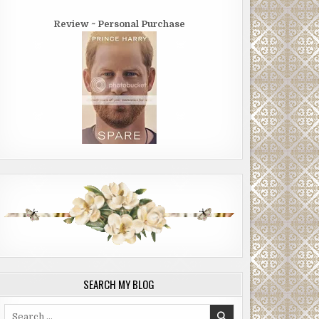
Review ~ Personal Purchase
SEARCH MY BLOG
Search