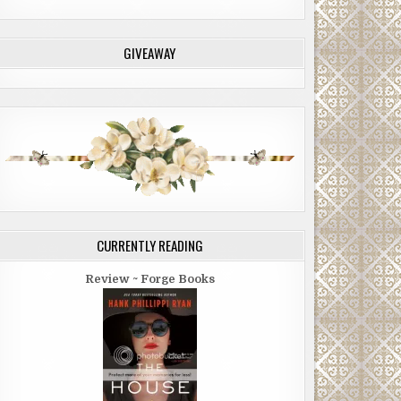
GIVEAWAY
CURRENTLY READING
Review ~ Forge Books