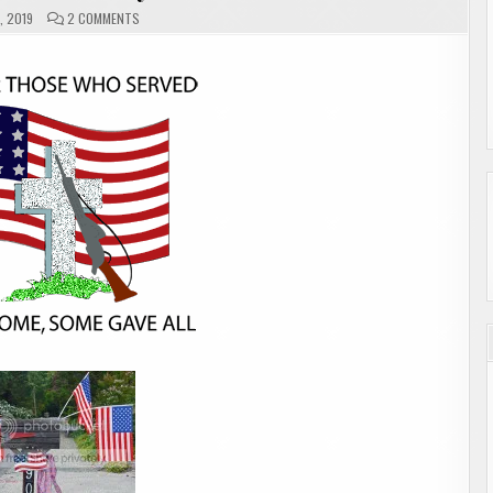
ON
, 2019
2 COMMENTS
MAILBOX
MONDAY