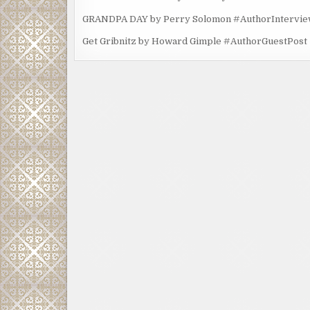
GRANDPA DAY by Perry Solomon #AuthorIntervi
Get Gribnitz by Howard Gimple #AuthorGuestPost