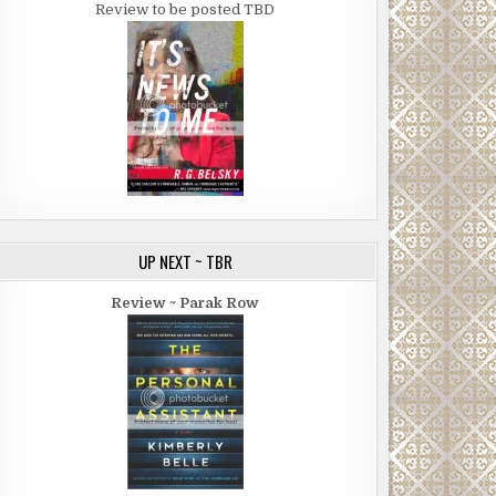
Review to be posted TBD
UP NEXT ~ TBR
Review ~ Parak Row