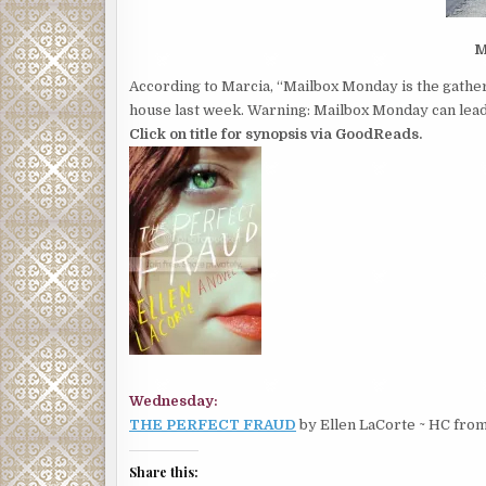
M
According to Marcia, “Mailbox Monday is the gather
house last week. Warning: Mailbox Monday can lead 
Click on title for synopsis via GoodReads.
Wednesday:
THE PERFECT FRAUD
by Ellen LaCorte ~ HC fro
Share this: