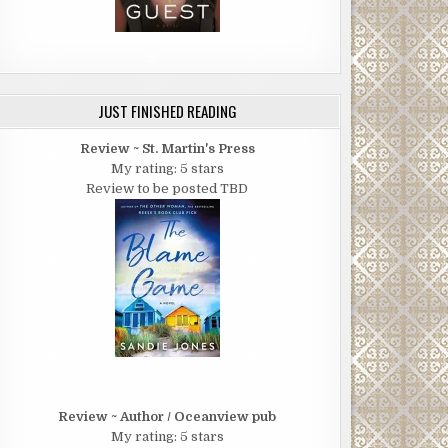
JUST FINISHED READING
Review ~ St. Martin's Press
My rating: 5 stars
Review to be posted TBD
Review ~ Author / Oceanview pub
My rating: 5 stars