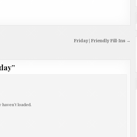
Friday | Friendly Fill-Ins →
day
”
 haven’t loaded.