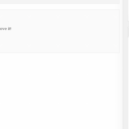
ove it!