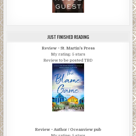
JUST FINISHED READING
Review ~ St. Martin's Press
My rating: 5 stars
Review to be posted TBD
Review ~ Author / Oceanview pub
My rating: 5 stars