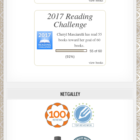
view books
2017 Reading
Challenge
Cheryl Masciarelli
has read 55
books toward her goal of 60
books.
55 of 60
(91%)
view books
NETGALLEY