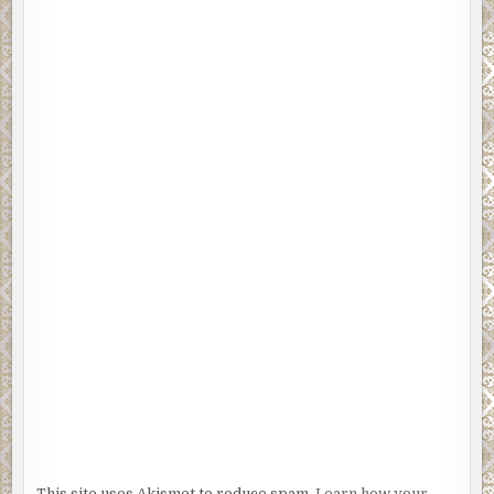
This site uses Akismet to reduce spam.
Learn how your