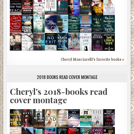
Cheryl Masciarelli's favorite books »
2018 BOOKS READ COVER MONTAGE
Cheryl's 2018-books read
cover montage