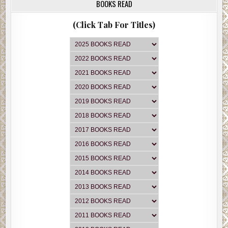
BOOKS READ
(Click Tab For Titles)