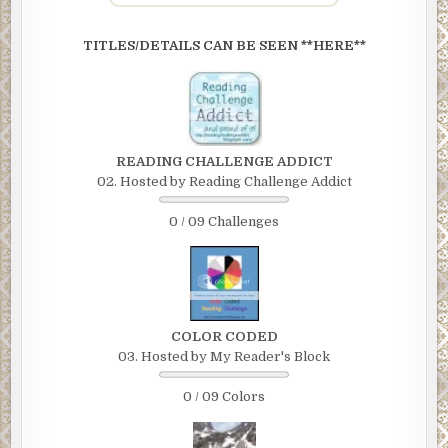
TITLES/DETAILS CAN BE SEEN **HERE**
READING CHALLENGE ADDICT
02. Hosted by Reading Challenge Addict
0 / 09 Challenges
COLOR CODED
03. Hosted by My Reader's Block
0 / 09 Colors