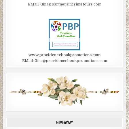
EMail: Gina@partnersincrimetours.com
www.providencebookpromotions.com
EMail: Gina@providencebookpromotions.com
GIVEAWAY