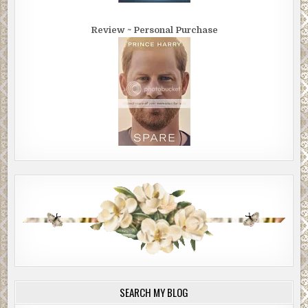
Review ~ Personal Purchase
SEARCH MY BLOG