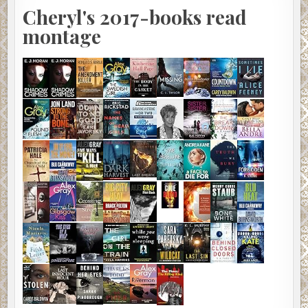
Cheryl's 2017-books read
montage