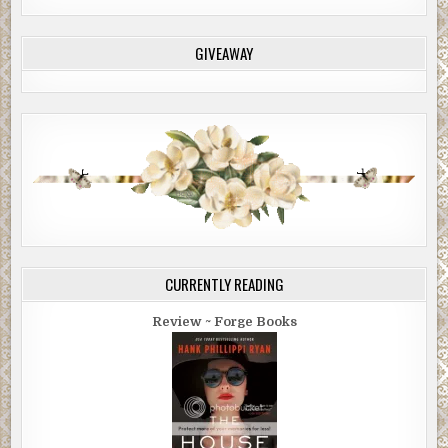
GIVEAWAY
CURRENTLY READING
Review ~ Forge Books