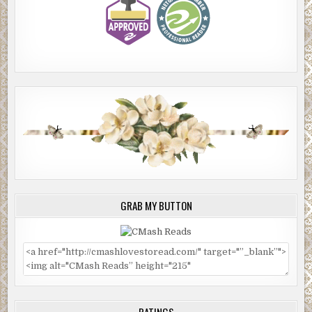
GRAB MY BUTTON
RATINGS