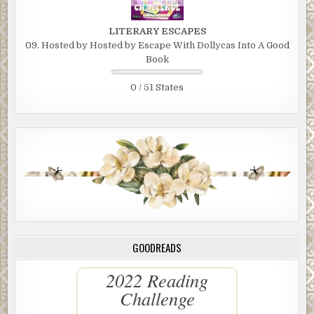
LITERARY ESCAPES
09. Hosted by Hosted by Escape With Dollycas Into A Good
Book
0 / 51 States
GOODREADS
2022 Reading
Challenge