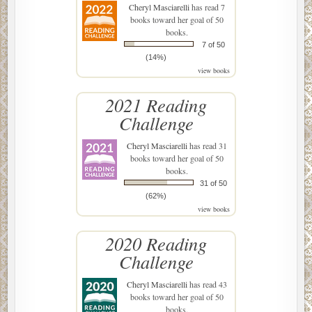
Cheryl Masciarelli
has read 7
books toward her goal of 50
books.
7 of 50
(14%)
view books
2021 Reading
Challenge
Cheryl Masciarelli
has read 31
books toward her goal of 50
books.
31 of 50
(62%)
view books
2020 Reading
Challenge
Cheryl Masciarelli
has read 43
books toward her goal of 50
books.