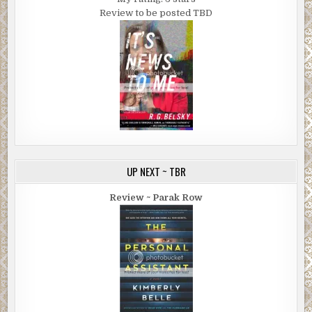
Review to be posted TBD
UP NEXT ~ TBR
Review ~ Parak Row