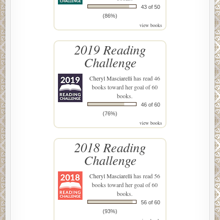
43 of 50
(86%)
view books
2019 Reading
Challenge
Cheryl Masciarelli
has read 46
books toward her goal of 60
books.
46 of 60
(76%)
view books
2018 Reading
Challenge
Cheryl Masciarelli
has read 56
books toward her goal of 60
books.
56 of 60
(93%)