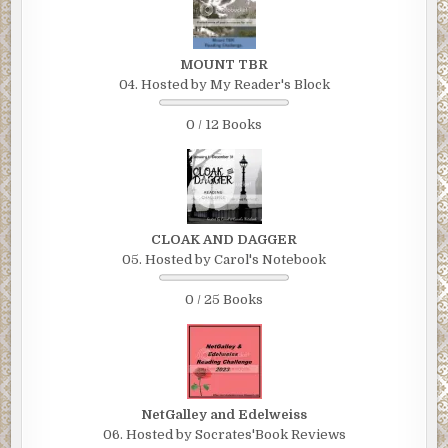
MOUNT TBR
04. Hosted by My Reader's Block
0 / 12 Books
CLOAK AND DAGGER
05. Hosted by Carol's Notebook
0 / 25 Books
NetGalley and Edelweiss
06. Hosted by Socrates'Book Reviews