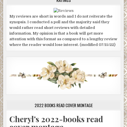
My reviews are short in words and I do not reiterate the
synopsis. I conducted a poll and the majority said they
would rather read short reviews with detailed
information. My opinion is that a book will get more
attention with this format as compared to a lengthy review
where the reader would lose interest. (modified 07/15/22)
2022 BOOKS READ COVER MONTAGE
Cheryl's 2022-books read
cover montage