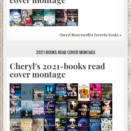
Cheryl Masciarelli's favorite books »
2021 BOOKS READ COVER MONTAGE
Cheryl's 2021-books read
cover montage