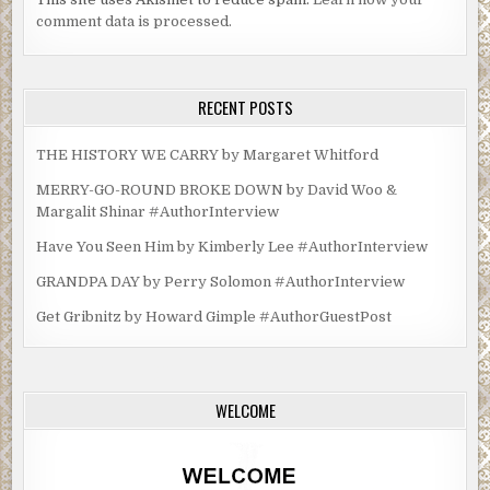
comment data is processed.
RECENT POSTS
THE HISTORY WE CARRY by Margaret Whitford
MERRY-GO-ROUND BROKE DOWN by David Woo &
Margalit Shinar #AuthorInterview
Have You Seen Him by Kimberly Lee #AuthorInterview
GRANDPA DAY by Perry Solomon #AuthorInterview
Get Gribnitz by Howard Gimple #AuthorGuestPost
WELCOME