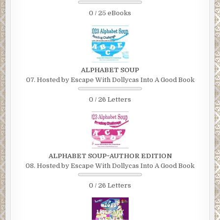
0 / 25 eBooks
ALPHABET SOUP
07. Hosted by Escape With Dollycas Into A Good Book
0 / 26 Letters
ALPHABET SOUP~AUTHOR EDITION
08. Hosted by Escape With Dollycas Into A Good Book
0 / 26 Letters