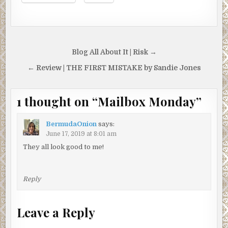
Post
Blog All About It | Risk →
navigation
← Review | THE FIRST MISTAKE by Sandie Jones
1 thought on “
Mailbox Monday
”
BermudaOnion
says:
June 17, 2019 at 8:01 am
They all look good to me!
Reply
Leave a Reply