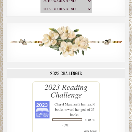
2023 CHALLENGES
2023 Reading
Challenge
Cheryl Masciarelli
has read 0
books toward her goal of 35
books.
0 of 35
(0%)
view books