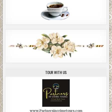
TOUR WITH US
www.Partnersincrimetours.com