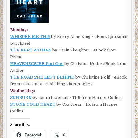
Monday:
WHISPER ME THIS
by Kerry Anne King ~ eBook (personal
purchase)
THE KEPT WOMAN
by Karin Slaughter ~ eBook from
Prime
HEAVENSCRIBE Part One
by Christine Nolfi ~ eBook from
Author
THE ROAD SHE LEFT BEHIND
by Christine Nolfi ~ eBook
from Lake Union Publishing via NetGalley
Wednesday:
SUNBURN
by Laura Lippman ~ TPB from Harper Collins
STONE COLD HEART
by Caz Frear ~ Hc from Harper
Collins
Share this:
Facebook
X