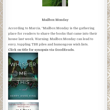
Mailbox Monday
According to Marcia, “Mailbox Monday is the gathering
place for readers to share the books that came into their
house last week. Warning: Mailbox Monday can lead to
envy, toppling TBR piles and humongous wish lists.
Click on title for synopsis via GoodReads.