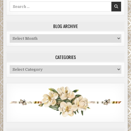
Search
for:
BLOG ARCHIVE
Blog
Archive
CATEGORIES
Categories