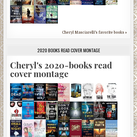
Cheryl Masciarelli's favorite books »
2020 BOOKS READ COVER MONTAGE
Cheryl's 2020-books read
cover montage