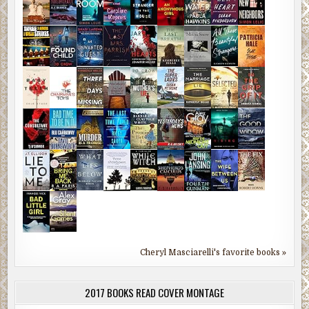
Cheryl Masciarelli's favorite books »
2017 BOOKS READ COVER MONTAGE