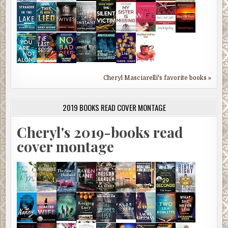
Cheryl Masciarelli's favorite books »
2019 BOOKS READ COVER MONTAGE
Cheryl's 2019-books read
cover montage