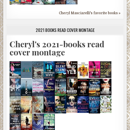
Cheryl Masciarelli's favorite books »
2021 BOOKS READ COVER MONTAGE
Cheryl's 2021-books read
cover montage