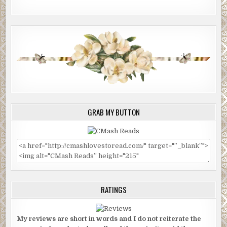
GRAB MY BUTTON
RATINGS
My reviews are short in words and I do not reiterate the