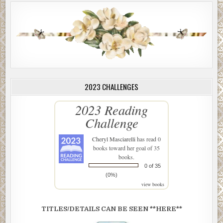
2023 CHALLENGES
2023 Reading
Challenge
Cheryl Masciarelli
has read 0
books toward her goal of 35
books.
0 of 35
(0%)
view books
TITLES/DETAILS CAN BE SEEN **HERE**