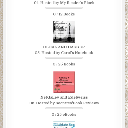
04. Hosted by My Reader's Block
0 / 12 Books
CLOAK AND DAGGER
05. Hosted by Carol's Notebook
0 / 25 Books
NetGalley and Edelweiss
06. Hosted by Socrates'Book Reviews
0 / 25 eBooks