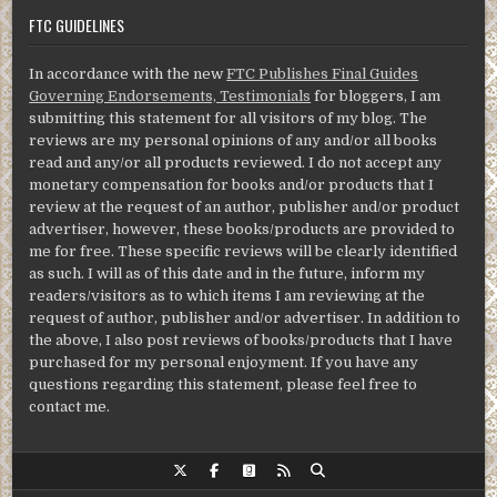
FTC GUIDELINES
In accordance with the new
FTC Publishes Final Guides
Governing Endorsements, Testimonials
for bloggers, I am
submitting this statement for all visitors of my blog. The
reviews are my personal opinions of any and/or all books
read and any/or all products reviewed. I do not accept any
monetary compensation for books and/or products that I
review at the request of an author, publisher and/or product
advertiser, however, these books/products are provided to
me for free. These specific reviews will be clearly identified
as such. I will as of this date and in the future, inform my
readers/visitors as to which items I am reviewing at the
request of author, publisher and/or advertiser. In addition to
the above, I also post reviews of books/products that I have
purchased for my personal enjoyment. If you have any
questions regarding this statement, please feel free to
contact me.