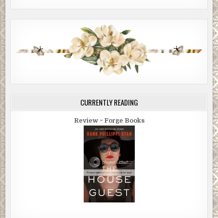
CURRENTLY READING
Review ~ Forge Books