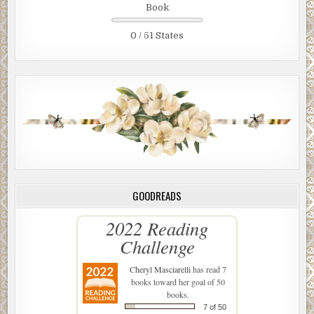
Book
0 / 51 States
GOODREADS
2022 Reading
Challenge
Cheryl Masciarelli
has read 7
books toward her goal of 50
books.
7 of 50