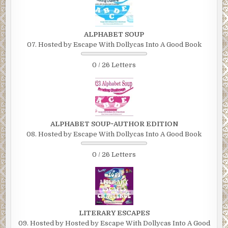
ALPHABET SOUP
07. Hosted by Escape With Dollycas Into A Good Book
0 / 26 Letters
ALPHABET SOUP~AUTHOR EDITION
08. Hosted by Escape With Dollycas Into A Good Book
0 / 26 Letters
LITERARY ESCAPES
09. Hosted by Hosted by Escape With Dollycas Into A Good