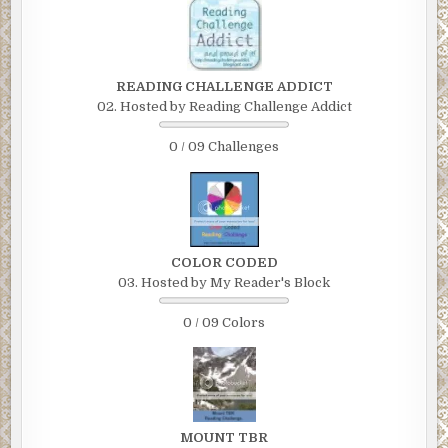
READING CHALLENGE ADDICT
02. Hosted by Reading Challenge Addict
0 / 09 Challenges
COLOR CODED
03. Hosted by My Reader's Block
0 / 09 Colors
MOUNT TBR