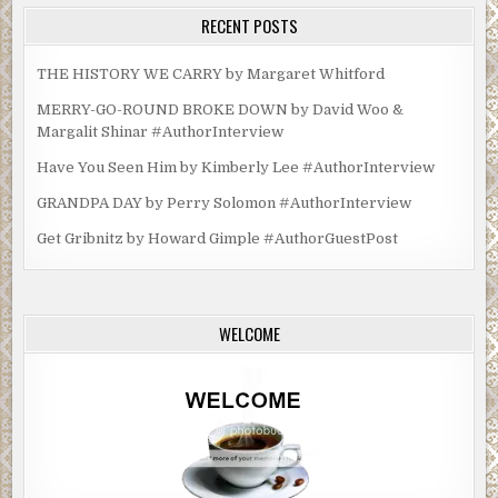
RECENT POSTS
THE HISTORY WE CARRY by Margaret Whitford
MERRY-GO-ROUND BROKE DOWN by David Woo &
Margalit Shinar #AuthorInterview
Have You Seen Him by Kimberly Lee #AuthorInterview
GRANDPA DAY by Perry Solomon #AuthorInterview
Get Gribnitz by Howard Gimple #AuthorGuestPost
WELCOME