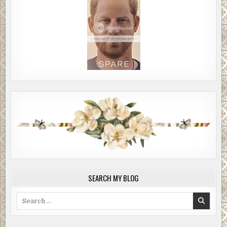
SEARCH MY BLOG
Search
for: