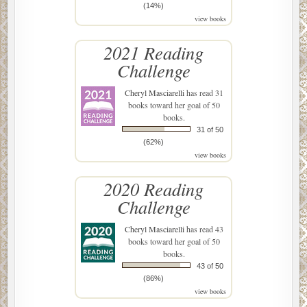
(14%)
view books
2021 Reading
Challenge
Cheryl Masciarelli
has read 31
books toward her goal of 50
books.
31 of 50
(62%)
view books
2020 Reading
Challenge
Cheryl Masciarelli
has read 43
books toward her goal of 50
books.
43 of 50
(86%)
view books