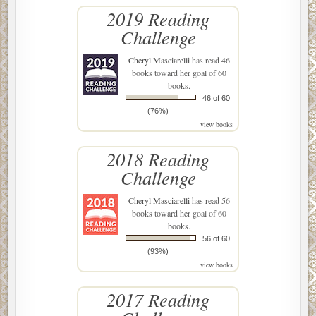
2019 Reading
Challenge
Cheryl Masciarelli
has read 46
books toward her goal of 60
books.
46 of 60
(76%)
view books
2018 Reading
Challenge
Cheryl Masciarelli
has read 56
books toward her goal of 60
books.
56 of 60
(93%)
view books
2017 Reading