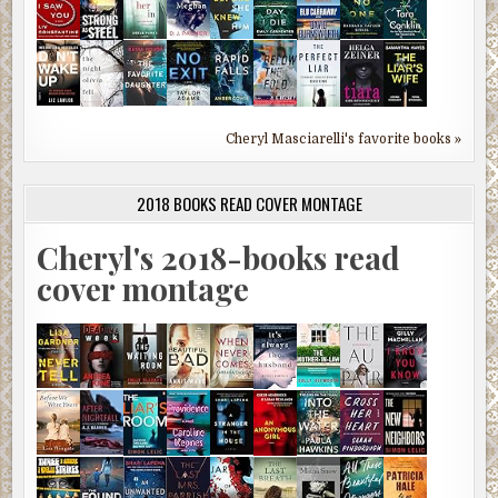
Cheryl Masciarelli's favorite books »
2018 BOOKS READ COVER MONTAGE
Cheryl's 2018-books read
cover montage