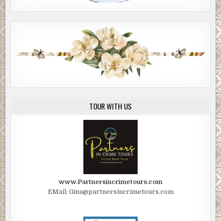
TOUR WITH US
www.Partnersincrimetours.com
EMail: Gina@partnersincrimetours.com