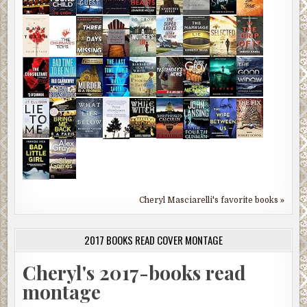
Cheryl Masciarelli's favorite books »
2017 BOOKS READ COVER MONTAGE
Cheryl's 2017-books read
montage