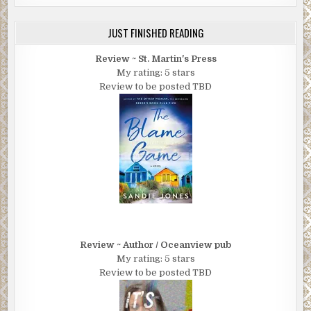
JUST FINISHED READING
Review ~ St. Martin's Press
My rating: 5 stars
Review to be posted TBD
Review ~ Author / Oceanview pub
My rating: 5 stars
Review to be posted TBD