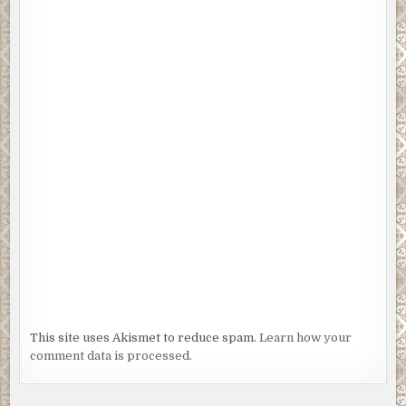
This site uses Akismet to reduce spam.
Learn how your
comment data is processed.