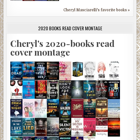
Cheryl Masciarelli's favorite books »
2020 BOOKS READ COVER MONTAGE
Cheryl's 2020-books read
cover montage