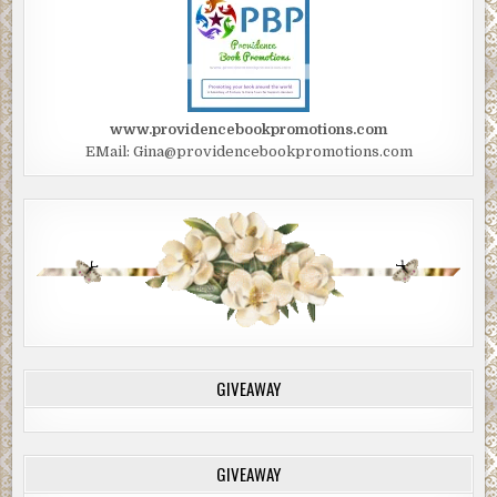
www.providencebookpromotions.com
EMail: Gina@providencebookpromotions.com
GIVEAWAY
GIVEAWAY