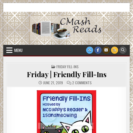
Skip
CMash Reads
Reading, Reviewing, Guest Authors, Giveaways and more.
to
content
MENU
POSTED
FRIDAY FILL-INS
IN
Friday | Friendly Fill-Ins
ON
JUNE 21, 2019
2 COMMENTS
FRIDAY
|
FRIENDLY
FILL-
INS