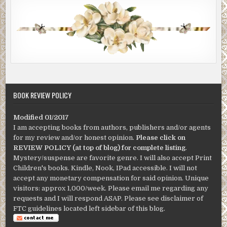
BOOK REVIEW POLICY
Modified 01/2017
I am accepting books from authors, publishers and/or agents
for my review and/or honest opinion.
Please click on
REVIEW POLICY (at top of blog) for complete listing
.
Mystery/suspense are favorite genre. I will also accept Print
Children's books. Kindle, Nook, IPad accessible. I will not
accept any monetary compensation for said opinion. Unique
visitors: approx 1,000/week. Please email me regarding any
requests and I will respond ASAP. Please see disclaimer of
FTC guidelines located left sidebar of this blog.