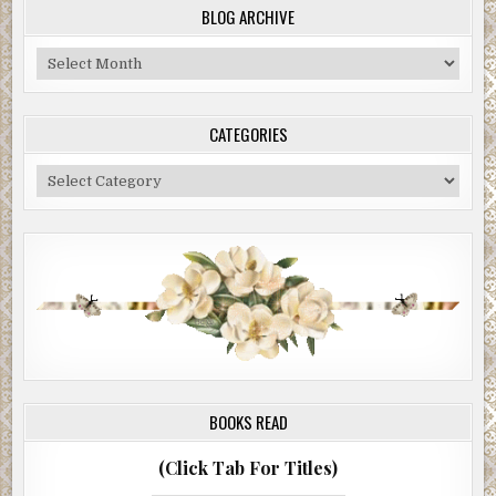
BLOG ARCHIVE
Blog
Archive
CATEGORIES
Categories
BOOKS READ
(Click Tab For Titles)