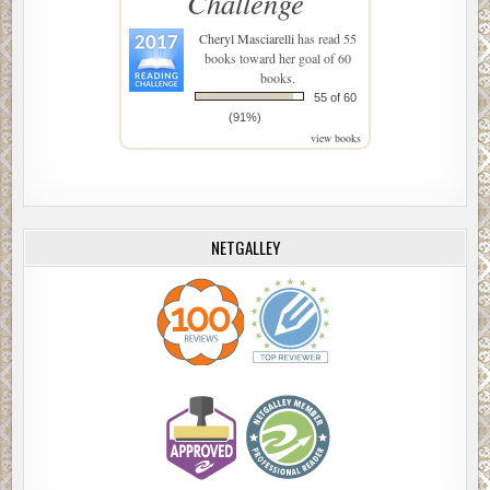
Challenge
Cheryl Masciarelli
has read 55
books toward her goal of 60
books.
55 of 60
(91%)
view books
NETGALLEY