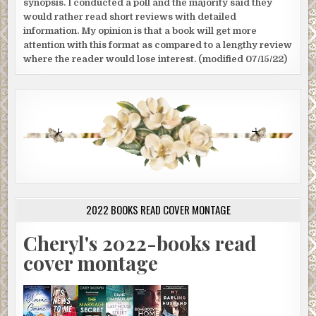
synopsis. I conducted a poll and the majority said they
would rather read short reviews with detailed
information. My opinion is that a book will get more
attention with this format as compared to a lengthy review
where the reader would lose interest. (modified 07/15/22)
2022 BOOKS READ COVER MONTAGE
Cheryl's 2022-books read
cover montage