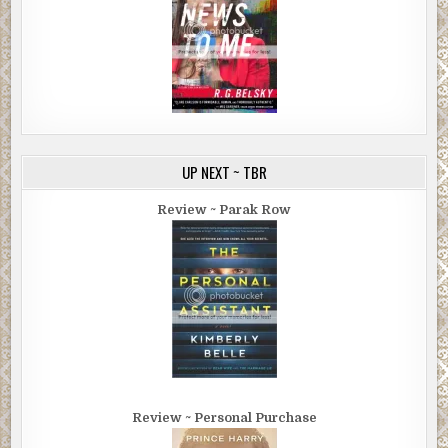
UP NEXT ~ TBR
Review ~ Parak Row
Review ~ Personal Purchase