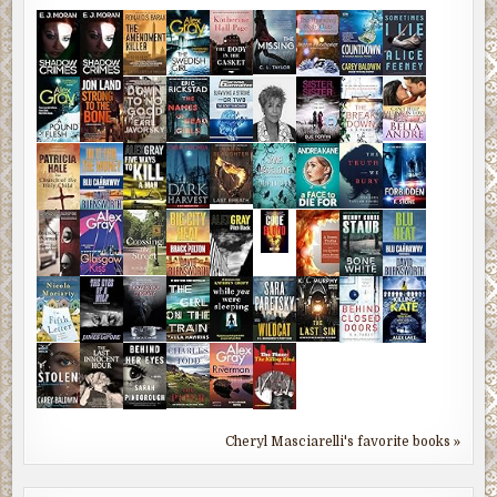
Cheryl Masciarelli's favorite books »