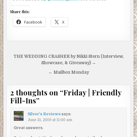
Share this:
Facebook
X
Post
THE WEDDING CRASHER by Nikki Stern (Interview,
navigation
Showcase, & Giveaway) →
← Mailbox Monday
2 thoughts on “
Friday | Friendly
Fill-Ins
”
Silver's Reviews
says:
June 21, 2019 at 11:00 am
Great answers.