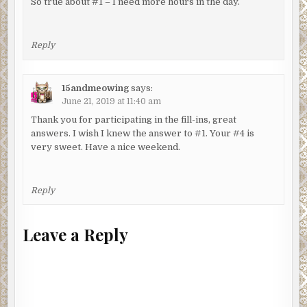
So true about #1 – I need more hours in the day.
Reply
15andmeowing
says:
June 21, 2019 at 11:40 am
Thank you for participating in the fill-ins, great
answers. I wish I knew the answer to #1. Your #4 is
very sweet. Have a nice weekend.
Reply
Leave a Reply