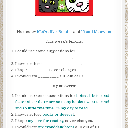
Hosted by
McGruffy’s Reader
and
15 and Meowing
This week’s Fill-Ins:
I could use some suggestions for
_________________________.
I never refuse _________________.
I hope _________ never changes.
I would rate _________ a 10 out of 10.
My answers:
I could use some suggestions for
being able to read
faster since there are so many books I want to read
and so little “me time” in my day to read.
.
I never refuse
books or dessert
.
I hope
my love for reading
never changes.
I would rate
my granddaughters
a 10 out of 10.