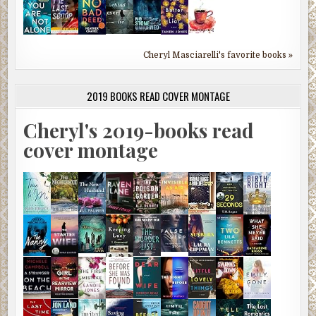
Cheryl Masciarelli's favorite books »
2019 BOOKS READ COVER MONTAGE
Cheryl's 2019-books read
cover montage