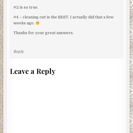
#2 is so true.
#4 – cleaning out is the BEST. I actually did that a few
weeks ago.
Thanks for your great answers.
Reply
Leave a Reply