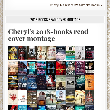
Cheryl Masciarelli's favorite books »
2018 BOOKS READ COVER MONTAGE
Cheryl's 2018-books read
cover montage