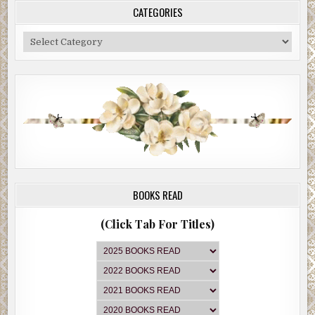
CATEGORIES
Categories
BOOKS READ
(Click Tab For Titles)