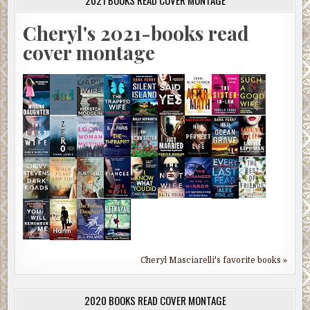
Cheryl's 2021-books read
cover montage
Cheryl Masciarelli's favorite books »
2020 BOOKS READ COVER MONTAGE