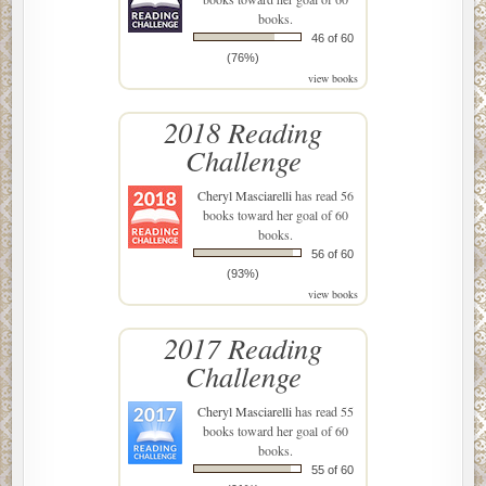
books.
46 of 60
(76%)
view books
2018 Reading
Challenge
Cheryl Masciarelli
has read 56
books toward her goal of 60
books.
56 of 60
(93%)
view books
2017 Reading
Challenge
Cheryl Masciarelli
has read 55
books toward her goal of 60
books.
55 of 60