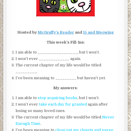
Hosted by
McGruffy’s Reader
and
15 and Meowing
This week’s Fill-Ins:
I am able to _________________, but I won’t.
I won’t ever _____________ again.
The current chapter of my life would be titled
_________.
I’ve been meaning to _________ but haven’t yet.
My answers:
I am able to
stop acquiring books
, but I won’t.
I won’t ever
take each day for granted
again after
losing so many loved ones.
The current chapter of my life would be titled
Never
Enough Time
.
I’ve been meaning to
clean out my closets and purge