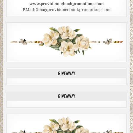
www.providencebookpromotions.com
EMail: Gina@providencebookpromotions.com
GIVEAWAY
GIVEAWAY