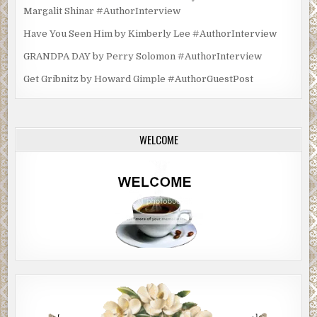
Margalit Shinar #AuthorInterview
Have You Seen Him by Kimberly Lee #AuthorInterview
GRANDPA DAY by Perry Solomon #AuthorInterview
Get Gribnitz by Howard Gimple #AuthorGuestPost
WELCOME