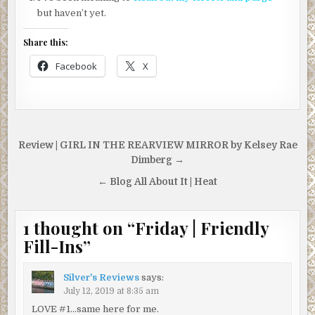
but haven’t yet.
Share this:
Facebook
X
Post
Review | GIRL IN THE REARVIEW MIRROR by Kelsey Rae
navigation
Dimberg →
← Blog All About It | Heat
1 thought on “
Friday | Friendly
Fill-Ins
”
Silver's Reviews
says:
July 12, 2019 at 8:35 am
LOVE #1…same here for me.