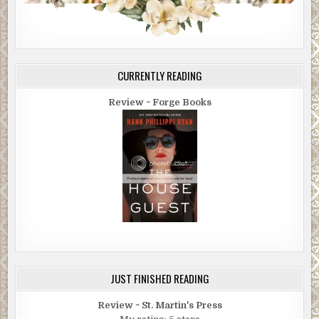
CURRENTLY READING
Review ~ Forge Books
JUST FINISHED READING
Review ~ St. Martin's Press