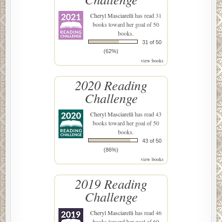
Cheryl Masciarelli
has read 31
books toward her goal of 50
books.
31 of 50
(62%)
view books
2020 Reading
Challenge
Cheryl Masciarelli
has read 43
books toward her goal of 50
books.
43 of 50
(86%)
view books
2019 Reading
Challenge
Cheryl Masciarelli
has read 46
books toward her goal of 60