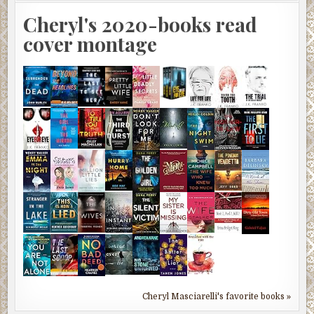
Cheryl's 2020-books read
cover montage
Cheryl Masciarelli's favorite books »