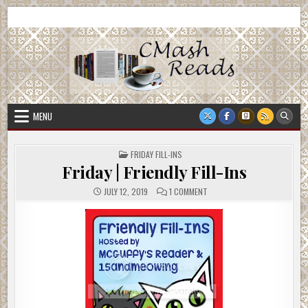
Skip
CMash Reads
Reading, Reviewing, Guest Authors, Giveaways and more.
to
content
MENU
POSTED
FRIDAY FILL-INS
IN
Friday | Friendly Fill-Ins
ON
JULY 12, 2019
1 COMMENT
FRIDAY
|
FRIENDLY
FILL-
INS