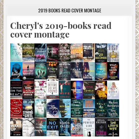
2019 BOOKS READ COVER MONTAGE
Cheryl's 2019-books read
cover montage