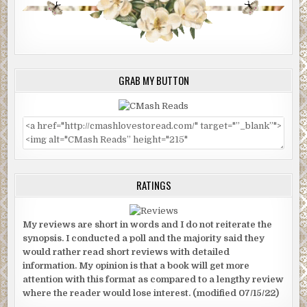
GRAB MY BUTTON
RATINGS
My reviews are short in words and I do not reiterate the
synopsis. I conducted a poll and the majority said they
would rather read short reviews with detailed
information. My opinion is that a book will get more
attention with this format as compared to a lengthy review
where the reader would lose interest. (modified 07/15/22)