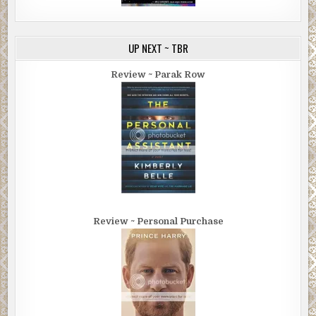
UP NEXT ~ TBR
Review ~ Parak Row
Review ~ Personal Purchase