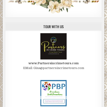
TOUR WITH US
www.Partnersincrimetours.com
EMail: Gina@partnersincrimetours.com