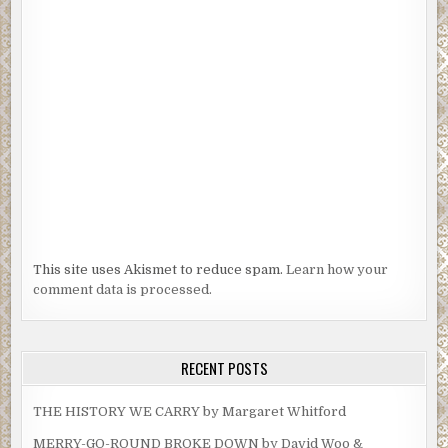
This site uses Akismet to reduce spam.
Learn how your
comment data is processed.
RECENT POSTS
THE HISTORY WE CARRY by Margaret Whitford
MERRY-GO-ROUND BROKE DOWN by David Woo &