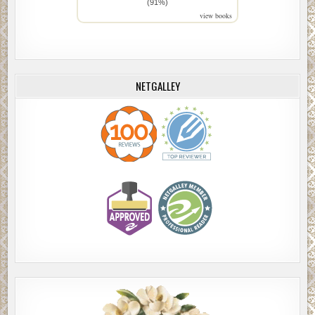
(91%)
view books
NETGALLEY