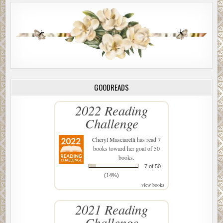
GOODREADS
2022 Reading
Challenge
Cheryl Masciarelli
has read 7
books toward her goal of 50
books.
7 of 50
(14%)
view books
2021 Reading
Challenge