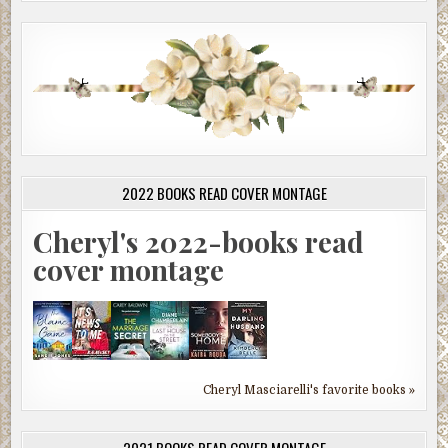
2022 BOOKS READ COVER MONTAGE
Cheryl's 2022-books read
cover montage
Cheryl Masciarelli's favorite books »
2021 BOOKS READ COVER MONTAGE