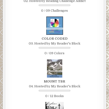
02. Hosted by Reading Challenge Addict
0 / 09 Challenges
COLOR CODED
03. Hosted by My Reader's Block
0 / 09 Colors
MOUNT TBR
04. Hosted by My Reader's Block
0 / 12 Books