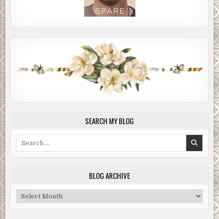
SEARCH MY BLOG
Search
for:
BLOG ARCHIVE
Blog
Archive