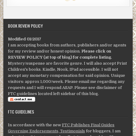
BOOK REVIEW POLICY
Modified 01/2017
I am accepting books from authors, publishers and/or agents
for my review and/or honest opinion.
Please click on
REVIEW POLICY (at top of blog) for complete listing
.
Mystery/suspense are favorite genre. I will also accept Print
Children's books. Kindle, Nook, IPad accessible. I will not
accept any monetary compensation for said opinion. Unique
visitors: approx 1,000/week. Please email me regarding any
requests and I will respond ASAP. Please see disclaimer of
FTC guidelines located left sidebar of this blog.
FTC GUIDELINES
In accordance with the new
FTC Publishes Final Guides
Governing Endorsements, Testimonials
for bloggers, I am