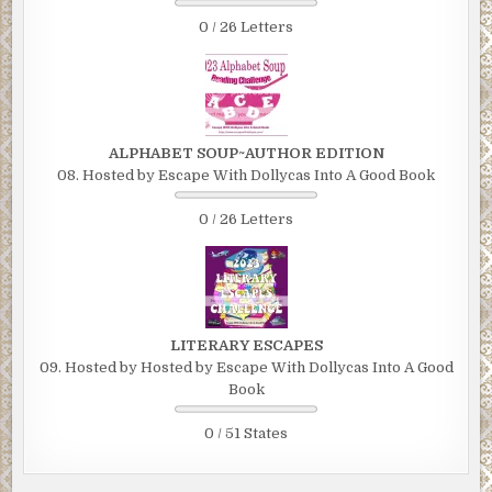
0 / 26 Letters
ALPHABET SOUP~AUTHOR EDITION
08. Hosted by Escape With Dollycas Into A Good Book
0 / 26 Letters
LITERARY ESCAPES
09. Hosted by Hosted by Escape With Dollycas Into A Good
Book
0 / 51 States