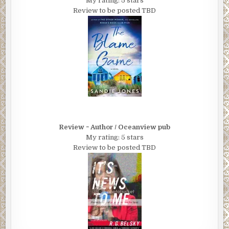
My rating: 5 stars
Review to be posted TBD
Review ~ Author / Oceanview pub
My rating: 5 stars
Review to be posted TBD