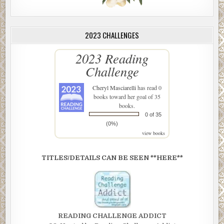
2023 CHALLENGES
2023 Reading
Challenge
Cheryl Masciarelli
has read 0
books toward her goal of 35
books.
0 of 35
(0%)
view books
TITLES/DETAILS CAN BE SEEN **HERE**
READING CHALLENGE ADDICT