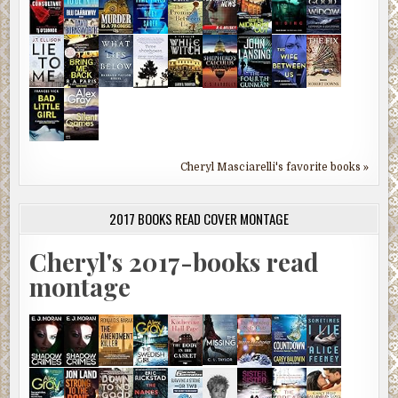
Cheryl Masciarelli's favorite books »
2017 BOOKS READ COVER MONTAGE
Cheryl's 2017-books read
montage