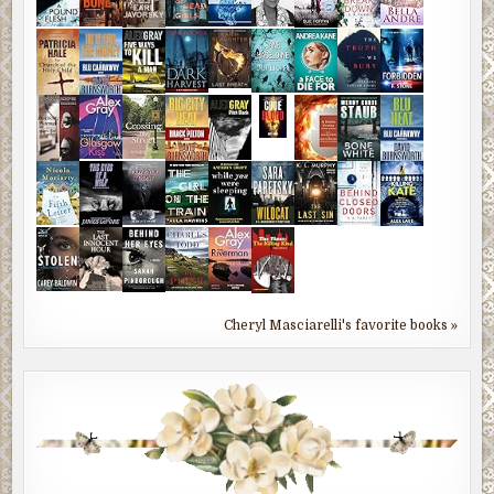
Cheryl Masciarelli's favorite books »