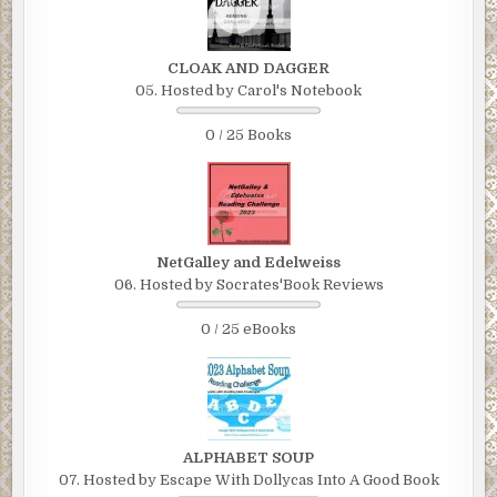
CLOAK AND DAGGER
05. Hosted by Carol's Notebook
0 / 25 Books
NetGalley and Edelweiss
06. Hosted by Socrates'Book Reviews
0 / 25 eBooks
ALPHABET SOUP
07. Hosted by Escape With Dollycas Into A Good Book