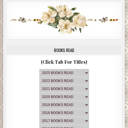
BOOKS READ
(Click Tab For Titles)