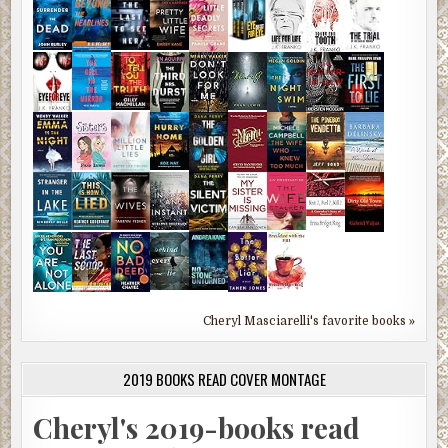
Cheryl Masciarelli's favorite books »
2019 BOOKS READ COVER MONTAGE
Cheryl's 2019-books read