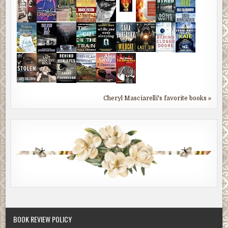
Cheryl Masciarelli's favorite books »
BOOK REVIEW POLICY