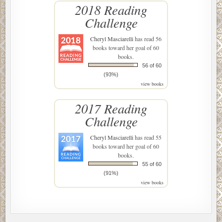
2018 Reading
Challenge
Cheryl Masciarelli
has read 56
books toward her goal of 60
books.
56 of 60
(93%)
view books
2017 Reading
Challenge
Cheryl Masciarelli
has read 55
books toward her goal of 60
books.
55 of 60
(91%)
view books