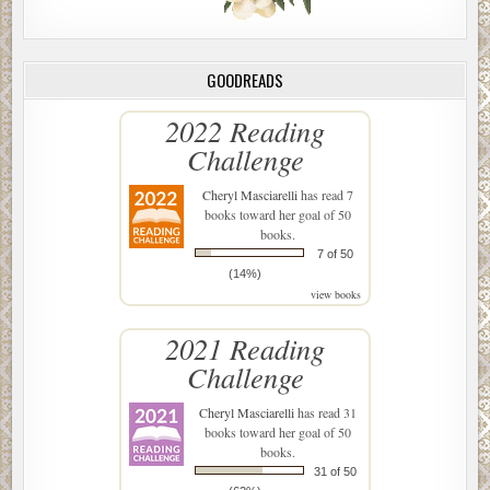
GOODREADS
2022 Reading
Challenge
Cheryl Masciarelli
has read 7
books toward her goal of 50
books.
7 of 50
(14%)
view books
2021 Reading
Challenge
Cheryl Masciarelli
has read 31
books toward her goal of 50
books.
31 of 50