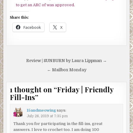
to get an ARC of was approved
.
Share this:
Facebook
X
Post
Review | SUNBURN by Laura Lippman →
navigation
← Mailbox Monday
1 thought on “
Friday | Friendly
Fill-Ins
”
15andmeowing
says:
July 26, 2019 at 7:35 pm
Thank you for participating in the fill-ins, great
answers. I love to crochet too. I am doing 100