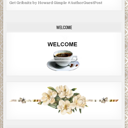
Get Gribnitz by Howard Gimple #AuthorGuestPost
WELCOME