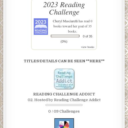
2023 Reading
Challenge
Cheryl Masciarelli
has read 0
books toward her goal of 35
books.
0 of 35
(0%)
view books
TITLES/DETAILS CAN BE SEEN **HERE**
READING CHALLENGE ADDICT
02. Hosted by Reading Challenge Addict
0 / 09 Challenges