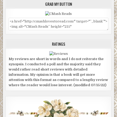
GRAB MY BUTTON
RATINGS
My reviews are short in words and I do not reiterate the
synopsis. I conducted a poll and the majority said they
would rather read short reviews with detailed
information. My opinion is that a book will get more
attention with this format as compared to a lengthy review
where the reader would lose interest. (modified 07/15/22)