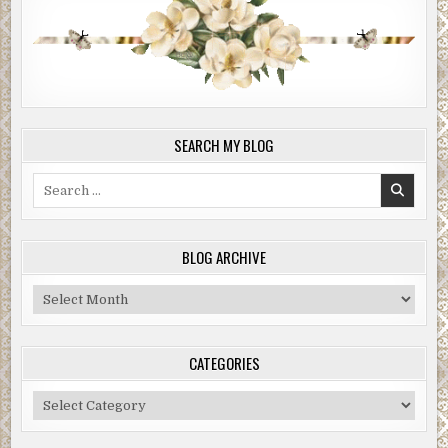
SEARCH MY BLOG
Search
for:
BLOG ARCHIVE
Blog
Archive
CATEGORIES
Categories