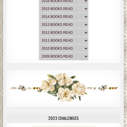
2023 CHALLENGES