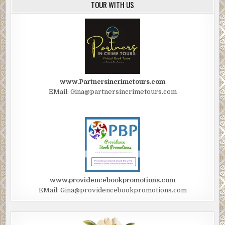
TOUR WITH US
www.Partnersincrimetours.com
EMail: Gina@partnersincrimetours.com
www.providencebookpromotions.com
EMail: Gina@providencebookpromotions.com