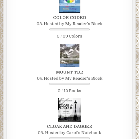
COLOR CODED
03. Hosted by My Reader's Block
0 / 09 Colors
MOUNT TBR
04. Hosted by My Reader's Block
0 / 12 Books
CLOAK AND DAGGER
05. Hosted by Carol's Notebook