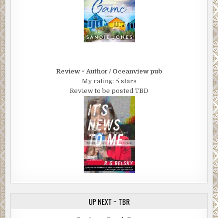
Review ~ Author / Oceanview pub
My rating: 5 stars
Review to be posted TBD
UP NEXT ~ TBR