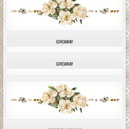
GIVEAWAY
GIVEAWAY