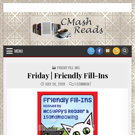
Skip
CMash Reads
Reading, Reviewing, Guest Authors, Giveaways and more.
to
content
MENU
POSTED
FRIDAY FILL-INS
IN
Friday | Friendly Fill-Ins
ON
JULY 26, 2019
1 COMMENT
FRIDAY
|
FRIENDLY
FILL-
INS