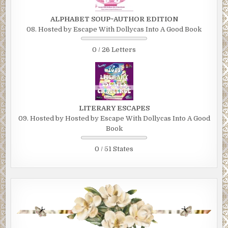
ALPHABET SOUP~AUTHOR EDITION
08. Hosted by Escape With Dollycas Into A Good Book
0 / 26 Letters
LITERARY ESCAPES
09. Hosted by Hosted by Escape With Dollycas Into A Good
Book
0 / 51 States