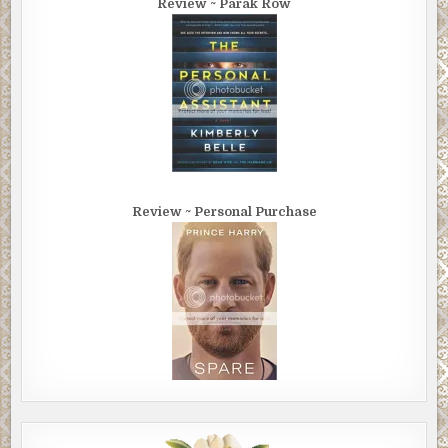
Review ~ Parak Row
Review ~ Personal Purchase