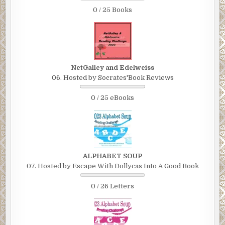
0 / 25 Books
NetGalley and Edelweiss
06. Hosted by Socrates'Book Reviews
0 / 25 eBooks
ALPHABET SOUP
07. Hosted by Escape With Dollycas Into A Good Book
0 / 26 Letters