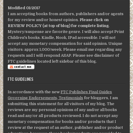
Modified 01/2017
I am accepting books from authors, publishers and/or agents
for my review and/or honest opinion.
Please click on
REVIEW POLICY (at top of blog) for complete listing
.
Mystery/suspense are favorite genre. I will also accept Print
Children's books. Kindle, Nook, IPad accessible. I will not
accept any monetary compensation for said opinion. Unique
visitors: approx 1,000/week. Please email me regarding any
requests and I will respond ASAP. Please see disclaimer of
FTC guidelines located left sidebar of this blog.
FTC GUIDELINES
In accordance with the new
FTC Publishes Final Guides
Governing Endorsements, Testimonials
for bloggers, I am
submitting this statement for all visitors of my blog. The
reviews are my personal opinions of any and/or all books
read and any/or all products reviewed. I do not accept any
monetary compensation for books and/or products that I
review at the request of an author, publisher and/or product