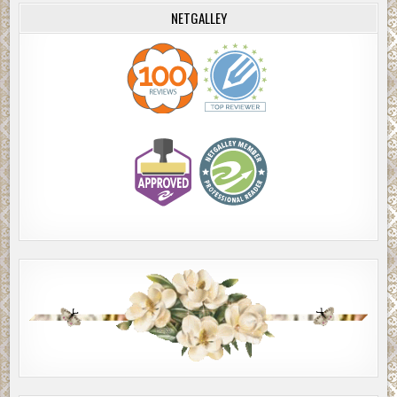
NETGALLEY