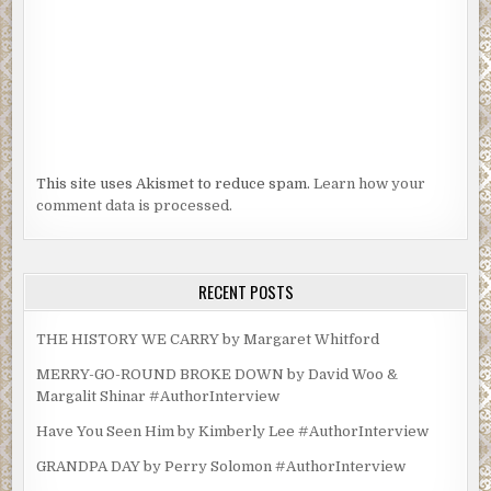
This site uses Akismet to reduce spam.
Learn how your
comment data is processed.
RECENT POSTS
THE HISTORY WE CARRY by Margaret Whitford
MERRY-GO-ROUND BROKE DOWN by David Woo &
Margalit Shinar #AuthorInterview
Have You Seen Him by Kimberly Lee #AuthorInterview
GRANDPA DAY by Perry Solomon #AuthorInterview