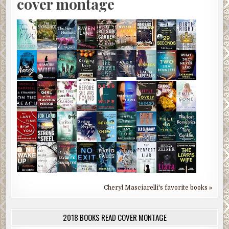
cover montage
Cheryl Masciarelli's favorite books »
2018 BOOKS READ COVER MONTAGE