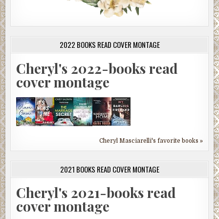
2022 BOOKS READ COVER MONTAGE
Cheryl's 2022-books read
cover montage
Cheryl Masciarelli's favorite books »
2021 BOOKS READ COVER MONTAGE
Cheryl's 2021-books read
cover montage