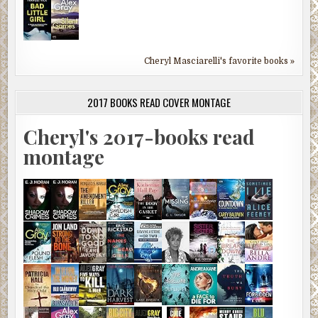
Cheryl Masciarelli's favorite books »
2017 BOOKS READ COVER MONTAGE
Cheryl's 2017-books read
montage