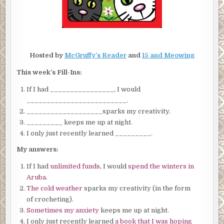
Hosted by
McGruffy’s Reader
and
15 and Meowing
This week’s Fill-Ins:
If I had ________________, I would
_________________________.
___________________sparks my creativity.
_________ keeps me up at night.
I only just recently learned _________.
My answers:
If I had
unlimited funds
, I would
spend the winters in
Aruba
.
The cold weather
sparks my creativity (in the form
of crocheting).
Sometimes my anxiety
keeps me up at night.
I only just recently learned
a book that I was hoping