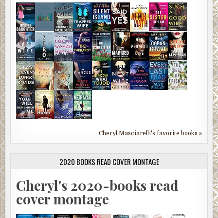
Cheryl Masciarelli's favorite books »
2020 BOOKS READ COVER MONTAGE
Cheryl's 2020-books read
cover montage