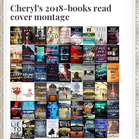
Cheryl's 2018-books read
cover montage