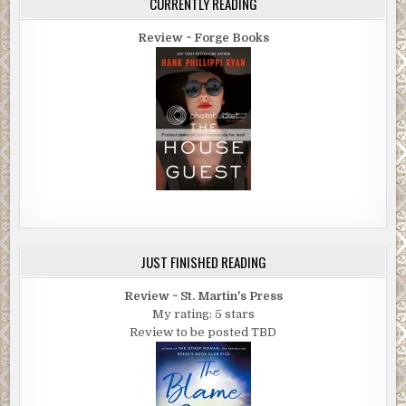
CURRENTLY READING
Review ~ Forge Books
JUST FINISHED READING
Review ~ St. Martin's Press
My rating: 5 stars
Review to be posted TBD