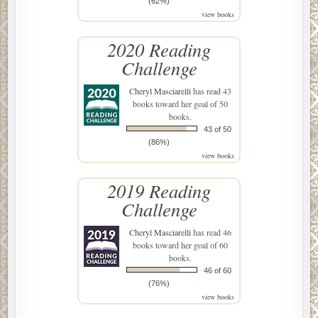
(62%)
view books
2020 Reading
Challenge
Cheryl Masciarelli
has read 43
books toward her goal of 50
books.
43 of 50
(86%)
view books
2019 Reading
Challenge
Cheryl Masciarelli
has read 46
books toward her goal of 60
books.
46 of 60
(76%)
view books