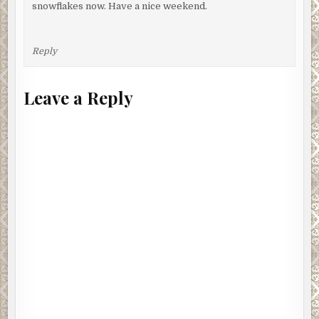
snowflakes now. Have a nice weekend.
Reply
Leave a Reply