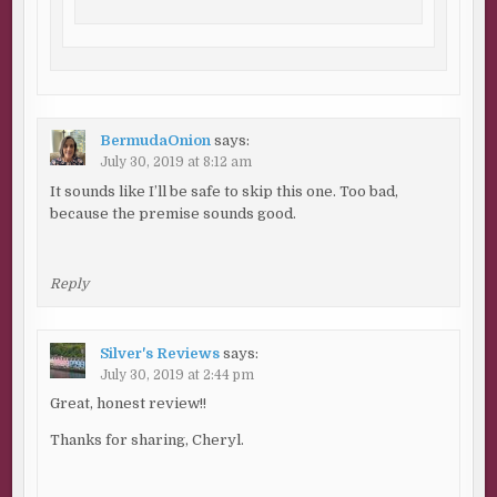
BermudaOnion
says:
July 30, 2019 at 8:12 am
It sounds like I’ll be safe to skip this one. Too bad,
because the premise sounds good.
Reply
Silver's Reviews
says:
July 30, 2019 at 2:44 pm
Great, honest review!!
Thanks for sharing, Cheryl.