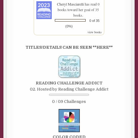
Cheryl Masciarelli
has read 0
books toward her goal of 35
books.
0 of 35
(0%)
view books
TITLES/DETAILS CAN BE SEEN **HERE**
READING CHALLENGE ADDICT
02. Hosted by Reading Challenge Addict
0 / 09 Challenges
COLOR CODED