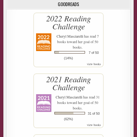
GOODREADS
2022 Reading
Challenge
Cheryl Masciarelli
has read 7
books toward her goal of 50
books.
7 of 50
(14%)
view books
2021 Reading
Challenge
Cheryl Masciarelli
has read 31
books toward her goal of 50
books.
31 of 50
(62%)
view books