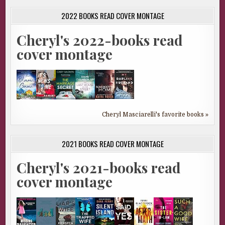
2022 BOOKS READ COVER MONTAGE
Cheryl's 2022-books read
cover montage
Cheryl Masciarelli's favorite books »
2021 BOOKS READ COVER MONTAGE
Cheryl's 2021-books read
cover montage