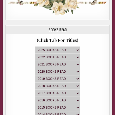
BOOKS READ
(Click Tab For Titles)