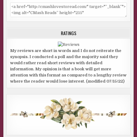
RATINGS
My reviews are short in words and I do not reiterate the
synopsis. I conducted a poll and the majority said they
would rather read short reviews with detailed
information. My opinion is that a book will get more
attention with this format as compared to a lengthy review
where the reader would lose interest. (modified 07/15/22)