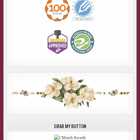
GRAB MY BUTTON