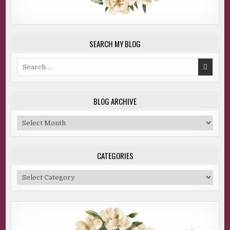
SEARCH MY BLOG
Search
for:
BLOG ARCHIVE
Blog
Archive
CATEGORIES
Categories