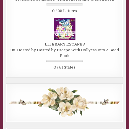
0 / 26 Letters
LITERARY ESCAPES
09. Hosted by Hosted by Escape With Dollycas Into A Good
Book
0 / 51 States