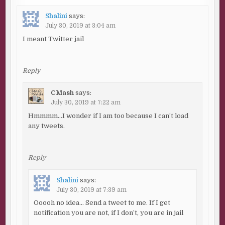
Shalini
says:
July 30, 2019 at 3:04 am
I meant Twitter jail
Reply
CMash
says:
July 30, 2019 at 7:22 am
Hmmmm…I wonder if I am too because I can’t load
any tweets.
Reply
Shalini
says:
July 30, 2019 at 7:39 am
Ooooh no idea… Send a tweet to me. If I get
notification you are not, if I don’t, you are in jail