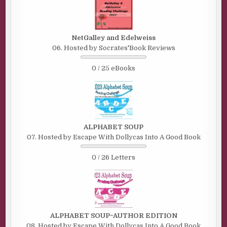
NetGalley and Edelweiss
06. Hosted by Socrates'Book Reviews
0 / 25 eBooks
ALPHABET SOUP
07. Hosted by Escape With Dollycas Into A Good Book
0 / 26 Letters
ALPHABET SOUP~AUTHOR EDITION
08. Hosted by Escape With Dollycas Into A Good Book