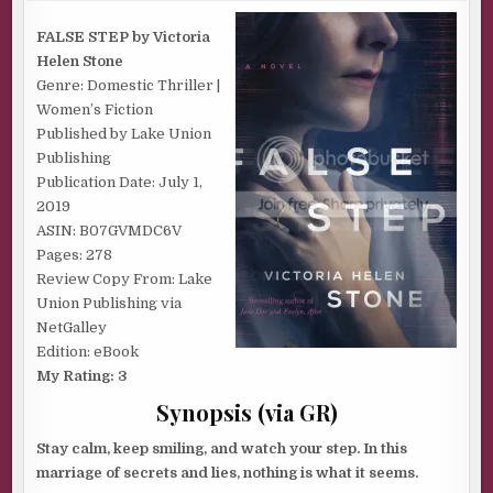
|
FALSE
STEP
FALSE STEP by Victoria
BY
Helen Stone
VICTORIA
HELEN
Genre: Domestic Thriller |
STONE
Women’s Fiction
Published by Lake Union
Publishing
Publication Date: July 1,
2019
ASIN: B07GVMDC6V
Pages: 278
Review Copy From: Lake
Union Publishing via
NetGalley
Edition: eBook
My Rating: 3
Synopsis (via GR)
Stay calm, keep smiling, and watch your step. In this
marriage of secrets and lies, nothing is what it seems.