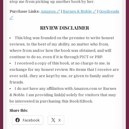
stop me from picking up another book by her.
Purchase Links:
Amazon 🔗
|
Barnes & Noble 🔗
|
Goodreads
🔗
REVIEW DISCLAIMER
This blog was founded on the premise to write honest
reviews, to the best of my ability, no matter who from,
where from and/or how the book was obtained, and will
continue to do so, even if it is through PICT or PBP.
I received a copy of this book, at no charge to me, in
exchange for my honest review. No items that I receive are
ever sold…they are kept by me, or given to family and/or
friends.
I do not have any affiliation with Amazon.com or Barnes
& Noble. I am providing link(s) solely for visitors that may
be interested in purchasing this Book/EBook.
Share this:
Facebook
X