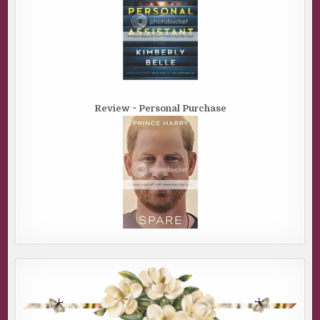
Review ~ Personal Purchase