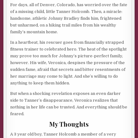
For days, all of Denver, Colorado, has worried over the fate
of a missing child, little Tanner Holcomb. Then, a miracle:
handsome, athletic Johnny Bradley finds him, frightened
but unharmed, on a hiking trail miles from his wealthy
family’s mountain home.
In a heartbeat, his rescuer goes from financially strapped
fitness trainer to celebrated hero. The heat of the spotlight
may prove too much for Johnny’s picture-perfect family,
however. His wife, Veronica, despises the pressure of the
sudden fame, afraid that secrets and bitter resentments of
her marriage may come to light. And she’s willing to do
anything to keep them hidden.
But when a shocking revelation exposes an even darker
side to Tanner’s disappearance, Veronica realizes that
nothing in her life can be trusted. And everything should be
feared.
My Thoughts
A 3 year old boy, Tanner Holcomb a member of a very