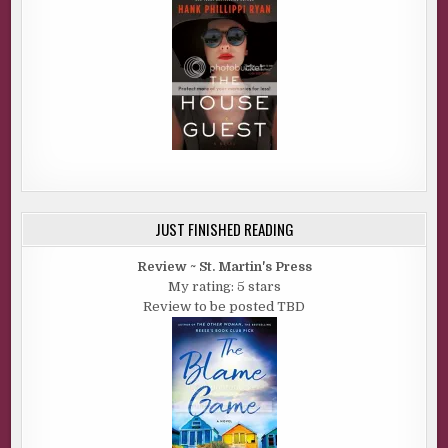
JUST FINISHED READING
Review ~ St. Martin's Press
My rating: 5 stars
Review to be posted TBD