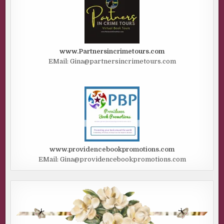
www.Partnersincrimetours.com
EMail: Gina@partnersincrimetours.com
www.providencebookpromotions.com
EMail: Gina@providencebookpromotions.com