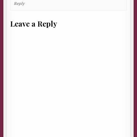
Reply
Leave a Reply