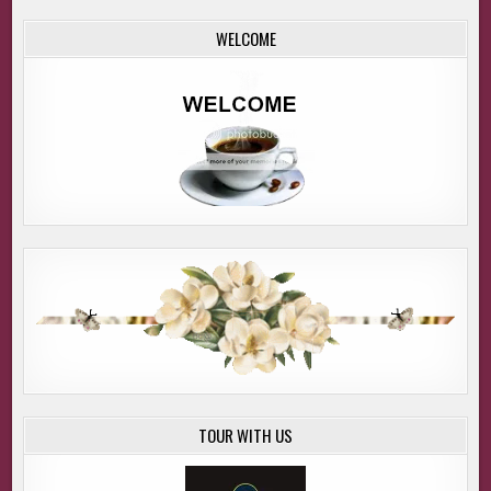
WELCOME
TOUR WITH US