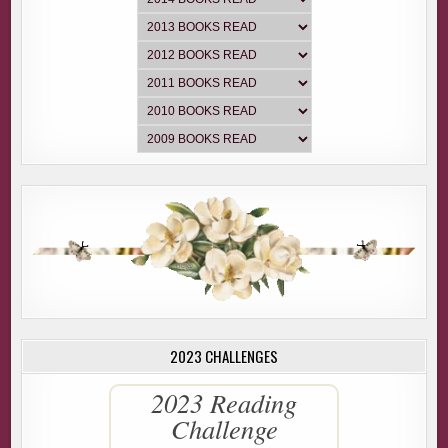
2023 CHALLENGES
2023 Reading
Challenge