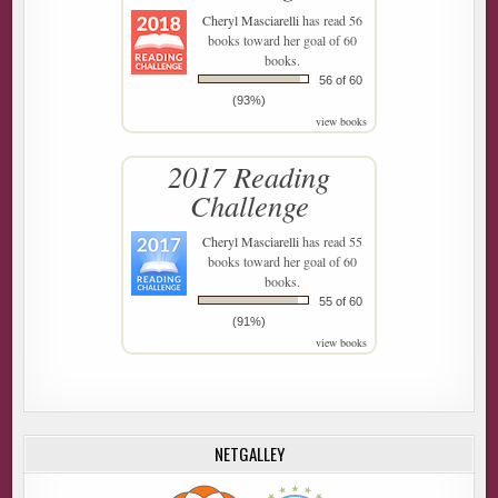
Cheryl Masciarelli
has read 56
books toward her goal of 60
books.
56 of 60
(93%)
view books
2017 Reading
Challenge
Cheryl Masciarelli
has read 55
books toward her goal of 60
books.
55 of 60
(91%)
view books
NETGALLEY