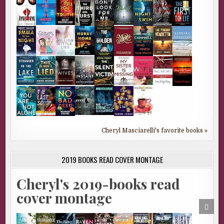
Cheryl Masciarelli's favorite books »
2019 BOOKS READ COVER MONTAGE
Cheryl's 2019-books read
cover montage
SCRO
TO
TOP