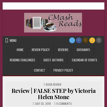
Skip
CMash Reads
Reading, Reviewing, Guest Authors, Giveaways and more.
to
content
MENU
HOME
REVIEW POLICY
REVIEWS
GIVEAWAYS
READING CHALLENGES
GUEST AUTHORS
CALENDAR OF EVENTS
CONTACT
PRIVACY POLICY
POSTED
BOOK REVIEW
IN
Review | FALSE STEP by Victoria
Helen Stone
ON
JULY 30, 2019
8 COMMENTS
REVIEW