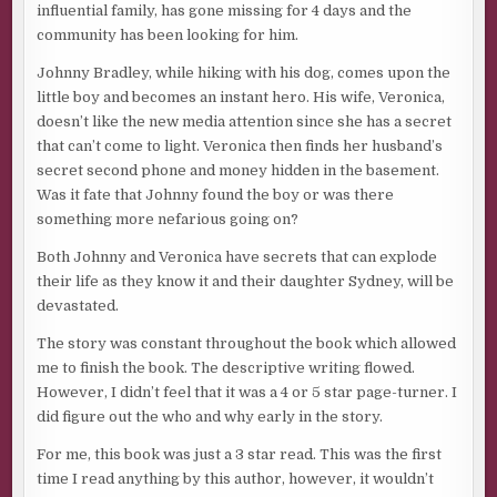
influential family, has gone missing for 4 days and the
community has been looking for him.
Johnny Bradley, while hiking with his dog, comes upon the
little boy and becomes an instant hero. His wife, Veronica,
doesn’t like the new media attention since she has a secret
that can’t come to light. Veronica then finds her husband’s
secret second phone and money hidden in the basement.
Was it fate that Johnny found the boy or was there
something more nefarious going on?
Both Johnny and Veronica have secrets that can explode
their life as they know it and their daughter Sydney, will be
devastated.
The story was constant throughout the book which allowed
me to finish the book. The descriptive writing flowed.
However, I didn’t feel that it was a 4 or 5 star page-turner. I
did figure out the who and why early in the story.
For me, this book was just a 3 star read. This was the first
time I read anything by this author, however, it wouldn’t