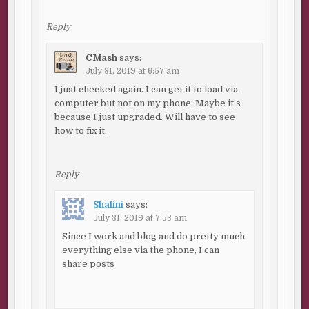
Reply
CMash
says:
July 31, 2019 at 6:57 am
I just checked again. I can get it to load via
computer but not on my phone. Maybe it’s
because I just upgraded. Will have to see
how to fix it.
Reply
Shalini
says:
July 31, 2019 at 7:53 am
Since I work and blog and do pretty much
everything else via the phone, I can
share posts