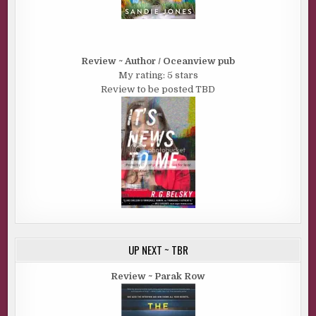
Review ~ Author / Oceanview pub
My rating: 5 stars
Review to be posted TBD
UP NEXT ~ TBR
Review ~ Parak Row