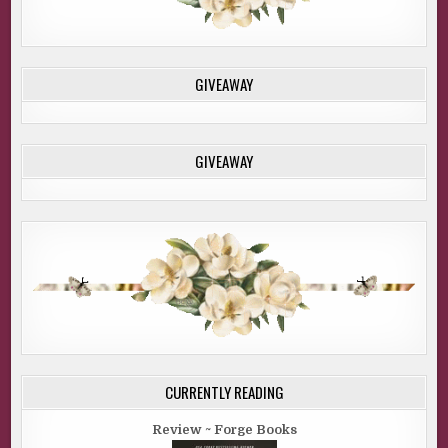
GIVEAWAY
GIVEAWAY
CURRENTLY READING
Review ~ Forge Books