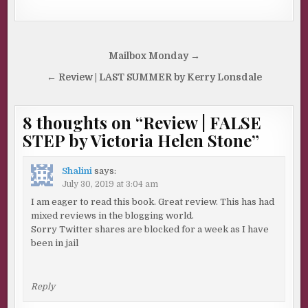
Post
Mailbox Monday →
navigation
← Review | LAST SUMMER by Kerry Lonsdale
8 thoughts on “
Review | FALSE
STEP by Victoria Helen Stone
”
Shalini
says:
July 30, 2019 at 3:04 am
I am eager to read this book. Great review. This has had
mixed reviews in the blogging world.
Sorry Twitter shares are blocked for a week as I have
been in jail
Reply