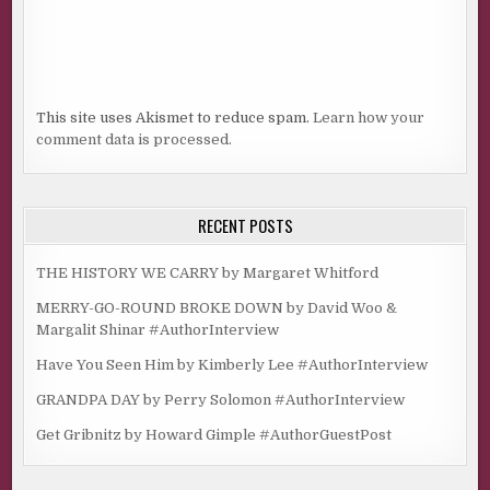
This site uses Akismet to reduce spam.
Learn how your
comment data is processed.
RECENT POSTS
THE HISTORY WE CARRY by Margaret Whitford
MERRY-GO-ROUND BROKE DOWN by David Woo &
Margalit Shinar #AuthorInterview
Have You Seen Him by Kimberly Lee #AuthorInterview
GRANDPA DAY by Perry Solomon #AuthorInterview
Get Gribnitz by Howard Gimple #AuthorGuestPost