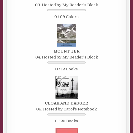
03. Hosted by My Reader's Block
0 / 09 Colors
MOUNT TBR
04. Hosted by My Reader's Block
0 / 12 Books
CLOAK AND DAGGER
05. Hosted by Carol's Notebook
0 / 25 Books