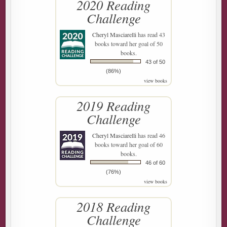
2020 Reading
Challenge
Cheryl Masciarelli
has read 43
books toward her goal of 50
books.
43 of 50
(86%)
view books
2019 Reading
Challenge
Cheryl Masciarelli
has read 46
books toward her goal of 60
books.
46 of 60
(76%)
view books
2018 Reading
Challenge