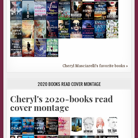
Cheryl Masciarelli's favorite books »
2020 BOOKS READ COVER MONTAGE
Cheryl's 2020-books read
cover montage