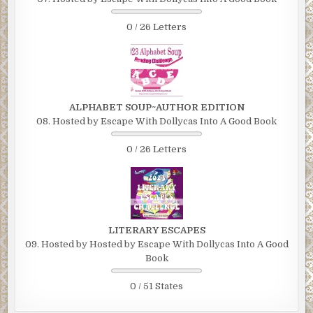
0 / 26 Letters
ALPHABET SOUP~AUTHOR EDITION
08. Hosted by Escape With Dollycas Into A Good Book
0 / 26 Letters
LITERARY ESCAPES
09. Hosted by Hosted by Escape With Dollycas Into A Good
Book
0 / 51 States