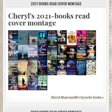
2021 BOOKS READ COVER MONTAGE
Cheryl's 2021-books read
cover montage
Cheryl Masciarelli's favorite books »