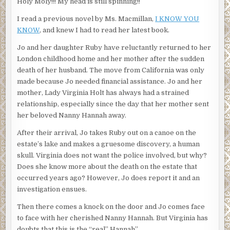
Holy Moly!!! My head is still spinning!!
I read a previous novel by Ms. Macmillan,
I KNOW YOU
KNOW
, and knew I had to read her latest book.
Jo and her daughter Ruby have reluctantly returned to her
London childhood home and her mother after the sudden
death of her husband. The move from California was only
made because Jo needed financial assistance. Jo and her
mother, Lady Virginia Holt has always had a strained
relationship, especially since the day that her mother sent
her beloved Nanny Hannah away.
After their arrival, Jo takes Ruby out on a canoe on the
estate’s lake and makes a gruesome discovery, a human
skull. Virginia does not want the police involved, but why?
Does she know more about the death on the estate that
occurred years ago? However, Jo does report it and an
investigation ensues.
Then there comes a knock on the door and Jo comes face
to face with her cherished Nanny Hannah. But Virginia has
doubts that this is the “real” Hannah”.