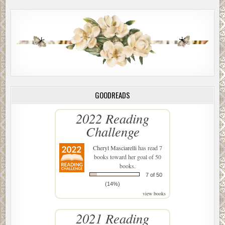
GOODREADS
2022 Reading
Challenge
Cheryl Masciarelli
has read 7
books toward her goal of 50
books.
7 of 50
(14%)
view books
2021 Reading