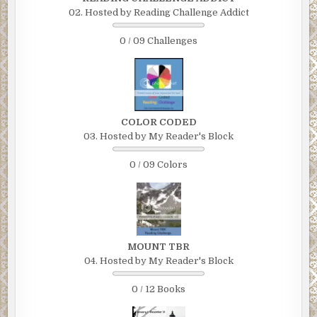
02. Hosted by Reading Challenge Addict
0 / 09 Challenges
COLOR CODED
03. Hosted by My Reader's Block
0 / 09 Colors
MOUNT TBR
04. Hosted by My Reader's Block
0 / 12 Books