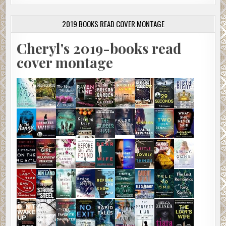
2019 BOOKS READ COVER MONTAGE
Cheryl's 2019-books read
cover montage