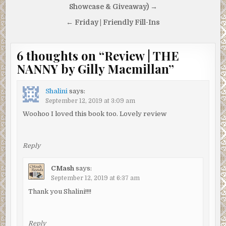
navigation
Showcase & Giveaway) →
← Friday | Friendly Fill-Ins
6 thoughts on “
Review | THE
NANNY by Gilly Macmillan
”
Shalini
says:
September 12, 2019 at 3:09 am
Woohoo I loved this book too. Lovely review
Reply
CMash
says:
September 12, 2019 at 6:37 am
Thank you Shalini!!!!
Reply