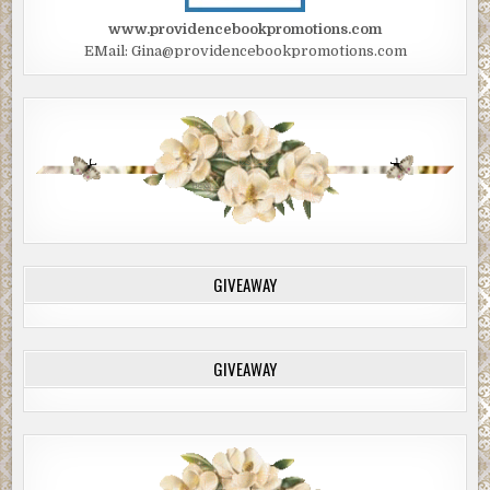
www.providencebookpromotions.com
EMail: Gina@providencebookpromotions.com
GIVEAWAY
GIVEAWAY