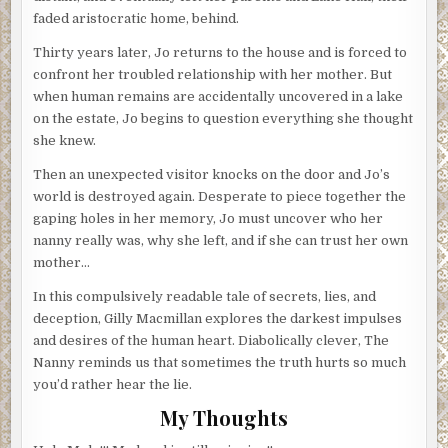
faded aristocratic home, behind.
Thirty years later, Jo returns to the house and is forced to
confront her troubled relationship with her mother. But
when human remains are accidentally uncovered in a lake
on the estate, Jo begins to question everything she thought
she knew.
Then an unexpected visitor knocks on the door and Jo’s
world is destroyed again. Desperate to piece together the
gaping holes in her memory, Jo must uncover who her
nanny really was, why she left, and if she can trust her own
mother…
In this compulsively readable tale of secrets, lies, and
deception, Gilly Macmillan explores the darkest impulses
and desires of the human heart. Diabolically clever, The
Nanny reminds us that sometimes the truth hurts so much
you’d rather hear the lie.
My Thoughts