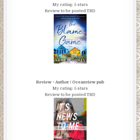
My rating: 5 stars
Review to be posted TBD
Review ~ Author / Oceanview pub
My rating: 5 stars
Review to be posted TBD