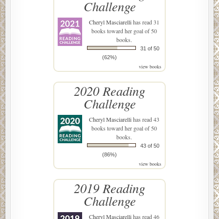
Challenge
Cheryl Masciarelli
has read 31
books toward her goal of 50
books.
31 of 50
(62%)
view books
2020 Reading
Challenge
Cheryl Masciarelli
has read 43
books toward her goal of 50
books.
43 of 50
(86%)
view books
2019 Reading
Challenge
Cheryl Masciarelli
has read 46