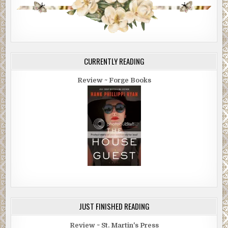
CURRENTLY READING
Review ~ Forge Books
JUST FINISHED READING
Review ~ St. Martin's Press