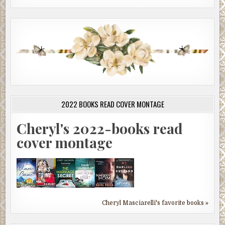
2022 BOOKS READ COVER MONTAGE
Cheryl's 2022-books read
cover montage
Cheryl Masciarelli's favorite books »