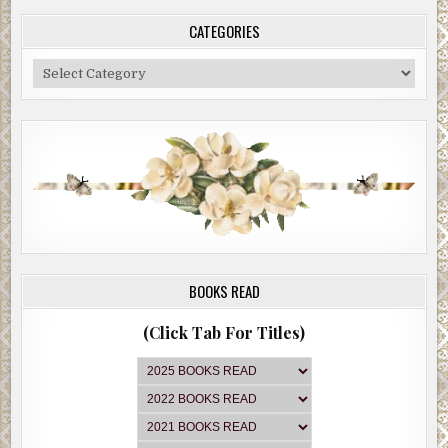
CATEGORIES
Categories
BOOKS READ
(Click Tab For Titles)