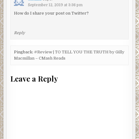
September 12, 2019 at 3:36 pm
How do I share your post on Twitter?
Reply
Pingback:
#Review | TO TELL YOU THE TRUTH by Gilly
Macmillan – CMash Reads
Leave a Reply