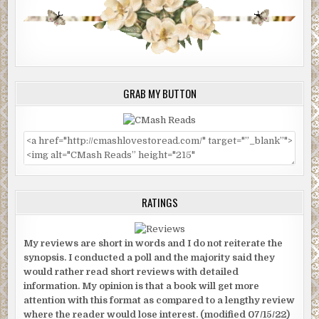
GRAB MY BUTTON
RATINGS
My reviews are short in words and I do not reiterate the
synopsis. I conducted a poll and the majority said they
would rather read short reviews with detailed
information. My opinion is that a book will get more
attention with this format as compared to a lengthy review
where the reader would lose interest. (modified 07/15/22)