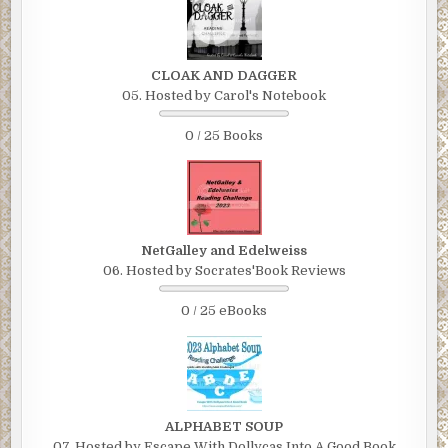
CLOAK AND DAGGER
05. Hosted by Carol's Notebook
0 / 25 Books
NetGalley and Edelweiss
06. Hosted by Socrates'Book Reviews
0 / 25 eBooks
ALPHABET SOUP
07. Hosted by Escape With Dollycas Into A Good Book