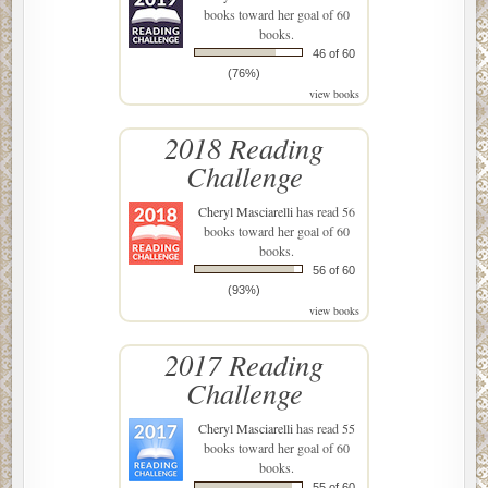
books toward her goal of 60
books.
46 of 60
(76%)
view books
2018 Reading
Challenge
Cheryl Masciarelli
has read 56
books toward her goal of 60
books.
56 of 60
(93%)
view books
2017 Reading
Challenge
Cheryl Masciarelli
has read 55
books toward her goal of 60
books.
55 of 60