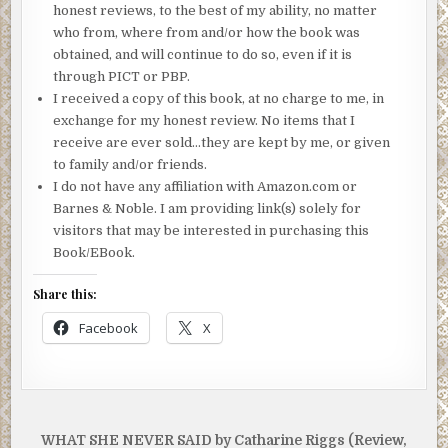
honest reviews, to the best of my ability, no matter
who from, where from and/or how the book was
obtained, and will continue to do so, even if it is
through PICT or PBP.
I received a copy of this book, at no charge to me, in
exchange for my honest review. No items that I
receive are ever sold…they are kept by me, or given
to family and/or friends.
I do not have any affiliation with Amazon.com or
Barnes & Noble. I am providing link(s) solely for
visitors that may be interested in purchasing this
Book/EBook.
Share this:
Facebook
X
Post
WHAT SHE NEVER SAID by Catharine Riggs (Review,