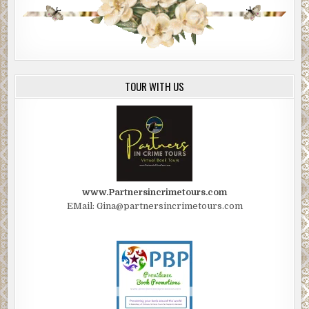
TOUR WITH US
www.Partnersincrimetours.com
EMail: Gina@partnersincrimetours.com