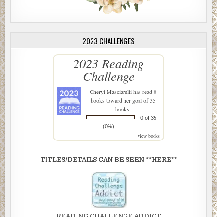
2023 CHALLENGES
2023 Reading
Challenge
Cheryl Masciarelli
has read 0
books toward her goal of 35
books.
0 of 35
(0%)
view books
TITLES/DETAILS CAN BE SEEN **HERE**
READING CHALLENGE ADDICT