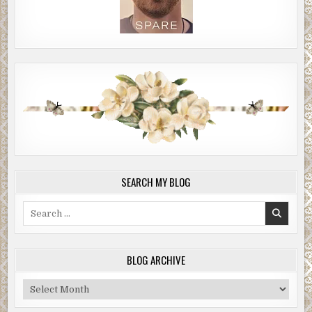
SEARCH MY BLOG
Search
for:
BLOG ARCHIVE
Blog
Archive