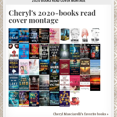
2020 BOOKS READ COVER MONTAGE
Cheryl's 2020-books read
cover montage
Cheryl Masciarelli's favorite books »