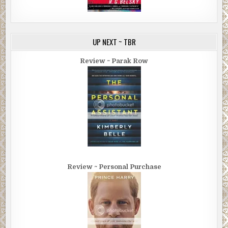
UP NEXT ~ TBR
Review ~ Parak Row
Review ~ Personal Purchase