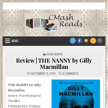
Skip
CMash Reads
Reading, Reviewing, Guest Authors, Giveaways and more.
to
content
MENU
POSTED
BOOK REVIEW
IN
Review | THE NANNY by Gilly
Macmillan
ON
SEPTEMBER 12, 2019
6 COMMENTS
REVIEW
|
THE
NANNY
THE NANNY by Gilly
BY
Macmillan
GILLY
MACMILLAN
Genre: Psychological
Thriller
Published by William