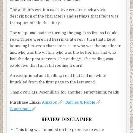
The author’s written narrative creates such a vivid
description of the characters and settings that I felt I was
transported into the story.
The suspense had me turning the pages as fast as I could
read! There were red herrings at every turn that I kept
bouncing between characters as to who was the murderer
and who was the victim, who was the better liar and who
had the deepest secrets. The ending!!!! The ending was
explosive that I am still reeling from it.
An exceptional and thrilling read that had me white-
knuckled from the first page to the last word!!
Thank you, Ms. Macmillan, for another entertaining read!!
Purchase Links:
Amazon
|
Barnes & Noble
|
Goodreads
REVIEW DISCLAIMER
This blog was founded on the premise to write