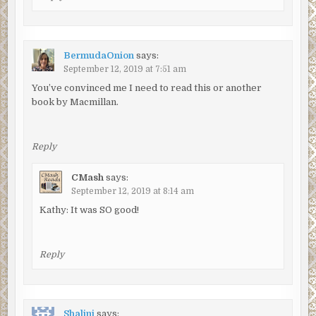
BermudaOnion
says:
September 12, 2019 at 7:51 am
You’ve convinced me I need to read this or another
book by Macmillan.
Reply
CMash
says:
September 12, 2019 at 8:14 am
Kathy: It was SO good!
Reply
Shalini
says: