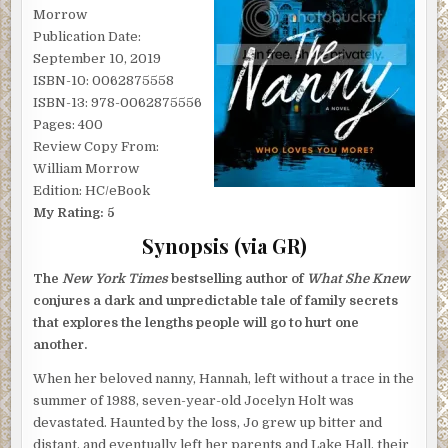
Morrow
Publication Date:
September 10, 2019
ISBN-10: 0062875558
ISBN-13: 978-0062875556
Pages: 400
Review Copy From:
William Morrow
Edition: HC/eBook
My Rating: 5
Synopsis (via GR)
The
New York Times
bestselling author of
What She Knew
conjures a dark and unpredictable tale of family secrets
that explores the lengths people will go to hurt one
another.
When her beloved nanny, Hannah, left without a trace in the
summer of 1988, seven-year-old Jocelyn Holt was
devastated. Haunted by the loss, Jo grew up bitter and
distant, and eventually left her parents and Lake Hall, their