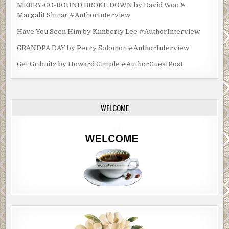
MERRY-GO-ROUND BROKE DOWN by David Woo &
Margalit Shinar #AuthorInterview
Have You Seen Him by Kimberly Lee #AuthorInterview
GRANDPA DAY by Perry Solomon #AuthorInterview
Get Gribnitz by Howard Gimple #AuthorGuestPost
WELCOME