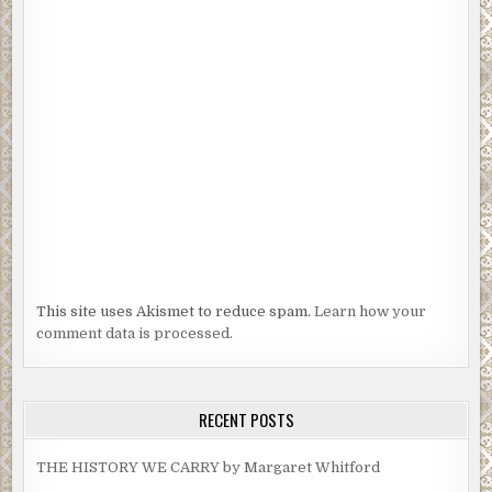
This site uses Akismet to reduce spam.
Learn how your
comment data is processed.
RECENT POSTS
THE HISTORY WE CARRY by Margaret Whitford