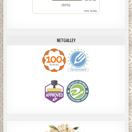
(91%)
view books
NETGALLEY