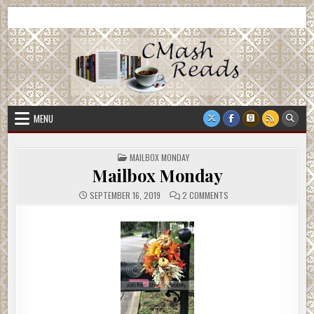
Skip
CMash Reads
Reading, Reviewing, Guest Authors, Giveaways and more.
to
content
MENU
POSTED
MAILBOX MONDAY
IN
Mailbox Monday
ON
SEPTEMBER 16, 2019
2 COMMENTS
MAILBOX
MONDAY