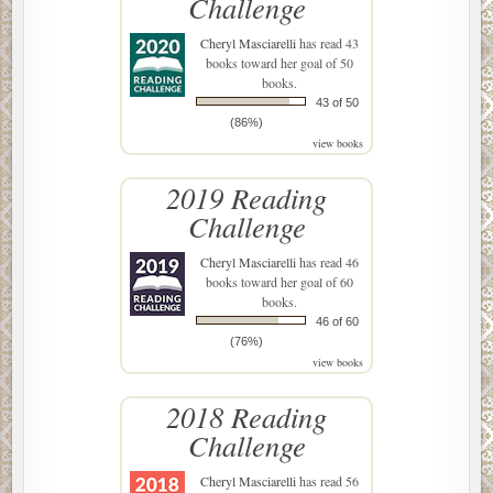
Challenge
Cheryl Masciarelli
has read 43
books toward her goal of 50
books.
43 of 50
(86%)
view books
2019 Reading
Challenge
Cheryl Masciarelli
has read 46
books toward her goal of 60
books.
46 of 60
(76%)
view books
2018 Reading
Challenge
Cheryl Masciarelli
has read 56