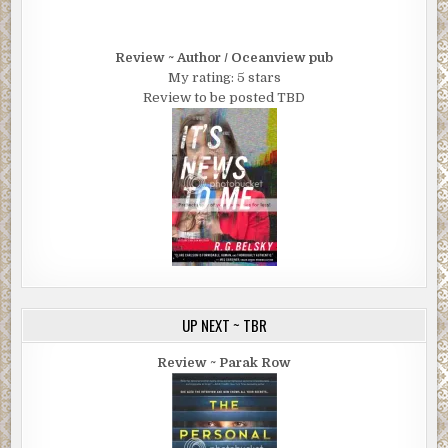
Review ~ Author / Oceanview pub
My rating: 5 stars
Review to be posted TBD
UP NEXT ~ TBR
Review ~ Parak Row