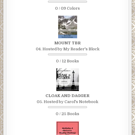
0 / 09 Colors
MOUNT TBR
04. Hosted by My Reader's Block
0 / 12 Books
CLOAK AND DAGGER
05. Hosted by Carol's Notebook
0 / 25 Books