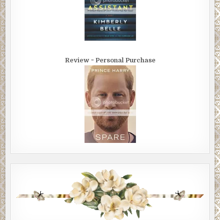
Review ~ Personal Purchase