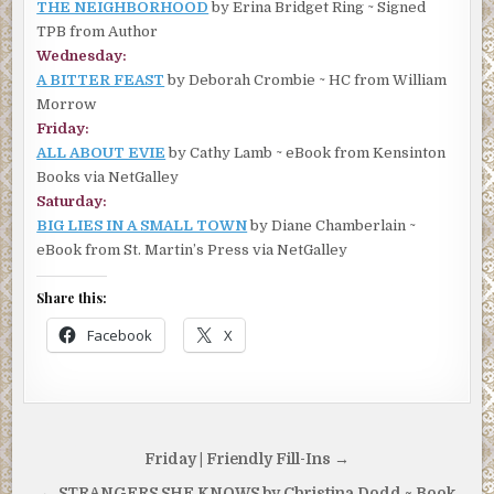
THE NEIGHBORHOOD
by Erina Bridget Ring ~ Signed
TPB from Author
Wednesday:
A BITTER FEAST
by Deborah Crombie ~ HC from William
Morrow
Friday:
ALL ABOUT EVIE
by Cathy Lamb ~ eBook from Kensinton
Books via NetGalley
Saturday:
BIG LIES IN A SMALL TOWN
by Diane Chamberlain ~
eBook from St. Martin’s Press via NetGalley
Share this:
Facebook
X
Post
Friday | Friendly Fill-Ins →
navigation
← STRANGERS SHE KNOWS by Christina Dodd ~ Book