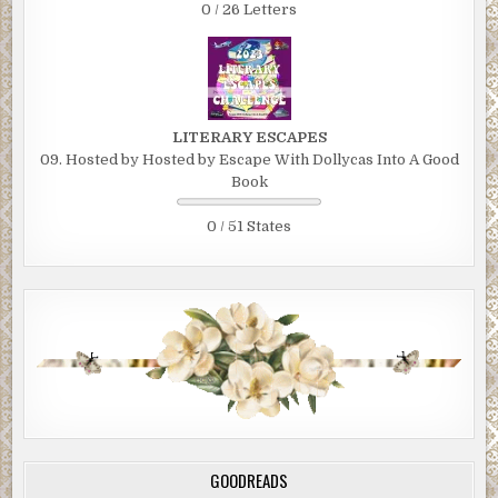
0 / 26 Letters
LITERARY ESCAPES
09. Hosted by Hosted by Escape With Dollycas Into A Good
Book
0 / 51 States
GOODREADS