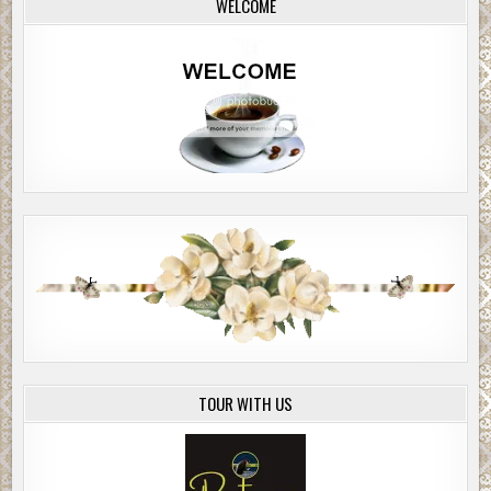
WELCOME
TOUR WITH US