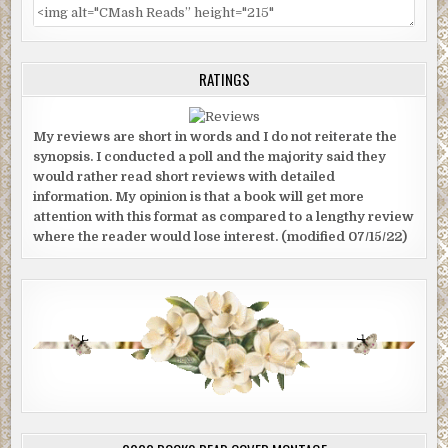
RATINGS
My reviews are short in words and I do not reiterate the
synopsis. I conducted a poll and the majority said they
would rather read short reviews with detailed
information. My opinion is that a book will get more
attention with this format as compared to a lengthy review
where the reader would lose interest. (modified 07/15/22)