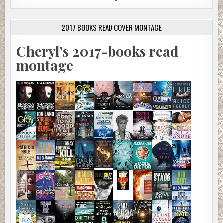
2017 BOOKS READ COVER MONTAGE
Cheryl's 2017-books read
montage