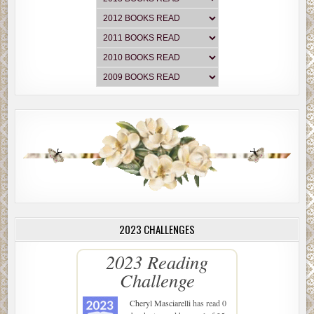
2023 CHALLENGES
2023 Reading
Challenge
Cheryl Masciarelli
has read 0