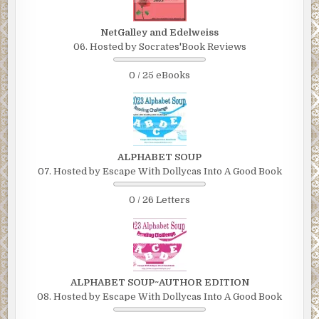
NetGalley and Edelweiss
06. Hosted by Socrates'Book Reviews
0 / 25 eBooks
ALPHABET SOUP
07. Hosted by Escape With Dollycas Into A Good Book
0 / 26 Letters
ALPHABET SOUP~AUTHOR EDITION
08. Hosted by Escape With Dollycas Into A Good Book