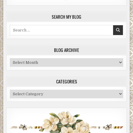
SEARCH MY BLOG
Search
for:
BLOG ARCHIVE
Blog
Archive
CATEGORIES
Categories