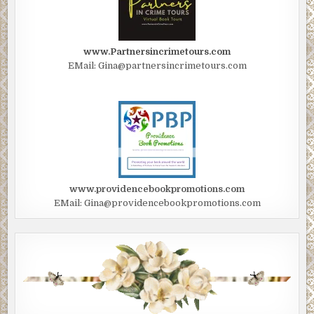
www.Partnersincrimetours.com
EMail: Gina@partnersincrimetours.com
www.providencebookpromotions.com
EMail: Gina@providencebookpromotions.com