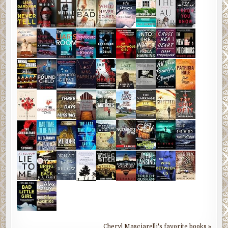
Cheryl Masciarelli's favorite books »