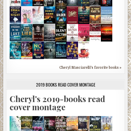
Cheryl Masciarelli's favorite books »
2019 BOOKS READ COVER MONTAGE
Cheryl's 2019-books read
cover montage