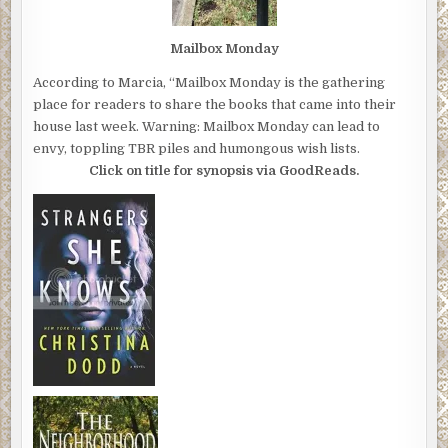
Mailbox Monday
According to Marcia, “Mailbox Monday is the gathering
place for readers to share the books that came into their
house last week. Warning: Mailbox Monday can lead to
envy, toppling TBR piles and humongous wish lists.
Click on title for synopsis via GoodReads.