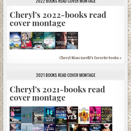
2022 BOOKS READ COVER MONTAGE
Cheryl's 2022-books read
cover montage
Cheryl Masciarelli's favorite books »
2021 BOOKS READ COVER MONTAGE
Cheryl's 2021-books read
cover montage