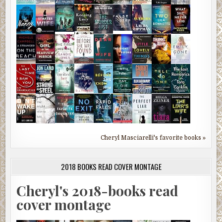
Cheryl Masciarelli's favorite books »
2018 BOOKS READ COVER MONTAGE
Cheryl's 2018-books read
cover montage