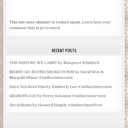
This site uses Akismet to reduce spam.
Learn how your
comment data is processed.
RECENT POSTS
THE HISTORY WE CARRY by Margaret Whitford
MERRY-GO-ROUND BROKE DOWN by David Woo &
Margalit Shinar #AuthorInterview
Have You Seen Him by Kimberly Lee #AuthorInterview
GRANDPA DAY by Perry Solomon #AuthorInterview
Get Gribnitz by Howard Gimple #AuthorGuestPost