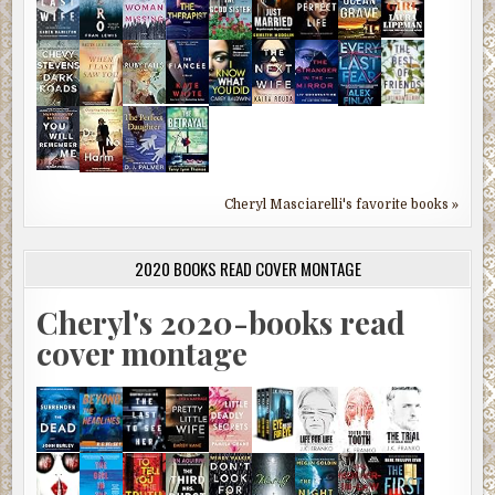
Cheryl Masciarelli's favorite books »
2020 BOOKS READ COVER MONTAGE
Cheryl's 2020-books read
cover montage