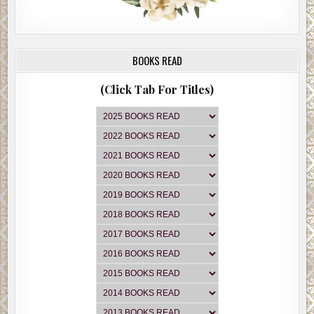
BOOKS READ
(Click Tab For Titles)