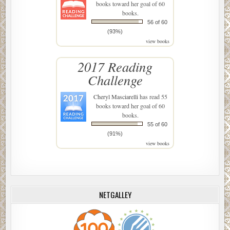
books toward her goal of 60
books.
56 of 60
(93%)
view books
2017 Reading
Challenge
Cheryl Masciarelli
has read 55
books toward her goal of 60
books.
55 of 60
(91%)
view books
NETGALLEY