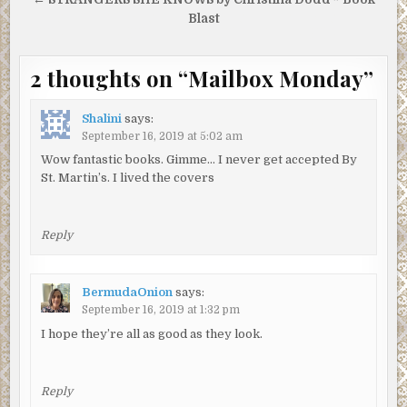
Blast
2 thoughts on “
Mailbox Monday
”
Shalini
says:
September 16, 2019 at 5:02 am
Wow fantastic books. Gimme… I never get accepted By
St. Martin’s. I lived the covers
Reply
BermudaOnion
says:
September 16, 2019 at 1:32 pm
I hope they’re all as good as they look.
Reply