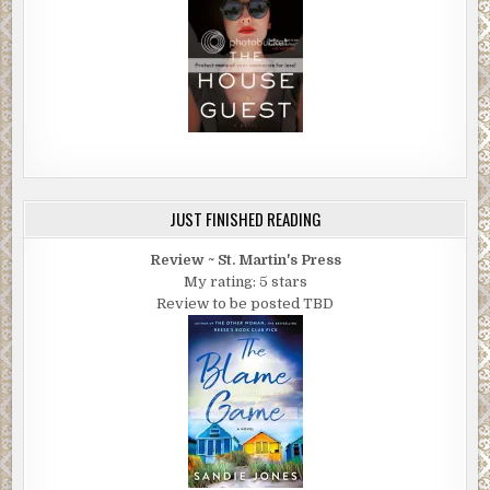
JUST FINISHED READING
Review ~ St. Martin's Press
My rating: 5 stars
Review to be posted TBD