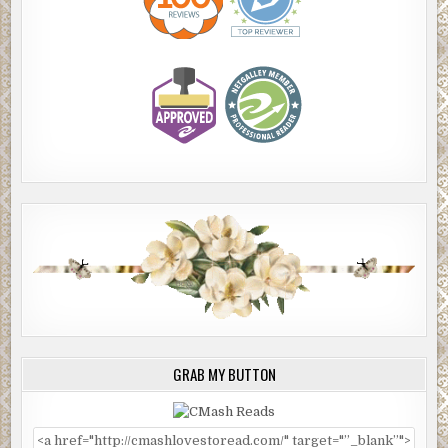
GRAB MY BUTTON