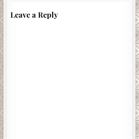
Leave a Reply