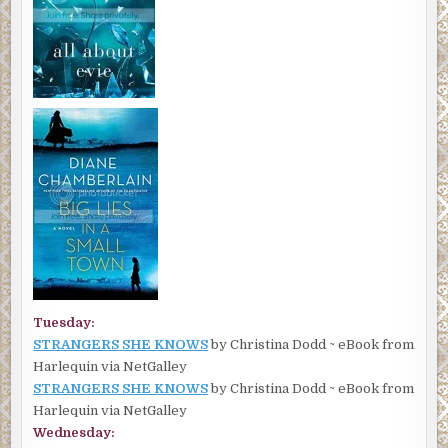
Tuesday:
STRANGERS SHE KNOWS
by Christina Dodd ~ eBook from
Harlequin via NetGalley
STRANGERS SHE KNOWS
by Christina Dodd ~ eBook from
Harlequin via NetGalley
Wednesday: