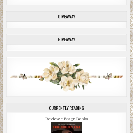
GIVEAWAY
GIVEAWAY
CURRENTLY READING
Review ~ Forge Books