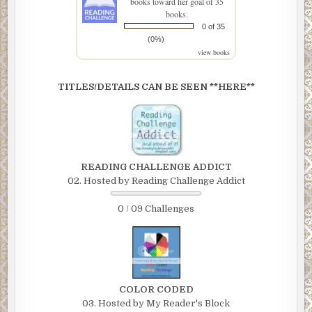
books toward her goal of 35
books.
0 of 35
(0%)
view books
TITLES/DETAILS CAN BE SEEN **HERE**
READING CHALLENGE ADDICT
02. Hosted by Reading Challenge Addict
0 / 09 Challenges
COLOR CODED
03. Hosted by My Reader's Block