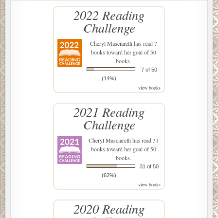
2022 Reading
Challenge
Cheryl Masciarelli
has read 7
books toward her goal of 50
books.
7 of 50
(14%)
view books
2021 Reading
Challenge
Cheryl Masciarelli
has read 31
books toward her goal of 50
books.
31 of 50
(62%)
view books
2020 Reading