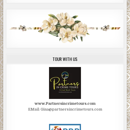
TOUR WITH US
www.Partnersincrimetours.com
EMail: Gina@partnersincrimetours.com