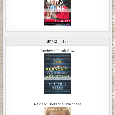
UP NEXT ~ TBR
Review ~ Parak Row
Review ~ Personal Purchase