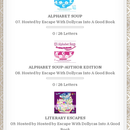
ALPHABET SOUP
07. Hosted by Escape With Dollycas Into A Good Book
0 / 26 Letters
ALPHABET SOUP~AUTHOR EDITION
08. Hosted by Escape With Dollycas Into A Good Book
0 / 26 Letters
LITERARY ESCAPES
09. Hosted by Hosted by Escape With Dollycas Into A Good
Book