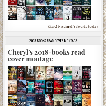
Cheryl Masciarelli's favorite books »
2018 BOOKS READ COVER MONTAGE
Cheryl's 2018-books read
cover montage