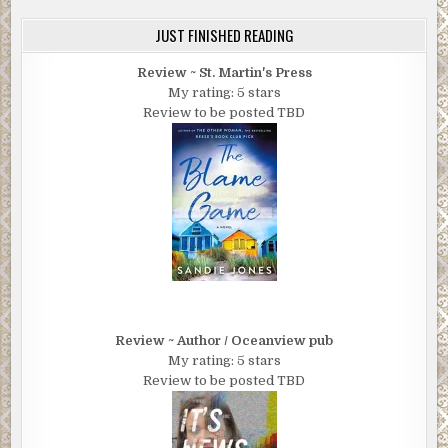
JUST FINISHED READING
Review ~ St. Martin's Press
My rating: 5 stars
Review to be posted TBD
Review ~ Author / Oceanview pub
My rating: 5 stars
Review to be posted TBD