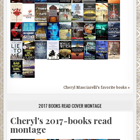
Cheryl Masciarelli's favorite books »
2017 BOOKS READ COVER MONTAGE
Cheryl's 2017-books read
montage