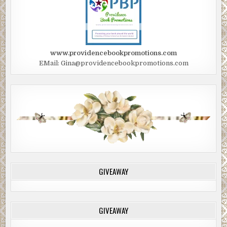
www.providencebookpromotions.com
EMail: Gina@providencebookpromotions.com
GIVEAWAY
GIVEAWAY