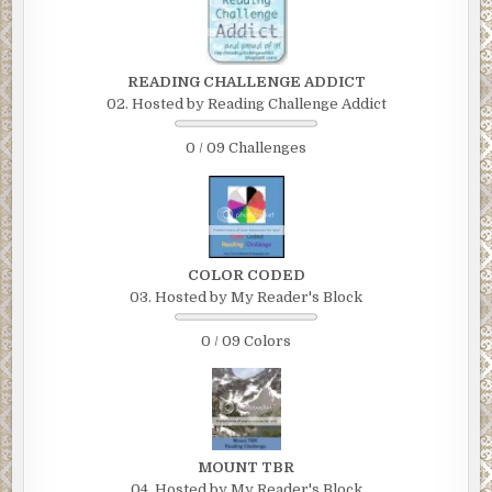
READING CHALLENGE ADDICT
02. Hosted by Reading Challenge Addict
0 / 09 Challenges
COLOR CODED
03. Hosted by My Reader's Block
0 / 09 Colors
MOUNT TBR
04. Hosted by My Reader's Block