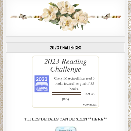
2023 CHALLENGES
2023 Reading
Challenge
Cheryl Masciarelli
has read 0
books toward her goal of 35
books.
0 of 35
(0%)
view books
TITLES/DETAILS CAN BE SEEN **HERE**