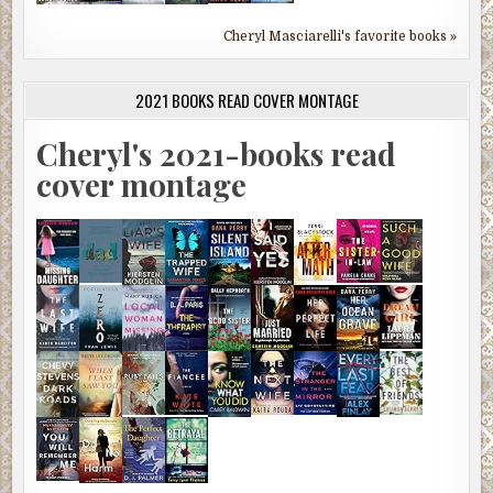
Cheryl Masciarelli's favorite books »
2021 BOOKS READ COVER MONTAGE
Cheryl's 2021-books read
cover montage