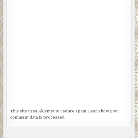
This site uses Akismet to reduce spam.
Learn how your
comment data is processed.