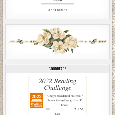
0 / 51 States
GOODREADS
2022 Reading
Challenge
Cheryl Masciarelli
has read 7
books toward her goal of 50
books.
7 of 50
(14%)