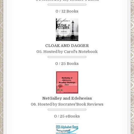
0 / 12 Books
CLOAK AND DAGGER
05. Hosted by Carol's Notebook
0 / 25 Books
NetGalley and Edelweiss
06. Hosted by Socrates'Book Reviews
0 / 25 eBooks