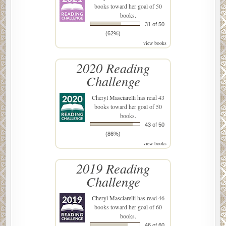
books toward her goal of 50
books.
31 of 50
(62%)
view books
2020 Reading
Challenge
Cheryl Masciarelli
has read 43
books toward her goal of 50
books.
43 of 50
(86%)
view books
2019 Reading
Challenge
Cheryl Masciarelli
has read 46
books toward her goal of 60
books.
46 of 60