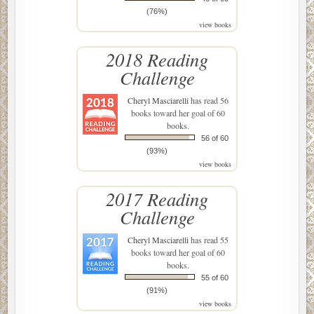
(76%)
view books
2018 Reading
Challenge
Cheryl Masciarelli
has read 56
books toward her goal of 60
books.
56 of 60
(93%)
view books
2017 Reading
Challenge
Cheryl Masciarelli
has read 55
books toward her goal of 60
books.
55 of 60
(91%)
view books