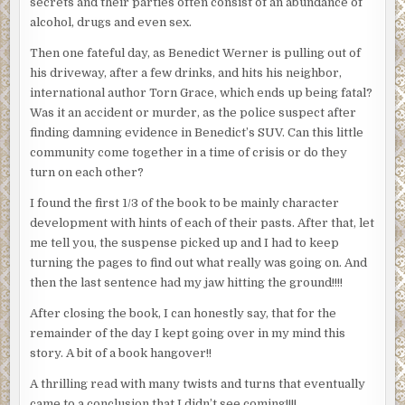
secrets and their parties often consist of an abundance of
alcohol, drugs and even sex.
Then one fateful day, as Benedict Werner is pulling out of
his driveway, after a few drinks, and hits his neighbor,
international author Torn Grace, which ends up being fatal?
Was it an accident or murder, as the police suspect after
finding damning evidence in Benedict’s SUV. Can this little
community come together in a time of crisis or do they
turn on each other?
I found the first 1/3 of the book to be mainly character
development with hints of each of their pasts. After that, let
me tell you, the suspense picked up and I had to keep
turning the pages to find out what really was going on. And
then the last sentence had my jaw hitting the ground!!!!
After closing the book, I can honestly say, that for the
remainder of the day I kept going over in my mind this
story. A bit of a book hangover!!
A thrilling read with many twists and turns that eventually
came to a conclusion that I didn’t see coming!!!!