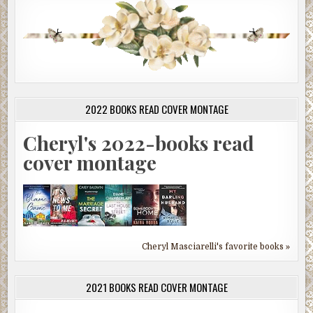
2022 BOOKS READ COVER MONTAGE
Cheryl's 2022-books read
cover montage
Cheryl Masciarelli's favorite books »
2021 BOOKS READ COVER MONTAGE