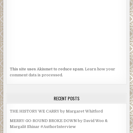
This site uses Akismet to reduce spam.
Learn how your
comment data is processed.
RECENT POSTS
THE HISTORY WE CARRY by Margaret Whitford
MERRY-GO-ROUND BROKE DOWN by David Woo &
Margalit Shinar #AuthorInterview