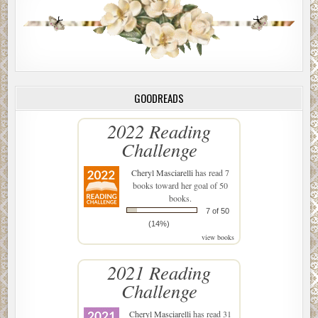
GOODREADS
2022 Reading
Challenge
Cheryl Masciarelli
has read 7
books toward her goal of 50
books.
7 of 50
(14%)
view books
2021 Reading
Challenge
Cheryl Masciarelli
has read 31