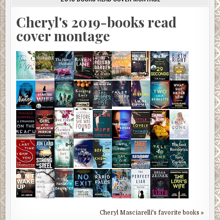
Cheryl's 2019-books read
cover montage
Cheryl Masciarelli's favorite books »