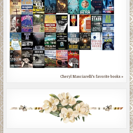
Cheryl Masciarelli's favorite books »