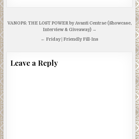
Post
VANOPS: THE LOST POWER by Avanti Centrae (Showcase,
navigation
Interview & Giveaway) →
← Friday | Friendly Fill-Ins
Leave a Reply