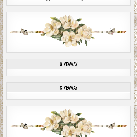
GIVEAWAY
GIVEAWAY