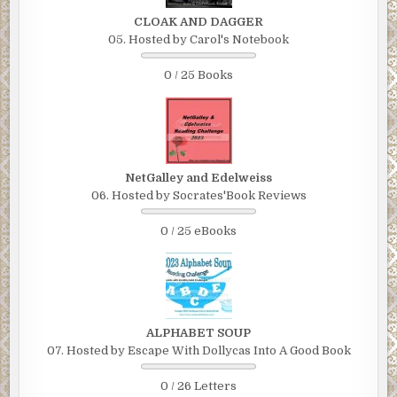
CLOAK AND DAGGER
05. Hosted by Carol's Notebook
0 / 25 Books
NetGalley and Edelweiss
06. Hosted by Socrates'Book Reviews
0 / 25 eBooks
ALPHABET SOUP
07. Hosted by Escape With Dollycas Into A Good Book
0 / 26 Letters