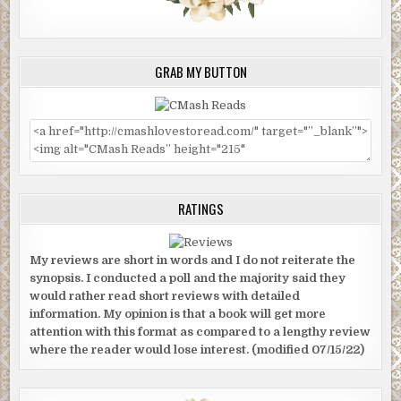
GRAB MY BUTTON
RATINGS
My reviews are short in words and I do not reiterate the
synopsis. I conducted a poll and the majority said they
would rather read short reviews with detailed
information. My opinion is that a book will get more
attention with this format as compared to a lengthy review
where the reader would lose interest. (modified 07/15/22)