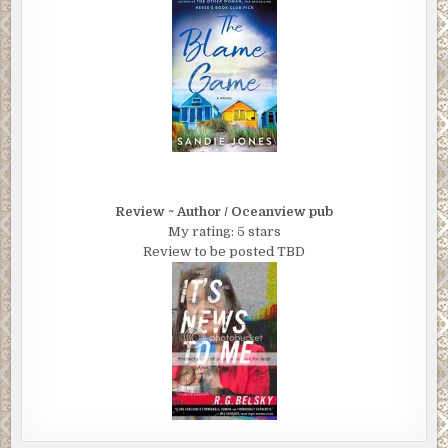
Review ~ Author / Oceanview pub
My rating: 5 stars
Review to be posted TBD