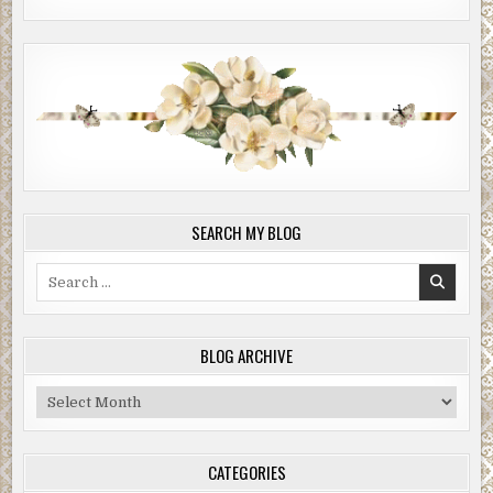
SEARCH MY BLOG
Search
for:
BLOG ARCHIVE
Blog
Archive
CATEGORIES