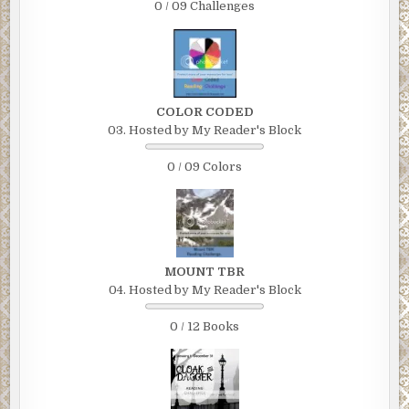
0 / 09 Challenges
COLOR CODED
03. Hosted by My Reader's Block
0 / 09 Colors
MOUNT TBR
04. Hosted by My Reader's Block
0 / 12 Books