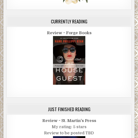
CURRENTLY READING
Review ~ Forge Books
JUST FINISHED READING
Review ~ St. Martin's Press
My rating: 5 stars
Review to be posted TBD