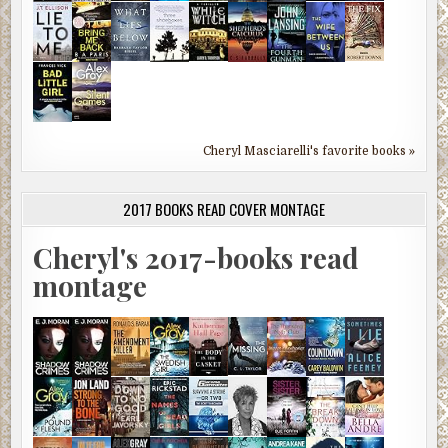
Cheryl Masciarelli's favorite books »
2017 BOOKS READ COVER MONTAGE
Cheryl's 2017-books read
montage