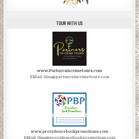
TOUR WITH US
www.Partnersincrimetours.com
EMail: Gina@partnersincrimetours.com
www.providencebookpromotions.com
EMail: Gina@providencebookpromotions.com