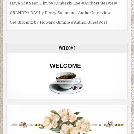
Have You Seen Him by Kimberly Lee #AuthorInterview
GRANDPA DAY by Perry Solomon #AuthorInterview
Get Gribnitz by Howard Gimple #AuthorGuestPost
WELCOME