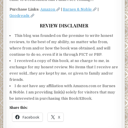
Purchase Links:
Amazon
|
Barnes & Noble
|
Goodreads
REVIEW DISCLAIMER
This blog was founded on the premise to write honest
reviews, to the best of my ability, no matter who from,
where from and/or how the book was obtained, and will
continue to do so, even if it is through PICT or PBP.
I received a copy of this book, at no charge to me, in
exchange for my honest review. No items that I receive are
ever sold…they are kept by me, or given to family and/or
friends.
I do not have any affiliation with Amazon.com or Barnes
& Noble. I am providing link(s) solely for visitors that may
be interested in purchasing this Book/EBook.
Share this:
Facebook
X