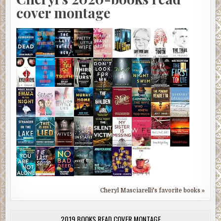
cover montage
Cheryl Masciarelli's favorite books »
2019 BOOKS READ COVER MONTAGE