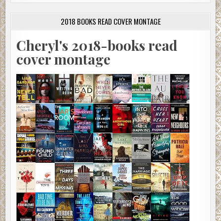
2018 BOOKS READ COVER MONTAGE
Cheryl's 2018-books read
cover montage