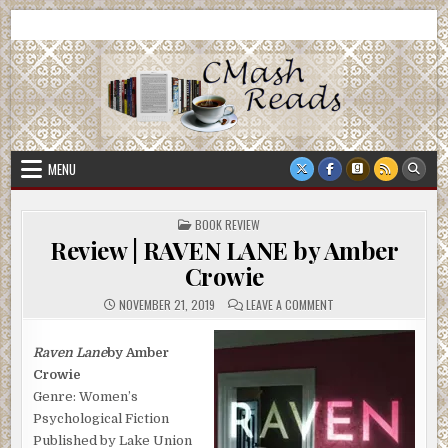
Skip
CMash Reads
Reading, Reviewing, Guest Authors, Giveaways and more.
to
content
MENU
POSTED
BOOK REVIEW
IN
Review | RAVEN LANE by Amber
Crowie
ON
NOVEMBER 21, 2019
LEAVE A COMMENT
REVIEW
|
RAVEN
LANE
Raven Lane
by Amber
BY
Crowie
AMBER
CROWIE
Genre: Women’s
Psychological Fiction
Published by Lake Union