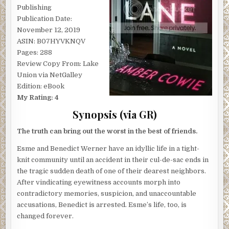
Publishing
Publication Date:
November 12, 2019
ASIN: B07HYVKNQV
Pages: 288
Review Copy From: Lake
Union via NetGalley
Edition: eBook
My Rating: 4
Synopsis (via GR)
The truth can bring out the worst in the best of friends.
Esme and Benedict Werner have an idyllic life in a tight-
knit community until an accident in their cul-de-sac ends in
the tragic sudden death of one of their dearest neighbors.
After vindicating eyewitness accounts morph into
contradictory memories, suspicion, and unaccountable
accusations, Benedict is arrested. Esme’s life, too, is
changed forever.