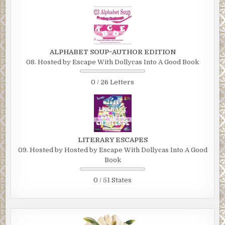
ALPHABET SOUP~AUTHOR EDITION
08. Hosted by Escape With Dollycas Into A Good Book
0 / 26 Letters
LITERARY ESCAPES
09. Hosted by Hosted by Escape With Dollycas Into A Good
Book
0 / 51 States