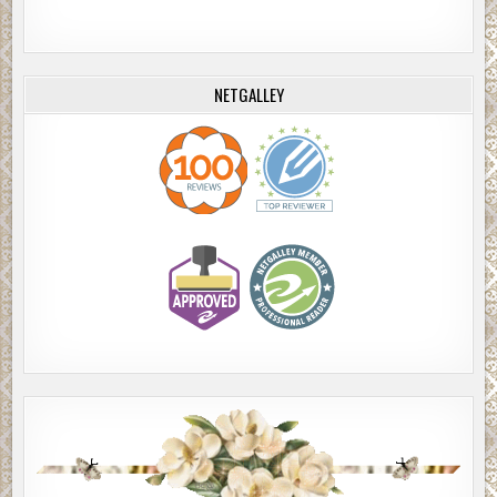
NETGALLEY