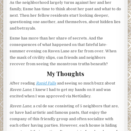
As the neighborhood largely turns against her and her
family, Esme has time to think about her past and what to do
next. Then her fellow residents start looking deeper,
questioning one another, and themselves, about hidden lies
and betrayals.
Esme has more than her share of secrets. And the
consequences of what happened on that fateful late-
summer evening on Raven Lane are far from over. When
the mask of civility slips, can friends and neighbors
recover from seeing the monstrous truths beneath?
My Thoughts
After reading
Rapid Falls
and seeing so much buzz about
Raven Lane
, I knew I had to get my hands on it and was
excited when I was approved via NetGalley.
Raven Lane
, a cul de sac consisting of 5 neighbors that are,
or have had artistic and famous pasts, that enjoy the
company of this friendly group and often socialize with
each other having parties. However, each house is hiding