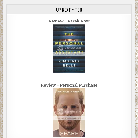
UP NEXT ~ TBR
Review ~ Parak Row
Review ~ Personal Purchase