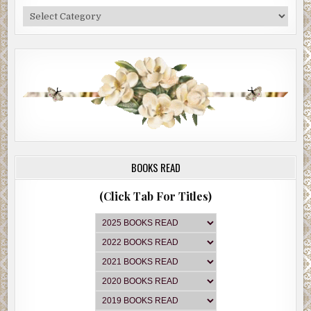
Categories
BOOKS READ
(Click Tab For Titles)