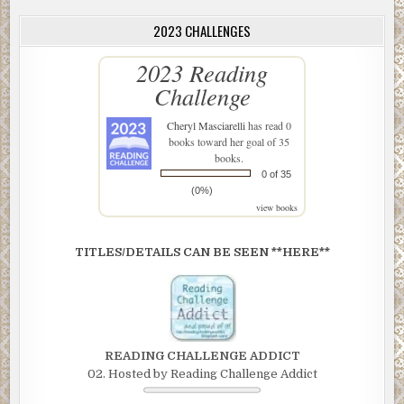
2023 CHALLENGES
2023 Reading
Challenge
Cheryl Masciarelli
has read 0
books toward her goal of 35
books.
0 of 35
(0%)
view books
TITLES/DETAILS CAN BE SEEN **HERE**
READING CHALLENGE ADDICT
02. Hosted by Reading Challenge Addict