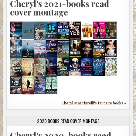
Cheryl's 2021-books read
cover montage
Cheryl Masciarelli's favorite books »
2020 BOOKS READ COVER MONTAGE
Cheryl's 2020-books read