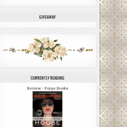
GIVEAWAY
CURRENTLY READING
Review ~ Forge Books