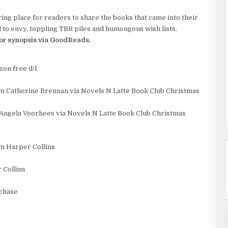
ing place for readers to share the books that came into their
to envy, toppling TBR piles and humongous wish lists.
 for synopsis via GoodReads.
on free d/l
m Catherine Brennan via Novels N Latte Book Club Christmas
Angela Voorhees via Novels N Latte Book Club Christmas
om Harper Collins
 Collins
rchase