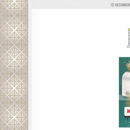
DECEMBER 