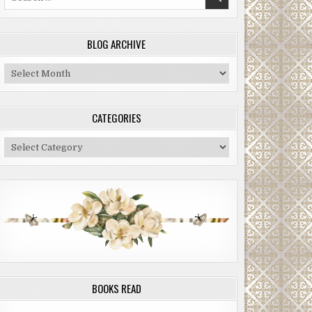
for:
BLOG ARCHIVE
Blog
Archive
CATEGORIES
Categories
BOOKS READ