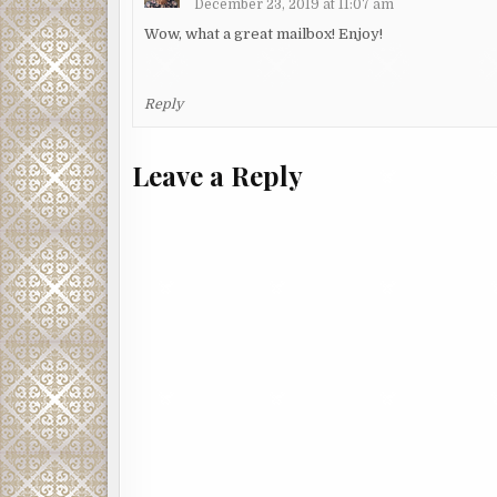
December 23, 2019 at 11:07 am
Wow, what a great mailbox! Enjoy!
Reply
Leave a Reply