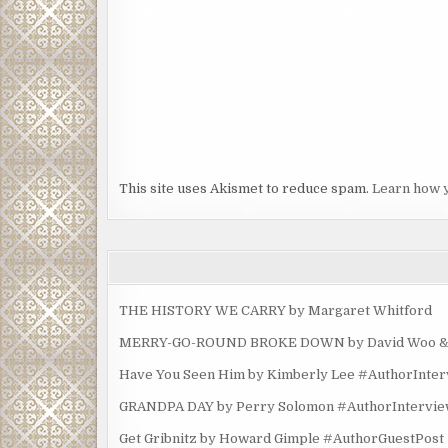
This site uses Akismet to reduce spam.
Learn how 
THE HISTORY WE CARRY by Margaret Whitford
MERRY-GO-ROUND BROKE DOWN by David Woo & Ma
Have You Seen Him by Kimberly Lee #AuthorInte
GRANDPA DAY by Perry Solomon #AuthorIntervi
Get Gribnitz by Howard Gimple #AuthorGuestPost