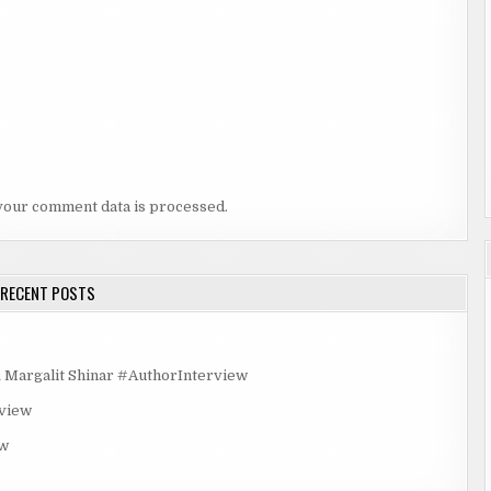
your comment data is processed.
RECENT POSTS
rgalit Shinar #AuthorInterview
rview
ew