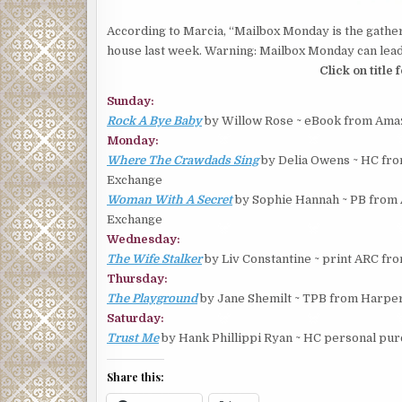
According to Marcia, “Mailbox Monday is the gather
house last week. Warning: Mailbox Monday can lead 
Click on title
Sunday:
Rock A Bye Baby
by Willow Rose ~ eBook from Amaz
Monday:
Where The Crawdads Sing
by Delia Owens ~ HC fro
Exchange
Woman With A Secret
by Sophie Hannah ~ PB from 
Exchange
Wednesday:
The Wife Stalker
by Liv Constantine ~ print ARC fr
Thursday:
The Playground
by Jane Shemilt ~ TPB from Harper
Saturday:
Trust Me
by Hank Phillippi Ryan ~ HC personal pu
Share this: