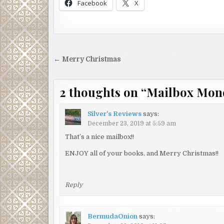
Facebook
X
Post
← Merry Christmas
navigation
2 thoughts on “
Mailbox Mon
Silver's Reviews
says:
December 23, 2019 at 5:59 am
That’s a nice mailbox!!
ENJOY all of your books, and Merry Christmas!!
Reply
BermudaOnion
says: