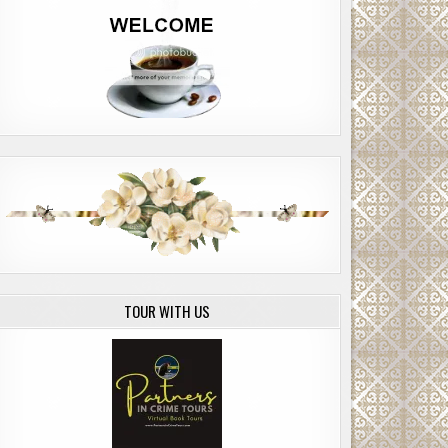
TOUR WITH US