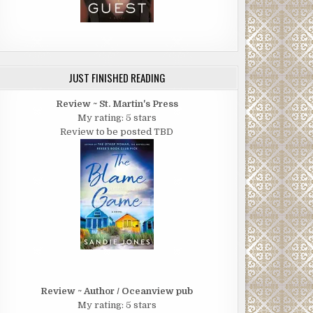
JUST FINISHED READING
Review ~ St. Martin's Press
My rating: 5 stars
Review to be posted TBD
Review ~ Author / Oceanview pub
My rating: 5 stars