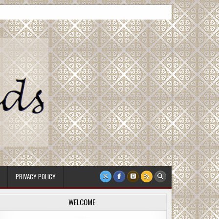
PRIVACY POLICY
WELCOME