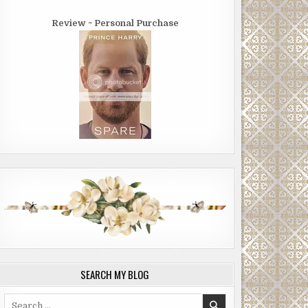
Review ~ Personal Purchase
SEARCH MY BLOG
Search