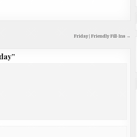
Friday | Friendly Fill-Ins →
day
”