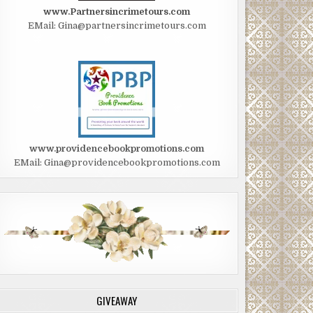
www.Partnersincrimetours.com
EMail: Gina@partnersincrimetours.com
www.providencebookpromotions.com
EMail: Gina@providencebookpromotions.com
GIVEAWAY