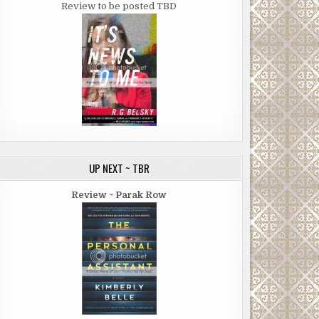
Review to be posted TBD
UP NEXT ~ TBR
Review ~ Parak Row