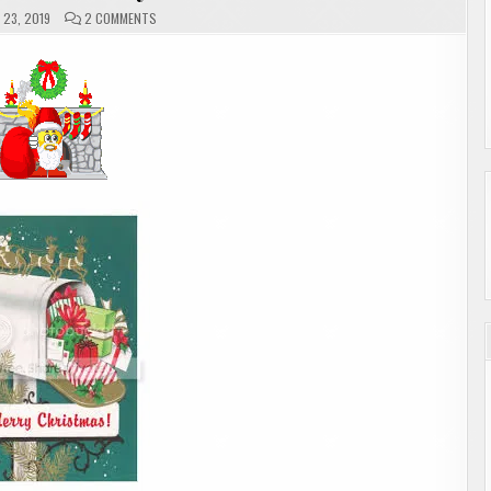
ON
23, 2019
2 COMMENTS
MAILBOX
MONDAY