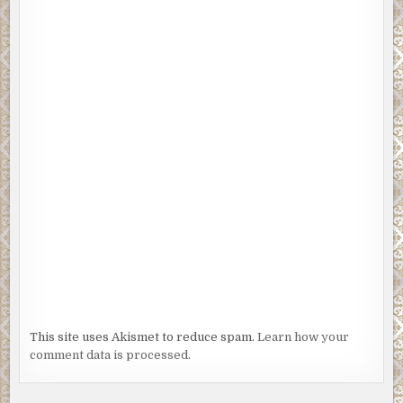
This site uses Akismet to reduce spam.
Learn how your
comment data is processed.