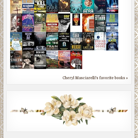
Cheryl Masciarelli's favorite books »