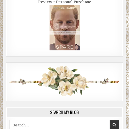
Review ~ Personal Purchase
SEARCH MY BLOG
Search
for: