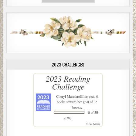
2023 CHALLENGES
2023 Reading
Challenge
Cheryl Masciarelli
has read 0
books toward her goal of 35
books.
0 of 35
(0%)
view books