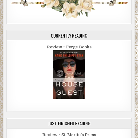
CURRENTLY READING
Review ~ Forge Books
JUST FINISHED READING
Review ~ St. Martin's Press