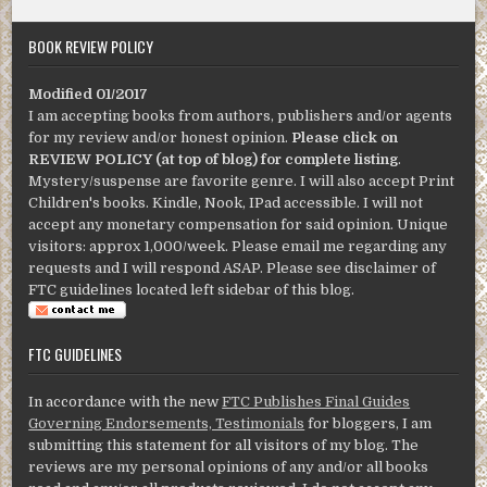
BOOK REVIEW POLICY
Modified 01/2017
I am accepting books from authors, publishers and/or agents
for my review and/or honest opinion.
Please click on
REVIEW POLICY (at top of blog) for complete listing
.
Mystery/suspense are favorite genre. I will also accept Print
Children's books. Kindle, Nook, IPad accessible. I will not
accept any monetary compensation for said opinion. Unique
visitors: approx 1,000/week. Please email me regarding any
requests and I will respond ASAP. Please see disclaimer of
FTC guidelines located left sidebar of this blog.
FTC GUIDELINES
In accordance with the new
FTC Publishes Final Guides
Governing Endorsements, Testimonials
for bloggers, I am
submitting this statement for all visitors of my blog. The
reviews are my personal opinions of any and/or all books