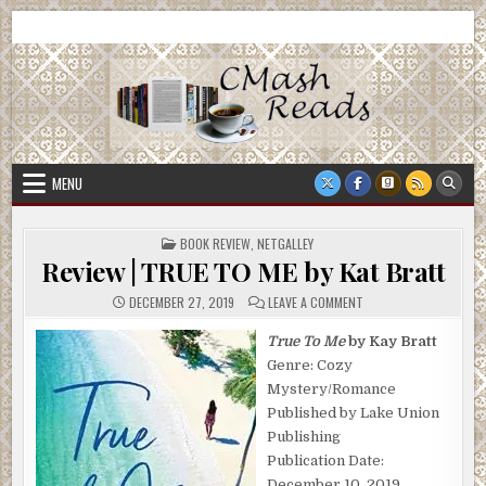
Skip
CMash Reads
Reading, Reviewing, Guest Authors, Giveaways and more.
to
content
MENU
POSTED
BOOK REVIEW
,
NETGALLEY
IN
Review | TRUE TO ME by Kat Bratt
ON
DECEMBER 27, 2019
LEAVE A COMMENT
REVIEW
|
TRUE
True To Me
by Kay Bratt
TO
Genre: Cozy
ME
BY
Mystery/Romance
KAT
BRATT
Published by Lake Union
Publishing
Publication Date:
December 10, 2019