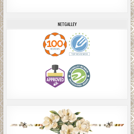
NETGALLEY