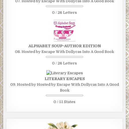
07. Hosted by Escape With Dollycas Into A Good Book
0 / 26 Letters
ALPHABET SOUP~AUTHOR EDITION
08. Hosted by Escape With Dollycas Into A Good Book
0 / 26 Letters
LITERARY ESCAPES
09. Hosted by Hosted by Escape With Dollycas Into A Good
Book
0 / 51 States