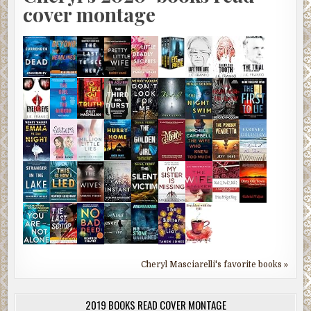
cover montage
Cheryl Masciarelli's favorite books »
2019 BOOKS READ COVER MONTAGE