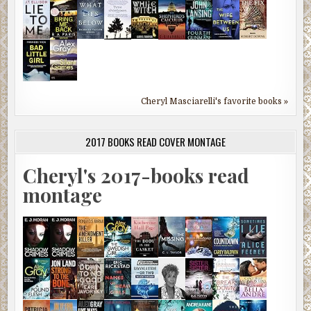
Cheryl Masciarelli's favorite books »
2017 BOOKS READ COVER MONTAGE
Cheryl's 2017-books read
montage