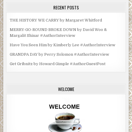
RECENT POSTS
THE HISTORY WE CARRY by Margaret Whitford
MERRY-GO-ROUND BROKE DOWN by David Woo &
Margalit Shinar #AuthorInterview
Have You Seen Him by Kimberly Lee #AuthorInterview
GRANDPA DAY by Perry Solomon #AuthorInterview
Get Gribnitz by Howard Gimple #AuthorGuestPost
WELCOME