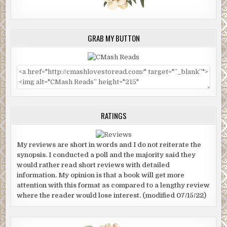
GRAB MY BUTTON
RATINGS
My reviews are short in words and I do not reiterate the
synopsis. I conducted a poll and the majority said they
would rather read short reviews with detailed
information. My opinion is that a book will get more
attention with this format as compared to a lengthy review
where the reader would lose interest. (modified 07/15/22)