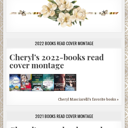
2022 BOOKS READ COVER MONTAGE
Cheryl's 2022-books read
cover montage
Cheryl Masciarelli's favorite books »
2021 BOOKS READ COVER MONTAGE