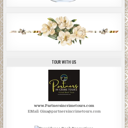
TOUR WITH US
www.Partnersincrimetours.com
EMail: Gina@partnersincrimetours.com