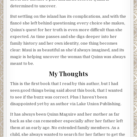
determined to uncover.
But settling on the island has its complications, and with the
fiancé she left behind questioning every choice she makes,
Quinn’s quest for her truth is even more difficult than she
expected. As time passes and she digs deeper into her
family history and her own identity, one thing becomes
clear: Maui is as beautiful as she’d always imagined, and its
magic is helping uncover the woman that Quinn was always
meant to be.
My Thoughts
This is the first book that I read by this author, but I had
seen good things being said about this book, that I wanted
to see if the buzz was correct. Plus I haven’t been
disappointed yet by an author via Lake Union Publishing.
It has always been Quinn Maguire and her mother as far
back as she can remember especially after her father left
them at an early age. No extended family members. As a
child, she always wanted to search for her father to get the