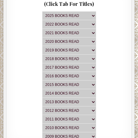
(Click Tab For Titles)