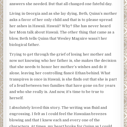
answers she needed. But that all changed one fateful day.
Living in Georgia and as she lay dying, Beth, Quinn’s mother
asks a favor of her only child and that is to please spread
her ashes in Hawaii. Hawaii? Why? She has never heard
her Mom talk about Hawaii. The other thing that came as a
blow, Beth tells Quinn that Wesley Maguire wasn’t her
biological father.
Trying to get through the grief of losing her mother and
now not knowing who her father is, she makes the decision
that she needs to honor her mother’s wishes and do it
alone, leaving her controlling fiancè Ethan behind. What
transpires is once in Hawaii, is she finds out that she is part
of a feud between two families that have gone on for years
and who she really is. And now, it’s time to be true to
herself.
I absolutely loved this story. The writing was fluid and
engrossing. I felt as I could feel the Hawaiian breezes
blowing and that I knew each and every one of the
characters. At times, my heart broke for Quinn as I could