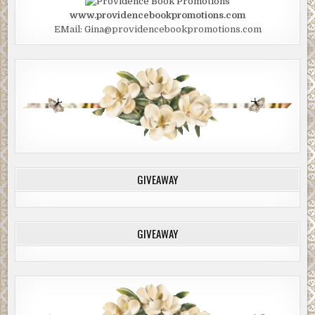
www.providencebookpromotions.com
EMail: Gina@providencebookpromotions.com
GIVEAWAY
GIVEAWAY