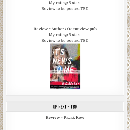
My rating: 5 stars
Review to be posted TBD
Review ~ Author / Oceanview pub
My rating: 5 stars
Review to be posted TBD
UP NEXT ~ TBR
Review ~ Parak Row