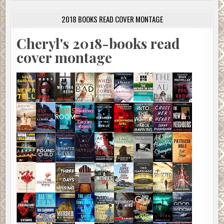
2018 BOOKS READ COVER MONTAGE
Cheryl's 2018-books read
cover montage