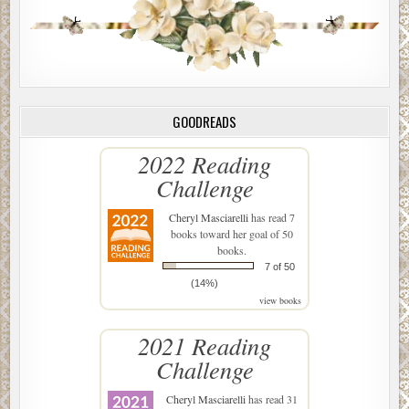
GOODREADS
2022 Reading
Challenge
Cheryl Masciarelli
has read 7
books toward her goal of 50
books.
7 of 50
(14%)
view books
2021 Reading
Challenge
Cheryl Masciarelli
has read 31