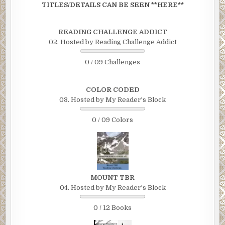
TITLES/DETAILS CAN BE SEEN **HERE**
READING CHALLENGE ADDICT
02. Hosted by Reading Challenge Addict
0 / 09 Challenges
COLOR CODED
03. Hosted by My Reader's Block
0 / 09 Colors
MOUNT TBR
04. Hosted by My Reader's Block
0 / 12 Books