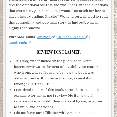
feel the emotional toll that she was under and the questions
that were heavy on her heart. I wanted so much for her to
have a happy ending. Did she? Well…….you will need to read
this compelling and poignant story to find out!, which I
highly recommend.
Purchase Links:
Amazon
|
Barnes & Noble
|
Goodreads
REVIEW DISCLAIMER
This blog was founded on the premise to write
honest reviews, to the best of my ability, no matter
who from, where from and/or how the book was
obtained, and will continue to do so, even if it is
through PICT or PBP.
I received a copy of this book, at no charge to me, in
exchange for my honest review. No items that I
receive are ever sold…they are kept by me, or given
to family and/or friends.
I do not have any affiliation with Amazon.com or