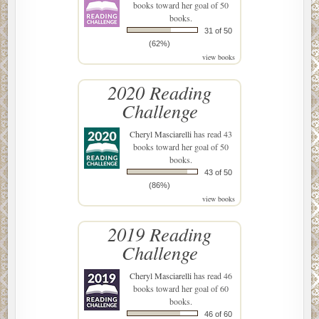
books toward her goal of 50
books.
31 of 50
(62%)
view books
2020 Reading
Challenge
Cheryl Masciarelli
has read 43
books toward her goal of 50
books.
43 of 50
(86%)
view books
2019 Reading
Challenge
Cheryl Masciarelli
has read 46
books toward her goal of 60
books.
46 of 60