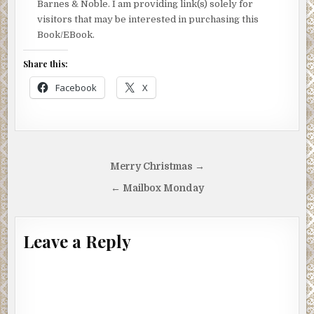
Barnes & Noble. I am providing link(s) solely for
visitors that may be interested in purchasing this
Book/EBook.
Share this:
Facebook
X
Post
Merry Christmas →
navigation
← Mailbox Monday
Leave a Reply