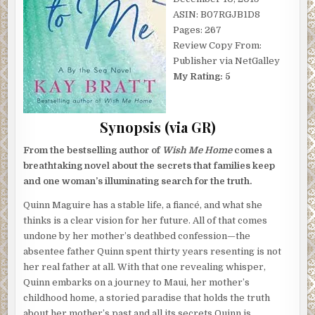
ASIN: B07RGJB1D8
Pages: 267
Review Copy From:
Publisher via NetGalley
My Rating: 5
Synopsis (via GR)
From the bestselling author of
Wish Me Home
comes a
breathtaking novel about the secrets that families keep
and one woman’s illuminating search for the truth.
Quinn Maguire has a stable life, a fiancé, and what she
thinks is a clear vision for her future. All of that comes
undone by her mother’s deathbed confession—the
absentee father Quinn spent thirty years resenting is not
her real father at all. With that one revealing whisper,
Quinn embarks on a journey to Maui, her mother’s
childhood home, a storied paradise that holds the truth
about her mother’s past and all its secrets Quinn is