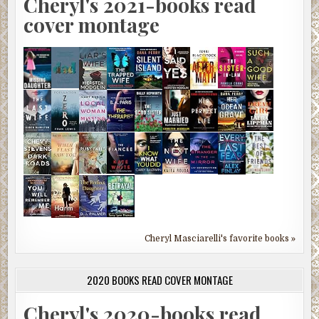
Cheryl's 2021-books read
cover montage
Cheryl Masciarelli's favorite books »
2020 BOOKS READ COVER MONTAGE
Cheryl's 2020-books read