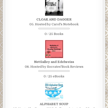
CLOAK AND DAGGER
05. Hosted by Carol's Notebook
0 / 25 Books
NetGalley and Edelweiss
06. Hosted by Socrates'Book Reviews
0 / 25 eBooks
ALPHABET SOUP