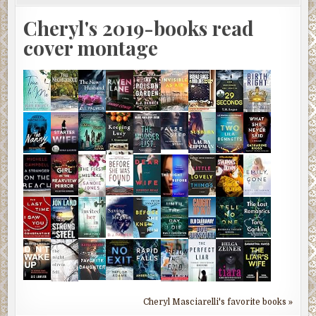
Cheryl's 2019-books read
cover montage
Cheryl Masciarelli's favorite books »