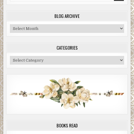
BLOG ARCHIVE
Blog
Archive
CATEGORIES
Categories
BOOKS READ