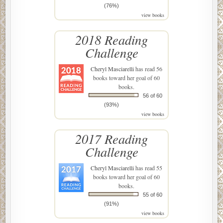
(76%)
view books
2018 Reading
Challenge
Cheryl Masciarelli
has read 56
books toward her goal of 60
books.
56 of 60
(93%)
view books
2017 Reading
Challenge
Cheryl Masciarelli
has read 55
books toward her goal of 60
books.
55 of 60
(91%)
view books