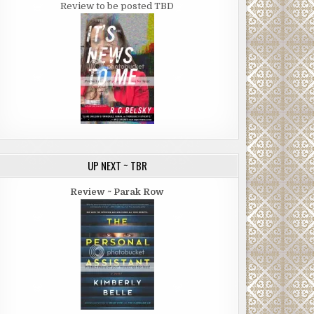
Review to be posted TBD
UP NEXT ~ TBR
Review ~ Parak Row