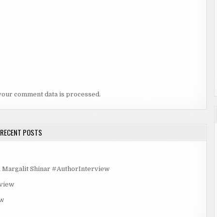
your comment data is processed.
RECENT POSTS
rgalit Shinar #AuthorInterview
rview
ew