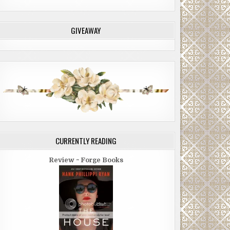
GIVEAWAY
CURRENTLY READING
Review ~ Forge Books