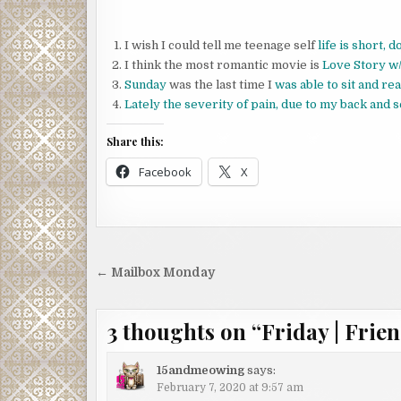
I wish I could tell me teenage self
life is short, 
I think the most romantic movie is
Love Story w/
Sunday
was the last time I
was able to sit and r
Lately the severity of pain, due to my back and s
Share this:
Facebook
X
Post
← Mailbox Monday
navigation
3 thoughts on “
Friday | Frien
15andmeowing
says:
February 7, 2020 at 9:57 am