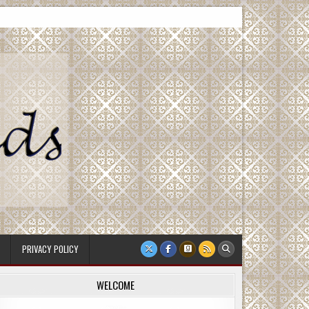
PRIVACY POLICY
WELCOME