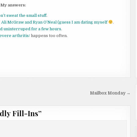
My answers:
don’t sweat the small stuff
.
 Ali McGraw and Ryan O’Neal (guess I am dating myself
.
ead uninterruped for a few hours
.
evere arthritis/
happens too often.
Mailbox Monday →
dly Fill-Ins
”