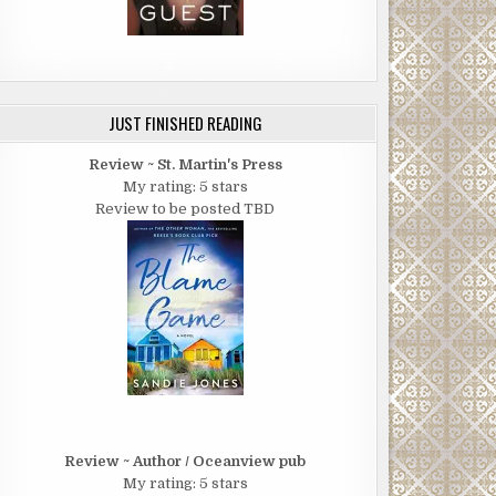
JUST FINISHED READING
Review ~ St. Martin's Press
My rating: 5 stars
Review to be posted TBD
Review ~ Author / Oceanview pub
My rating: 5 stars