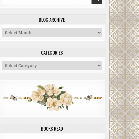
for:
BLOG ARCHIVE
Blog
Archive
CATEGORIES
Categories
BOOKS READ