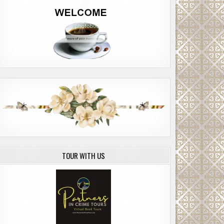
TOUR WITH US