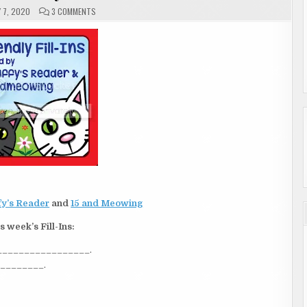
ON
 7, 2020
3 COMMENTS
FRIDAY
|
FRIENDLY
FILL-
INS
y’s Reader
and
15 and Meowing
s week’s Fill-Ins:
___________________.
_________.