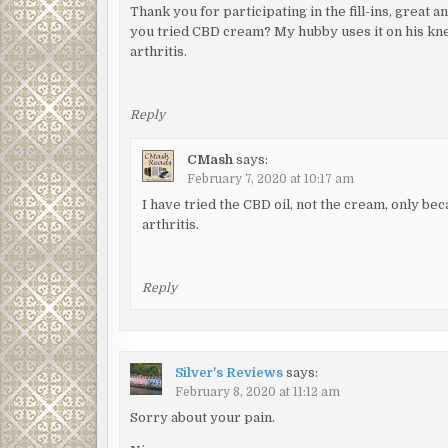
Thank you for participating in the fill-ins, great
you tried CBD cream? My hubby uses it on his knee
arthritis.
Reply
CMash
says:
February 7, 2020 at 10:17 am
I have tried the CBD oil, not the cream, only b
arthritis.
Reply
Silver's Reviews
says:
February 8, 2020 at 11:12 am
Sorry about your pain.