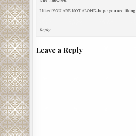
Nice answers.
I liked YOU ARE NOT ALONE..hope you are liking 
Reply
Leave a Reply