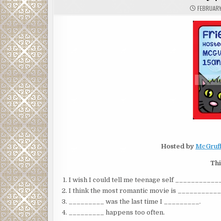
FEBRUARY
Hosted by
McGruff
Thi
I wish I could tell me teenage self _________
I think the most romantic movie is __________
_________ was the last time I _________.
_________ happens too often.