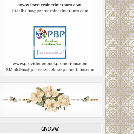
www.Partnersincrimetours.com
EMail: Gina@partnersincrimetours.com
www.providencebookpromotions.com
EMail: Gina@providencebookpromotions.com
GIVEAWAY