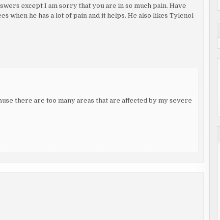
 answers except I am sorry that you are in so much pain. Have
s when he has a lot of pain and it helps. He also likes Tylenol
ecause there are too many areas that are affected by my severe