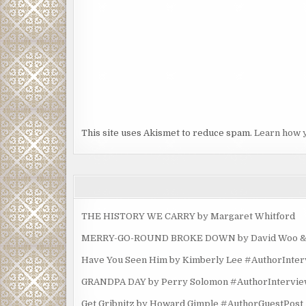
This site uses Akismet to reduce spam.
Learn how 
THE HISTORY WE CARRY by Margaret Whitford
MERRY-GO-ROUND BROKE DOWN by David Woo & Ma
Have You Seen Him by Kimberly Lee #AuthorInte
GRANDPA DAY by Perry Solomon #AuthorIntervi
Get Gribnitz by Howard Gimple #AuthorGuestPost