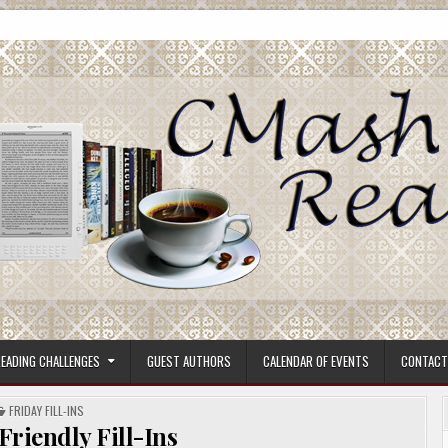
ore.
EADING CHALLENGES
GUEST AUTHORS
CALENDAR OF EVENTS
CONTACT
POSTED
FRIDAY FILL-INS
IN
 Friendly Fill-Ins