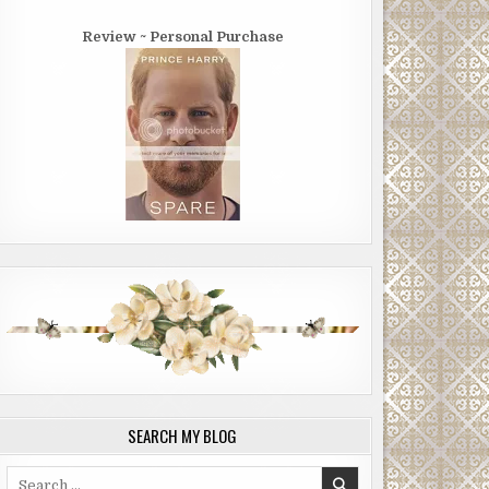
Review ~ Personal Purchase
SEARCH MY BLOG
Search