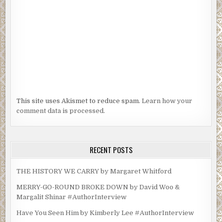
This site uses Akismet to reduce spam.
Learn how your
comment data is processed.
RECENT POSTS
THE HISTORY WE CARRY by Margaret Whitford
MERRY-GO-ROUND BROKE DOWN by David Woo &
Margalit Shinar #AuthorInterview
Have You Seen Him by Kimberly Lee #AuthorInterview