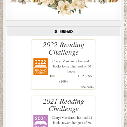
GOODREADS
2022 Reading
Challenge
Cheryl Masciarelli
has read 7
books toward her goal of 50
books.
7 of 50
(14%)
view books
2021 Reading
Challenge
Cheryl Masciarelli
has read 31
books toward her goal of 50