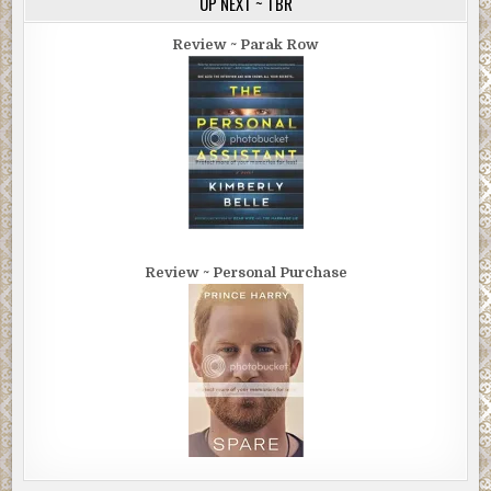
UP NEXT ~ TBR
Review ~ Parak Row
Review ~ Personal Purchase