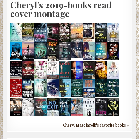
Cheryl's 2019-books read
cover montage
Cheryl Masciarelli's favorite books »