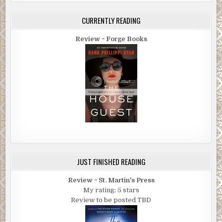
CURRENTLY READING
Review ~ Forge Books
JUST FINISHED READING
Review ~ St. Martin's Press
My rating: 5 stars
Review to be posted TBD