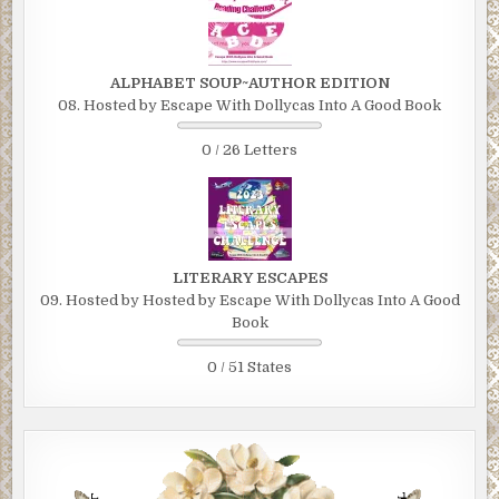
ALPHABET SOUP~AUTHOR EDITION
08. Hosted by Escape With Dollycas Into A Good Book
0 / 26 Letters
LITERARY ESCAPES
09. Hosted by Hosted by Escape With Dollycas Into A Good
Book
0 / 51 States