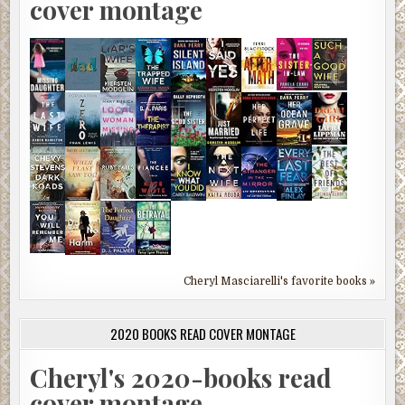
cover montage
Cheryl Masciarelli's favorite books »
2020 BOOKS READ COVER MONTAGE
Cheryl's 2020-books read
cover montage