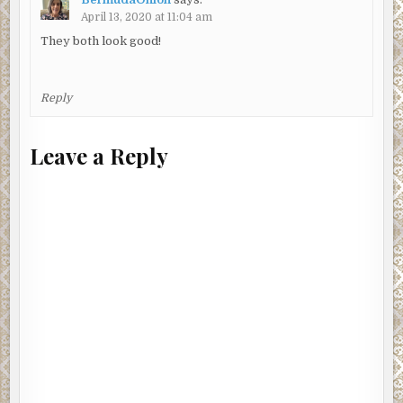
April 13, 2020 at 11:04 am
They both look good!
Reply
Leave a Reply