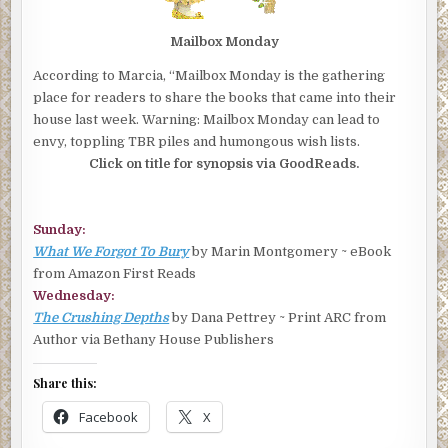
Mailbox Monday
According to Marcia, “Mailbox Monday is the gathering
place for readers to share the books that came into their
house last week. Warning: Mailbox Monday can lead to
envy, toppling TBR piles and humongous wish lists.
Click on title for synopsis via GoodReads.
Sunday:
What We Forgot To Bury
by Marin Montgomery ~ eBook
from Amazon First Reads
Wednesday:
The Crushing Depths
by Dana Pettrey ~ Print ARC from
Author via Bethany House Publishers
Share this:
Facebook
X