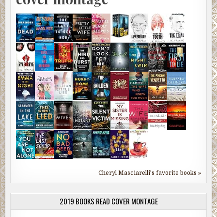
Cheryl Masciarelli's favorite books »
2019 BOOKS READ COVER MONTAGE