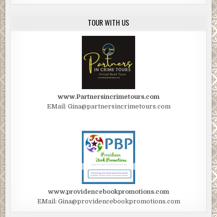
TOUR WITH US
www.Partnersincrimetours.com
EMail: Gina@partnersincrimetours.com
www.providencebookpromotions.com
EMail: Gina@providencebookpromotions.com