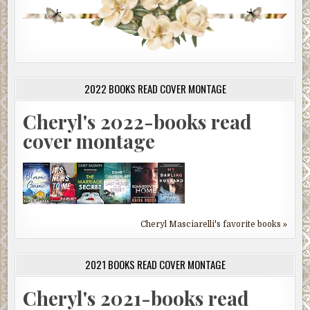
2022 BOOKS READ COVER MONTAGE
Cheryl's 2022-books read
cover montage
Cheryl Masciarelli's favorite books »
2021 BOOKS READ COVER MONTAGE
Cheryl's 2021-books read