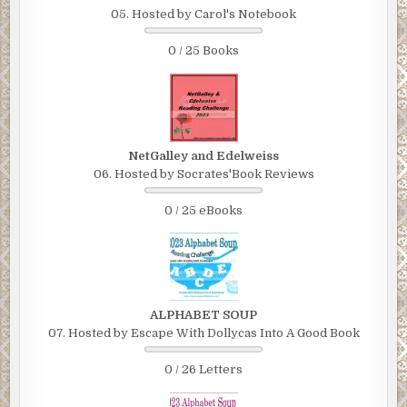
05. Hosted by Carol's Notebook
0 / 25 Books
NetGalley and Edelweiss
06. Hosted by Socrates'Book Reviews
0 / 25 eBooks
ALPHABET SOUP
07. Hosted by Escape With Dollycas Into A Good Book
0 / 26 Letters