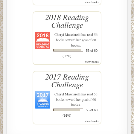
view books
2018 Reading
Challenge
Cheryl Masciarelli
has read 56
books toward her goal of 60
books.
56 of 60
(93%)
view books
2017 Reading
Challenge
Cheryl Masciarelli
has read 55
books toward her goal of 60
books.
55 of 60
(91%)
view books