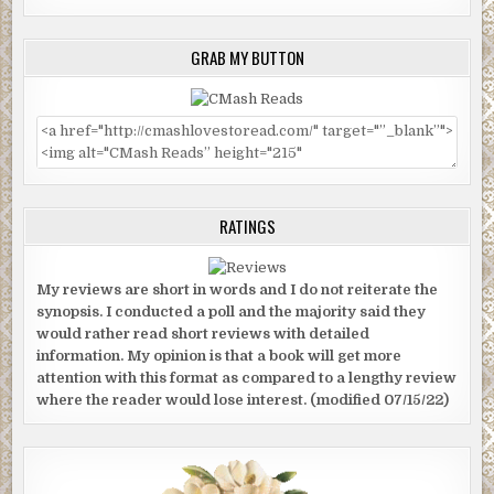
GRAB MY BUTTON
RATINGS
My reviews are short in words and I do not reiterate the
synopsis. I conducted a poll and the majority said they
would rather read short reviews with detailed
information. My opinion is that a book will get more
attention with this format as compared to a lengthy review
where the reader would lose interest. (modified 07/15/22)