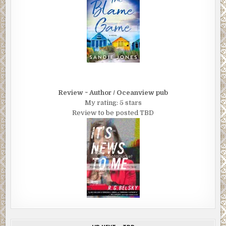
Review ~ Author / Oceanview pub
My rating: 5 stars
Review to be posted TBD