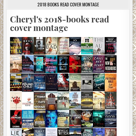
2018 BOOKS READ COVER MONTAGE
Cheryl's 2018-books read
cover montage