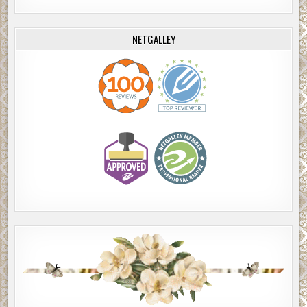
NETGALLEY