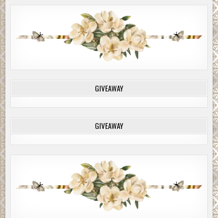
GIVEAWAY
GIVEAWAY