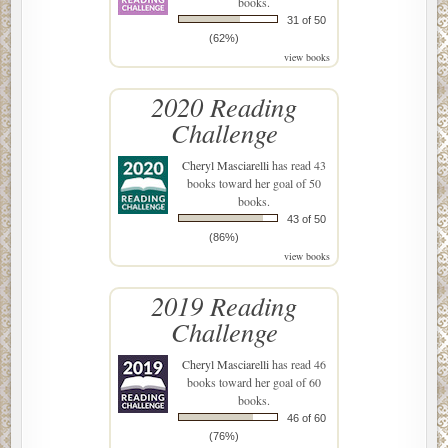
books.
31 of 50
(62%)
view books
2020 Reading
Challenge
Cheryl Masciarelli
has read 43
books toward her goal of 50
books.
43 of 50
(86%)
view books
2019 Reading
Challenge
Cheryl Masciarelli
has read 46
books toward her goal of 60
books.
46 of 60
(76%)