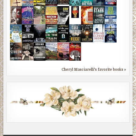
Cheryl Masciarelli's favorite books »