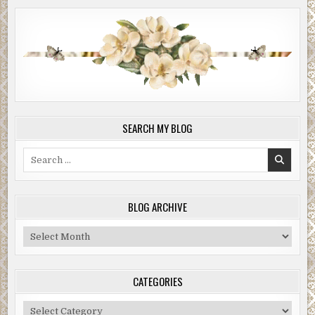
SEARCH MY BLOG
Search
for:
BLOG ARCHIVE
Blog
Archive
CATEGORIES
Categories