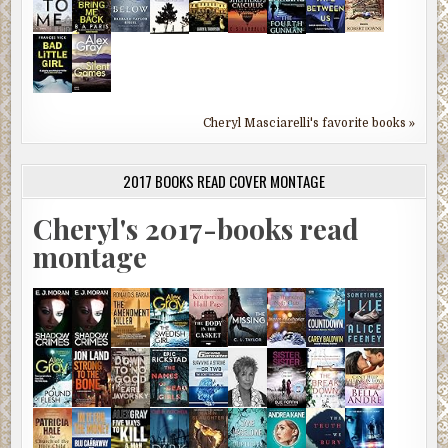
Cheryl Masciarelli's favorite books »
2017 BOOKS READ COVER MONTAGE
Cheryl's 2017-books read
montage