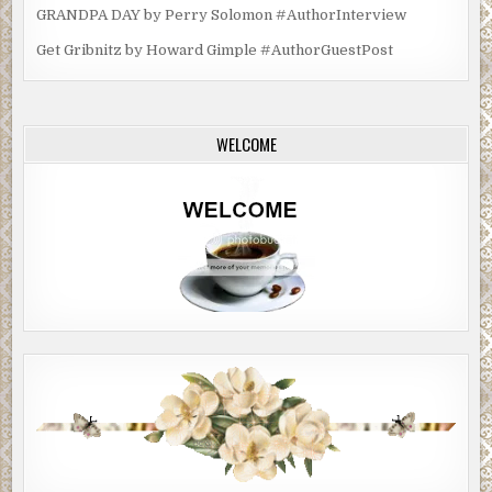
GRANDPA DAY by Perry Solomon #AuthorInterview
Get Gribnitz by Howard Gimple #AuthorGuestPost
WELCOME