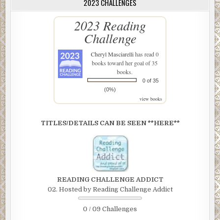
2023 CHALLENGES
2023 Reading
Challenge
Cheryl Masciarelli
has read 0
books toward her goal of 35
books.
0 of 35
(0%)
view books
TITLES/DETAILS CAN BE SEEN **HERE**
READING CHALLENGE ADDICT
02. Hosted by Reading Challenge Addict
0 / 09 Challenges