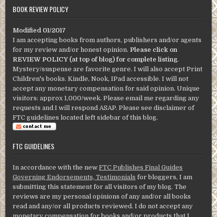
BOOK REVIEW POLICY
Modified 01/2017
I am accepting books from authors, publishers and/or agents
for my review and/or honest opinion.
Please click on
REVIEW POLICY (at top of blog) for complete listing
.
Mystery/suspense are favorite genre. I will also accept Print
Children's books. Kindle, Nook, IPad accessible. I will not
accept any monetary compensation for said opinion. Unique
visitors: approx 1,000/week. Please email me regarding any
requests and I will respond ASAP. Please see disclaimer of
FTC guidelines located left sidebar of this blog.
FTC GUIDELINES
In accordance with the new
FTC Publishes Final Guides
Governing Endorsements, Testimonials
for bloggers, I am
submitting this statement for all visitors of my blog. The
reviews are my personal opinions of any and/or all books
read and any/or all products reviewed. I do not accept any
monetary compensation for books and/or products that I