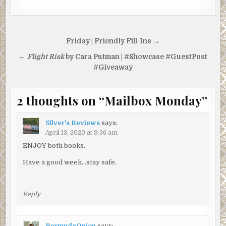
Post
Friday | Friendly Fill-Ins →
navigation
←
Flight Risk
by Cara Putman | #Showcase #GuestPost
#Giveaway
2 thoughts on “
Mailbox Monday
”
Silver's Reviews
says:
April 13, 2020 at 9:36 am
ENJOY both books.
Have a good week…stay safe.
Reply
BermudaOnion
says: