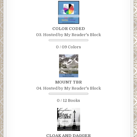
COLOR CODED
03. Hosted by My Reader's Block
0 / 09 Colors
MOUNT TBR
04. Hosted by My Reader's Block
0 / 12 Books
CLOAK AND DAGGER