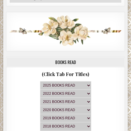
BOOKS READ
(Click Tab For Titles)