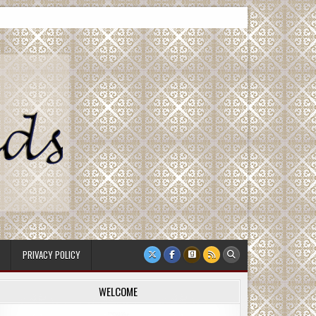
PRIVACY POLICY
WELCOME