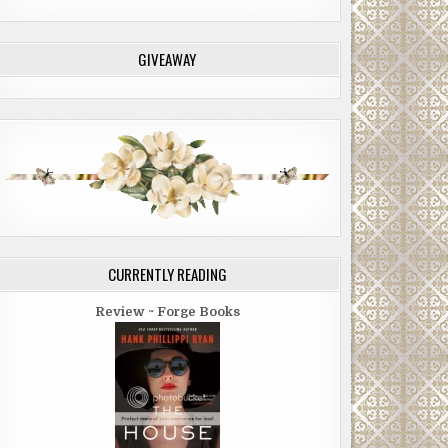
GIVEAWAY
CURRENTLY READING
Review ~ Forge Books