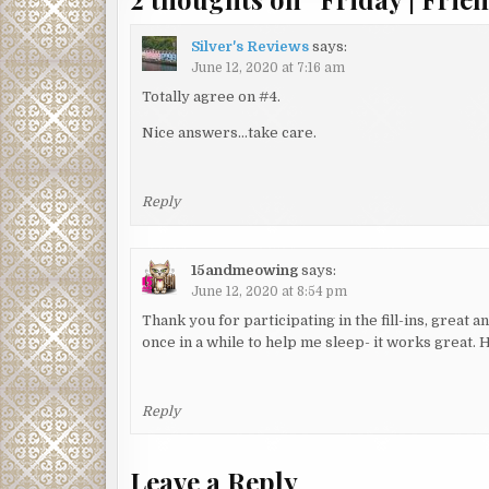
Silver's Reviews
says:
June 12, 2020 at 7:16 am
Totally agree on #4.
Nice answers…take care.
Reply
15andmeowing
says:
June 12, 2020 at 8:54 pm
Thank you for participating in the fill-ins, great
once in a while to help me sleep- it works great.
Reply
Leave a Reply