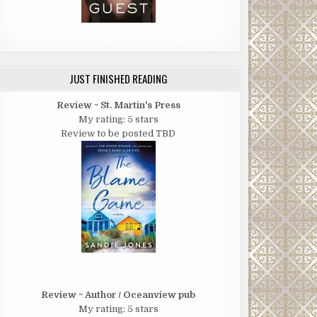
JUST FINISHED READING
Review ~ St. Martin's Press
My rating: 5 stars
Review to be posted TBD
Review ~ Author / Oceanview pub
My rating: 5 stars