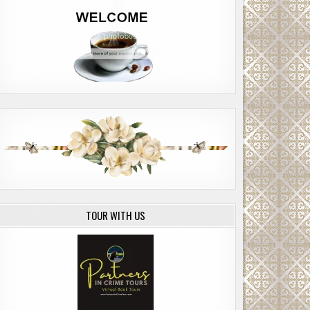
TOUR WITH US