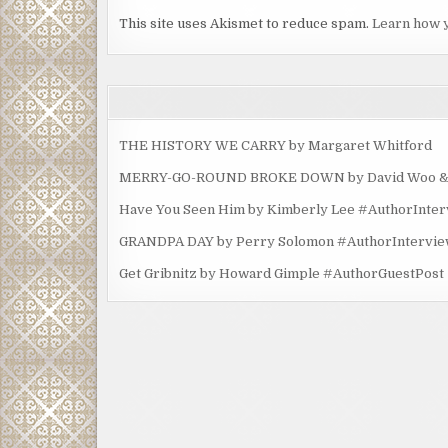
This site uses Akismet to reduce spam.
Learn how 
THE HISTORY WE CARRY by Margaret Whitford
MERRY-GO-ROUND BROKE DOWN by David Woo & Ma
Have You Seen Him by Kimberly Lee #AuthorInte
GRANDPA DAY by Perry Solomon #AuthorIntervi
Get Gribnitz by Howard Gimple #AuthorGuestPost