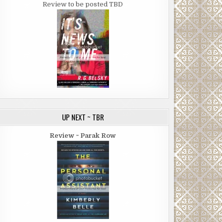
Review to be posted TBD
UP NEXT ~ TBR
Review ~ Parak Row