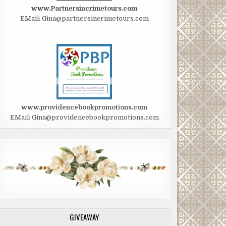
www.Partnersincrimetours.com
EMail: Gina@partnersincrimetours.com
www.providencebookpromotions.com
EMail: Gina@providencebookpromotions.com
GIVEAWAY