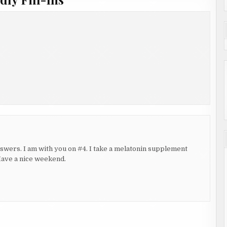
 answers. I am with you on #4. I take a melatonin supplement
 Have a nice weekend.