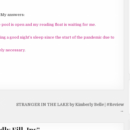
My answers:
e pool is open and my reading float is waiting for me
.
ting a good night’s sleep since the start of the pandemic due to
tely necessary
.
STRANGER IN THE LAKE by Kimberly Belle | #Review
→
dly Fill-Ins
”