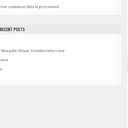
your comment data is processed.
RECENT POSTS
rgalit Shinar #AuthorInterview
rview
ew