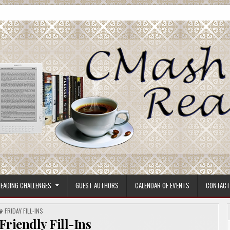
ore.
EADING CHALLENGES
GUEST AUTHORS
CALENDAR OF EVENTS
CONTACT
POSTED
FRIDAY FILL-INS
IN
 Friendly Fill-Ins