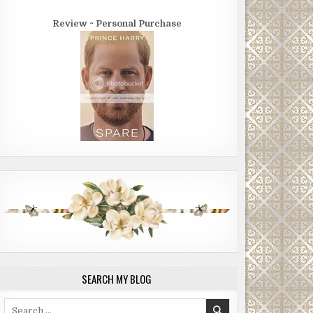
Review ~ Personal Purchase
SEARCH MY BLOG
Search