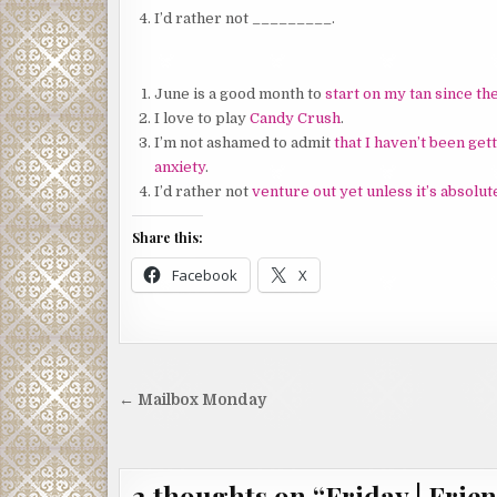
I’d rather not _________.
June is a good month to
start on my tan since th
I love to play
Candy Crush
.
I’m not ashamed to admit
that I haven’t been get
anxiety
.
I’d rather not
venture out yet unless it’s absolu
Share this:
Facebook
X
Post
← Mailbox Monday
navigation
2 thoughts on “
Friday | Frien