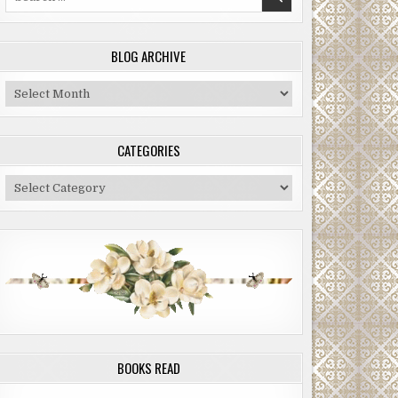
for:
BLOG ARCHIVE
Blog
Archive
CATEGORIES
Categories
BOOKS READ