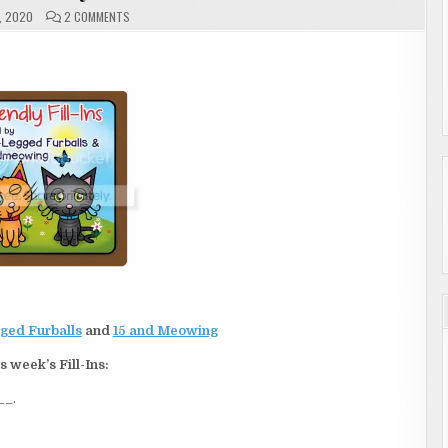
ON
, 2020
2 COMMENTS
FRIDAY
|
FRIENDLY
FILL-
INS
ged Furballs
and
15 and Meowing
s week’s Fill-Ins:
__.