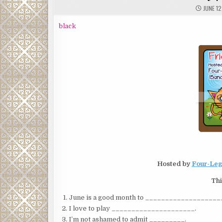
JUNE 12
black
Hosted by
Four-Leg
Thi
June is a good month to ___________________
I love to play _____________________.
I’m not ashamed to admit _________.