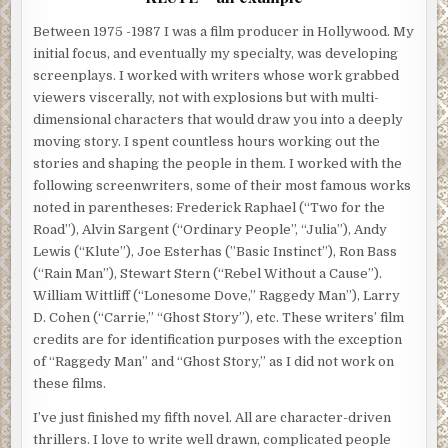
Between 1975 -1987 I was a film producer in Hollywood. My
initial focus, and eventually my specialty, was developing
screenplays. I worked with writers whose work grabbed
viewers viscerally, not with explosions but with multi-
dimensional characters that would draw you into a deeply
moving story. I spent countless hours working out the
stories and shaping the people in them. I worked with the
following screenwriters, some of their most famous works
noted in parentheses: Frederick Raphael (“Two for the
Road”), Alvin Sargent (“Ordinary People”, “Julia”), Andy
Lewis (“Klute”), Joe Esterhas (”Basic Instinct”), Ron Bass
(“Rain Man”), Stewart Stern (“Rebel Without a Cause”).
William Wittliff (“Lonesome Dove,” Raggedy Man”), Larry
D. Cohen (“Carrie,” “Ghost Story”), etc. These writers’ film
credits are for identification purposes with the exception
of “Raggedy Man” and “Ghost Story,” as I did not work on
these films.
I’ve just finished my fifth novel. All are character-driven
thrillers. I love to write well drawn, complicated people