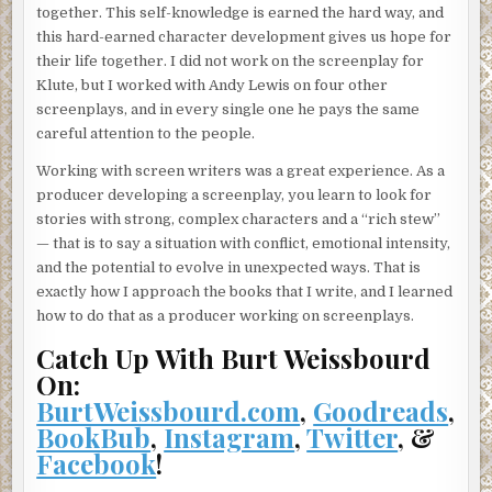
together. This self-knowledge is earned the hard way, and
this hard-earned character development gives us hope for
their life together. I did not work on the screenplay for
Klute, but I worked with Andy Lewis on four other
screenplays, and in every single one he pays the same
careful attention to the people.
Working with screen writers was a great experience. As a
producer developing a screenplay, you learn to look for
stories with strong, complex characters and a “rich stew”
— that is to say a situation with conflict, emotional intensity,
and the potential to evolve in unexpected ways. That is
exactly how I approach the books that I write, and I learned
how to do that as a producer working on screenplays.
Catch Up With Burt Weissbourd
On:
BurtWeissbourd.com
,
Goodreads
,
BookBub
,
Instagram
,
Twitter
, &
Facebook
!