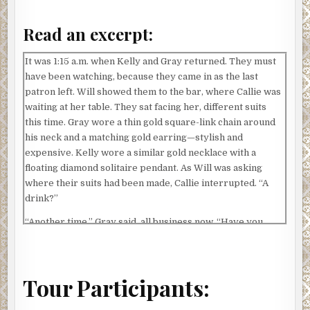
Read an excerpt:
It was 1:15 a.m. when Kelly and Gray returned. They must
have been watching, because they came in as the last
patron left. Will showed them to the bar, where Callie was
waiting at her table. They sat facing her, different suits
this time. Gray wore a thin gold square-link chain around
his neck and a matching gold earring—stylish and
expensive. Kelly wore a similar gold necklace with a
floating diamond solitaire pendant. As Will was asking
where their suits had been made, Callie interrupted. “A
drink?”
“Another time,” Gray said, all business now. “Have you
found Daniel Odile-Grand?”
“No, as I said before, I have no idea where he is.”
Tour Participants:
“That’s unacceptable,” he said matter-of-factly. He turned
to his partner, who nodded, regretfully smiling her