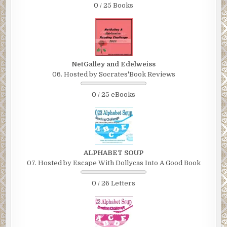
0 / 25 Books
NetGalley and Edelweiss
06. Hosted by Socrates'Book Reviews
0 / 25 eBooks
ALPHABET SOUP
07. Hosted by Escape With Dollycas Into A Good Book
0 / 26 Letters