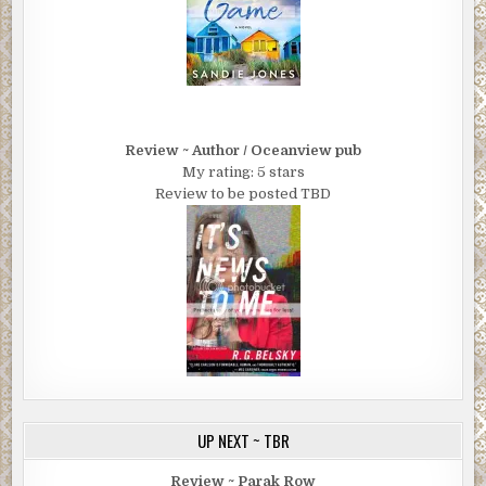
Doc . . .” He let it drift.
She nodded, found his eyes. “I misjudged you early on . . .
Conventional thinking sometimes blinds me—how you
look, how you dress, what your job is. Long story short,
you’re not at all what you seem. I listened carefully to you
with Detective Samter today. You’re so smart, so able in
Review ~ Author / Oceanview pub
My rating: 5 stars
the world. And in your way, though you’d never admit it,
Review to be posted TBD
you try to get it right. Yes, you present whatever you’re
proposing as practical, a calculated, opportunistic thing.
What I’m learning, though, is that with you that’s also, as
you see it—after carefully weighing pros and cons—the
best for all involved. Or as I would say it, theright thing.
How you get there is often confusing to me, but you do get
there, way ahead of me, and, well, I admire you.”
“Thank you . . . That’s a two-way deal.” Cash watched her,
surprised by her expressiveness. “Truthfully, this past
week, I underestimated you. You’ve been right there, as
UP NEXT ~ TBR
hard as that must have been for you. You kept defying my
expectations. Just when I was ready to give up on you, you
Review ~ Parak Row