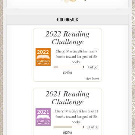
GOODREADS
2022 Reading
Challenge
Cheryl Masciarelli
has read 7
books toward her goal of 50
books.
7 of 50
(14%)
view books
2021 Reading
Challenge
Cheryl Masciarelli
has read 31
books toward her goal of 50
books.
31 of 50
(62%)