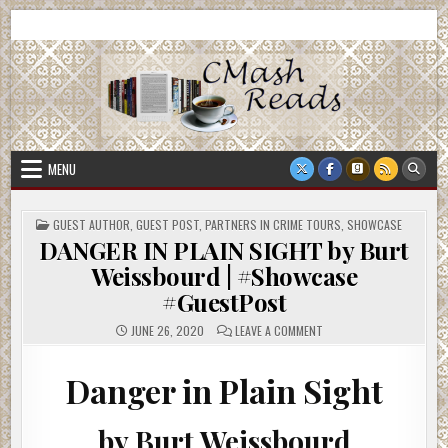
Skip
CMash Reads
Reading, Reviewing, Guest Authors, Giveaways and more.
to
content
MENU
POSTED
GUEST AUTHOR
,
GUEST POST
,
PARTNERS IN CRIME TOURS
,
SHOWCASE
IN
DANGER IN PLAIN SIGHT by Burt
Weissbourd | #Showcase
#GuestPost
ON
JUNE 26, 2020
LEAVE A COMMENT
DANGER
IN
PLAIN
SIGHT
Danger in Plain Sight
BY
BURT
WEISSBOURD
|
by Burt Weissbourd
#SHOWCASE