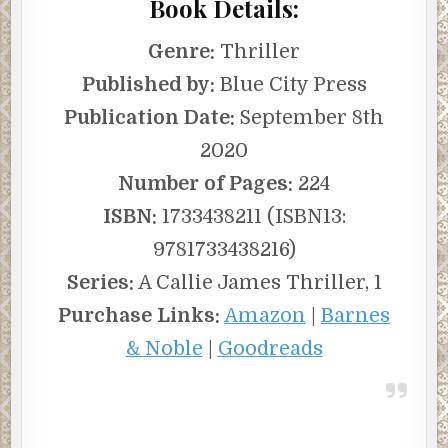
Book Details:
Genre:
Thriller
Published by:
Blue City Press
Publication Date:
September 8th
2020
Number of Pages:
224
ISBN:
1733438211 (ISBN13:
9781733438216)
Series:
A Callie James Thriller, 1
Purchase Links:
Amazon
|
Barnes
& Noble
|
Goodreads