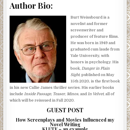
Author Bio:
Burt Weissbourd is a
novelist and former
screenwriter and
producer of feature films.
He was born in 1949 and
graduated cum laude from
Yale University, with
honors in psychology. His
book,
Danger in Plain
Sight
, published on May
15th 2020, is the first book
in his new Callie James thriller series. His earlier books
include
Inside Passage
,
Teaser
,
Minos
, and
In Velvet
, all of
which will be reissued in Fall 2020.
GUEST POST
How Screenplays and Movies Influenced my
Novel Writing
KLUTE – an example