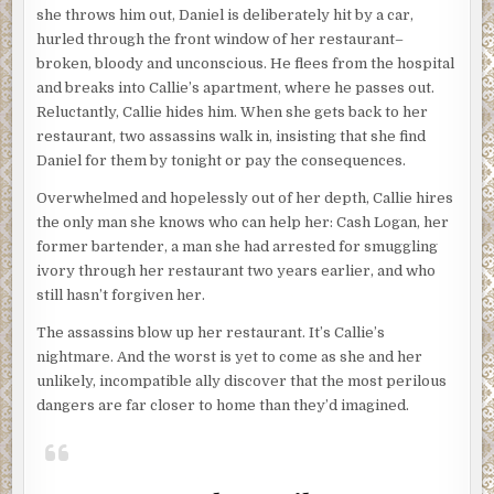
she throws him out, Daniel is deliberately hit by a car,
hurled through the front window of her restaurant–
broken, bloody and unconscious. He flees from the hospital
and breaks into Callie’s apartment, where he passes out.
Reluctantly, Callie hides him. When she gets back to her
restaurant, two assassins walk in, insisting that she find
Daniel for them by tonight or pay the consequences.
Overwhelmed and hopelessly out of her depth, Callie hires
the only man she knows who can help her: Cash Logan, her
former bartender, a man she had arrested for smuggling
ivory through her restaurant two years earlier, and who
still hasn’t forgiven her.
The assassins blow up her restaurant. It’s Callie’s
nightmare. And the worst is yet to come as she and her
unlikely, incompatible ally discover that the most perilous
dangers are far closer to home than they’d imagined.