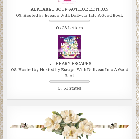
ALPHABET SOUP~AUTHOR EDITION
08. Hosted by Escape With Dollycas Into A Good Book
0 / 26 Letters
LITERARY ESCAPES
09. Hosted by Hosted by Escape With Dollycas Into A Good
Book
0 / 51 States