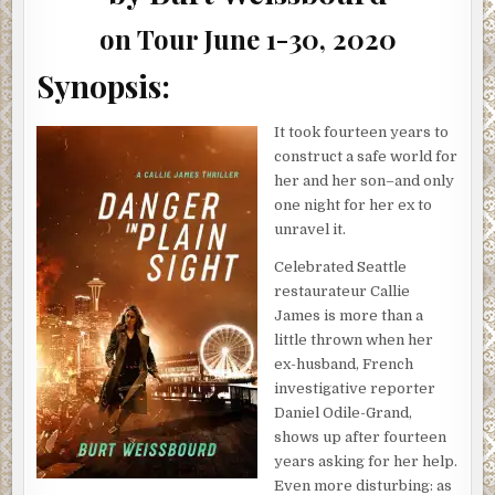
#GUESTPOST
on Tour June 1-30, 2020
Synopsis:
It took fourteen years to
construct a safe world for
her and her son–and only
one night for her ex to
unravel it.
Celebrated Seattle
restaurateur Callie
James is more than a
little thrown when her
ex-husband, French
investigative reporter
Daniel Odile-Grand,
shows up after fourteen
years asking for her help.
Even more disturbing: as