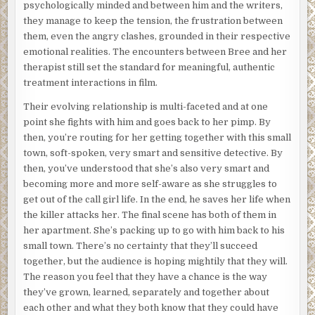
psychologically minded and between him and the writers,
they manage to keep the tension, the frustration between
them, even the angry clashes, grounded in their respective
emotional realities. The encounters between Bree and her
therapist still set the standard for meaningful, authentic
treatment interactions in film.
Their evolving relationship is multi-faceted and at one
point she fights with him and goes back to her pimp. By
then, you’re routing for her getting together with this small
town, soft-spoken, very smart and sensitive detective. By
then, you’ve understood that she’s also very smart and
becoming more and more self-aware as she struggles to
get out of the call girl life. In the end, he saves her life when
the killer attacks her. The final scene has both of them in
her apartment. She’s packing up to go with him back to his
small town. There’s no certainty that they’ll succeed
together, but the audience is hoping mightily that they will.
The reason you feel that they have a chance is the way
they’ve grown, learned, separately and together about
each other and what they both know that they could have