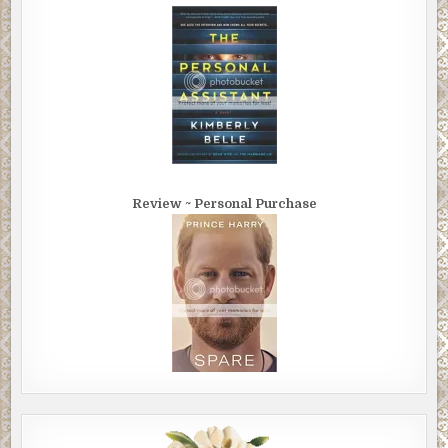
did the smart thing, the hard thing, under protest, but you
did it. And now, I’m watching you in the eye of a serious
storm, just when I’d expect you to cave in, fall apart. But
no, you manage. You even stand tall. Callie, you have a fine,
strong heart.”
She smiled. “I’m a restaurateur. I never knew what to do
outside my restaurant. I was always afraid.”
“I didn’t know that.”
Review ~ Personal Purchase
“It took a lot of work and a huge amount of energy to
accomplish that deception. I mean you can’t imagine what
it was like for me to find you — ask for your help — at the
Dragon. It was all I could do to look at you, to keep even a
semblance of composure.”
“And that’s changing?”
“Yes, I think so. I hope so.”
“How did this happen?”
“It’s you, Terry.” She looked at him, eyes serious. “In your