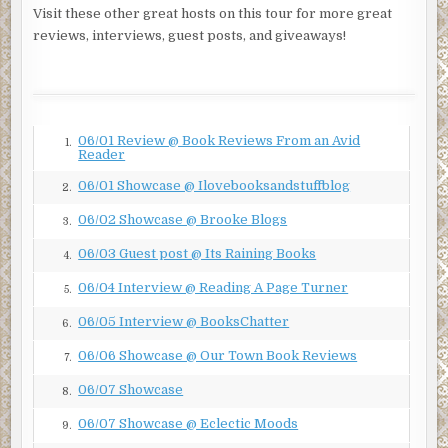
agreement.
Visit these other great hosts on this tour for more great
reviews, interviews, guest posts, and giveaways!
Callie was prepared. Cash had told her to hit her “ice
mode” button—a phrase he’d coined for her chilliness
when irritated—at any sign of trouble. He’d recognize that
and take it from there. “I beg your pardon?” she replied,
classic subzero. She sipped her tepid San Pellegrino with
06/01 Review @ Book Reviews From an Avid
1.
lime.
Reader
“As I explained, urgent matters are at stake.” Gray waved
06/01 Showcase @ Ilovebooksandstuffblog
2.
his hand to include the dining room downstairs. “I’m told
06/02 Showcase @ Brooke Blogs
3.
this fine restaurant is underinsured.”
06/03 Guest post @ Its Raining Books
4.
“Yo, Callie.” Cash had materialized behind her, carrying
chips and guacamole for the table. “I thought you said we
06/04 Interview @ Reading A Page Turner
5.
were well insured.”
06/05 Interview @ BooksChatter
6.
“We are, in fact, well insured,” she agreed.
06/06 Showcase @ Our Town Book Reviews
7.
Cash leaned in. His physical presence didn’t seem to faze
06/07 Showcase
8.
these people. “So we don’t need insurance, then, we’re
fine,” he pointed out.
06/07 Showcase @ Eclectic Moods
9.