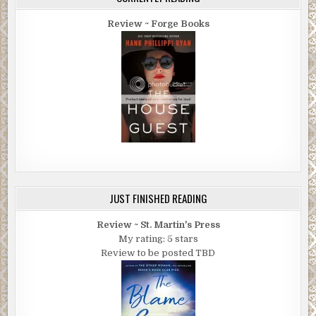
mean.”
Review ~ Forge Books
“You have a shot at extraordinary.”
“You think so?”
“Possibly. But it’s an entirely different kind of
extraordinary than turning-me-over-to-the-cops-for-
smuggling-erotic-netsuke-into-your-restaurant
extraordinary.”
“I deserve that. Jesus what an unforgiving, righteous gal I
was.” She raised a palm. “Your words. And you were right.
I’m sorry.” She touched his arm. “I was mean-spirited,
foolish—just plain wrong — and I’ll always regret that.”
JUST FINISHED READING
“Suppose we let that go.” Cash raised his glass again.
Review ~ St. Martin's Press
My rating: 5 stars
She touched her glass to his. “Thank you.”
Review to be posted TBD
“Speaking of regrets, honestly, I never anticipated that
this past week would be so difficult—the anxiety, hiding
Lew, the mace, the damage to your restaurant, the
explosives on the boat . . . It was especially hard to lose