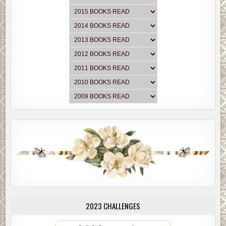
2023 CHALLENGES