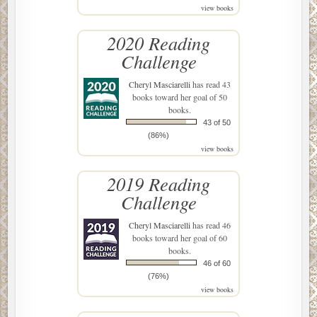
view books
2020 Reading
Challenge
Cheryl Masciarelli
has read 43
books toward her goal of 50
books.
43 of 50
(86%)
view books
2019 Reading
Challenge
Cheryl Masciarelli
has read 46
books toward her goal of 60
books.
46 of 60
(76%)
view books