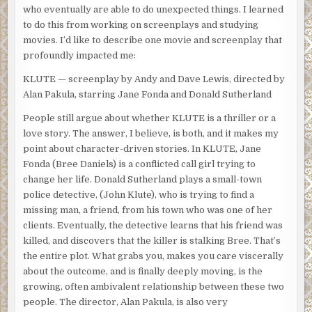
who eventually are able to do unexpected things. I learned
to do this from working on screenplays and studying
movies. I’d like to describe one movie and screenplay that
profoundly impacted me:
KLUTE — screenplay by Andy and Dave Lewis, directed by
Alan Pakula, starring Jane Fonda and Donald Sutherland
People still argue about whether KLUTE is a thriller or a
love story. The answer, I believe, is both, and it makes my
point about character-driven stories. In KLUTE, Jane
Fonda (Bree Daniels) is a conflicted call girl trying to
change her life. Donald Sutherland plays a small-town
police detective, (John Klute), who is trying to find a
missing man, a friend, from his town who was one of her
clients. Eventually, the detective learns that his friend was
killed, and discovers that the killer is stalking Bree. That’s
the entire plot. What grabs you, makes you care viscerally
about the outcome, and is finally deeply moving, is the
growing, often ambivalent relationship between these two
people. The director, Alan Pakula, is also very