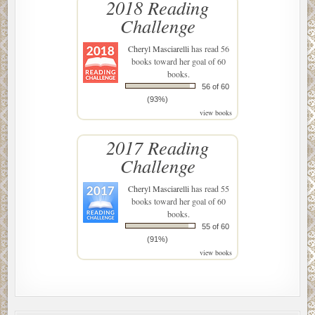
2018 Reading
Challenge
Cheryl Masciarelli
has read 56
books toward her goal of 60
books.
56 of 60
(93%)
view books
2017 Reading
Challenge
Cheryl Masciarelli
has read 55
books toward her goal of 60
books.
55 of 60
(91%)
view books