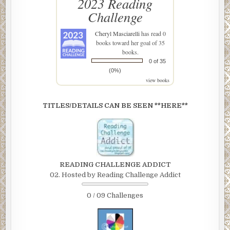
2023 Reading
Challenge
Cheryl Masciarelli
has read 0
books toward her goal of 35
books.
0 of 35
(0%)
view books
TITLES/DETAILS CAN BE SEEN **HERE**
READING CHALLENGE ADDICT
02. Hosted by Reading Challenge Addict
0 / 09 Challenges