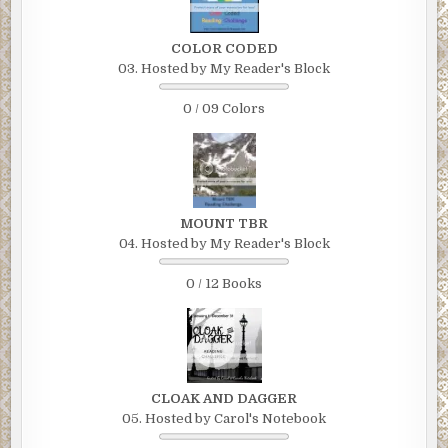
COLOR CODED
03. Hosted by My Reader's Block
0 / 09 Colors
MOUNT TBR
04. Hosted by My Reader's Block
0 / 12 Books
CLOAK AND DAGGER
05. Hosted by Carol's Notebook