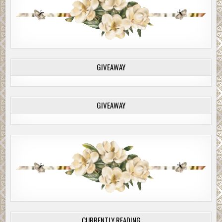
minutes if you haven’t arranged the exchange with Itzac
by then. In thirty minutes, I’ll shoot out her other kneecap
and hang her. Believe me on this — if Cash Logan is hurt in
any way, I’ll torture her without mercy before she dies.”
Callie nodded, done. She walked to a corner of the room,
fighting for breath. Dear God! What had she just said?
GIVEAWAY
Torture Christy? Damn it, if they hurt Cash . . . She gasped
— she’d never even known that she could have feelings
like that.
GIVEAWAY
Will placed a calming hand on her back, and he gave her
the phone. Callie noted the time, then sent the video to
Itzac.
More from Danger in Plain Sight
The martinis arrived, each one with an extra inch of refill
in a glass tumbler. “The angel’s share,” Cash explained. He
raised his drink, a toast. “To you, Callie, to what you could
become.”
She clicked his glass with hers. “I’m not sure what you
CURRENTLY READING