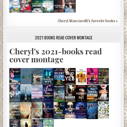
Cheryl Masciarelli's favorite books »
2021 BOOKS READ COVER MONTAGE
Cheryl's 2021-books read
cover montage