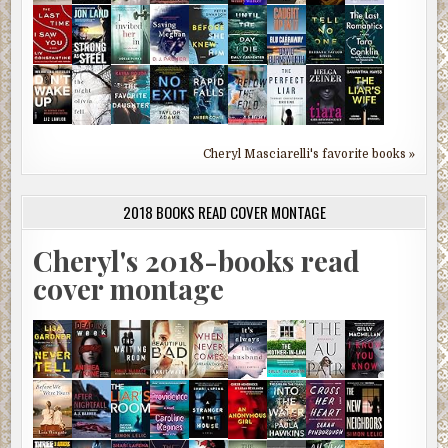
Cheryl Masciarelli's favorite books »
2018 BOOKS READ COVER MONTAGE
Cheryl's 2018-books read
cover montage