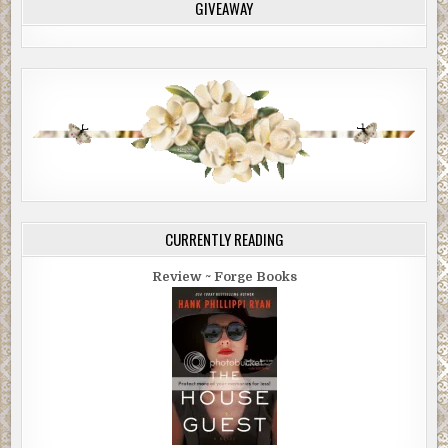
GIVEAWAY
CURRENTLY READING
Review ~ Forge Books