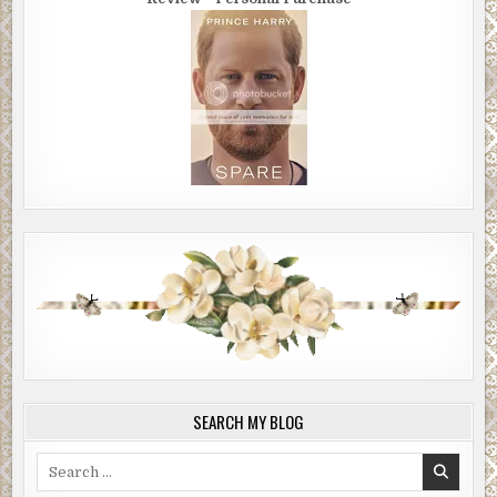
SEARCH MY BLOG
Search
for: