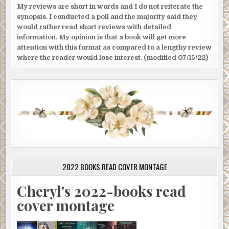
My reviews are short in words and I do not reiterate the
synopsis. I conducted a poll and the majority said they
would rather read short reviews with detailed
information. My opinion is that a book will get more
attention with this format as compared to a lengthy review
where the reader would lose interest. (modified 07/15/22)
2022 BOOKS READ COVER MONTAGE
Cheryl's 2022-books read
cover montage