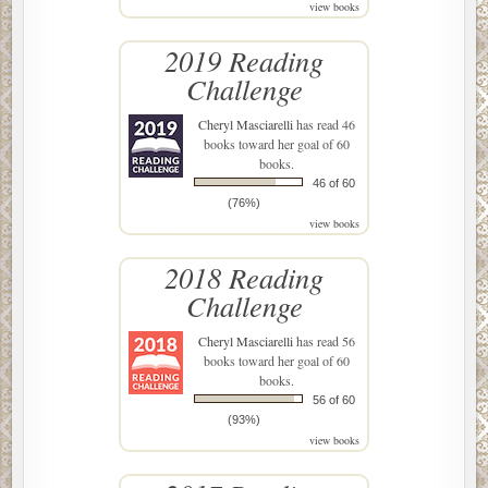
view books
2019 Reading
Challenge
Cheryl Masciarelli
has read 46
books toward her goal of 60
books.
46 of 60
(76%)
view books
2018 Reading
Challenge
Cheryl Masciarelli
has read 56
books toward her goal of 60
books.
56 of 60
(93%)
view books