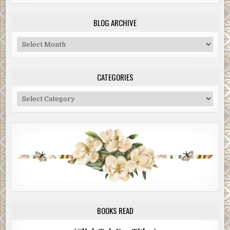
BLOG ARCHIVE
Blog
Archive
CATEGORIES
Categories
BOOKS READ