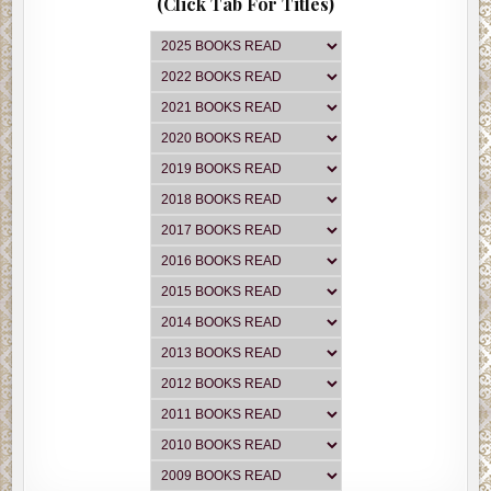
(Click Tab For Titles)