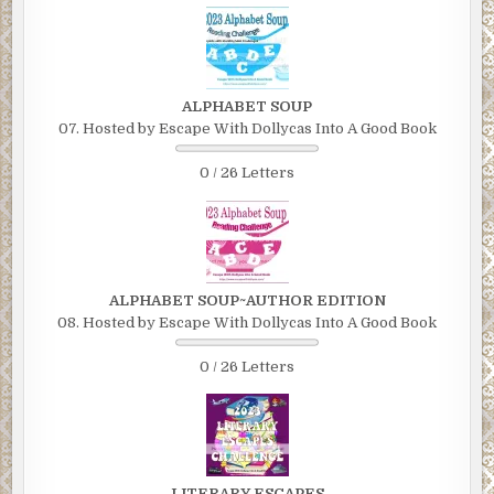
ALPHABET SOUP
07. Hosted by Escape With Dollycas Into A Good Book
0 / 26 Letters
ALPHABET SOUP~AUTHOR EDITION
08. Hosted by Escape With Dollycas Into A Good Book
0 / 26 Letters
LITERARY ESCAPES