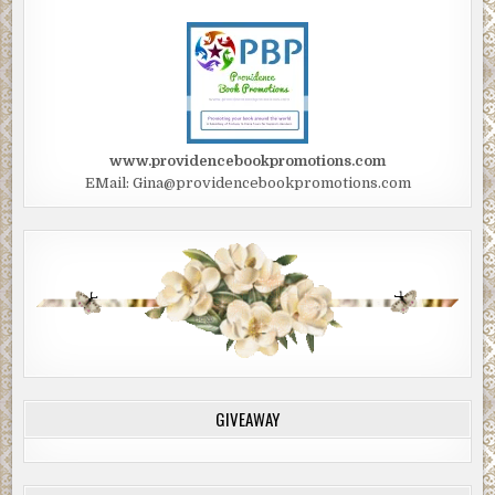
www.providencebookpromotions.com
EMail: Gina@providencebookpromotions.com
GIVEAWAY