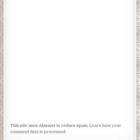
This site uses Akismet to reduce spam.
Learn how your
comment data is processed.