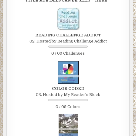
TITLES/DETAILS CAN BE SEEN **HERE**
READING CHALLENGE ADDICT
02. Hosted by Reading Challenge Addict
0 / 09 Challenges
COLOR CODED
03. Hosted by My Reader's Block
0 / 09 Colors