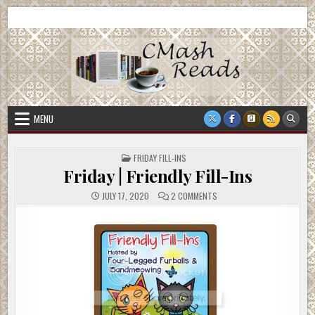
Skip
CMash Reads
Reading, Reviewing, Guest Authors, Giveaways and more.
to
content
MENU
POSTED
FRIDAY FILL-INS
IN
Friday | Friendly Fill-Ins
ON
JULY 17, 2020
2 COMMENTS
FRIDAY
|
FRIENDLY
FILL-
INS