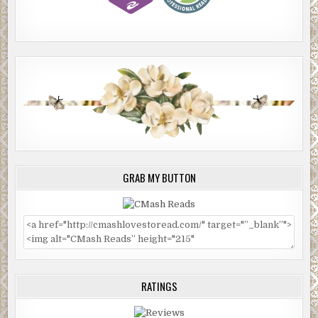
GRAB MY BUTTON
RATINGS