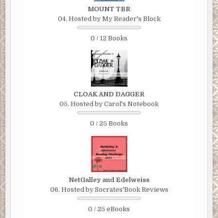
MOUNT TBR
04. Hosted by My Reader's Block
0 / 12 Books
CLOAK AND DAGGER
05. Hosted by Carol's Notebook
0 / 25 Books
NetGalley and Edelweiss
06. Hosted by Socrates'Book Reviews
0 / 25 eBooks