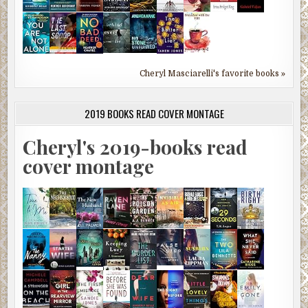
Cheryl Masciarelli's favorite books »
2019 BOOKS READ COVER MONTAGE
Cheryl's 2019-books read
cover montage