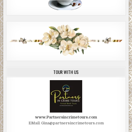
TOUR WITH US
www.Partnersincrimetours.com
EMail: Gina@partnersincrimetours.com