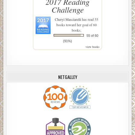
2017 Reading
Challenge
Cheryl Masciarelli
has read 55
books toward her goal of 60
books.
55 of 60
(91%)
view books
NETGALLEY