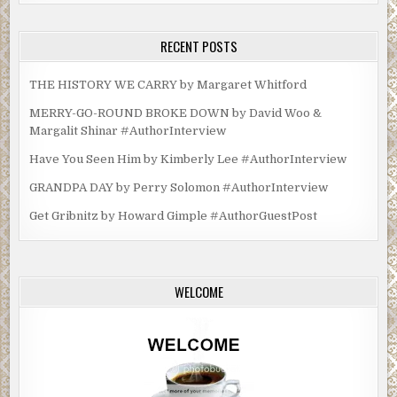
RECENT POSTS
THE HISTORY WE CARRY by Margaret Whitford
MERRY-GO-ROUND BROKE DOWN by David Woo &
Margalit Shinar #AuthorInterview
Have You Seen Him by Kimberly Lee #AuthorInterview
GRANDPA DAY by Perry Solomon #AuthorInterview
Get Gribnitz by Howard Gimple #AuthorGuestPost
WELCOME