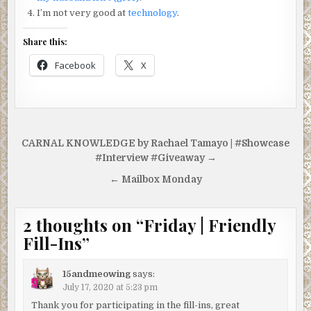
I’m not very good at
technology
.
Share this:
Facebook
X
Post
CARNAL KNOWLEDGE by Rachael Tamayo | #Showcase
navigation
#Interview #Giveaway →
← Mailbox Monday
2 thoughts on “
Friday | Friendly
Fill-Ins
”
15andmeowing
says:
July 17, 2020 at 5:23 pm
Thank you for participating in the fill-ins, great