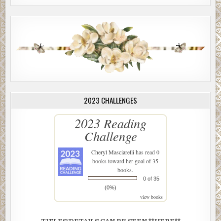
2023 CHALLENGES
2023 Reading
Challenge
Cheryl Masciarelli
has read 0
books toward her goal of 35
books.
0 of 35
(0%)
view books