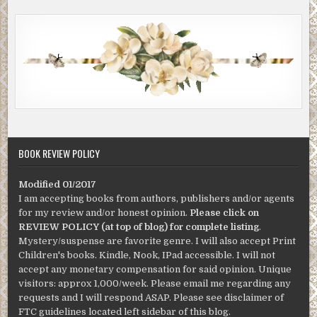
BOOK REVIEW POLICY
Modified 01/2017
I am accepting books from authors, publishers and/or agents
for my review and/or honest opinion.
Please click on
REVIEW POLICY (at top of blog) for complete listing
.
Mystery/suspense are favorite genre. I will also accept Print
Children's books. Kindle, Nook, IPad accessible. I will not
accept any monetary compensation for said opinion. Unique
visitors: approx 1,000/week. Please email me regarding any
requests and I will respond ASAP. Please see disclaimer of
FTC guidelines located left sidebar of this blog.