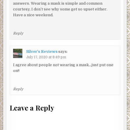
answers. Wearing a mask is simple and common
courtesy, I don’t see why some get so upset either.
Have a nice weekend.
Reply
Silver's Reviews
says:
July 17, 2020 at 8:49 pm
I agree about people not wearing a mask…just put one
on!!
Reply
Leave a Reply