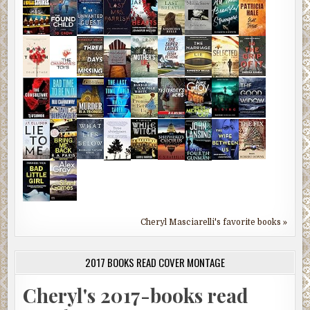
Cheryl Masciarelli's favorite books »
2017 BOOKS READ COVER MONTAGE
Cheryl's 2017-books read