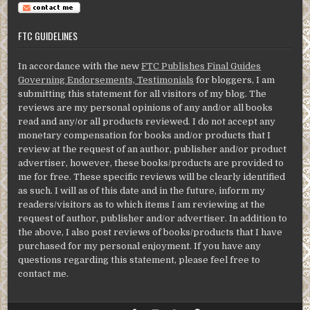
FTC GUIDELINES
In accordance with the new
FTC Publishes Final Guides
Governing Endorsements, Testimonials
for bloggers, I am
submitting this statement for all visitors of my blog. The
reviews are my personal opinions of any and/or all books
read and any/or all products reviewed. I do not accept any
monetary compensation for books and/or products that I
review at the request of an author, publisher and/or product
advertiser, however, these books/products are provided to
me for free. These specific reviews will be clearly identified
as such. I will as of this date and in the future, inform my
readers/visitors as to which items I am reviewing at the
request of author, publisher and/or advertiser. In addition to
the above, I also post reviews of books/products that I have
purchased for my personal enjoyment. If you have any
questions regarding this statement, please feel free to
contact me.