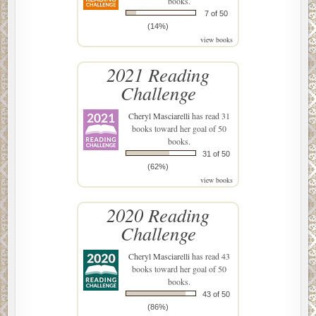
books.
7 of 50
(14%)
view books
2021 Reading
Challenge
Cheryl Masciarelli
has read 31
books toward her goal of 50
books.
31 of 50
(62%)
view books
2020 Reading
Challenge
Cheryl Masciarelli
has read 43
books toward her goal of 50
books.
43 of 50
(86%)