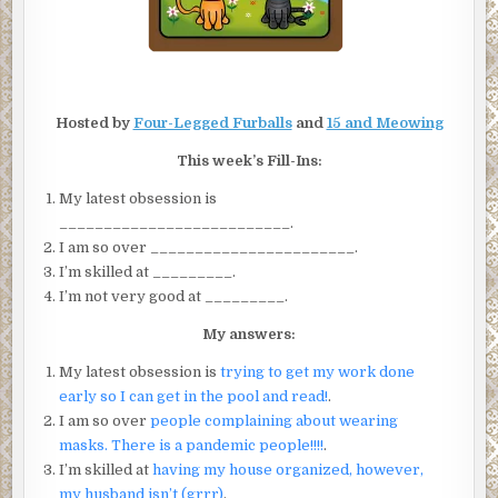
Hosted by
Four-Legged Furballs
and
15 and Meowing
This week’s Fill-Ins:
My latest obsession is
__________________________.
I am so over _______________________.
I’m skilled at _________.
I’m not very good at _________.
My answers:
My latest obsession is
trying to get my work done
early so I can get in the pool and read!
.
I am so over
people complaining about wearing
masks. There is a pandemic people!!!!
.
I’m skilled at
having my house organized, however,
my husband isn’t (grrr)
.