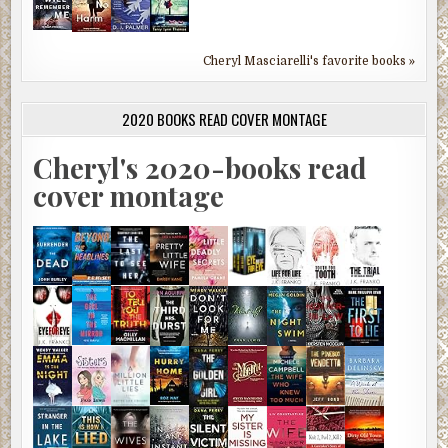
Cheryl Masciarelli's favorite books »
2020 BOOKS READ COVER MONTAGE
Cheryl's 2020-books read
cover montage