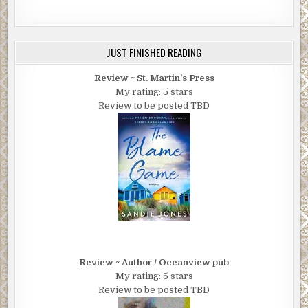
JUST FINISHED READING
Review ~ St. Martin's Press
My rating: 5 stars
Review to be posted TBD
Review ~ Author / Oceanview pub
My rating: 5 stars
Review to be posted TBD