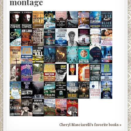
montage
Cheryl Masciarelli's favorite books »