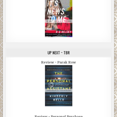
UP NEXT ~ TBR
Review ~ Parak Row
Review ~ Personal Purchase