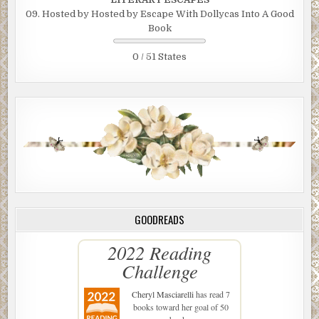
09. Hosted by Hosted by Escape With Dollycas Into A Good
Book
0 / 51 States
GOODREADS
2022 Reading
Challenge
Cheryl Masciarelli
has read 7
books toward her goal of 50