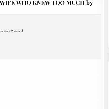
E WIFE WHO KNEW TOO MUCH by
nother winner!!