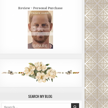
Review ~ Personal Purchase
SEARCH MY BLOG
Search