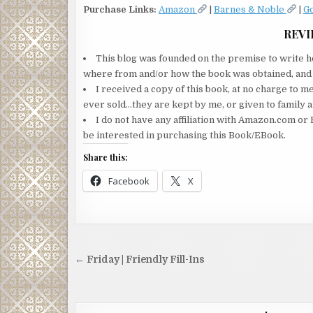
Purchase Links:
Amazon
|
Barnes & Noble
|
G
REVI
This blog was founded on the premise to write ho
where from and/or how the book was obtained, and wi
I received a copy of this book, at no charge to m
ever sold…they are kept by me, or given to family a
I do not have any affiliation with Amazon.com or 
be interested in purchasing this Book/EBook.
Share this:
Facebook
X
Post
← Friday | Friendly Fill-Ins
navigation