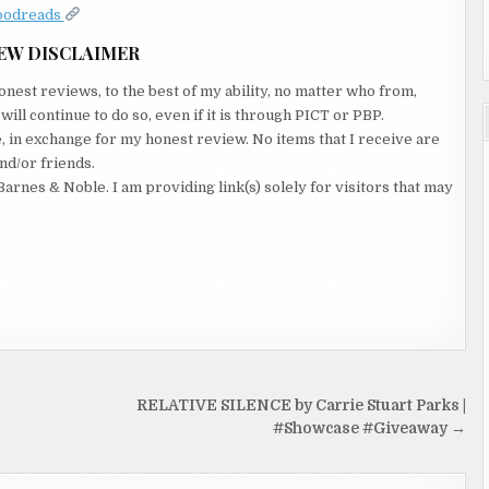
oodreads
EW DISCLAIMER
nest reviews, to the best of my ability, no matter who from,
ll continue to do so, even if it is through PICT or PBP.
e, in exchange for my honest review. No items that I receive are
nd/or friends.
Barnes & Noble. I am providing link(s) solely for visitors that may
RELATIVE SILENCE by Carrie Stuart Parks |
#Showcase #Giveaway →