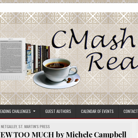
ore.
EADING CHALLENGES
GUEST AUTHORS
CALENDAR OF EVENTS
CONTACT
,
NETGALLEY
,
ST. MARTIN'S PRESS
NEW TOO MUCH by Michele Campbell