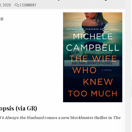
ON
0, 2020
1 COMMENT
#REVIEW
|
THE
WIFE
ll
WHO
KNEW
TOO
MUCH
BY
MICHELE
CAMPBELL
psis (via GR)
t’s Always the Husband
comes a new blockbuster thriller in
The