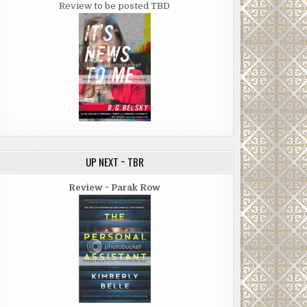
Review to be posted TBD
UP NEXT ~ TBR
Review ~ Parak Row