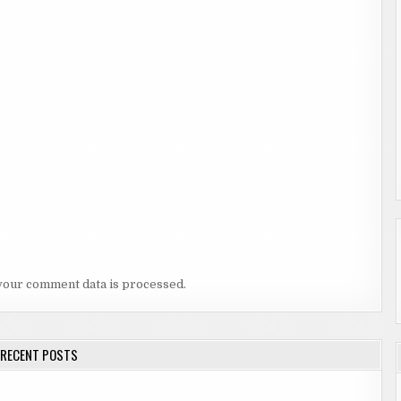
your comment data is processed.
RECENT POSTS