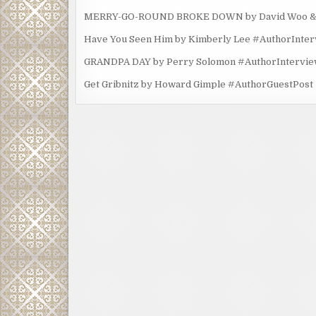
MERRY-GO-ROUND BROKE DOWN by David Woo & Ma
Have You Seen Him by Kimberly Lee #AuthorInte
GRANDPA DAY by Perry Solomon #AuthorIntervi
Get Gribnitz by Howard Gimple #AuthorGuestPost