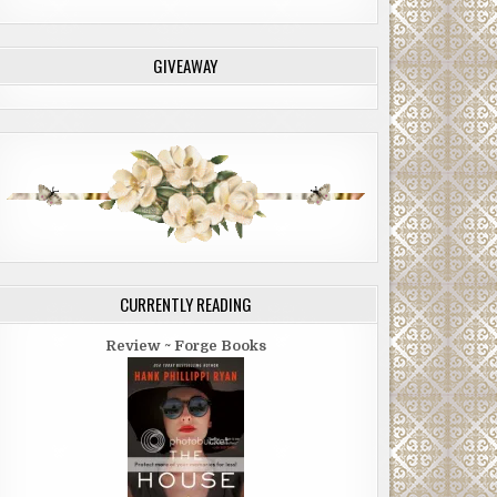
GIVEAWAY
CURRENTLY READING
Review ~ Forge Books