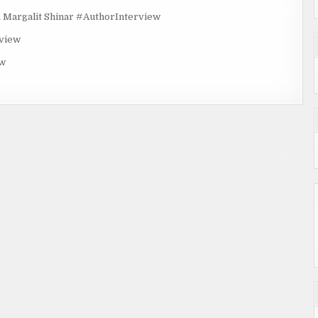
rgalit Shinar #AuthorInterview
rview
ew