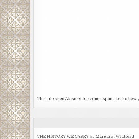
This site uses Akismet to reduce spam.
Learn how 
THE HISTORY WE CARRY by Margaret Whitford