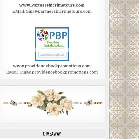
www.Partnersincrimetours.com
EMail: Gina@partnersincrimetours.com
www.providencebookpromotions.com
EMail: Gina@providencebookpromotions.com
GIVEAWAY