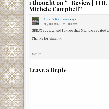
1 thought on “
#Review | TH
Michele Campbell
”
Silver's Reviews
says:
July 30, 2020 at 8:30 pm
GREAT review, and I agree that Michele created a
Thanks for sharing.
Reply
Leave a Reply