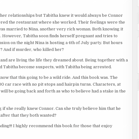
ther relationships but Tabitha knew it would always be Connor
entered the restaurant where she worked. Their feelings were the
as married to Nina, another very rich woman. Both knowing it
r. However, Tabitha soon finds herself pregnant and tries to
sion on the night Nina is hosting a 4th of July party. But hours
r? And if murder, who killed her?
d are living the life they dreamed about. Being together with a
d Tabitha become suspects, with Tabitha being arrested.
know that this going to be a wild ride. And this book was. The
0 car race with no pit stops and hairpin turns. Characters, at
will be going back and forth as who to believe had a stake in the
 if she really knew Connor. Can she truly believe him that he
r after that they both wanted?
ding!!! I highly recommend this book for those that enjoy