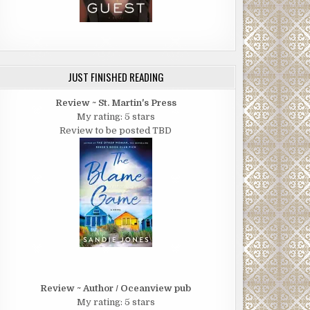
JUST FINISHED READING
Review ~ St. Martin's Press
My rating: 5 stars
Review to be posted TBD
Review ~ Author / Oceanview pub
My rating: 5 stars