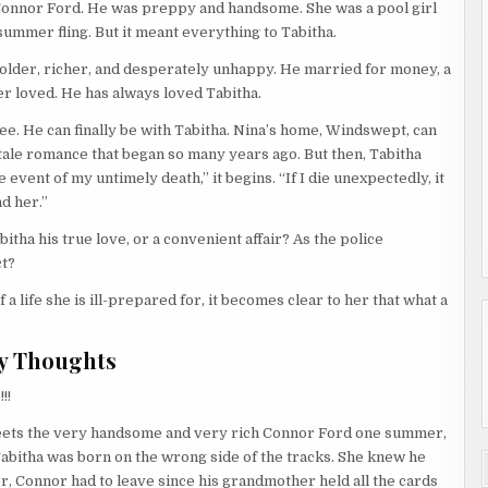
Connor Ford. He was preppy and handsome. She was a pool girl
 summer fling. But it meant everything to Tabitha.
—older, richer, and desperately unhappy. He married for money, a
r loved. He has always loved Tabitha.
ee. He can finally be with Tabitha. Nina’s home, Windswept, can
y tale romance that began so many years ago. But then, Tabitha
he event of my untimely death,” it begins. “If I die unexpectedly, it
d her.”
ha his true love, or a convenient affair? As the police
ct?
a life she is ill-prepared for, it becomes clear to her that what a
y Thoughts
!!
 meets the very handsome and very rich Connor Ford one summer,
bitha was born on the wrong side of the tracks. She knew he
er, Connor had to leave since his grandmother held all the cards