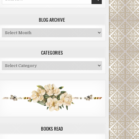
for:
BLOG ARCHIVE
Blog
Archive
CATEGORIES
Categories
BOOKS READ