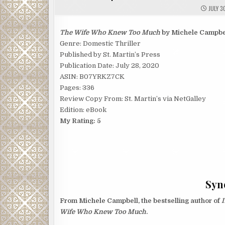
JULY 3
The Wife Who Knew Too Much
by Michele Campbe
Genre: Domestic Thriller
Published by St. Martin’s Press
Publication Date: July 28, 2020
ASIN: B07YRKZ7CK
Pages: 336
Review Copy From: St. Martin’s via NetGalley
Edition: eBook
My Rating: 5
Syno
From Michele Campbell, the bestselling author of
I
Wife Who Knew Too Much
.