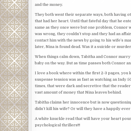
and the money.
They both went their separate ways, both having o
that had her heart. Until that fateful day that he 
same as they once were but one problem, Connor w
was wrong, they couldn’t stop and they had an affai
contact him with the news by going to his wife’s man
later, Nina is found dead. Was it a suicide or murde
When things calm down, Tabitha and Connor marry an
baby on the way. But as time passes both Connor an
I love a book where within the first 2-3 pages, you 
suspense tension was as fast as watching an Indy 50
times, that were dark and secretive that the reader 
vast amount of money that Nina leaves behind.
Tabitha claims her innocence but is now questioning
didn’t kill his wife? Or will they have a happily eve
A white knuckle read that will have your heart poun
psychological thrillers!!!