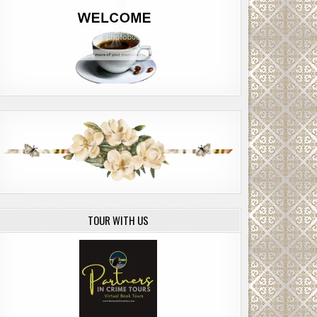
TOUR WITH US