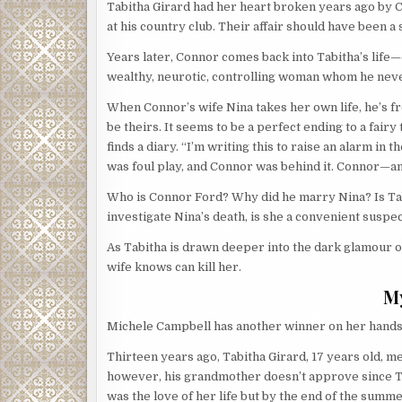
Tabitha Girard had her heart broken years ago by 
at his country club. Their affair should have been a
Years later, Connor comes back into Tabitha’s life
wealthy, neurotic, controlling woman whom he neve
When Connor’s wife Nina takes her own life, he’s fr
be theirs. It seems to be a perfect ending to a fair
finds a diary. “I’m writing this to raise an alarm in t
was foul play, and Connor was behind it. Connor—an
Who is Connor Ford? Why did he marry Nina? Is Tabit
investigate Nina’s death, is she a convenient suspe
As Tabitha is drawn deeper into the dark glamour of 
wife knows can kill her.
M
Michele Campbell has another winner on her hands!
Thirteen years ago, Tabitha Girard, 17 years old,
however, his grandmother doesn’t approve since Ta
was the love of her life but by the end of the summ