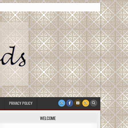
PRIVACY POLICY
WELCOME