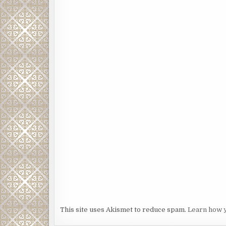
This site uses Akismet to reduce spam.
Learn how 