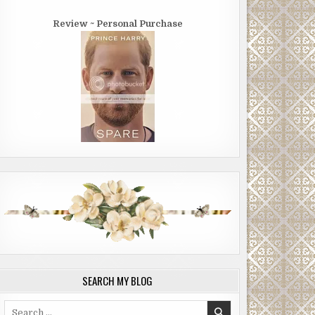
Review ~ Personal Purchase
SEARCH MY BLOG
Search