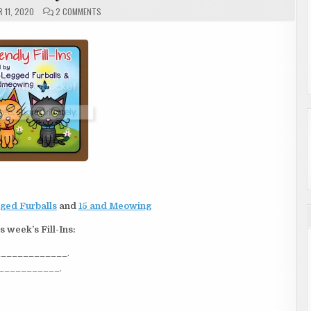
ON
 11, 2020
2 COMMENTS
FRIDAY
|
FRIENDLY
FILL-
INS
ged Furballs
and
15 and Meowing
s week’s Fill-Ins:
______________.
____________.