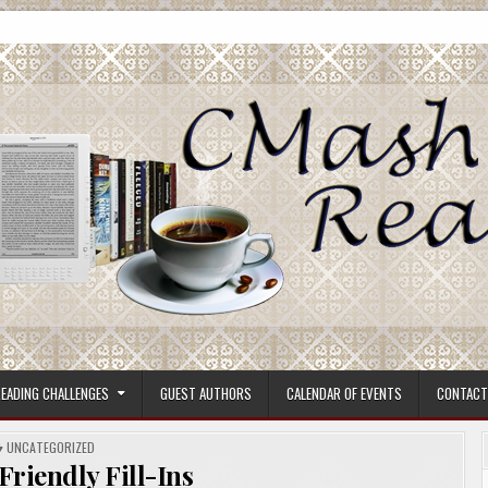
ore.
EADING CHALLENGES
GUEST AUTHORS
CALENDAR OF EVENTS
CONTACT
POSTED
UNCATEGORIZED
IN
 Friendly Fill-Ins