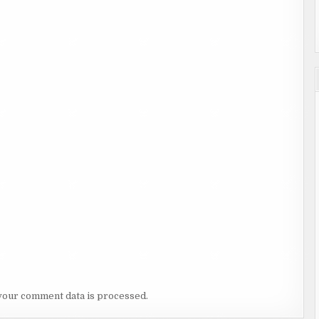
your comment data is processed.