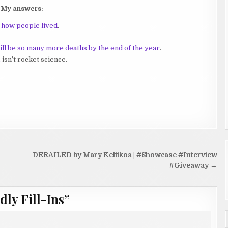
My answers:
e how people lived
.
will be so many more deaths by the end of the year
.
,
isn’t rocket science.
DERAILED by Mary Keliikoa | #Showcase #Interview
#Giveaway →
dly Fill-Ins
”