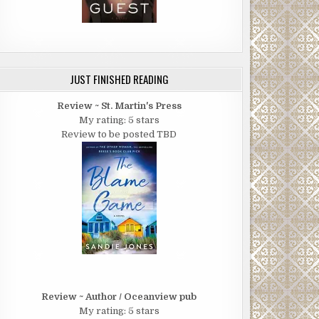
JUST FINISHED READING
Review ~ St. Martin's Press
My rating: 5 stars
Review to be posted TBD
Review ~ Author / Oceanview pub
My rating: 5 stars