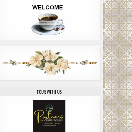
TOUR WITH US