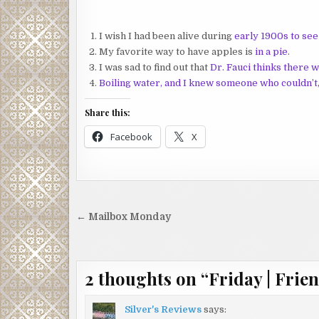
I wish I had been alive during
early 1900s to se
My favorite way to have apples is
in a pie
.
I was sad to find out that
Dr. Fauci thinks there 
Boiling water, and I knew someone who couldn’t
Share this:
Facebook
X
Post
← Mailbox Monday
navigation
2 thoughts on “
Friday | Frien
Silver's Reviews
says: