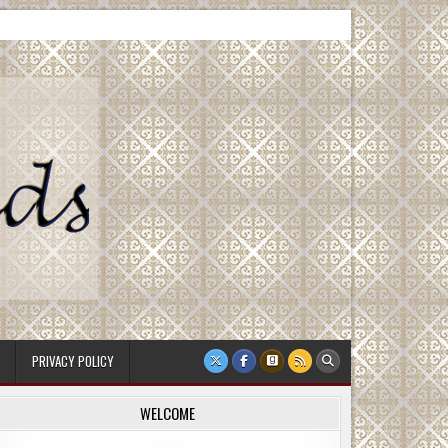
PRIVACY POLICY
WELCOME