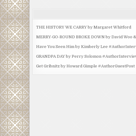
THE HISTORY WE CARRY by Margaret Whitford
MERRY-GO-ROUND BROKE DOWN by David Woo & Ma
Have You Seen Him by Kimberly Lee #AuthorInte
GRANDPA DAY by Perry Solomon #AuthorIntervi
Get Gribnitz by Howard Gimple #AuthorGuestPost