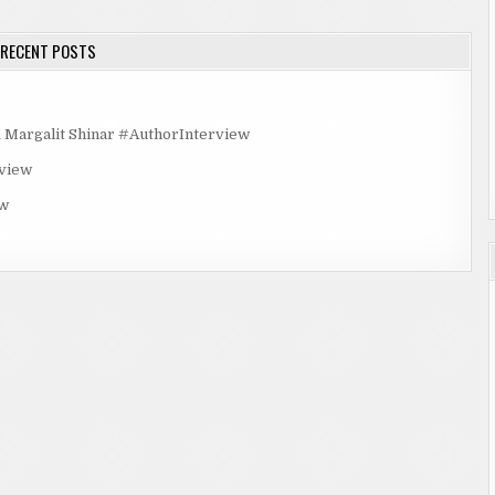
RECENT POSTS
rgalit Shinar #AuthorInterview
rview
ew