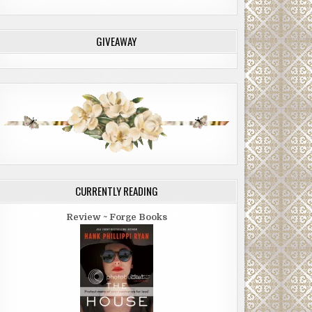
GIVEAWAY
CURRENTLY READING
Review ~ Forge Books