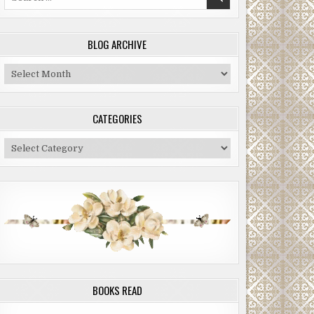
for:
BLOG ARCHIVE
Blog
Archive
CATEGORIES
Categories
BOOKS READ