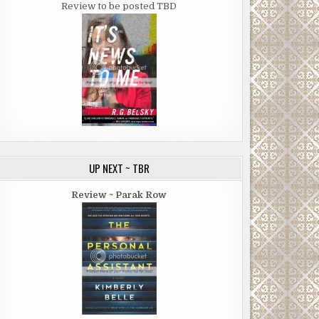
Review to be posted TBD
UP NEXT ~ TBR
Review ~ Parak Row