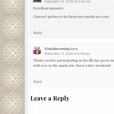
September 11, 2020 at 11:02 am
Excellent answers.
I haven’t gotten to do them two weeks in a row.
Reply
15andmeowing
says:
September 11, 2020 at 6:49 pm
Thank you for participating in the fill-ins, great
with you on the apple pie. Have a nice weekend.
Reply
Leave a Reply