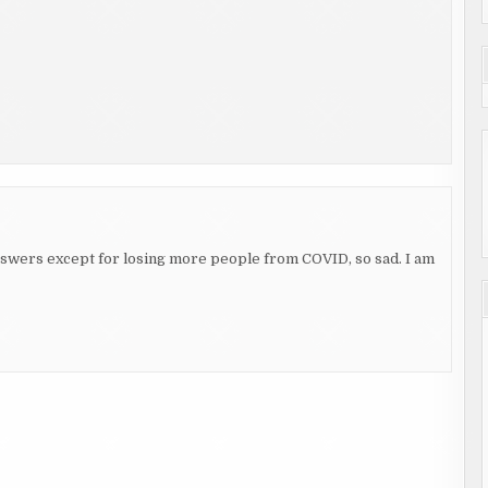
 answers except for losing more people from COVID, so sad. I am