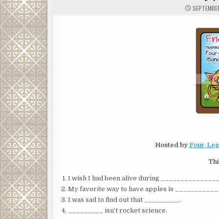
SEPTEMBER
Hosted by
Four-Leg
Thi
I wish I had been alive during _____________
My favorite way to have apples is __________
I was sad to find out that _________.
_________ isn’t rocket science.