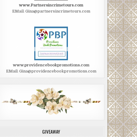
www.Partnersincrimetours.com
EMail: Gina@partnersincrimetours.com
www.providencebookpromotions.com
EMail: Gina@providencebookpromotions.com
GIVEAWAY