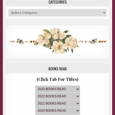
CATEGORIES
Categories
BOOKS READ
(Click Tab For Titles)