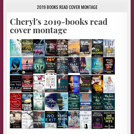
2019 BOOKS READ COVER MONTAGE
Cheryl's 2019-books read
cover montage