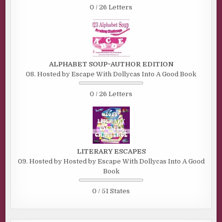
0 / 26 Letters
ALPHABET SOUP~AUTHOR EDITION
08. Hosted by Escape With Dollycas Into A Good Book
0 / 26 Letters
LITERARY ESCAPES
09. Hosted by Hosted by Escape With Dollycas Into A Good
Book
0 / 51 States