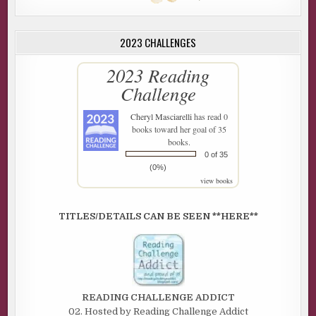
2023 CHALLENGES
2023 Reading
Challenge
Cheryl Masciarelli
has read 0
books toward her goal of 35
books.
0 of 35
(0%)
view books
TITLES/DETAILS CAN BE SEEN **HERE**
READING CHALLENGE ADDICT
02. Hosted by Reading Challenge Addict