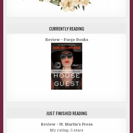
CURRENTLY READING
Review ~ Forge Books
JUST FINISHED READING
Review ~ St. Martin's Press
My rating: 5 stars