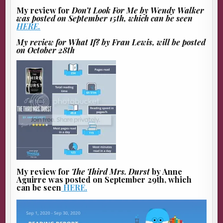
My review for
Don’t Look For Me
by Wendy Walker
was posted on September 15th, which can be seen
HERE.
My review for
What If?
by Fran Lewis, will be posted
on October 28th
My review for
The Third Mrs. Durst
by Anne
Aguirre was posted on September 29th, which
can be seen
HERE.