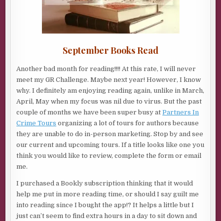
September Books Read
Another bad month for reading!!!! At this rate, I will never
meet my GR Challenge. Maybe next year! However, I know
why. I definitely am enjoying reading again, unlike in March,
April, May when my focus was nil due to virus. But the past
couple of months we have been super busy at
Partners In
Crime Tours
organizing a lot of tours for authors because
they are unable to do in-person marketing. Stop by and see
our current and upcoming tours. If a title looks like one you
think you would like to review, complete the form or email
me.
I purchased a Bookly subscription thinking that it would
help me put in more reading time, or should I say guilt me
into reading since I bought the app!? It helps a little but I
just can’t seem to find extra hours in a day to sit down and