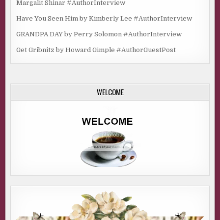
Margalit Shinar #AuthorInterview
Have You Seen Him by Kimberly Lee #AuthorInterview
GRANDPA DAY by Perry Solomon #AuthorInterview
Get Gribnitz by Howard Gimple #AuthorGuestPost
WELCOME