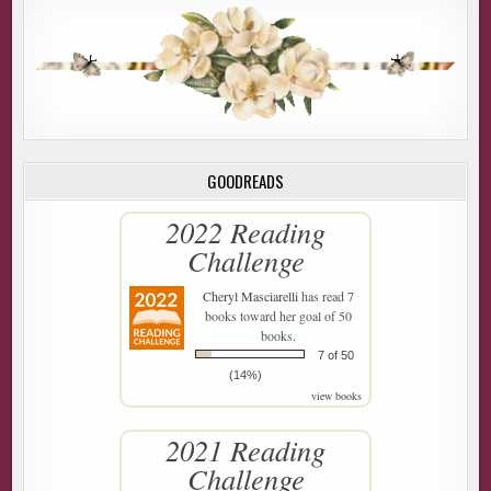
GOODREADS
2022 Reading
Challenge
Cheryl Masciarelli
has read 7
books toward her goal of 50
books.
7 of 50
(14%)
view books
2021 Reading
Challenge