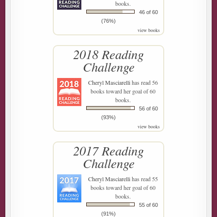
books.
46 of 60
(76%)
view books
2018 Reading
Challenge
Cheryl Masciarelli
has read 56
books toward her goal of 60
books.
56 of 60
(93%)
view books
2017 Reading
Challenge
Cheryl Masciarelli
has read 55
books toward her goal of 60
books.
55 of 60
(91%)