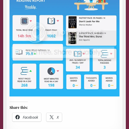
Share this:
Facebook
X