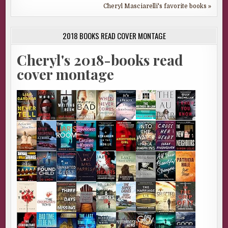
Cheryl Masciarelli's favorite books »
2018 BOOKS READ COVER MONTAGE
Cheryl's 2018-books read
cover montage