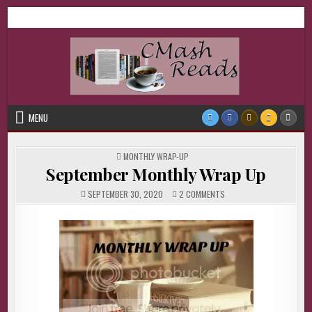
Skip
CMash Reads
Reading, Reviewing, Guest Authors, Giveaways and more.
to
content
MENU
POSTED
MONTHLY WRAP-UP
IN
September Monthly Wrap Up
ON
SEPTEMBER 30, 2020
2 COMMENTS
SEPTEMBER
MONTHLY
WRAP
UP