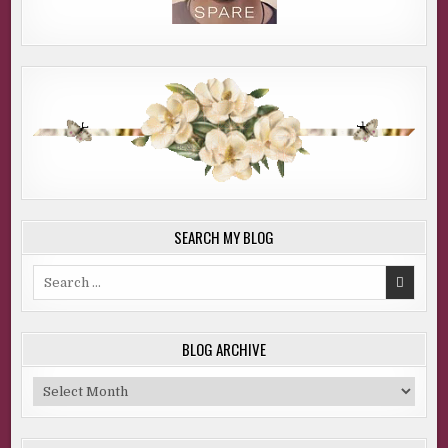
SEARCH MY BLOG
Search
for:
BLOG ARCHIVE
Blog
Archive