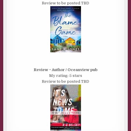
Review to be posted TBD
Review ~ Author / Oceanview pub
My rating: 5 stars
Review to be posted TBD