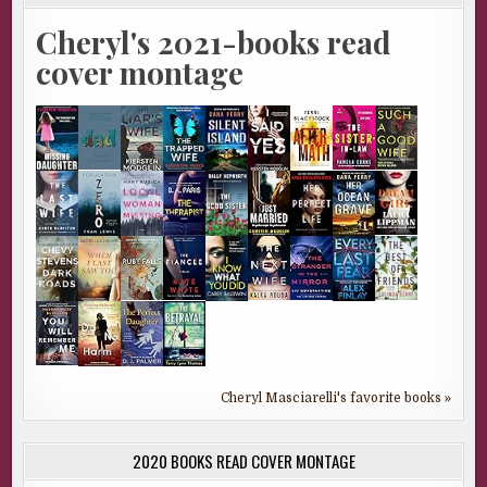
Cheryl's 2021-books read
cover montage
Cheryl Masciarelli's favorite books »
2020 BOOKS READ COVER MONTAGE