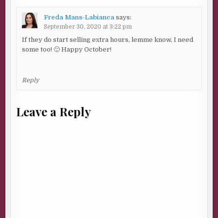
Freda Mans-Labianca
says:
September 30, 2020 at 3:22 pm
If they do start selling extra hours, lemme know, I need
some too! 🙂 Happy October!
Reply
Leave a Reply