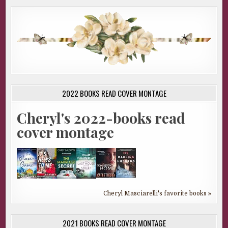
2022 BOOKS READ COVER MONTAGE
Cheryl's 2022-books read
cover montage
Cheryl Masciarelli's favorite books »
2021 BOOKS READ COVER MONTAGE