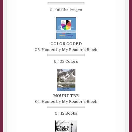
0 / 09 Challenges
COLOR CODED
03. Hosted by My Reader's Block
0 / 09 Colors
MOUNT TBR
04. Hosted by My Reader's Block
0 / 12 Books