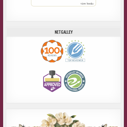
view books
NETGALLEY