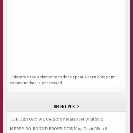
This site uses Akismet to reduce spam.
Learn how your
comment data is processed.
RECENT POSTS
THE HISTORY WE CARRY by Margaret Whitford
MERRY-GO-ROUND BROKE DOWN by David Woo &