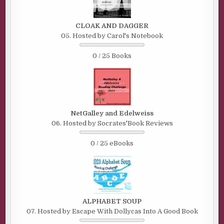
CLOAK AND DAGGER
05. Hosted by Carol's Notebook
0 / 25 Books
NetGalley and Edelweiss
06. Hosted by Socrates'Book Reviews
0 / 25 eBooks
ALPHABET SOUP
07. Hosted by Escape With Dollycas Into A Good Book