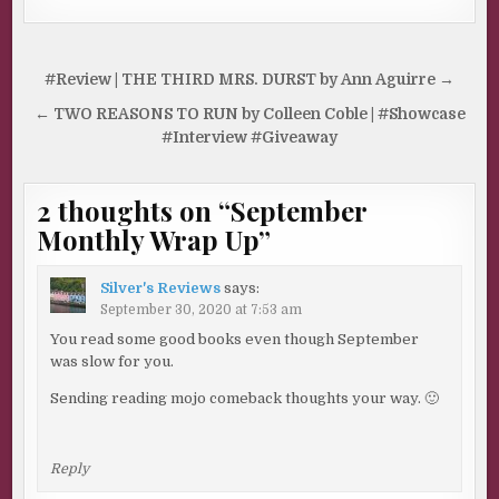
Post
#Review | THE THIRD MRS. DURST by Ann Aguirre →
navigation
← TWO REASONS TO RUN by Colleen Coble | #Showcase
#Interview #Giveaway
2 thoughts on “
September
Monthly Wrap Up
”
Silver's Reviews
says:
September 30, 2020 at 7:53 am
You read some good books even though September
was slow for you.
Sending reading mojo comeback thoughts your way. 🙂
Reply