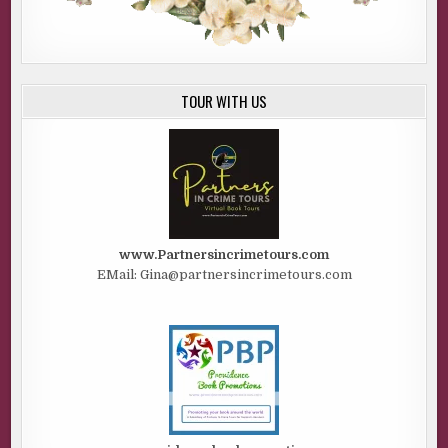
TOUR WITH US
www.Partnersincrimetours.com
EMail: Gina@partnersincrimetours.com