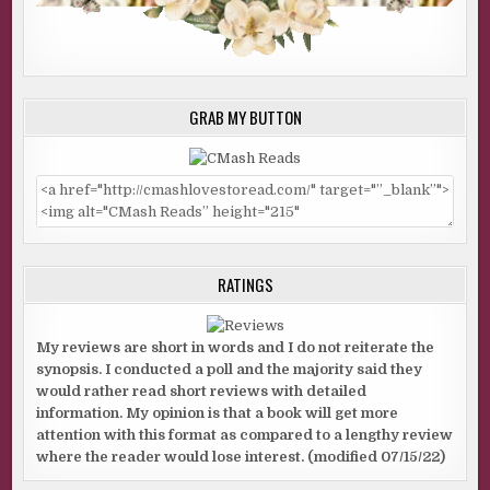
GRAB MY BUTTON
RATINGS
My reviews are short in words and I do not reiterate the
synopsis. I conducted a poll and the majority said they
would rather read short reviews with detailed
information. My opinion is that a book will get more
attention with this format as compared to a lengthy review
where the reader would lose interest. (modified 07/15/22)