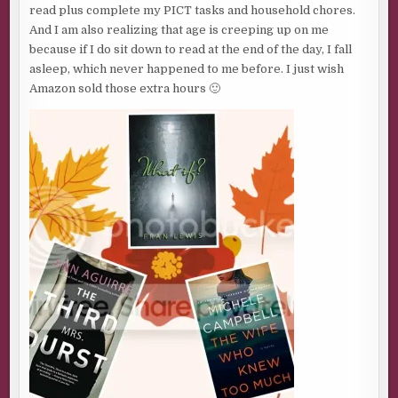
read plus complete my PICT tasks and household chores.
And I am also realizing that age is creeping up on me
because if I do sit down to read at the end of the day, I fall
asleep, which never happened to me before. I just wish
Amazon sold those extra hours 🙂