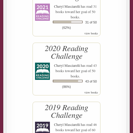
Cheryl Masciarelli
has read 31
books toward her goal of 50
books.
31 of 50
(62%)
view books
2020 Reading
Challenge
Cheryl Masciarelli
has read 43
books toward her goal of 50
books.
43 of 50
(86%)
view books
2019 Reading
Challenge
Cheryl Masciarelli
has read 46
books toward her goal of 60