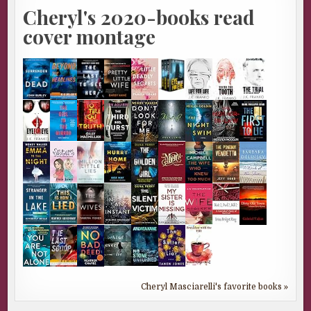
Cheryl's 2020-books read
cover montage
Cheryl Masciarelli's favorite books »