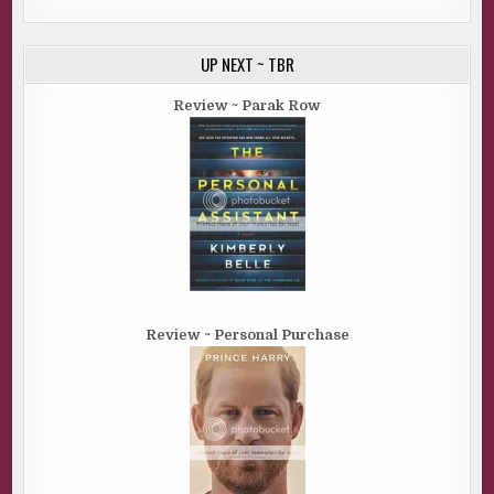
UP NEXT ~ TBR
Review ~ Parak Row
Review ~ Personal Purchase