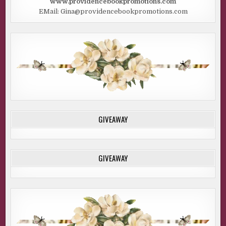
www.providencebookpromotions.com
EMail: Gina@providencebookpromotions.com
GIVEAWAY
GIVEAWAY