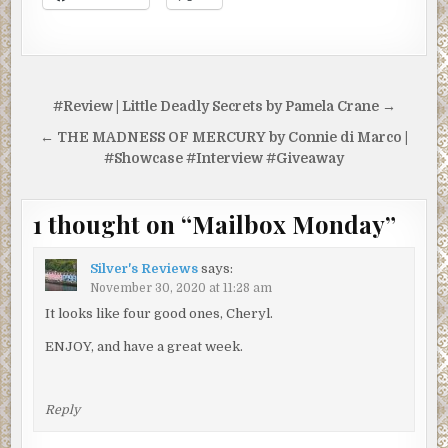
Post
#Review | Little Deadly Secrets by Pamela Crane →
navigation
← THE MADNESS OF MERCURY by Connie di Marco |
#Showcase #Interview #Giveaway
1 thought on “
Mailbox Monday
”
Silver's Reviews
says:
November 30, 2020 at 11:28 am
It looks like four good ones, Cheryl.
ENJOY, and have a great week.
Reply