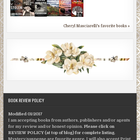
Cheryl Masciarelli's favorite books »
BOOK REVIEW POLICY
Modified 01/2017
I am accepting books from authors, publishers and/or agents
for my review and/or honest opinion.
Please click on
REVIEW POLICY (at top of blog) for complete listing
.
Mystery/suspense are favorite genre. I will also accept Print