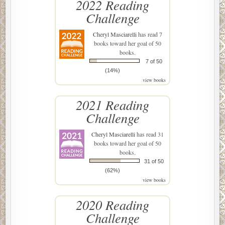
2022 Reading
Challenge
Cheryl Masciarelli
has read 7
books toward her goal of 50
books.
7 of 50
(14%)
view books
2021 Reading
Challenge
Cheryl Masciarelli
has read 31
books toward her goal of 50
books.
31 of 50
(62%)
view books
2020 Reading
Challenge