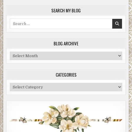
SEARCH MY BLOG
Search
for:
BLOG ARCHIVE
Blog
Archive
CATEGORIES
Categories