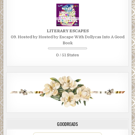
LITERARY ESCAPES
09. Hosted by Hosted by Escape With Dollycas Into A Good
Book
0 / 51 States
GOODREADS