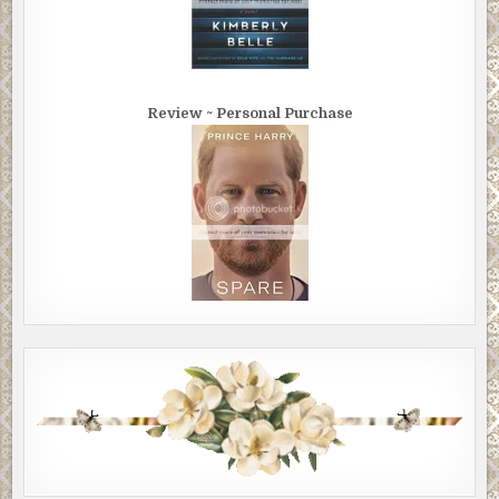
Review ~ Personal Purchase