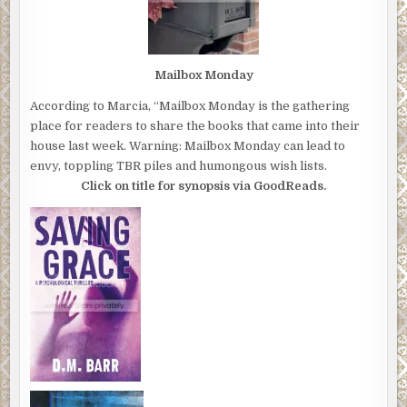
Mailbox Monday
According to Marcia, “Mailbox Monday is the gathering
place for readers to share the books that came into their
house last week. Warning: Mailbox Monday can lead to
envy, toppling TBR piles and humongous wish lists.
Click on title for synopsis via GoodReads.