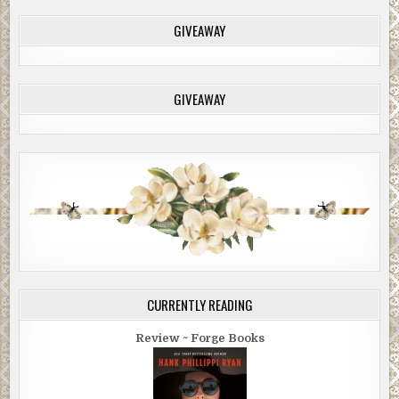
GIVEAWAY
GIVEAWAY
CURRENTLY READING
Review ~ Forge Books