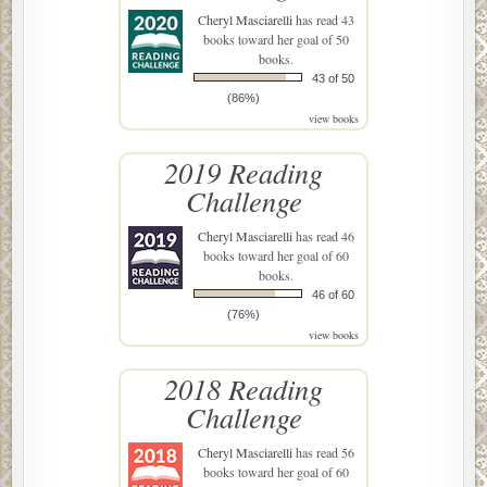
Cheryl Masciarelli
has read 43
books toward her goal of 50
books.
43 of 50
(86%)
view books
2019 Reading
Challenge
Cheryl Masciarelli
has read 46
books toward her goal of 60
books.
46 of 60
(76%)
view books
2018 Reading
Challenge
Cheryl Masciarelli
has read 56
books toward her goal of 60