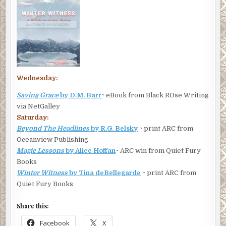
Wednesday:
Saving Grace
by D.M. Barr
~ eBook from Black ROse Writing
via NetGalley
Saturday:
Beyond The Headlines
by R.G. Belsky
~ print ARC from
Oceanview Publishing
Magic Lessons
by Alice Hoffan
~ ARC win from Quiet Fury
Books
Winter Witness
by Tina deBellegarde
~ print ARC from
Quiet Fury Books
Share this:
Facebook
X