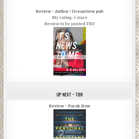
Review ~ Author / Oceanview pub
My rating: 5 stars
Review to be posted TBD
UP NEXT ~ TBR
Review ~ Parak Row