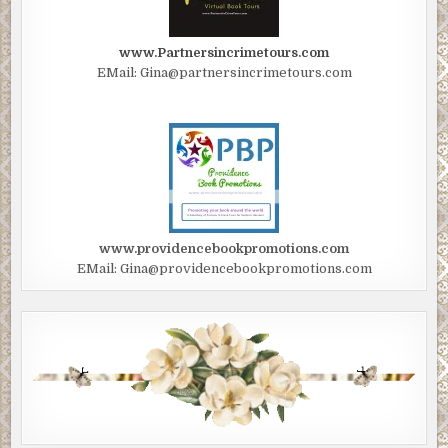
www.Partnersincrimetours.com
EMail: Gina@partnersincrimetours.com
www.providencebookpromotions.com
EMail: Gina@providencebookpromotions.com