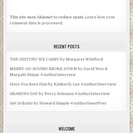
This site uses Akismet to reduce spam.
Learn how your
comment data is processed.
RECENT POSTS
THE HISTORY WE CARRY by Margaret Whitford
MERRY-GO-ROUND BROKE DOWN by David Woo &
Margalit Shinar #AuthorInterview
Have You Seen Him by Kimberly Lee #AuthorInterview
GRANDPA DAY by Perry Solomon #AuthorInterview
Get Gribnitz by Howard Gimple #AuthorGuestPost
WELCOME