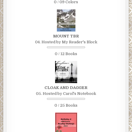
0 / 09 Colors
MOUNT TBR
04. Hosted by My Reader's Block
0 / 12 Books
CLOAK AND DAGGER
05. Hosted by Carol's Notebook
0 / 25 Books