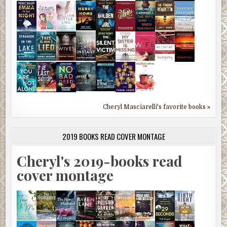
Cheryl Masciarelli's favorite books »
2019 BOOKS READ COVER MONTAGE
Cheryl's 2019-books read
cover montage