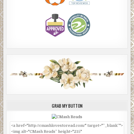
GRAB MY BUTTON