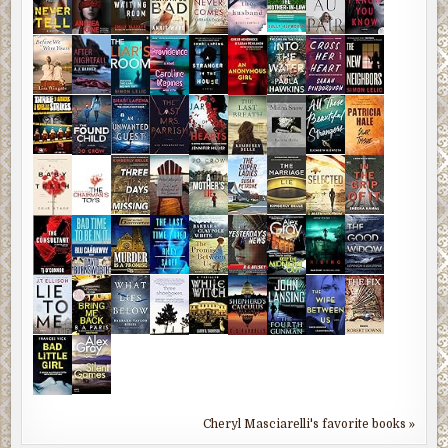
Cheryl Masciarelli's favorite books »