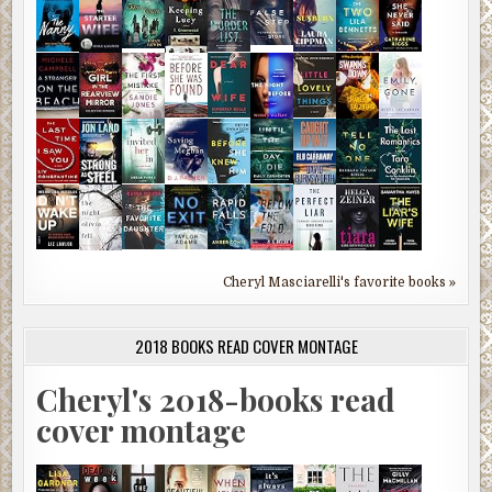
Cheryl Masciarelli's favorite books »
2018 BOOKS READ COVER MONTAGE
Cheryl's 2018-books read
cover montage