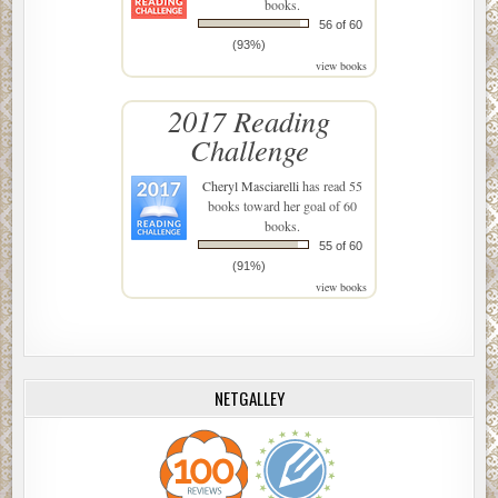
books.
56 of 60
(93%)
view books
2017 Reading
Challenge
Cheryl Masciarelli
has read 55
books toward her goal of 60
books.
55 of 60
(91%)
view books
NETGALLEY