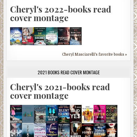
Cheryl's 2022-books read
cover montage
Cheryl Masciarelli's favorite books »
2021 BOOKS READ COVER MONTAGE
Cheryl's 2021-books read
cover montage