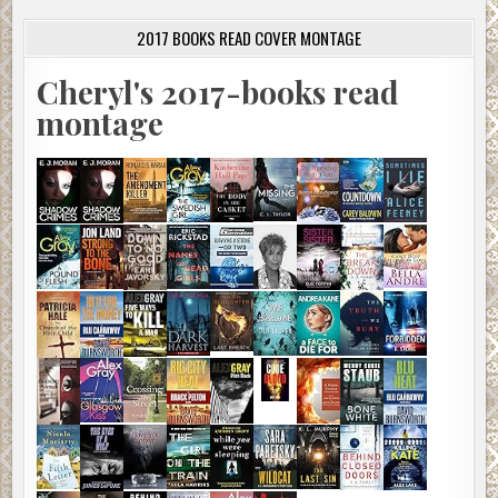
2017 BOOKS READ COVER MONTAGE
Cheryl's 2017-books read
montage