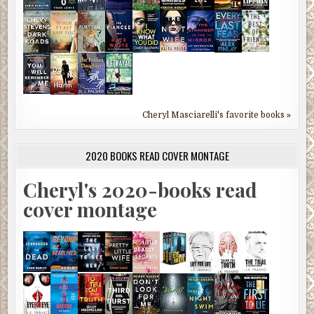
Cheryl Masciarelli's favorite books »
2020 BOOKS READ COVER MONTAGE
Cheryl's 2020-books read
cover montage