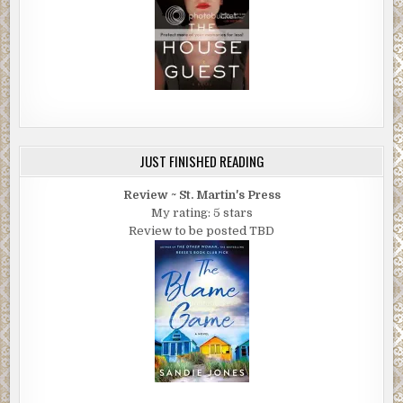
JUST FINISHED READING
Review ~ St. Martin's Press
My rating: 5 stars
Review to be posted TBD