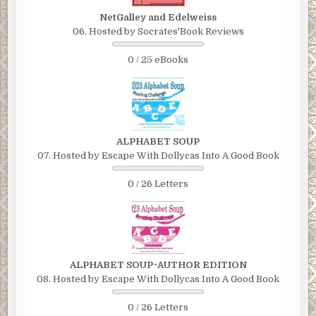
NetGalley and Edelweiss
06. Hosted by Socrates'Book Reviews
0 / 25 eBooks
ALPHABET SOUP
07. Hosted by Escape With Dollycas Into A Good Book
0 / 26 Letters
ALPHABET SOUP~AUTHOR EDITION
08. Hosted by Escape With Dollycas Into A Good Book
0 / 26 Letters