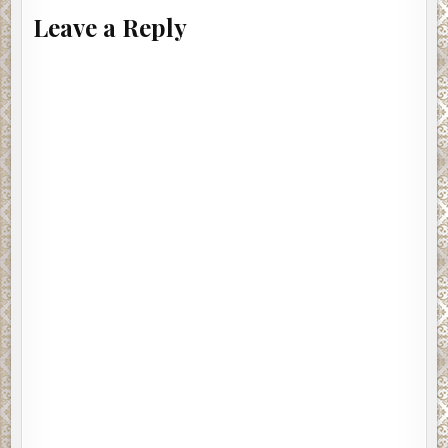
Leave a Reply