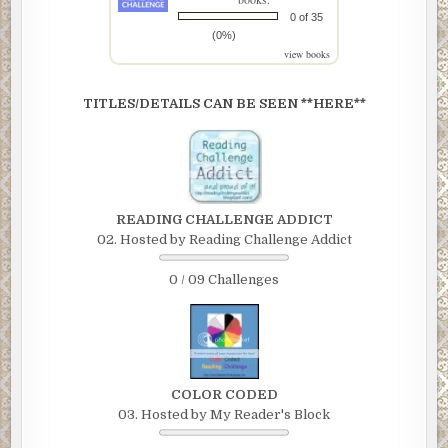
0 of 35
(0%)
view books
TITLES/DETAILS CAN BE SEEN **HERE**
READING CHALLENGE ADDICT
02. Hosted by Reading Challenge Addict
0 / 09 Challenges
COLOR CODED
03. Hosted by My Reader's Block