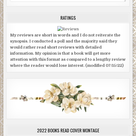
RATINGS
My reviews are short in words and I do not reiterate the
synopsis. I conducted a poll and the majority said they
would rather read short reviews with detailed
information. My opinion is that a book will get more
attention with this format as compared to a lengthy review
where the reader would lose interest. (modified 07/15/22)
2022 BOOKS READ COVER MONTAGE