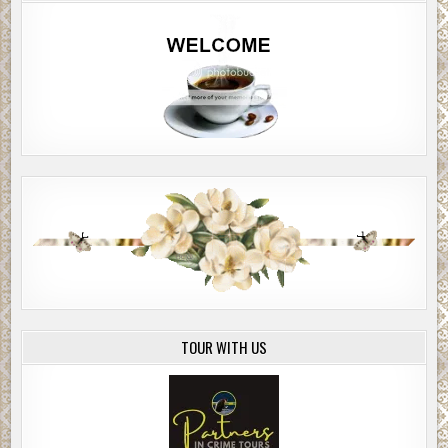
TOUR WITH US