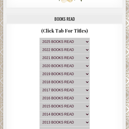
BOOKS READ
(Click Tab For Titles)