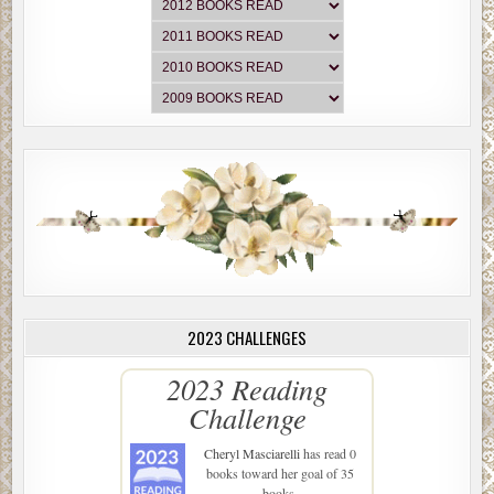
2023 CHALLENGES
2023 Reading
Challenge
Cheryl Masciarelli
has read 0
books toward her goal of 35
books.